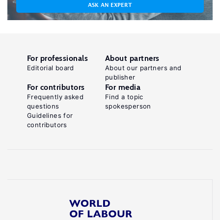
ASK AN EXPERT
For professionals
About partners
Editorial board
About our partners and
publisher
For contributors
For media
Frequently asked
Find a topic
questions
spokesperson
Guidelines for
contributors