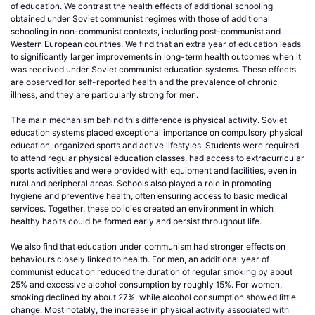
of education. We contrast the health effects of additional schooling
obtained under Soviet communist regimes with those of additional
schooling in non-communist contexts, including post-communist and
Western European countries. We find that an extra year of education leads
to significantly larger improvements in long-term health outcomes when it
was received under Soviet communist education systems. These effects
are observed for self-reported health and the prevalence of chronic
illness, and they are particularly strong for men.
The main mechanism behind this difference is physical activity. Soviet
education systems placed exceptional importance on compulsory physical
education, organized sports and active lifestyles. Students were required
to attend regular physical education classes, had access to extracurricular
sports activities and were provided with equipment and facilities, even in
rural and peripheral areas. Schools also played a role in promoting
hygiene and preventive health, often ensuring access to basic medical
services. Together, these policies created an environment in which
healthy habits could be formed early and persist throughout life.
We also find that education under communism had stronger effects on
behaviours closely linked to health. For men, an additional year of
communist education reduced the duration of regular smoking by about
25% and excessive alcohol consumption by roughly 15%. For women,
smoking declined by about 27%, while alcohol consumption showed little
change. Most notably, the increase in physical activity associated with