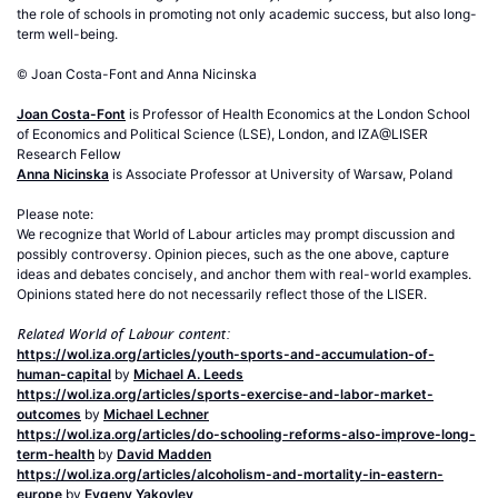
the role of schools in promoting not only academic success, but also long-
term well-being.
© Joan Costa-Font and Anna Nicinska
Joan Costa-Font
is Professor of Health Economics at the London School
of Economics and Political Science (LSE), London, and IZA@LISER
Research Fellow
Anna Nicinska
is Associate Professor at University of Warsaw, Poland
Please note:
We recognize that World of Labour articles may prompt discussion and
possibly controversy. Opinion pieces, such as the one above, capture
ideas and debates concisely, and anchor them with real-world examples.
Opinions stated here do not necessarily reflect those of the LISER.
Related World of Labour content:
https://wol.iza.org/articles/youth-sports-and-accumulation-of-
human-capital
by
Michael A. Leeds
https://wol.iza.org/articles/sports-exercise-and-labor-market-
outcomes
by
Michael Lechner
https://wol.iza.org/articles/do-schooling-reforms-also-improve-long-
term-health
by
David Madden
https://wol.iza.org/articles/alcoholism-and-mortality-in-eastern-
europe
by
Evgeny Yakovlev