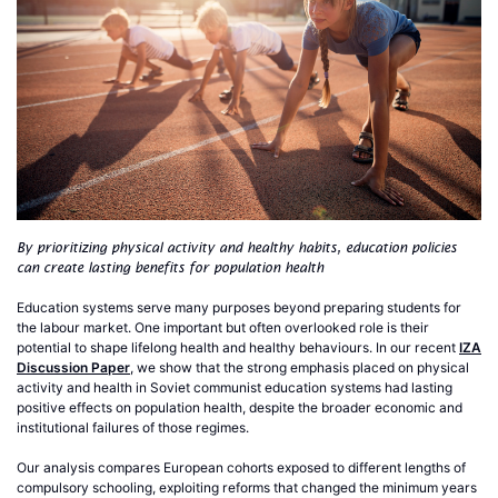
By prioritizing physical activity and healthy habits, education policies
can create lasting benefits for population health
Education systems serve many purposes beyond preparing students for
the labour market. One important but often overlooked role is their
potential to shape lifelong health and healthy behaviours. In our recent
IZA
Discussion Paper
, we show that the strong emphasis placed on physical
activity and health in Soviet communist education systems had lasting
positive effects on population health, despite the broader economic and
institutional failures of those regimes.
Our analysis compares European cohorts exposed to different lengths of
compulsory schooling, exploiting reforms that changed the minimum years