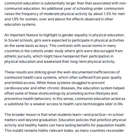
communist education is substantially larger than that associated with non-
communist education. An additional year of schooling under communism
raises the frequency of moderate physical activity by about 1.3% for men
and 1.9% for women, over and above the effects observed in other
education systems.
An important feature to highlight is gender equality in physical education.
In Soviet schools, girls were expected to participate in physical activities
on the same basis as boys. This contrasts with social norms in many
countries in the cohorts under study where girls were discouraged from
athletic pursuits, which might have hampered their participation in
physical education and weakened their long-term physical activity.
These results are striking given the well-documented inefficiencies of
communist health care systems, which often suffered from poor quality
and limited access. While these systems struggled to prevent
cardiovascular and other chronic diseases, the education system helped
offset some of these shortcomings by promoting active lifestyles and
preventive health behaviors. In this sense, communist education acted as
a substitute for a weaker access to health care technologies later in life.
The broader lesson is that what students learn—and practice—in school
matters well beyond graduation. Education policies that prioritize physical
activity and healthy habits can have lasting benefits for population health.
This insight remains highly relevant today, as many countries reconsider