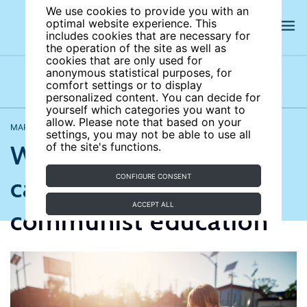
We use cookies to provide you with an
optimal website experience. This
includes cookies that are necessary for
the operation of the site as well as
cookies that are only used for
anonymous statistical purposes, for
comfort settings or to display
Opinions
Videos
personalized content. You can decide for
yourself which categories you want to
allow. Please note that based on your
MARCH 18, 2026
Joan Costa-Font
,
Anna Nicinska
settings, you may not be able to use all
What today’s schools
of the site's functions.
can learn from
CONFIGURE CONSENT
ACCEPT ALL
communist education