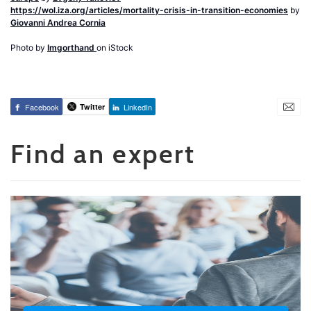
https://wol.iza.org/articles/mortality-crisis-in-transition-economies
by
Giovanni Andrea Cornia
Photo by
Imgorthand
on iStock
Facebook
Twitter
LinkedIn
Find an expert