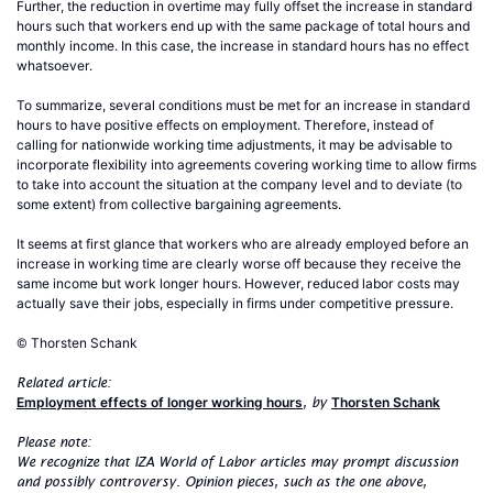
Further, the reduction in overtime may fully offset the increase in standard
hours such that workers end up with the same package of total hours and
monthly income. In this case, the increase in standard hours has no effect
whatsoever.
To summarize, several conditions must be met for an increase in standard
hours to have positive effects on employment. Therefore, instead of
calling for nationwide working time adjustments, it may be advisable to
incorporate flexibility into agreements covering working time to allow firms
to take into account the situation at the company level and to deviate (to
some extent) from collective bargaining agreements.
It seems at first glance that workers who are already employed before an
increase in working time are clearly worse off because they receive the
same income but work longer hours. However, reduced labor costs may
actually save their jobs, especially in firms under competitive pressure.
© Thorsten Schank
Related article:
Employment effects of longer working hours
Thorsten Schank
, by
Please note:
We recognize that IZA World of Labor articles may prompt discussion
and possibly controversy. Opinion pieces, such as the one above,