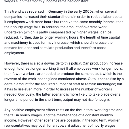
wages such that monthly income remained constant.
This trend was reversed in Germany in the early 2000s, when several
companies increased their standard hours in order to reduce labor costs:
if employees work more hours but receive the same monthly income, then
their hourly wage falls. In addition, the amount of overtime work
undertaken (which is partly compensated by higher wages) can be
reduced. Further, due to longer working hours, the length of time capital
and machinery is used for may increase, which should increase the
demand for labor and stimulate production and therefore boost
employment.
However, there is also a downside to this policy: Can production increase
enough to offset longer working time? If all employees work longer hours,
then fewer workers are needed to produce the same output, which is the
reverse of the work-sharing idea mentioned above. Output has to rise by a
certain amount for the required number of staff to remain unchanged; but
it has to rise even more in order to increase the number of workers
needed. Obviously, the latter scenario is more likely to take place over a
longer time period; in the short term, output may not rise (enough).
Any positive employment effect rests on the rise in total working time and
the fall in hourly wages, and the maintenance of a constant monthly
income. However, other scenarios are possible. In the long term, worker
representatives may push for an upward adjustment of hourly wages.