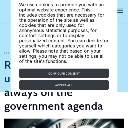
We use cookies to provide you with an
optimal website experience. This
includes cookies that are necessary for
the operation of the site as well as
cookies that are only used for
anonymous statistical purposes, for
comfort settings or to display
Opinions
Videos
personalized content. You can decide for
yourself which categories you want to
allow. Please note that based on your
FEBRUARY 20, 2017
Thorsten Schank
settings, you may not be able to use all
Reducing
of the site's functions.
unemployment is
CONFIGURE CONSENT
ACCEPT ALL
always on the
government agenda