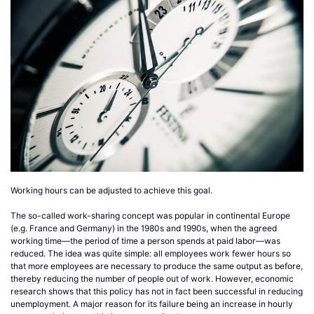
Working hours can be adjusted to achieve this goal.
The so-called work-sharing concept was popular in continental Europe
(e.g. France and Germany) in the 1980s and 1990s, when the agreed
working time—the period of time a person spends at paid labor—was
reduced. The idea was quite simple: all employees work fewer hours so
that more employees are necessary to produce the same output as before,
thereby reducing the number of people out of work. However, economic
research shows that this policy has not in fact been successful in reducing
unemployment. A major reason for its failure being an increase in hourly