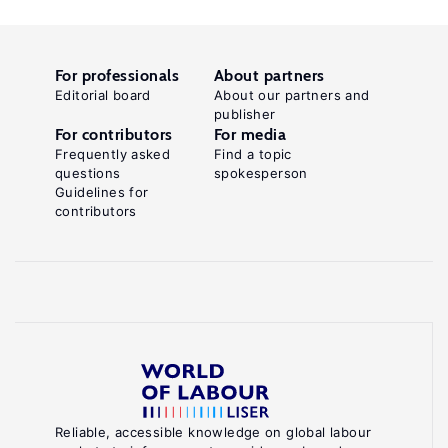
For professionals
About partners
Editorial board
About our partners and
publisher
For contributors
For media
Frequently asked
Find a topic
questions
spokesperson
Guidelines for
contributors
Reliable, accessible knowledge on global labour