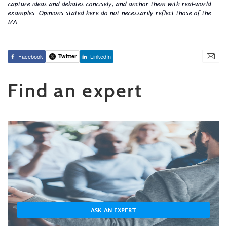
capture ideas and debates concisely, and anchor them with real-world
examples. Opinions stated here do not necessarily reflect those of the
IZA.
Facebook
Twitter
LinkedIn
Find an expert
ASK AN EXPERT