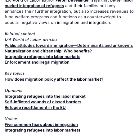
market integration of refugees
and their families not only
enhances their further integration, but also increases revenues to
fund welfare programs and functions as a counterweight to
popular negative views on immigration and integration.
Related content
IZA World of Labor articles
Public attitudes toward immigration—Determinants and unknowns
Naturalization and citizenship: Who benefits?
Integrating refugees into labor markets
Enforcement and illegal migration
Key topics
How does migration policy affect the labor market?
Opinions
Integrating refugees into the labor market
Self-inflicted wounds of closed borders
Refugee resettlement in the EU
Videos
Five common fears about immigration
Integrating refugees into labor markets