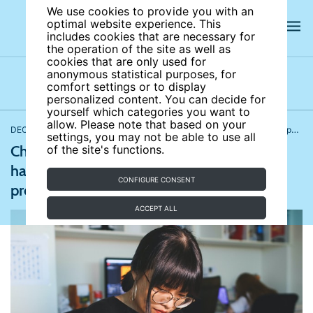
We use cookies to provide you with an
optimal website experience. This
includes cookies that are necessary for
the operation of the site as well as
cookies that are only used for
anonymous statistical purposes, for
comfort settings or to display
Latest news
News archives
Newsletters
personalized content. You can decide for
yourself which categories you want to
allow. Please note that based on your
DECEMBER 21, 2021
Behavioral and personnel economics
,
Demography, family, and gender
settings, you may not be able to use all
China to safeguard women against sexual
of the site's functions.
harassment; Gabriel Boric wins Chile’s
CONFIGURE CONSENT
presidential election
ACCEPT ALL