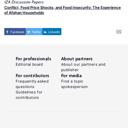
IZA Discussion Papers
Conflict, Food Price Shocks, and Food Insecurity: The Experience
of Afghan Households
Facebook
Twitter
LinkedIn
For professionals
About partners
Editorial board
About our partners and
publisher
For contributors
For media
Frequently asked
Find a topic
questions
spokesperson
Guidelines for
contributors