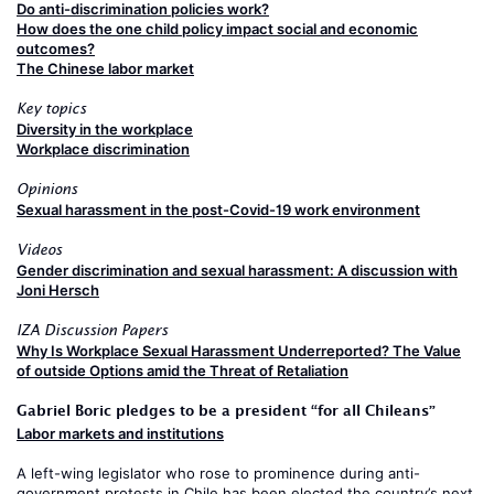
Do anti-discrimination policies work?
How does the one child policy impact social and economic
outcomes?
The Chinese labor market
Key topics
Diversity in the workplace
Workplace discrimination
Opinions
Sexual harassment in the post-Covid-19 work environment
Videos
Gender discrimination and sexual harassment: A discussion with
Joni Hersch
IZA Discussion Papers
Why Is Workplace Sexual Harassment Underreported? The Value
of outside Options amid the Threat of Retaliation
Gabriel Boric pledges to be a president “for all Chileans”
Labor markets and institutions
A left-wing legislator who rose to prominence during anti-
government protests in Chile has been elected the country’s next