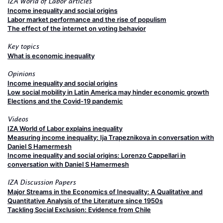
IZA World of Labor articles
Income inequality and social origins
Labor market performance and the rise of populism
The effect of the internet on voting behavior
Key topics
What is economic inequality
Opinions
Income inequality and social origins
Low social mobility in Latin America may hinder economic growth
Elections and the Covid-19 pandemic
Videos
IZA World of Labor explains inequality
Measuring income inequality: Ija Trapeznikova in conversation with
Daniel S Hamermesh
Income inequality and social origins: Lorenzo Cappellari in
conversation with Daniel S Hamermesh
IZA Discussion Papers
Major Streams in the Economics of Inequality: A Qualitative and
Quantitative Analysis of the Literature since 1950s
Tackling Social Exclusion: Evidence from Chile