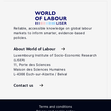
Reliable, accessible knowledge on global labour
markets to inform smarter, evidence-based
policies.
About World of Labour
Luxembourg Institute of Socio-Economic Research
(LISER)
11, Porte des Sciences
Maison des Sciences Humaines
L-4366 Esch-sur-Alzette / Belval
Contact us
Terms and conditions