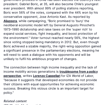
president. Gabriel Boric, at 35, will also become Chile’s youngest
ever president. With almost 99% of polling stations reporting,
Boric won 56% of the votes, compared with the 44% won by his
conservative opponent, Jose Antonio Kast. As reported by
Aljazeera
, while campaigning, "Boric promised to 'bury' the
neoliberal economic model left by General Augusto Pinochet’s
1973–1990 dictatorship and raise taxes on the 'super rich' to
expand social services, fight inequality, and boost protection of
the environment." Voter turnout reached nearly 56%, the highest
since voting stopped being mandatory in 2012. But, even though
Boric achieved a sizable majority, the right-wing opposition gained
a significant presence in the parliamentary elections, meaning he
will need to seek a dialogue with his opponents and will be
unlikely to fulfil his ambitious program of changes.
The connection between high income inequality and the lack of
income mobility across generations is
troublesome from a policy
perspective
, writes
Lorenzo Cappellari
for IZA World of Labor,
“because it suggests that developed economies do not provide
their citizens with equal opportunities for achieving economic
success. Breaking this vicious circle is an important target for
policy.”
Related content