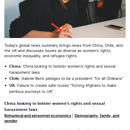
Today’s global news summary brings news from China, Chile, and
the UK and discusses issues as diverse as women’s rights,
economic inequality, and refugee rights.
China
:
China looking to bolster women’s rights and sexual
harassment laws
Chile
:
Gabriel Boric pledges to be a president “for all Chileans”
UK
:
Failure to create safe routes “forcing Afghans to make
perilous journeys to UK”
China looking to bolster women’s rights and sexual
harassment laws
Behavioral and personnel economics
|
Demography, family, and
gender