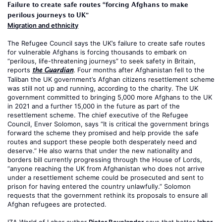
Failure to create safe routes “forcing Afghans to make
perilous journeys to UK”
Migration and ethnicity
The Refugee Council says the UK’s failure to create safe routes
for vulnerable Afghans is forcing thousands to embark on
“perilous, life-threatening journeys” to seek safety in Britain,
reports
. Four months after Afghanistan fell to the
the Guardian
Taliban the UK government’s Afghan citizens resettlement scheme
was still not up and running, according to the charity. The UK
government committed to bringing 5,000 more Afghans to the UK
in 2021 and a further 15,000 in the future as part of the
resettlement scheme. The chief executive of the Refugee
Council, Enver Solomon, says “It is critical the government brings
forward the scheme they promised and help provide the safe
routes and support these people both desperately need and
deserve.” He also warns that under the new nationality and
borders bill currently progressing through the House of Lords,
“anyone reaching the UK from Afghanistan who does not arrive
under a resettlement scheme could be prosecuted and sent to
prison for having entered the country unlawfully.” Solomon
requests that the government rethink its proposals to ensure all
Afghan refugees are protected.
IZA World of Labor author
Pieter Bevelander
says that better
labor