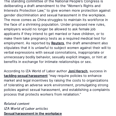
The standing committee of the National People’s Congress is
deliberating a draft amendment to the “Women’s Rights and
Interests Protection Law,” to give women more protection against
gender discrimination and sexual harassment in the workplace.
The move comes as China struggles to maintain its workforce in
the face of a shrinking population. Under proposed new rules,
employers would no longer be allowed to ask female job
applicants if they intend to get married or have children, or to
make them take pregnancy tests as a required medical test for
employment. As reported by
Reuters
, the draft amendment also
stipulates that it is unlawful to subject women against their will to
verbal expressions with sexual connotations, inappropriate or
unnecessary bodily behavior, sexually explicit images, or hint at
benefits in exchange for intimate relationships or sex.
According to IZA World of Labor author
Joni Hersch
, success in
tackling sexual harassment
“may require policies to enhance
market and legal incentives by raising the costs to organizations
of tolerating an adverse work environment, promulgating strong
policies against sexual harassment, and establishing a complaints
process that protects workers from retaliation.”
Related content
IZA World of Labor articles
Sexual harassment in the workplace