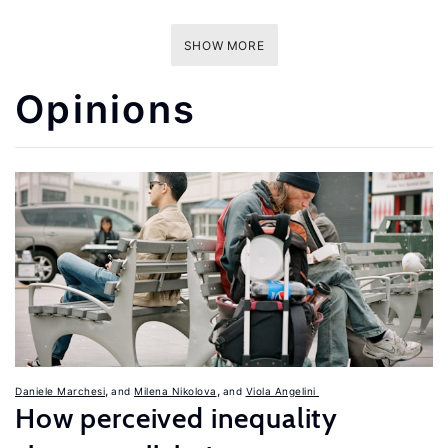
SHOW MORE
Opinions
,
,
Daniele Marchesi
Milena Nikolova
Viola Angelini
How perceived inequality