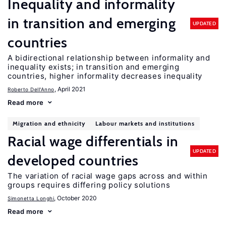
Inequality and informality
in transition and emerging
UPDATED
countries
A bidirectional relationship between informality and
inequality exists; in transition and emerging
countries, higher informality decreases inequality
, April 2021
Roberto Dell'Anno
Read more
Migration and ethnicity
Labour markets and institutions
Racial wage differentials in
UPDATED
developed countries
The variation of racial wage gaps across and within
groups requires differing policy solutions
, October 2020
Simonetta Longhi
Read more