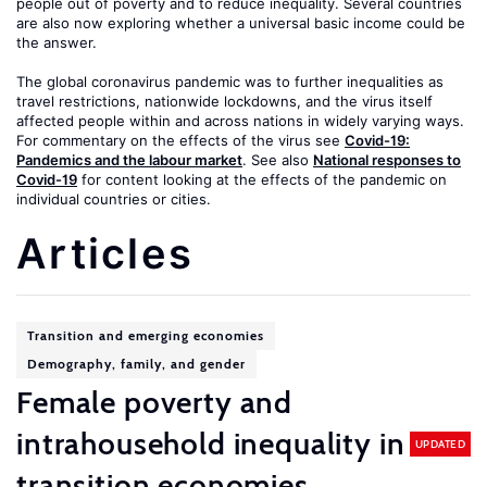
people out of poverty and to reduce inequality. Several countries
are also now exploring whether a universal basic income could be
the answer.
The global coronavirus pandemic was to further inequalities as
travel restrictions, nationwide lockdowns, and the virus itself
affected people within and across nations in widely varying ways.
For commentary on the effects of the virus see
Covid-19:
Pandemics and the labour market
. See also
National responses to
Covid-19
for content looking at the effects of the pandemic on
individual countries or cities.
Articles
Transition and emerging economies
Demography, family, and gender
Female poverty and
intrahousehold inequality in
UPDATED
transition economies