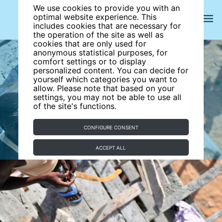
We use cookies to provide you with an
optimal website experience. This
includes cookies that are necessary for
the operation of the site as well as
cookies that are only used for
anonymous statistical purposes, for
comfort settings or to display
personalized content. You can decide for
yourself which categories you want to
allow. Please note that based on your
settings, you may not be able to use all
of the site's functions.
CONFIGURE CONSENT
ACCEPT ALL