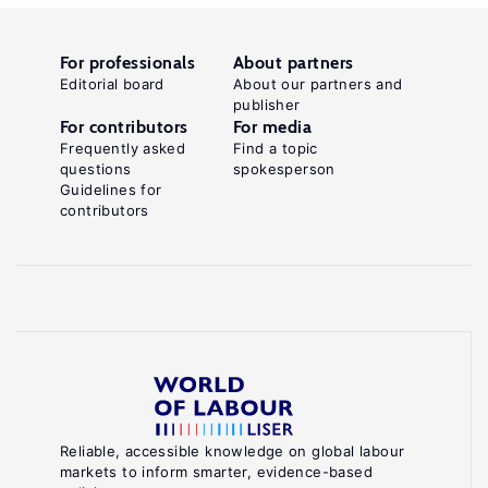
For professionals
About partners
Editorial board
About our partners and
publisher
For contributors
For media
Frequently asked
Find a topic
questions
spokesperson
Guidelines for
contributors
Reliable, accessible knowledge on global labour
markets to inform smarter, evidence-based