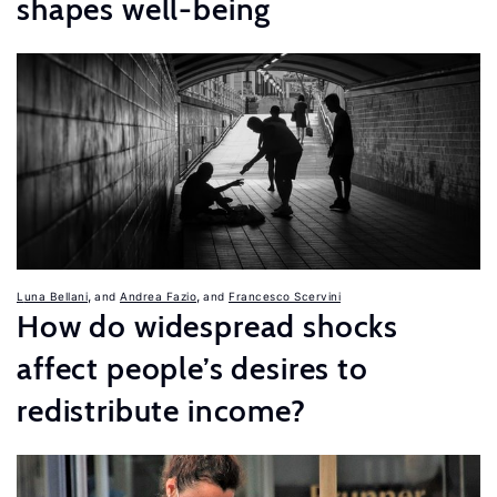
shapes well-being
,
,
Luna Bellani
Andrea Fazio
Francesco Scervini
How do widespread shocks
affect people’s desires to
redistribute income?