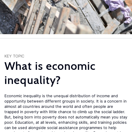
KEY TOPIC
What is economic
inequality?
Economic inequality is the unequal distribution of income and
opportunity between different groups in society. It is a concern in
almost all countries around the world and often people are
trapped in poverty with little chance to climb up the social ladder.
But, being born into poverty does not automatically mean you stay
poor. Education, at all levels, enhancing skills, and training policies
can be used alongside social assistance programmes to help