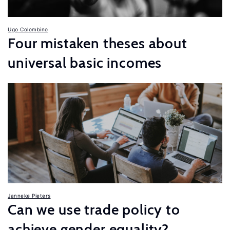
Ugo Colombino
Four mistaken theses about
universal basic incomes
Janneke Pieters
Can we use trade policy to
achieve gender equality?