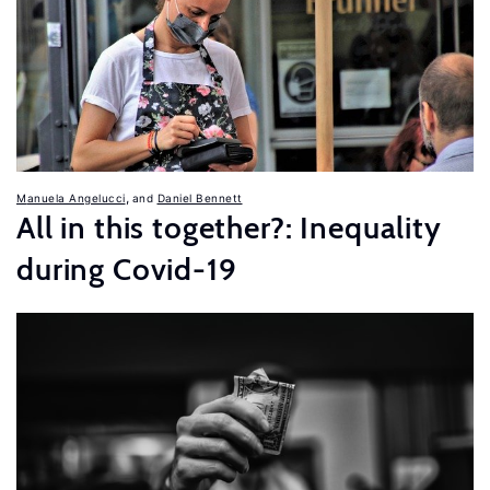
,
Manuela Angelucci
Daniel Bennett
All in this together?: Inequality
during Covid-19