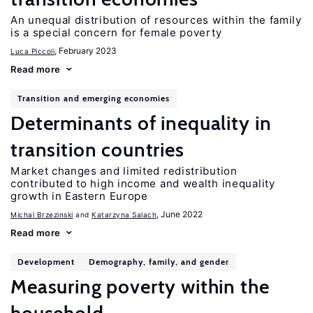
An unequal distribution of resources within the family
is a special concern for female poverty
, February 2023
Luca Piccoli
Read more
Transition and emerging economies
Determinants of inequality in
transition countries
Market changes and limited redistribution
contributed to high income and wealth inequality
growth in Eastern Europe
, June 2022
Michal Brzezinski
Katarzyna Salach
Read more
Development
Demography, family, and gender
Measuring poverty within the