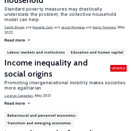
household
Standard poverty measures may drastically
understate the problem; the collective household
model can help
, May
Caitlin Brown
Rossella Calvi
Jacob Penglase
Denni Tommasi
2022
Read more
Labour markets and institutions
Education and human capital
Income inequality and
UPDATED
social origins
Promoting intergenerational mobility makes societies
more egalitarian
, May 2021
Lorenzo Cappellari
Read more
Behavioural and personnel economics
Transition and emerging economies