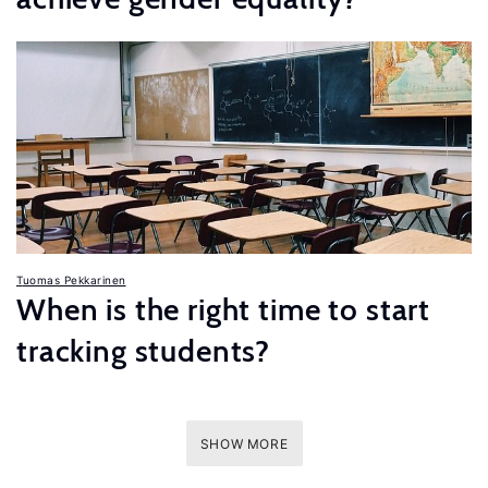
Tuomas Pekkarinen
When is the right time to start
tracking students?
SHOW MORE