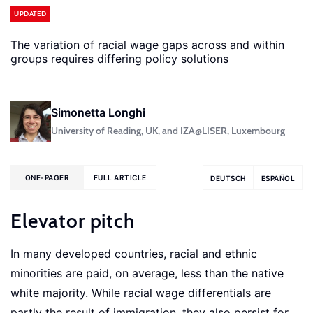
UPDATED
The variation of racial wage gaps across and within
groups requires differing policy solutions
Simonetta Longhi
University of Reading, UK, and IZA@LISER, Luxembourg
ONE-PAGER
FULL ARTICLE
DEUTSCH
ESPAÑOL
Elevator pitch
In many developed countries, racial and ethnic
minorities are paid, on average, less than the native
white majority. While racial wage differentials are
partly the result of immigration, they also persist for