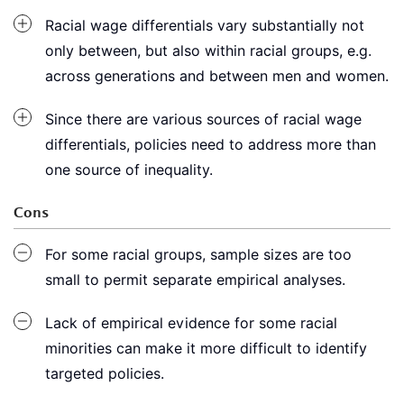
Racial wage differentials vary substantially not
only between, but also within racial groups, e.g.
across generations and between men and women.
Since there are various sources of racial wage
differentials, policies need to address more than
one source of inequality.
Cons
For some racial groups, sample sizes are too
small to permit separate empirical analyses.
Lack of empirical evidence for some racial
minorities can make it more difficult to identify
targeted policies.