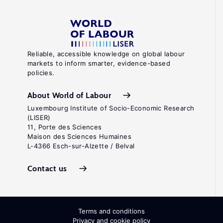
V.
"Understanding
the
sources
Reliable, accessible knowledge on global labour
markets to inform smarter, evidence-based
of
policies.
ethnic
and
About World of Labour
racial
Luxembourg Institute of Socio-Economic Research
(LISER)
wage
11, Porte des Sciences
gaps
Maison des Sciences Humaines
L-4366 Esch-sur-Alzette / Belval
and
their
Contact us
implications
for
policy"
Terms and conditions
In:
Privacy and cookie policy