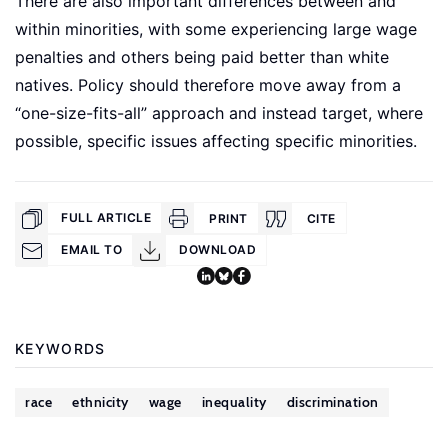
There are also important differences between and
within minorities, with some experiencing large wage
penalties and others being paid better than white
natives. Policy should therefore move away from a
“one-size-fits-all” approach and instead target, where
possible, specific issues affecting specific minorities.
FULL ARTICLE
PRINT
CITE
EMAIL TO
DOWNLOAD
KEYWORDS
race
ethnicity
wage
inequality
discrimination