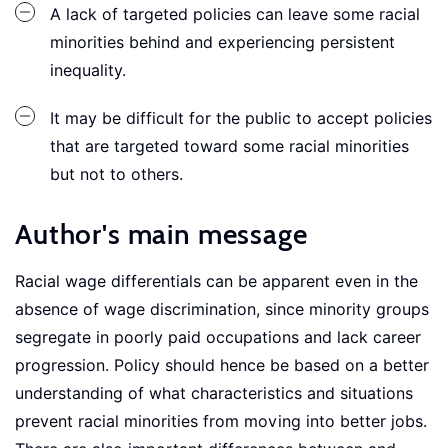
A lack of targeted policies can leave some racial
minorities behind and experiencing persistent
inequality.
It may be difficult for the public to accept policies
that are targeted toward some racial minorities
but not to others.
Author's main message
Racial wage differentials can be apparent even in the
absence of wage discrimination, since minority groups
segregate in poorly paid occupations and lack career
progression. Policy should hence be based on a better
understanding of what characteristics and situations
prevent racial minorities from moving into better jobs.