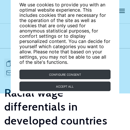
We use cookies to provide you with an
optimal website experience. This
includes cookies that are necessary for
the operation of the site as well as
cookies that are only used for
anonymous statistical purposes, for
comfort settings or to display
Subject areas
Authors
personalized content. You can decide for
yourself which categories you want to
allow. Please note that based on your
settings, you may not be able to use all
of the site's functions.
FULL ARTICLE
PRINT
CITE
EMAIL TO
DOWNLOAD
CONFIGURE CONSENT
ACCEPT ALL
Racial wage
differentials in
developed countries