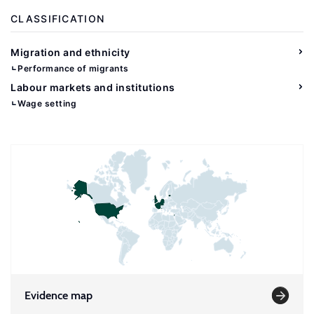
CLASSIFICATION
Migration and ethnicity
Performance of migrants
Labour markets and institutions
Wage setting
Evidence map