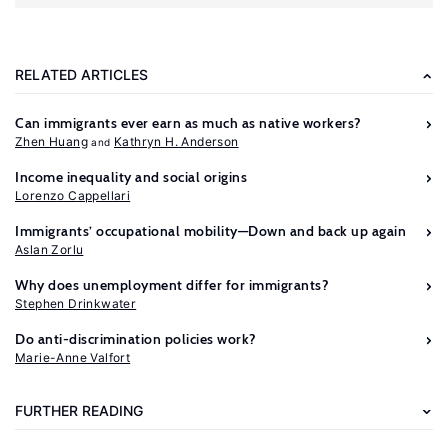
RELATED ARTICLES
Can immigrants ever earn as much as native workers?
Zhen Huang
Kathryn H. Anderson
Income inequality and social origins
Lorenzo Cappellari
Immigrants’ occupational mobility—Down and back up again
Aslan Zorlu
Further
Why does unemployment differ for immigrants?
reading
Stephen Drinkwater
Do anti-discrimination policies work?
Altonji,
Marie-Anne Valfort
J.
G.,
FURTHER READING
Blank,