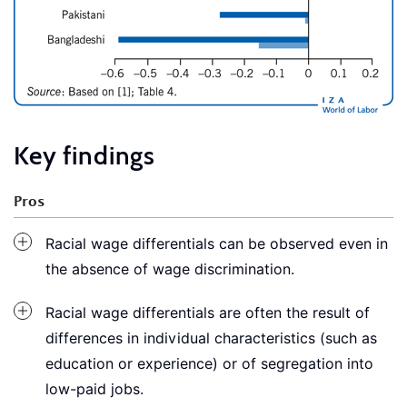
Key findings
Pros
Racial wage differentials can be observed even in
the absence of wage discrimination.
Racial wage differentials are often the result of
differences in individual characteristics (such as
education or experience) or of segregation into
low-paid jobs.