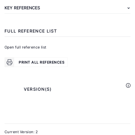
R.
KEY REFERENCES
M.
"Race
and
FULL REFERENCE LIST
gender
in
Open full reference list
the
labor
PRINT ALL REFERENCES
market"
In:
Ashenfelter,
            VERSION(S)

O.
C.,
Card,
D.
(eds).
Current Version: 2