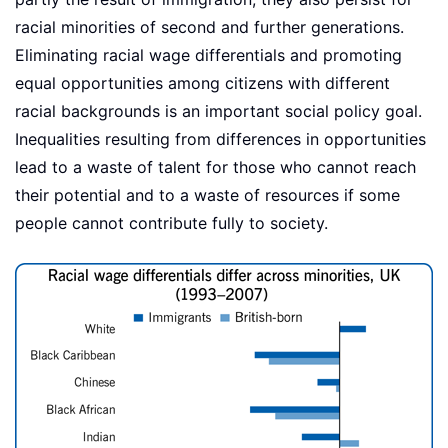
racial minorities of second and further generations.
Eliminating racial wage differentials and promoting
equal opportunities among citizens with different
racial backgrounds is an important social policy goal.
Inequalities resulting from differences in opportunities
lead to a waste of talent for those who cannot reach
their potential and to a waste of resources if some
people cannot contribute fully to society.