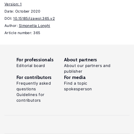
Handbook
Version: 1
Date:
October 2020
of
DOI:
10.15185/izawol.365.v2
Labor
Author:
Simonetta Longhi
Economics,
Article number: 365
Volume
.
3
Amsterdam:
For professionals
About partners
Elsevier,
Editorial board
About our partners and
1999.
publisher
For contributors
For media
Carneiro,
Frequently asked
Find a topic
questions
spokesperson
P.,
Guidelines for
Heckman,
contributors
J.
J.,
Masterov,
D.