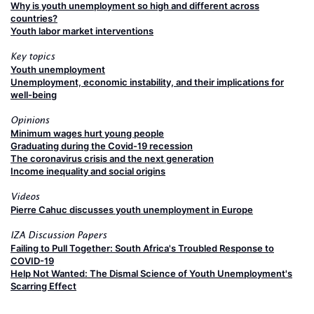
Why is youth unemployment so high and different across
countries?
Youth labor market interventions
Key topics
Youth unemployment
Unemployment, economic instability, and their implications for
well-being
Opinions
Minimum wages hurt young people
Graduating during the Covid-19 recession
The coronavirus crisis and the next generation
Income inequality and social origins
Videos
Pierre Cahuc discusses youth unemployment in Europe
IZA Discussion Papers
Failing to Pull Together: South Africa's Troubled Response to
COVID-19
Help Not Wanted: The Dismal Science of Youth Unemployment's
Scarring Effect