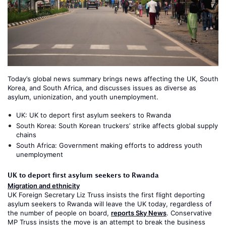
Today’s global news summary brings news affecting the UK, South
Korea, and South Africa, and discusses issues as diverse as
asylum, unionization, and youth unemployment.
UK:
UK to deport first asylum seekers to Rwanda
South Korea:
South Korean truckers’ strike affects global supply
chains
South Africa:
Government making efforts to address youth
unemployment
UK to deport first asylum seekers to Rwanda
Migration and ethnicity
UK Foreign Secretary Liz Truss insists the first flight deporting
asylum seekers to Rwanda will leave the UK today, regardless of
the number of people on board,
reports Sky News
. Conservative
MP Truss insists the move is an attempt to break the business