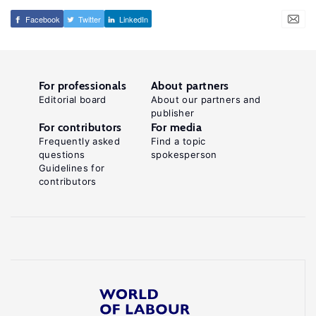
Facebook
Twitter
LinkedIn
For professionals
About partners
Editorial board
About our partners and
publisher
For contributors
For media
Frequently asked
Find a topic
questions
spokesperson
Guidelines for
contributors