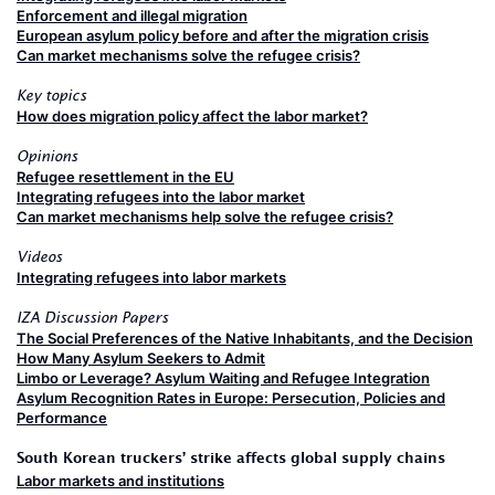
Enforcement and illegal migration
European asylum policy before and after the migration crisis
Can market mechanisms solve the refugee crisis?
Key topics
How does migration policy affect the labor market?
Opinions
Refugee resettlement in the EU
Integrating refugees into the labor market
Can market mechanisms help solve the refugee crisis?
Videos
Integrating refugees into labor markets
IZA Discussion Papers
The Social Preferences of the Native Inhabitants, and the Decision
How Many Asylum Seekers to Admit
Limbo or Leverage? Asylum Waiting and Refugee Integration
Asylum Recognition Rates in Europe: Persecution, Policies and
Performance
South Korean truckers’ strike affects global supply chains
Labor markets and institutions