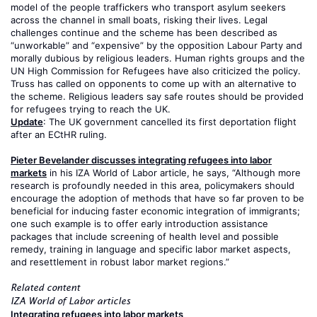
model of the people traffickers who transport asylum seekers
across the channel in small boats, risking their lives. Legal
challenges continue and the scheme has been described as
“unworkable” and “expensive” by the opposition Labour Party and
morally dubious by religious leaders. Human rights groups and the
UN High Commission for Refugees have also criticized the policy.
Truss has called on opponents to come up with an alternative to
the scheme. Religious leaders say safe routes should be provided
for refugees trying to reach the UK.
Update
: The UK government cancelled its first deportation flight
after an ECtHR ruling.
Pieter Bevelander discusses integrating refugees into labor
markets
in his IZA World of Labor article, he says, “Although more
research is profoundly needed in this area, policymakers should
encourage the adoption of methods that have so far proven to be
beneficial for inducing faster economic integration of immigrants;
one such example is to offer early introduction assistance
packages that include screening of health level and possible
remedy, training in language and specific labor market aspects,
and resettlement in robust labor market regions.”
Related content
IZA World of Labor articles
Integrating refugees into labor markets