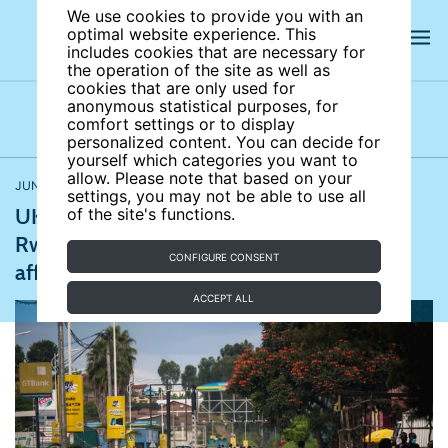
We use cookies to provide you with an
optimal website experience. This
includes cookies that are necessary for
the operation of the site as well as
cookies that are only used for
anonymous statistical purposes, for
comfort settings or to display
Latest news
News archives
Newsletters
personalized content. You can decide for
yourself which categories you want to
allow. Please note that based on your
JUNE 14, 2022
Migration and ethnicity
settings, you may not be able to use all
UK fails to deport first asylum seekers to
of the site's functions.
Rwanda; South Korean truckers’ strike
CONFIGURE CONSENT
affects global supply chain
ACCEPT ALL