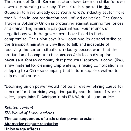
Thousands of South Korean truckers have been on strike for over
a week, protesting over pay. The strike is reported in
the
Guardian
to have already cost South Korea’s industry sector more
than $1.2bn in lost production and unfilled deliveries. The Cargo
Truckers Solidarity Union is protesting against soaring fuel prices
and demanding minimum pay guarantees. Four rounds of
negotiations with the government have failed to find a
compromise. The union says it will continue its general strike as
the transport ministry is unwilling to talk and incapable of
resolving the current situation. Industry bosses warn that the
production of computer chips across Asia faces disruption
because a Korean company that produces isopropyl alcohol (IPA),
a raw material for cleaning chip wafers, is facing complications in
shipping to a Chinese company that in turn supplies wafers to
chip manufacturers.
“Declining union power would not be an overwhelming cause for
concern if not for rising wage inequality and the loss of worker
voice,”
says John T. Addison
in his IZA World of Labor article.
Related content
IZA World of Labor articles
The consequences of trade union power erosion
Alternative dispute resolution
Union wage effects