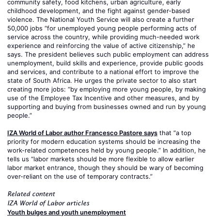
community safety, food kitchens, urban agriculture, early
childhood development, and the fight against gender-based
violence. The National Youth Service will also create a further
50,000 jobs “for unemployed young people performing acts of
service across the country, while providing much-needed work
experience and reinforcing the value of active citizenship,” he
says. The president believes such public employment can address
unemployment, build skills and experience, provide public goods
and services, and contribute to a national effort to improve the
state of South Africa. He urges the private sector to also start
creating more jobs: “by employing more young people, by making
use of the Employee Tax Incentive and other measures, and by
supporting and buying from businesses owned and run by young
people.”
IZA World of Labor author Francesco Pastore says
that “a top
priority for modern education systems should be increasing the
work-related competences held by young people.” In addition, he
tells us “labor markets should be more flexible to allow earlier
labor market entrance, though they should be wary of becoming
over-reliant on the use of temporary contracts.”
Related content
IZA World of Labor articles
Youth bulges and youth unemployment