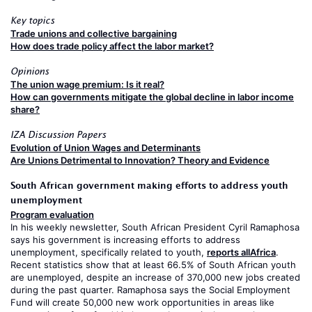
Key topics
Trade unions and collective bargaining
How does trade policy affect the labor market?
Opinions
The union wage premium: Is it real?
How can governments mitigate the global decline in labor income
share?
IZA Discussion Papers
Evolution of Union Wages and Determinants
Are Unions Detrimental to Innovation? Theory and Evidence
South African government making efforts to address youth
unemployment
Program evaluation
In his weekly newsletter, South African President Cyril Ramaphosa
says his government is increasing efforts to address
unemployment, specifically related to youth,
reports allAfrica
.
Recent statistics show that at least 66.5% of South African youth
are unemployed, despite an increase of 370,000 new jobs created
during the past quarter. Ramaphosa says the Social Employment
Fund will create 50,000 new work opportunities in areas like