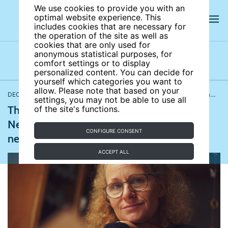
We use cookies to provide you with an
optimal website experience. This
includes cookies that are necessary for
the operation of the site as well as
cookies that are only used for
anonymous statistical purposes, for
comfort settings or to display
Latest news
News archives
Newsletters
personalized content. You can decide for
yourself which categories you want to
allow. Please note that based on your
DECEMBER 13, 2022
Labor markets and institutions
,
Demography, family, and gender
settings, you may not be able to use all
The pension overhaul is delayed in France;
of the site's functions.
Nearly one in 10 young people in the UK
CONFIGURE CONSENT
never intend to start working
ACCEPT ALL