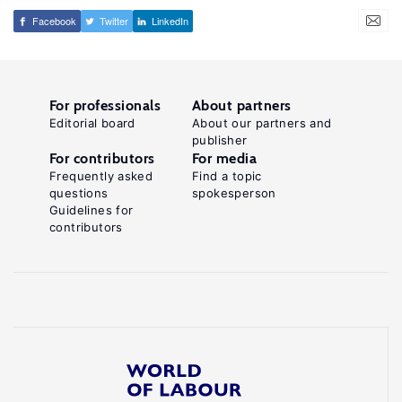
Facebook
Twitter
LinkedIn
For professionals
About partners
Editorial board
About our partners and
publisher
For contributors
For media
Frequently asked
Find a topic
questions
spokesperson
Guidelines for
contributors