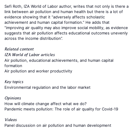
Sefi Roth
, IZA World of Labor author,
writes
that not only is there a
link between air pollution and human health but there is a lot of
evidence showing that it “adversely affects scholastic
achievement and human capital formation.” He adds that
“improving air quality may also improve social mobility, as evidence
suggests that air pollution affects educational outcomes unevenly
across the income distribution”.
Related content
IZA World of Labor articles
Air pollution, educational achievements, and human capital
formation
Air pollution and worker productivity
Key topics
Environmental regulation and the labor market
Opinions
How will climate change affect what we do?
Pandemic meets pollution: The role of air quality for Covid-19
Videos
Panel discussion on air pollution and human development