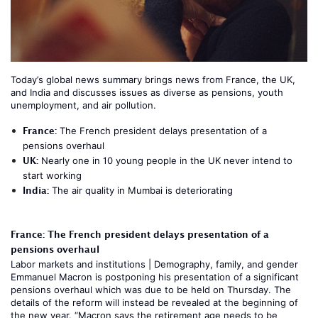
Today’s global news summary brings news from France, the UK,
and India and discusses issues as diverse as pensions, youth
unemployment, and air pollution.
France:
The French president delays presentation of a
pensions overhaul
UK:
Nearly one in 10 young people in the UK never intend to
start working
India:
The air quality in Mumbai is deteriorating
France: The French president delays presentation of a
pensions overhaul
Labor markets and institutions
|
Demography, family, and gender
Emmanuel Macron is postponing his presentation of a significant
pensions overhaul which was due to be held on Thursday. The
details of the reform will instead be revealed at the beginning of
the new year. “Macron says the retirement age needs to be