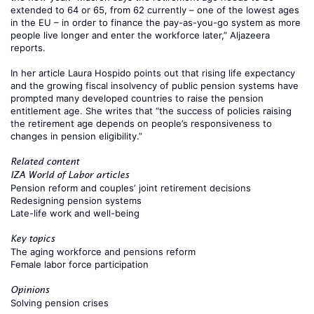
extended to 64 or 65, from 62 currently – one of the lowest ages
in the EU – in order to finance the pay-as-you-go system as more
people live longer and enter the workforce later,”
Aljazeera
reports.
In her article
Laura Hospido
points out that rising life expectancy
and the growing fiscal insolvency of public pension systems have
prompted many developed countries to raise the pension
entitlement age. She writes that “the success of policies raising
the retirement age depends on people’s responsiveness to
changes in pension eligibility.”
Related content
IZA World of Labor articles
Pension reform and couples’ joint retirement decisions
Redesigning pension systems
Late-life work and well-being
Key topics
The aging workforce and pensions reform
Female labor force participation
Opinions
Solving pension crises