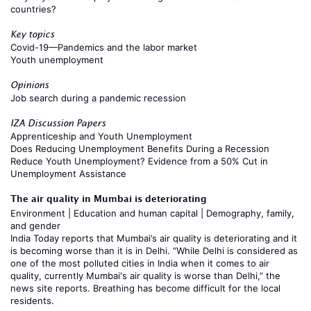
countries?
Key topics
Covid-19—Pandemics and the labor market
Youth unemployment
Opinions
Job search during a pandemic recession
IZA Discussion Papers
Apprenticeship and Youth Unemployment
Does Reducing Unemployment Benefits During a Recession
Reduce Youth Unemployment? Evidence from a 50% Cut in
Unemployment Assistance
The air quality in Mumbai is deteriorating
Environment
|
Education and human capital
|
Demography, family,
and gender
India Today
reports that Mumbai’s air quality is deteriorating and it
is becoming worse than it is in Delhi. “While Delhi is considered as
one of the most polluted cities in India when it comes to air
quality, currently Mumbai's air quality is worse than Delhi,” the
news site reports. Breathing has become difficult for the local
residents.