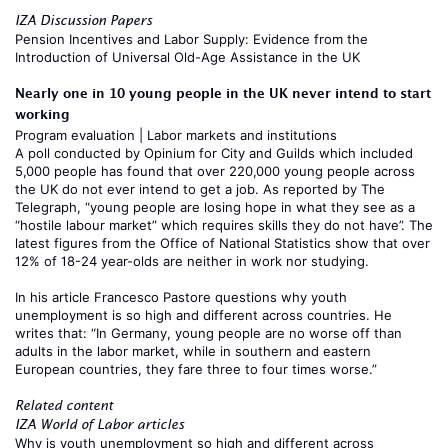
IZA Discussion Papers
Pension Incentives and Labor Supply: Evidence from the
Introduction of Universal Old-Age Assistance in the UK
Nearly one in 10 young people in the UK never intend to start
working
Program evaluation
|
Labor markets and institutions
A poll conducted by Opinium for City and Guilds which included
5,000 people has found that over 220,000 young people across
the UK do not ever intend to get a job. As reported by
The
Telegraph
, “young people are losing hope in what they see as a
“hostile labour market” which requires skills they do not have”. The
latest figures from the Office of National Statistics show that over
12% of 18-24 year-olds are neither in work nor studying.
In his
article
Francesco Pastore
questions why youth
unemployment is so high and different across countries. He
writes that: “In Germany, young people are no worse off than
adults in the labor market, while in southern and eastern
European countries, they fare three to four times worse.”
Related content
IZA World of Labor articles
Why is youth unemployment so high and different across