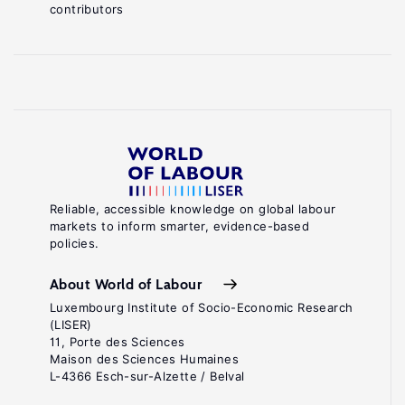
contributors
Reliable, accessible knowledge on global labour
markets to inform smarter, evidence-based
policies.
About World of Labour
Luxembourg Institute of Socio-Economic Research
(LISER)
11, Porte des Sciences
Maison des Sciences Humaines
L-4366 Esch-sur-Alzette / Belval