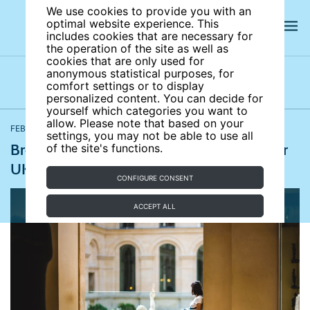
We use cookies to provide you with an
optimal website experience. This
includes cookies that are necessary for
the operation of the site as well as
cookies that are only used for
anonymous statistical purposes, for
comfort settings or to display
Latest news
News archives
Newsletters
personalized content. You can decide for
yourself which categories you want to
allow. Please note that based on your
FEBRUARY 23, 2021
The Guardian
settings, you may not be able to use all
Brexit causes admin and financial chaos for
of the site's functions.
UK language students
CONFIGURE CONSENT
ACCEPT ALL