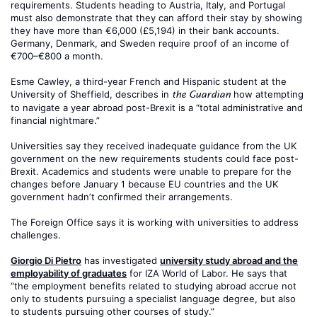
requirements. Students heading to Austria, Italy, and Portugal
must also demonstrate that they can afford their stay by showing
they have more than €6,000 (£5,194) in their bank accounts.
Germany, Denmark, and Sweden require proof of an income of
€700–€800 a month.
Esme Cawley, a third-year French and Hispanic student at the
University of Sheffield, describes in
how attempting
the Guardian
to navigate a year abroad post-Brexit is a “total administrative and
financial nightmare.”
Universities say they received inadequate guidance from the UK
government on the new requirements students could face post-
Brexit. Academics and students were unable to prepare for the
changes before January 1 because EU countries and the UK
government hadn’t confirmed their arrangements.
The Foreign Office says it is working with universities to address
challenges.
Giorgio Di Pietro
has investigated
university study abroad and the
employability of graduates
for IZA World of Labor. He says that
“the employment benefits related to studying abroad accrue not
only to students pursuing a specialist language degree, but also
to students pursuing other courses of study.”