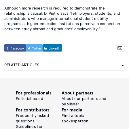
Although more research is required to demonstrate the
relationship is causal, Di Pietro says “[e]mployers, students, and
administrators who manage international student mobility
programs at higher education institutions perceive a connection
between study abroad and graduates’ employability.”
Facebook
Twitter
LinkedIn
RELATED ARTICLES
For professionals
About partners
Editorial board
About our partners and
publisher
For contributors
For media
Frequently asked
Find a topic
questions
spokesperson
Guidelines for