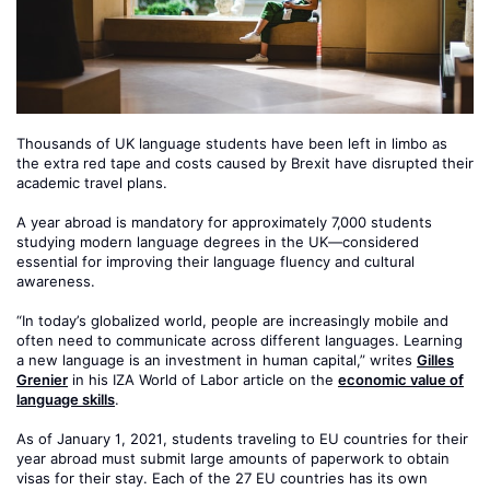
Thousands of UK language students have been left in limbo as
the extra red tape and costs caused by Brexit have disrupted their
academic travel plans.
A year abroad is mandatory for approximately 7,000 students
studying modern language degrees in the UK—considered
essential for improving their language fluency and cultural
awareness.
“In today’s globalized world, people are increasingly mobile and
often need to communicate across different languages. Learning
a new language is an investment in human capital,” writes
Gilles
Grenier
in his IZA World of Labor article on the
economic value of
language skills
.
As of January 1, 2021, students traveling to EU countries for their
year abroad must submit large amounts of paperwork to obtain
visas for their stay. Each of the 27 EU countries has its own