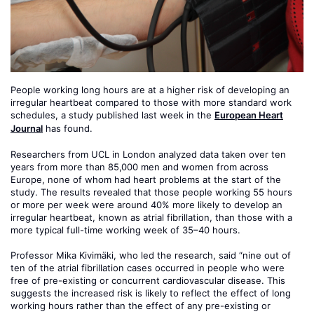
People working long hours are at a higher risk of developing an
irregular heartbeat compared to those with more standard work
schedules, a study published last week in the
European Heart
Journal
has found.
Researchers from UCL in London analyzed data taken over ten
years from more than 85,000 men and women from across
Europe, none of whom had heart problems at the start of the
study. The results revealed that those people working 55 hours
or more per week were around 40% more likely to develop an
irregular heartbeat, known as atrial fibrillation, than those with a
more typical full-time working week of 35–40 hours.
Professor Mika Kivimäki, who led the research, said “nine out of
ten of the atrial fibrillation cases occurred in people who were
free of pre-existing or concurrent cardiovascular disease. This
suggests the increased risk is likely to reflect the effect of long
working hours rather than the effect of any pre-existing or