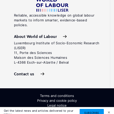
Reliable, accessible knowledge on global labour
markets to inform smarter, evidence-based
policies.
About World of Labour
Luxembourg Institute of Socio-Economic Research
(LISER)
11, Porte des Sciences
Maison des Sciences Humaines
L-4366 Esch-sur-Alzette / Belval
Contact us
Terms and conditions
Privacy and cookie policy
Legal notice
All Rights Reserved. ISSN: 2054-9571
Get the latest news and articles delivered to your
SUBSCRIBE