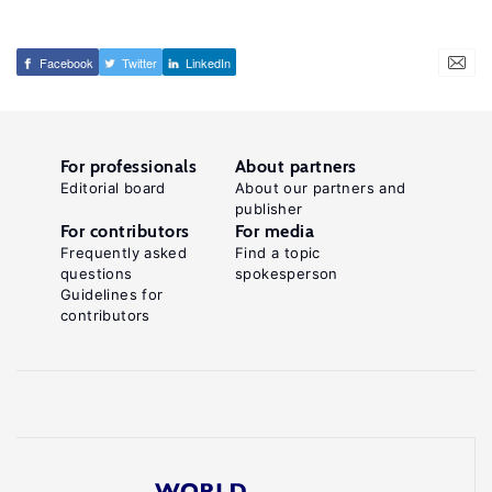
Facebook
Twitter
LinkedIn
For professionals
About partners
Editorial board
About our partners and
publisher
For contributors
For media
Frequently asked
Find a topic
questions
spokesperson
Guidelines for
contributors