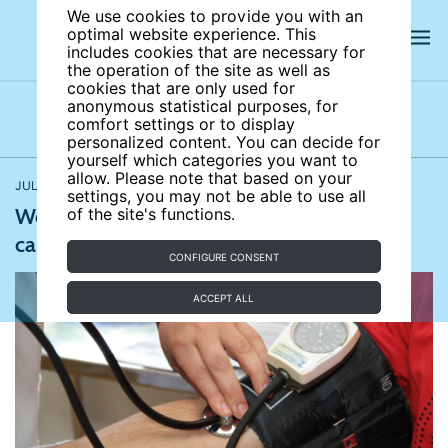
We use cookies to provide you with an
optimal website experience. This
includes cookies that are necessary for
the operation of the site as well as
cookies that are only used for
anonymous statistical purposes, for
comfort settings or to display
Latest news
News archives
Newsletters
personalized content. You can decide for
yourself which categories you want to
allow. Please note that based on your
JULY 17, 2017
European Health Journal
,
Medical News Today
settings, you may not be able to use all
Working more than 55 hours per week can
of the site's functions.
cause heart problems
CONFIGURE CONSENT
ACCEPT ALL