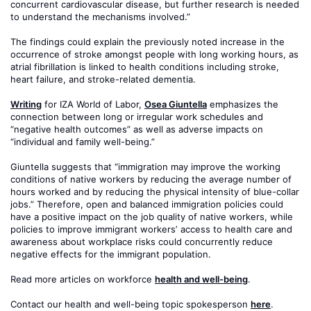
concurrent cardiovascular disease, but further research is needed
to understand the mechanisms involved.”
The findings could explain the previously noted increase in the
occurrence of stroke amongst people with long working hours, as
atrial fibrillation is linked to health conditions including stroke,
heart failure, and stroke-related dementia.
Writing
for IZA World of Labor,
Osea Giuntella
emphasizes the
connection between long or irregular work schedules and
“negative health outcomes” as well as adverse impacts on
“individual and family well-being.”
Giuntella suggests that “immigration may improve the working
conditions of native workers by reducing the average number of
hours worked and by reducing the physical intensity of blue-collar
jobs.” Therefore, open and balanced immigration policies could
have a positive impact on the job quality of native workers, while
policies to improve immigrant workers’ access to health care and
awareness about workplace risks could concurrently reduce
negative effects for the immigrant population.
Read more articles on workforce
health and well-being
.
Contact our health and well-being topic spokesperson
here
.