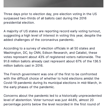
Three days prior to election day, pre-election voting in the US
surpassed two-thirds of all ballots cast during the 2016
presidential election.
A majority of US states are reporting record early voting turnout,
suggesting a high level of interest in voting this year, despite the
added challenges of the coronavirus pandemic.
According to a survey of election officials in all 50 states and
Washington, DC, by CNN, Edison Research, and Catalist, these
votes represent about 43% of registered voters nationwide. The
91.6 million ballots already cast represent about 67% of the 136.5
million ballots cast in 2016.
The French government was one of the first to be confronted
with the difficult choice of whether to hold elections amidst the
Covid-19 pandemic during its municipal elections in mid-March, in
the early phases of the pandemic.
Concerns about the pandemic led to a historically unprecedented
level of abstention. Voter turnout was just 44.6%, almost 20
percentage points below the level recorded in the first round of