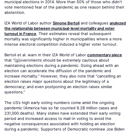
municipal elections in 2014. More than 50% of those who didn’t
vote mentioned fear of the pandemic as one reason behind their
abstention.
IZA World of Labor author
Simone Bertoli
and colleagues
analyzed
the relationship between municipal-level mortality and voter
turnout in France
. Their estimates reveal that subsequent
mortality was significantly higher in municipalities where a more
intense electoral competition induced a higher voter turnout.
Bertoli et al. warn in their IZA World of Labor
commentary piece
that “[g]overnments should be extremely cautious about
maintaining elections during a pandemic. Going ahead with an
election can accelerate the diffusion of the pandemic and
increase mortality.” However, they also note that “cancelling an
election raises major questions about the legitimacy of a
democracy; and even postponing an election raises similar
questions.”
The US’s high early voting numbers come amid the ongoing
pandemic (America has so far counted 9.28 million cases and
231,000 deaths). Many states have extended their early voting
period and increased access to mail-in voting to avoid the
negative consequences associated with holding an election
during a pandemic. Supporters of Democratic nominee Joe Biden