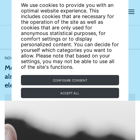
We use cookies to provide you with an
optimal website experience. This
includes cookies that are necessary for
the operation of the site as well as
cookies that are only used for
anonymous statistical purposes, for
comfort settings or to display
Latest news
News archives
Newsletters
personalized content. You can decide for
yourself which categories you want to
allow. Please note that based on your
NOVEMBER 02, 2020
CNN
settings, you may not be able to use all
More than 91.6 million Americans have
of the site's functions.
already voted in this week’s presidential
CONFIGURE CONSENT
election
ACCEPT ALL