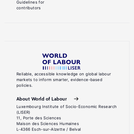
Guidelines for
contributors
Reliable, accessible knowledge on global labour
markets to inform smarter, evidence-based
policies.
About World of Labour
Luxembourg Institute of Socio-Economic Research
(LISER)
11, Porte des Sciences
Maison des Sciences Humaines
L-4366 Esch-sur-Alzette / Belval