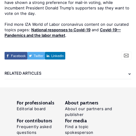
have shown a strong preference for mail-in voting, while
incumbent President Donald Trump’s supporters say they want to
vote on the day.
Find more IZA World of Labor coronavirus content on our curated
topics pages:
National responses to Covid-19
and
Covid-19—
Pandemics and the labor market
.
Facebook
Twitter
LinkedIn
RELATED ARTICLES
For professionals
About partners
Editorial board
About our partners and
publisher
For contributors
For media
Frequently asked
Find a topic
questions
spokesperson