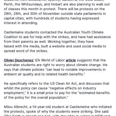
Perth, the Whitsundays, and Hobart are also planning to walk out
of classes this month in protest. There will be protests on the
28th, 29th, and 30th of November outside state parliaments in
capital cities, with hundreds of students having expressed
interest in attending.
Castlemaine students contacted the Australian Youth Climate
Coalition to ask for help with the strikes, and have had assistance
from their parents as well. Working together, they have
liaised with the media, built a website and used social media to
spread word of the strikes.
Olivier Deschenes’
IZA World of Labor
article
suggests that the
Australian students are right to worry about climate change. He
says that climate policies “can lead to notable improvements in
ambient air quality and to related health benefits.”
He specifically refers to the US Clean Air Act, and discusses that
whilst the policy can cause “negative effects on industry
employment,” it is a small price to pay for the “estimated benefits
of the policy for the overall population.”
Milou Albrecht, a 14-year-old student at Castlemeine who initiated
the protests, spoke of why the students were striking. She said: