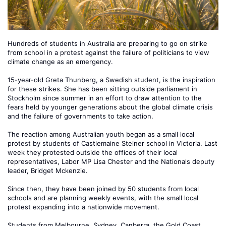
Hundreds of students in Australia are preparing to go on strike
from school in a protest against the failure of politicians to view
climate change as an emergency.
15-year-old Greta Thunberg, a Swedish student, is the inspiration
for these strikes. She has been sitting outside parliament in
Stockholm since summer in an effort to draw attention to the
fears held by younger generations about the global climate crisis
and the failure of governments to take action.
The reaction among Australian youth began as a small local
protest by students of Castlemaine Steiner school in Victoria. Last
week they protested outside the offices of their local
representatives, Labor MP Lisa Chester and the Nationals deputy
leader, Bridget Mckenzie.
Since then, they have been joined by 50 students from local
schools and are planning weekly events, with the small local
protest expanding into a nationwide movement.
Students from Melbourne, Sydney, Canberra, the Gold Coast,