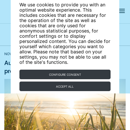
We use cookies to provide you with an
optimal website experience. This
includes cookies that are necessary for
the operation of the site as well as
cookies that are only used for
anonymous statistical purposes, for
comfort settings or to display
Latest news
News archives
Newsletters
personalized content. You can decide for
yourself which categories you want to
allow. Please note that based on your
NOVEMBER 08, 2018
The Guardian
settings, you may not be able to use all
Australian students plan school strikes to
of the site's functions.
protest for climate policy change
CONFIGURE CONSENT
ACCEPT ALL