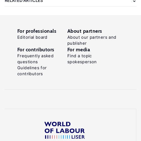
RELATED ARTICLES
For professionals
About partners
Editorial board
About our partners and
publisher
For contributors
For media
Frequently asked
Find a topic
questions
spokesperson
Guidelines for
contributors