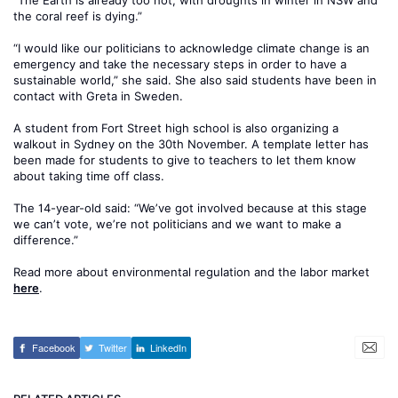
“The Earth is already too hot, with droughts in winter in NSW and
the coral reef is dying.”
“I would like our politicians to acknowledge climate change is an
emergency and take the necessary steps in order to have a
sustainable world,” she said. She also said students have been in
contact with Greta in Sweden.
A student from Fort Street high school is also organizing a
walkout in Sydney on the 30th November. A template letter has
been made for students to give to teachers to let them know
about taking time off class.
The 14-year-old said: “We’ve got involved because at this stage
we can’t vote, we’re not politicians and we want to make a
difference.”
Read more about environmental regulation and the labor market
here
.
Facebook
Twitter
LinkedIn