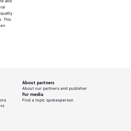
ure and
ral
quality
. This
leen
About partners
About our partners and publisher
For media
ons
Find a topic spokesperson
ors