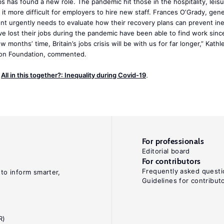
s has found a new role. The pandemic hit those in the hospitality, leis
e it more difficult for employers to hire new staff. Frances O’Grady, gene
 urgently needs to evaluate how their recovery plans can prevent ine
e lost their jobs during the pandemic have been able to find work since
w months’ time, Britain’s jobs crisis will be with us for far longer,” Kath
tion Foundation, commented.
e
All in this together?: Inequality during Covid-19
.
For professionals
Editorial board
For contributors
Frequently asked questi
 to inform smarter,
Guidelines for contribut
R)