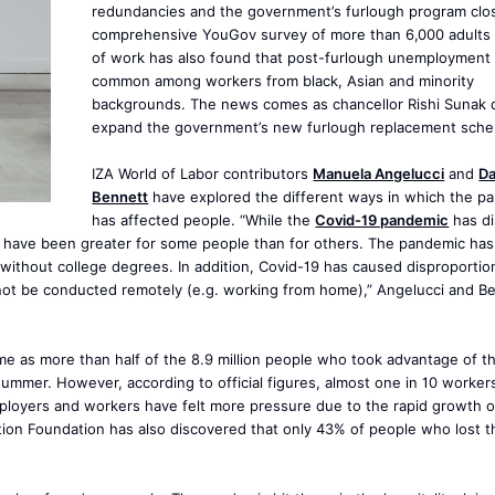
redundancies and the government’s furlough program clos
comprehensive YouGov survey of more than 6,000 adults f
of work has also found that post-furlough unemployment 
common among workers from black, Asian and minority
backgrounds. The news comes as chancellor Rishi Sunak 
expand the government’s new furlough replacement sch
IZA World of Labor contributors
Manuela Angelucci
and
Da
Bennett
have explored the different ways in which the p
has affected people. “While the
Covid-19 pandemic
has di
ity have been greater for some people than for others. The pandemic ha
 without college degrees. In addition, Covid-19 has caused disproportio
ot be conducted remotely (e.g. working from home),” Angelucci and B
me as more than half of the 8.9 million people who took advantage of 
 summer. However, according to official figures, almost one in 10 worker
employers and workers have felt more pressure due to the rapid growth 
ion Foundation has also discovered that only 43% of people who lost t