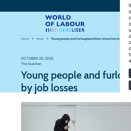
W
o
c
o
u
c
Home
News
Young people and furloughed ethnic minorities hit hardest
c
c
t
OCTOBER 29, 2020
a
The Guardian
Young people and furloug
by job losses