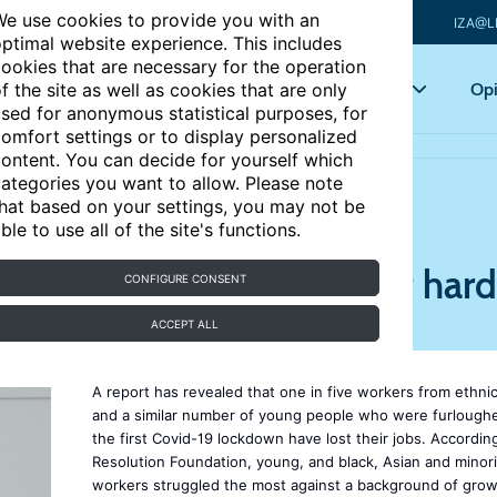
e use cookies to provide you with an
IZA@L
ptimal website experience. This includes
ookies that are necessary for the operation
Articles
Key topics
Opi
f the site as well as cookies that are only
sed for anonymous statistical purposes, for
omfort settings or to display personalized
 by job losses
ontent. You can decide for yourself which
ategories you want to allow. Please note
hat based on your settings, you may not be
ble to use all of the site's functions.
hed ethnic minorities hit hard
CONFIGURE CONSENT
ACCEPT ALL
A report has revealed that one in five workers from ethnic
and a similar number of young people who were furlough
the first Covid-19 lockdown have lost their jobs. Accordin
Resolution Foundation, young, and black, Asian and minori
workers struggled the most against a background of gro