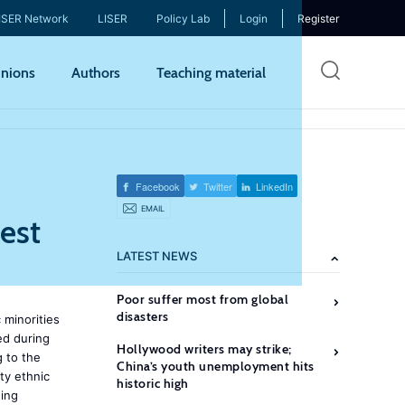
ISER Network
LISER
Policy Lab
Login
Register
Skip
nions
Authors
Teaching material
to
mai
cont
Facebook
Twitter
LinkedIn
EMAIL
est
LATEST NEWS
Poor suffer most from global
disasters
 minorities
ed during
Hollywood writers may strike;
g to the
China’s youth unemployment hits
ty ethnic
historic high
wing