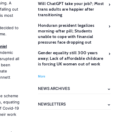
ing. A
Will ChatGPT take your job?; Most
trans adults are happier after
alling out
transitioning
is most
Honduran president legalizes
decided to
morning-after pill; Students
eme.
unable to cope with financial
pressures face dropping out
niel
andemic
Gender equality still 300 years
away; Lack of affordable childcare
srupted all
is forcing UK women out of work
s been
nate
More
ennett
NEWS ARCHIVES
the scheme
s, equating
NEWSLETTERS
of Covid-19
heir work