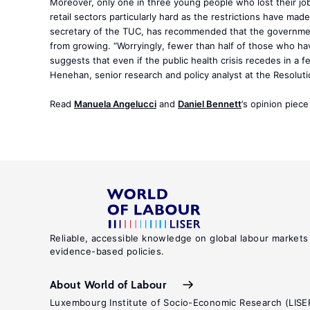
Moreover, only one in three young people who lost their job
retail sectors particularly hard as the restrictions have mad
secretary of the TUC, has recommended that the government
from growing. “Worryingly, fewer than half of those who hav
suggests that even if the public health crisis recedes in a fe
Henehan, senior research and policy analyst at the Resolu
Read
Manuela Angelucci
and
Daniel Bennett
’s opinion piec
Reliable, accessible knowledge on global labour markets
evidence-based policies.
About World of Labour
Luxembourg Institute of Socio-Economic Research (LISE