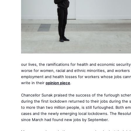
our lives, the ramifications for health and economic secur
worse for women, racial and ethnic minorities, and workers
employment and health losses for workers whose jobs cann
write in their
opinion piece
.
Chancellor Sunak praised the success of the furlough sche
during the first lockdown returned to their jobs during the
to more than two million people, is still furloughed. Both 
cases and the newly emerging local lockdowns. The Resolut
since March had found new jobs by September.