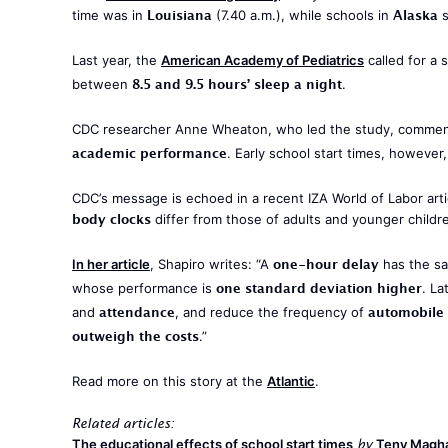
Louisiana
Alaska
time was in
(7.40 a.m.), while schools in
s
Last year, the
American Academy of Pediatrics
called for a 
8.5 and 9.5 hours’ sleep a night
between
.
CDC researcher Anne Wheaton, who led the study, commente
academic performance
. Early school start times, howeve
CDC’s message is echoed in a recent IZA World of Labor arti
body clocks
differ from those of adults and younger children
one-hour delay
In her article
, Shapiro writes: “A
has the sa
one standard deviation higher
whose performance is
. L
attendance
automobile 
and
, and reduce the frequency of
outweigh the costs
.”
Read more on this story at the
Atlantic
.
Related articles:
The educational effects of school start times
Teny Magha
by