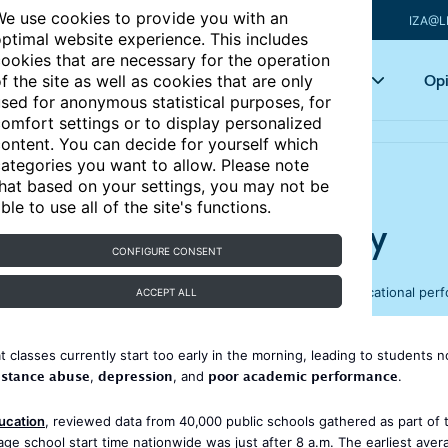
e use cookies to provide you with an
IZA@L
ptimal website experience. This includes
ookies that are necessary for the operation
Articles
Key topics
Opi
f the site as well as cookies that are only
sed for anonymous statistical purposes, for
omfort settings or to display personalized
ontent. You can decide for yourself which
ategories you want to allow. Please note
hat based on your settings, you may not be
ble to use all of the site's functions.
early, warns health agency
CONFIGURE CONSENT
e and high schools to start later in the day, to improve educational pe
ACCEPT ALL
 classes currently start too early in the morning, leading to students n
stance abuse
depression
poor academic performance
,
, and
.
ucation
, reviewed data from 40,000 public schools gathered as part of 
age school start time nationwide was just after 8 a.m. The earliest aver