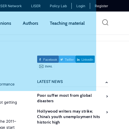
ISER Network
LISER
Policy Lab
Login
Register
Skip
nions
Authors
Teaching material
to
mai
cont
Facebook
Twitter
LinkedIn
EMAIL
LATEST NEWS
rformance
Poor suffer most from global
disasters
ot getting
Hollywood writers may strike;
China’s youth unemployment hits
the 2011–
historic high
age start