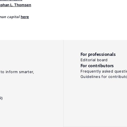
ephan L. Thomsen
here
uman capital
For professionals
Editorial board
For contributors
Frequently asked questi
 to inform smarter,
Guidelines for contribut
R)