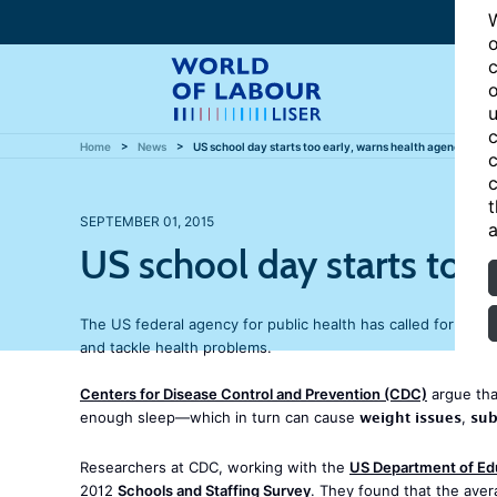
W
o
c
o
u
c
Home
News
US school day starts too early, warns health agency
c
c
t
SEPTEMBER 01, 2015
a
US school day starts too 
The US federal agency for public health has called for middl
and tackle health problems.
Centers for Disease Control and Prevention (CDC)
argue that
weight issues
sub
enough sleep—which in turn can cause
,
Researchers at CDC, working with the
US Department of Ed
2012
Schools and Staffing Survey
. They found that the aver