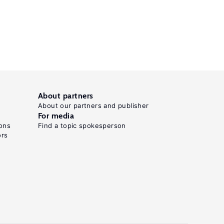
About partners
About our partners and publisher
For media
ons
Find a topic spokesperson
ors