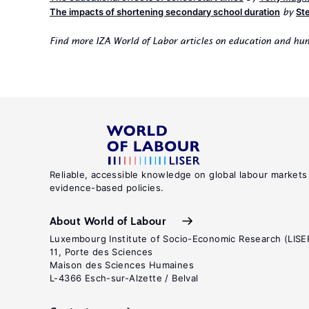
The impacts of shortening secondary school duration
St
by
Find more IZA World of Labor articles on education and h
Reliable, accessible knowledge on global labour markets
evidence-based policies.
About World of Labour
Luxembourg Institute of Socio-Economic Research (LISE
11, Porte des Sciences
Maison des Sciences Humaines
L-4366 Esch-sur-Alzette / Belval