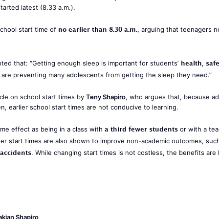
tarted latest (8.33 a.m.).
no earlier than 8.30 a.m.
school start time of
, arguing that teenagers 
health
saf
d that: “Getting enough sleep is important for students’
,
r, are preventing many adolescents from getting the sleep they need.”
cle on school start times by
Teny Shapiro
, who argues that, because ad
, earlier school start times are not conducive to learning.
a third fewer students
me effect as being in a class with
or with a te
ater start times are also shown to improve non-academic outcomes, suc
accidents
. While changing start times is not costless, the benefits are l
kian Shapiro