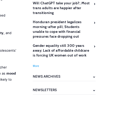
Will ChatGPT take your job?; Most
trans adults are happier after
transitioning
need
Honduran president legalizes
morning-after pill; Students
unable to cope with financial
ety
, and
pressures face dropping out
Gender equality still 300 years
away; Lack of affordable childcare
olescents’
is forcing UK women out of work
More
acher
mood
h as
NEWS ARCHIVES
ikely to
NEWSLETTERS