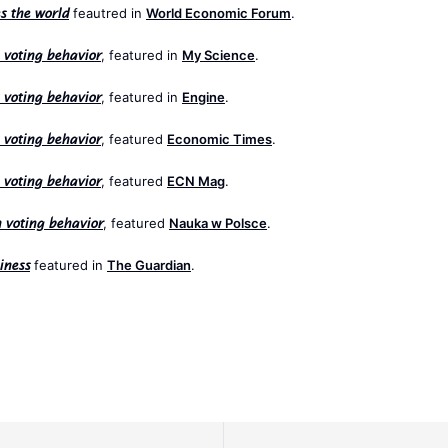
feautred in
World Economic Forum
.
s the world
, featured in
My Science
.
n voting behavior
, featured in
Engine
.
n voting behavior
, featured
Economic Times
.
n voting behavior
, featured
ECN Mag
.
n voting behavior
, featured
Nauka w Polsce
.
n voting behavior
featured in
The Guardian
.
iness