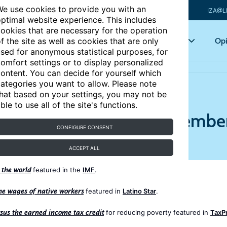
e use cookies to provide you with an
IZA@L
ptimal website experience. This includes
ookies that are necessary for the operation
Articles
Key topics
Opi
f the site as well as cookies that are only
sed for anonymous statistical purposes, for
omfort settings or to display personalized
016
ontent. You can decide for yourself which
ategories you want to allow. Please note
hat based on your settings, you may not be
ble to use all of the site's functions.
he Media - Review of Septembe
CONFIGURE CONSENT
ACCEPT ALL
featured in the
IMF
.
 the world
featured in
Latino Star
.
e wages of native workers
for reducing poverty featured in
TaxPr
us the earned income tax credit