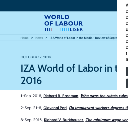
W
o
c
o
u
c
Home
News
IZA World of Labor in the Media - Review of September 2
c
c
t
OCTOBER 12, 2016
a
IZA World of Labor in t
2016
1-Sep-2016,
Richard B. Freeman
,
Who owns the robots rules
2-Sep-21-6,
Giovanni Peri
,
Do immigrant workers depress th
8-Sep-2016,
Richard V. Burkhauser
,
The minimum wage vers