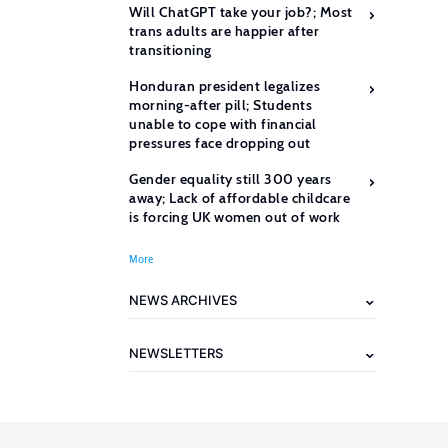
Will ChatGPT take your job?; Most
trans adults are happier after
transitioning
Honduran president legalizes
morning-after pill; Students
unable to cope with financial
pressures face dropping out
Gender equality still 300 years
away; Lack of affordable childcare
is forcing UK women out of work
More
NEWS ARCHIVES
NEWSLETTERS