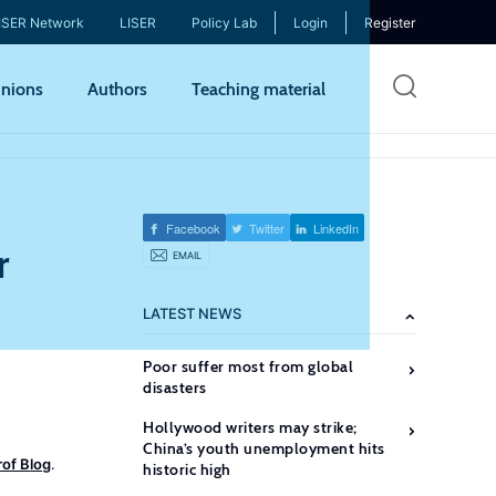
ISER Network
LISER
Policy Lab
Login
Register
Skip
nions
Authors
Teaching material
to
mai
cont
Facebook
Twitter
LinkedIn
r
EMAIL
LATEST NEWS
Poor suffer most from global
disasters
Hollywood writers may strike;
China’s youth unemployment hits
of Blog
.
historic high