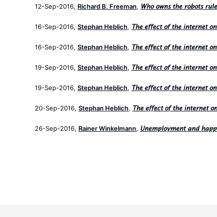
12-Sep-2016,
Richard B. Freeman
,
Who owns the robots rule
16-Sep-2016,
Stephan Heblich
,
The effect of the internet o
16-Sep-2016,
Stephan Heblich
,
The effect of the internet o
19-Sep-2016,
Stephan Heblich
,
The effect of the internet o
19-Sep-2016,
Stephan Heblich
,
The effect of the internet o
20-Sep-2016,
Stephan Heblich
,
The effect of the internet o
26-Sep-2016,
Rainer Winkelmann
,
Unemployment and happ