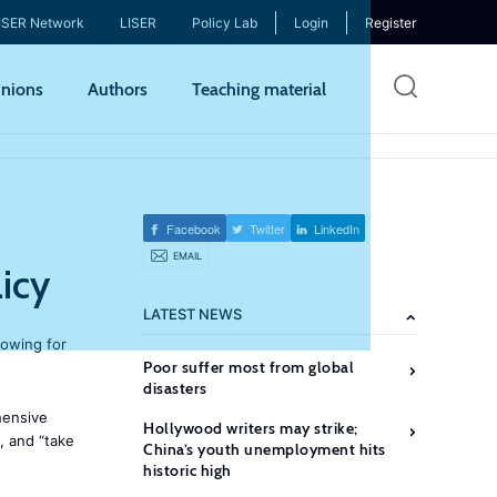
ISER Network
LISER
Policy Lab
Login
Register
Skip
nions
Authors
Teaching material
to
mai
cont
Facebook
Twitter
LinkedIn
EMAIL
icy
LATEST NEWS
lowing for
Poor suffer most from global
disasters
hensive
Hollywood writers may strike;
, and “take
China’s youth unemployment hits
historic high