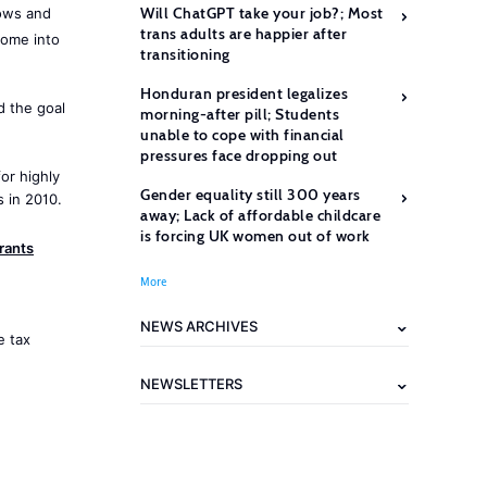
Will ChatGPT take your job?; Most
ows and
trans adults are happier after
come into
transitioning
Honduran president legalizes
 the goal
morning-after pill; Students
unable to cope with financial
pressures face dropping out
or highly
Gender equality still 300 years
 in 2010.
away; Lack of affordable childcare
is forcing UK women out of work
rants
More
NEWS ARCHIVES
e tax
NEWSLETTERS