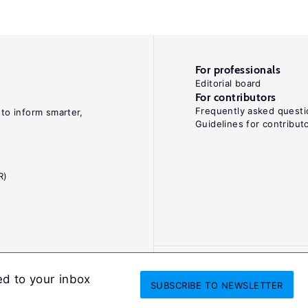
For professionals
Editorial board
For contributors
Frequently asked questi
 to inform smarter,
Guidelines for contribut
R)
ed to your inbox
SUBSCRIBE
TO NEWSLETTER
onditions
Privacy and cookie policy
Legal notice
All Rights Reserved. ISS