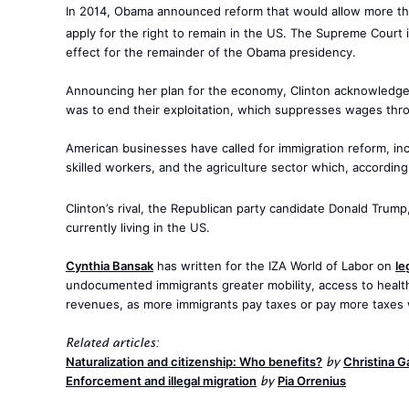
In 2014, Obama announced reform that would allow more t
apply for the right to remain in the US. The Supreme Court 
effect for the remainder of the Obama presidency.
Announcing her plan for the economy, Clinton acknowledge
was to end their exploitation, which suppresses wages thr
American businesses have called for immigration reform, in
skilled workers, and the agriculture sector which, accordin
Clinton’s rival, the Republican party candidate Donald Trump
currently living in the US.
Cynthia Bansak
has written for the IZA World of Labor on
le
undocumented immigrants greater mobility, access to health 
revenues, as more immigrants pay taxes or pay more taxes
Related articles:
Naturalization and citizenship: Who benefits?
Christina 
by
Enforcement and illegal migration
Pia Orrenius
by