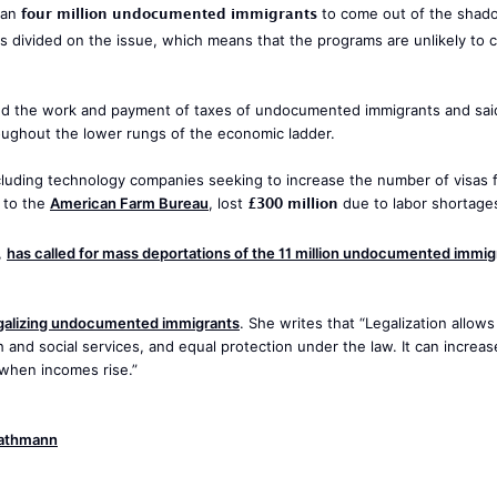
four million undocumented immigrants
han
to come out of the shad
is divided on the issue, which means that the programs are unlikely to 
d the work and payment of taxes of undocumented immigrants and said
oughout the lower rungs of the economic ladder.
cluding technology companies seeking to increase the number of visas f
£300 million
g to the
American Farm Bureau
, lost
due to labor shortages
,
has called for mass deportations of the 11 million undocumented immig
galizing undocumented immigrants
. She writes that “Legalization allows
and social services, and equal protection under the law. It can increas
 when incomes rise.”
Gathmann