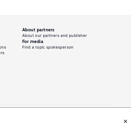
About partners
About our partners and publisher
For media
ons
Find a topic spokesperson
ors
N: 2054-9571