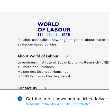
Reliable, accessible knowledge on global labour markets
evidence-based policies.
About World of Labour
Luxembourg Institute of Socio-Economic Research (LISE
11, Porte des Sciences
Maison des Sciences Humaines
L-4366 Esch-sur-Alzette / Belval
Contact us
Get the latest news and articles deliver
Subscribe to the World of Labour newsletter
Terms and c