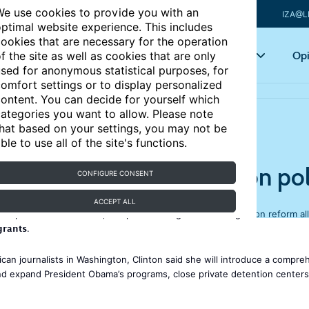
e use cookies to provide you with an
IZA@L
ptimal website experience. This includes
ookies that are necessary for the operation
Articles
Key topics
Opi
f the site as well as cookies that are only
sed for anonymous statistical purposes, for
omfort settings or to display personalized
y
ontent. You can decide for yourself which
ategories you want to allow. Please note
hat based on your settings, you may not be
ble to use all of the site's functions.
 reforms to US immigration pol
CONFIGURE CONSENT
ACCEPT ALL
s US presidential election, has promised significant immigration reform al
grants
.
can journalists in Washington, Clinton said she will introduce a compre
e and expand President Obama’s programs, close private detention centers