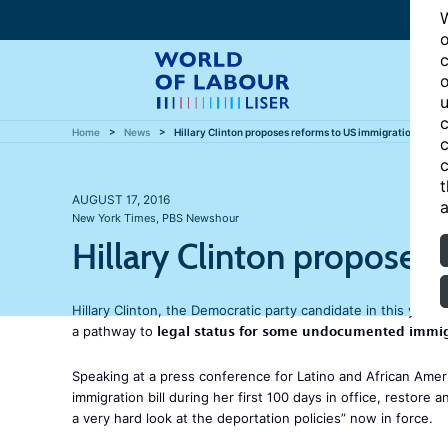
W
o
c
o
u
c
Home
News
Hillary Clinton proposes reforms to US immigration polic
c
c
t
AUGUST 17, 2016
a
New York Times
,
PBS Newshour
Hillary Clinton proposes
Hillary Clinton, the Democratic party candidate in this year’
legal status for some undocumented immi
a pathway to
Speaking at a press conference for Latino and African Ameri
immigration bill during her first 100 days in office, restor
a very hard look at the deportation policies” now in force.