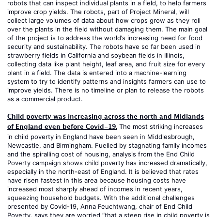
robots that can inspect individual plants in a field, to help farmers
improve crop yields. The robots, part of Project Mineral, will
collect large volumes of data about how crops grow as they roll
over the plants in the field without damaging them. The main goal
of the project is to address the world’s increasing need for food
security and sustainability. The robots have so far been used in
strawberry fields in California and soybean fields in Illinois,
collecting data like plant height, leaf area, and fruit size for every
plant in a field. The data is entered into a machine-learning
system to try to identify patterns and insights farmers can use to
improve yields. There is no timeline or plan to release the robots
as a commercial product.
Child poverty was increasing across the north and Midlands
of England even before Covid-19.
The most striking increases
in child poverty in England have been seen in Middlesbrough,
Newcastle, and Birmingham. Fuelled by stagnating family incomes
and the spiralling cost of housing, analysis from the End Child
Poverty campaign shows child poverty has increased dramatically,
especially in the north-east of England. It is believed that rates
have risen fastest in this area because housing costs have
increased most sharply ahead of incomes in recent years,
squeezing household budgets. With the additional challenges
presented by Covid-19, Anna Feuchtwang, chair of End Child
Poverty, says they are worried “that a steep rise in child poverty is