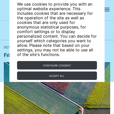
We use cookies to provide you with an
optimal website experience. This
includes cookies that are necessary for
the operation of the site as well as
cookies that are only used for
anonymous statistical purposes, for
comfort settings or to display
Latest news
News archives
Newsletters
personalized content. You can decide for
yourself which categories you want to
allow. Please note that based on your
OCTOBER 16, 2020
Bloomberg
,
BBC News
,
Reuters
,
The Guardian
settings, you may not be able to use all
Friday news roundup October 16, 2020
of the site's functions.
CONFIGURE CONSENT
ACCEPT ALL