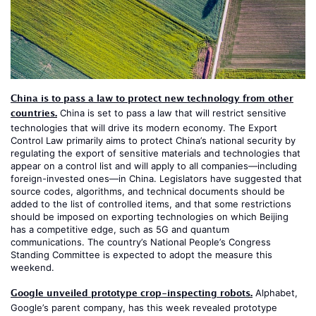
China is to pass a law to protect new technology from other
countries.
China is set to pass a law that will restrict sensitive
technologies that will drive its modern economy. The Export
Control Law primarily aims to protect China’s national security by
regulating the export of sensitive materials and technologies that
appear on a control list and will apply to all companies—including
foreign-invested ones—in China. Legislators have suggested that
source codes, algorithms, and technical documents should be
added to the list of controlled items, and that some restrictions
should be imposed on exporting technologies on which Beijing
has a competitive edge, such as 5G and quantum
communications. The country’s National People’s Congress
Standing Committee is expected to adopt the measure this
weekend.
Google unveiled prototype crop-inspecting robots.
Alphabet,
Google’s parent company, has this week revealed prototype