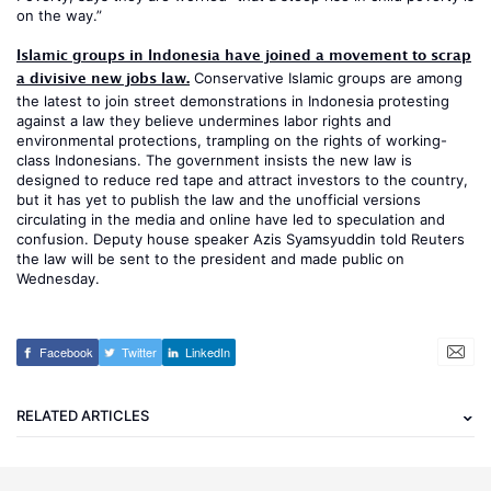
on the way.”
Islamic groups in Indonesia have joined a movement to scrap
a divisive new jobs law.
Conservative Islamic groups are among
the latest to join street demonstrations in Indonesia protesting
against a law they believe undermines labor rights and
environmental protections, trampling on the rights of working-
class Indonesians. The government insists the new law is
designed to reduce red tape and attract investors to the country,
but it has yet to publish the law and the unofficial versions
circulating in the media and online have led to speculation and
confusion. Deputy house speaker Azis Syamsyuddin told Reuters
the law will be sent to the president and made public on
Wednesday.
Facebook
Twitter
LinkedIn
RELATED ARTICLES