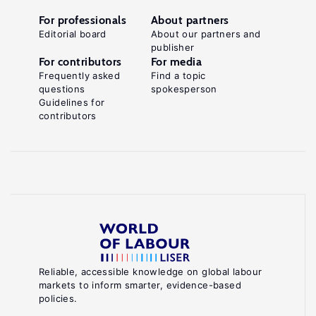
For professionals
About partners
Editorial board
About our partners and
publisher
For contributors
For media
Frequently asked
Find a topic
questions
spokesperson
Guidelines for
contributors
Reliable, accessible knowledge on global labour
markets to inform smarter, evidence-based
policies.