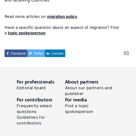
and receiving countries.
Read more articles on
migration policy
.
Have a specific question about an aspect of migration? Find
a
topic spokesperson
.
Facebook
Twitter
LinkedIn
For professionals
About partners
Editorial board
About our partners and
publisher
For contributors
For media
Frequently asked
Find a topic
questions
spokesperson
Guidelines for
contributors