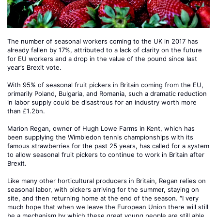
The number of seasonal workers coming to the UK in 2017 has
already fallen by 17%, attributed to a lack of clarity on the future
for EU workers and a drop in the value of the pound since last
year’s Brexit vote.
With 95% of seasonal fruit pickers in Britain coming from the EU,
primarily Poland, Bulgaria, and Romania, such a dramatic reduction
in labor supply could be disastrous for an industry worth more
than £1.2bn.
Marion Regan, owner of Hugh Lowe Farms in Kent, which has
been supplying the Wimbledon tennis championships with its
famous strawberries for the past 25 years, has called for a system
to allow seasonal fruit pickers to continue to work in Britain after
Brexit.
Like many other horticultural producers in Britain, Regan relies on
seasonal labor, with pickers arriving for the summer, staying on
site, and then returning home at the end of the season. “I very
much hope that when we leave the European Union there will still
be a mechanism by which these great young people are still able