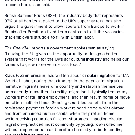
to come here,” she said.
British Summer Fruits (BSF), the industry body that represents
97% of all berries supplied to the UK’s supermarkets, has also
urged the government to allow laborers from Europe to work in
Britain after Brexit, on fixed-term contracts to fill the vacancies
that employers struggle to fill with British labor.
reports a government spokesman as saying:
The Guardian
“Leaving the EU gives us the opportunity to design a better
system that works for the UK’s agricultural industry and helps our
farmers to grow more world-class food.”
Klaus F. Zimmermann
, has written about
circular migration
for IZA
World of Labor, noting that although in the popular immigration
narrative migrants leave one country and establish themselves
permanently in another, in reality, migration is typically temporary:
Workers migrate, find employment, and then return home or move
on, often multiple times. Sending countries benefit from the
remittance payments foreign workers send home whilst abroad
and from enhanced human capital when they return home,
while receiving countries fill labor shortages. Impeding circular
migration—practiced most commonly by young, low-skilled men
without dependents—can therefore be costly to both sending