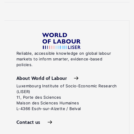
Reliable, accessible knowledge on global labour
markets to inform smarter, evidence-based
policies.
About World of Labour
Luxembourg Institute of Socio-Economic Research
(LISER)
11, Porte des Sciences
Maison des Sciences Humaines
L-4366 Esch-sur-Alzette / Belval
Contact us