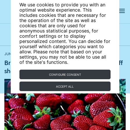
We use cookies to provide you with an
optimal website experience. This
includes cookies that are necessary for
the operation of the site as well as
cookies that are only used for
anonymous statistical purposes, for
comfort settings or to display
Latest news
News archives
Newsletters
personalized content. You can decide for
yourself which categories you want to
allow. Please note that based on your
JUNE 30, 2017
The Guardian
,
The Guardian
settings, you may not be able to use all
British summer fruits industry at risk of staff
of the site's functions.
shortage post-Brexit
CONFIGURE CONSENT
ACCEPT ALL