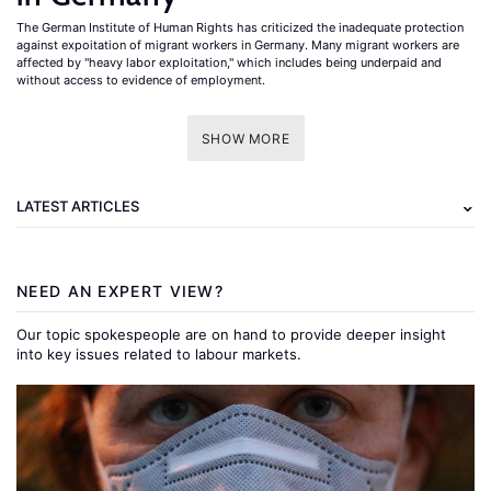
The German Institute of Human Rights has criticized the inadequate protection
against expoitation of migrant workers in Germany. Many migrant workers are
affected by "heavy labor exploitation," which includes being underpaid and
without access to evidence of employment.
SHOW MORE
LATEST ARTICLES
NEED AN EXPERT VIEW?
Our topic spokespeople are on hand to provide deeper insight
into key issues related to labour markets.