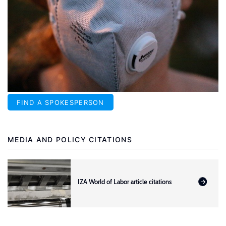
FIND A SPOKESPERSON
MEDIA AND POLICY CITATIONS
IZA World of Labor article citations