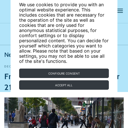
We use cookies to provide you with an
optimal website experience. This
includes cookies that are necessary for
the operation of the site as well as
cookies that are only used for
anonymous statistical purposes, for
comfort settings or to display
Latest news
News archives
Newsletters
personalized content. You can decide for
yourself which categories you want to
allow. Please note that based on your
News from IZA World of Labor
settings, you may not be able to use all
of the site's functions.
DECEMBER 21, 2018
BBC
,
Aljazeera
,
Bloomberg
,
Time
Friday news roundup December
CONFIGURE CONSENT
21, 2018
ACCEPT ALL