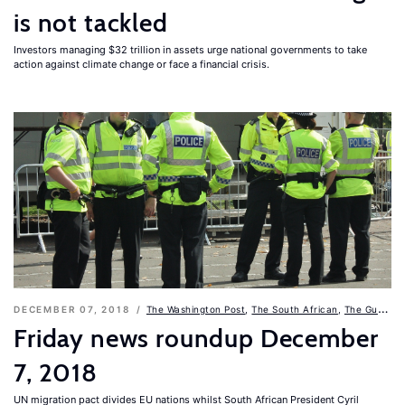
is not tackled
Investors managing $32 trillion in assets urge national governments to take
action against climate change or face a financial crisis.
DECEMBER 07, 2018
The Washington Post
,
The South African
,
The Guardian
Friday news roundup December
7, 2018
UN migration pact divides EU nations whilst South African President Cyril