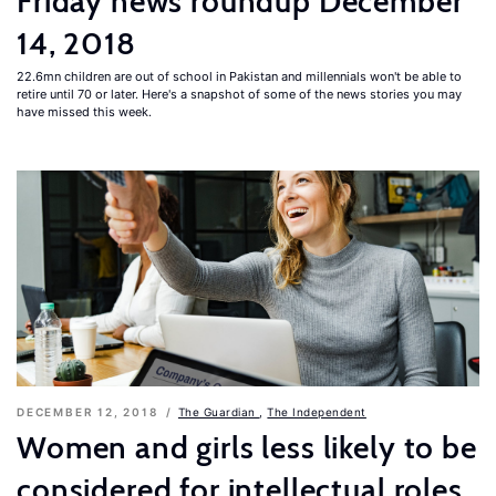
Friday news roundup December
14, 2018
22.6mn children are out of school in Pakistan and millennials won't be able to
retire until 70 or later. Here's a snapshot of some of the news stories you may
have missed this week.
DECEMBER 12, 2018
The Guardian
,
The Independent
Women and girls less likely to be
considered for intellectual roles,