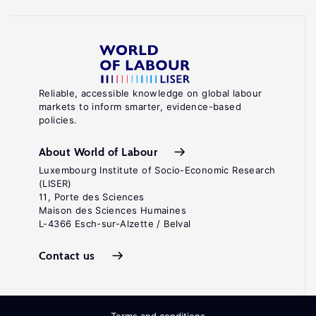
Reliable, accessible knowledge on global labour
markets to inform smarter, evidence-based
policies.
About World of Labour
Luxembourg Institute of Socio-Economic Research
(LISER)
11, Porte des Sciences
Maison des Sciences Humaines
L-4366 Esch-sur-Alzette / Belval
Contact us