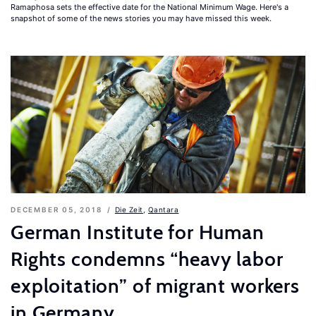
Ramaphosa sets the effective date for the National Minimum Wage. Here's a
snapshot of some of the news stories you may have missed this week.
DECEMBER 05, 2018
Die Zeit
,
Qantara
German Institute for Human
Rights condemns “heavy labor
exploitation” of migrant workers
in Germany