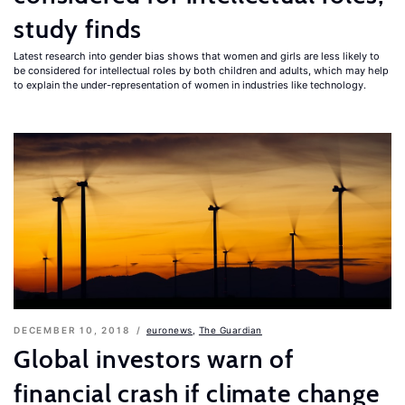
study finds
Latest research into gender bias shows that women and girls are less likely to
be considered for intellectual roles by both children and adults, which may help
to explain the under-representation of women in industries like technology.
DECEMBER 10, 2018
euronews
,
The Guardian
Global investors warn of
financial crash if climate change