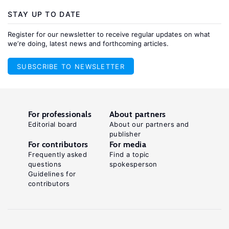
STAY UP TO DATE
Register for our newsletter to receive regular updates on what
we’re doing, latest news and forthcoming articles.
SUBSCRIBE TO NEWSLETTER
For professionals
About partners
Editorial board
About our partners and
publisher
For contributors
For media
Frequently asked
Find a topic
questions
spokesperson
Guidelines for
contributors