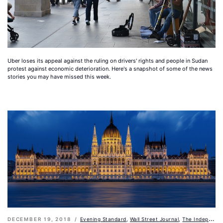
Uber loses its appeal against the ruling on drivers' rights and people in Sudan
protest against economic deterioration. Here's a snapshot of some of the news
stories you may have missed this week.
DECEMBER 19, 2018
Evening Standard
,
Wall Street Journal
,
The Independent