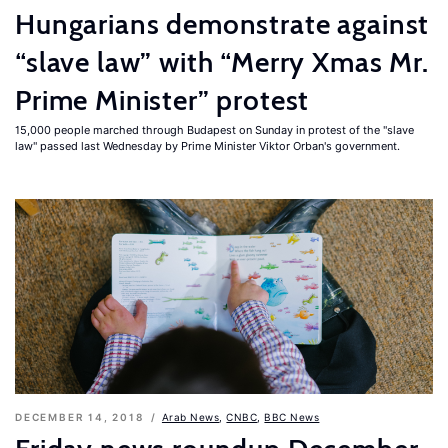
Hungarians demonstrate against
“slave law” with “Merry Xmas Mr.
Prime Minister” protest
15,000 people marched through Budapest on Sunday in protest of the "slave
law" passed last Wednesday by Prime Minister Viktor Orban's government.
DECEMBER 14, 2018
Arab News
,
CNBC
,
BBC News