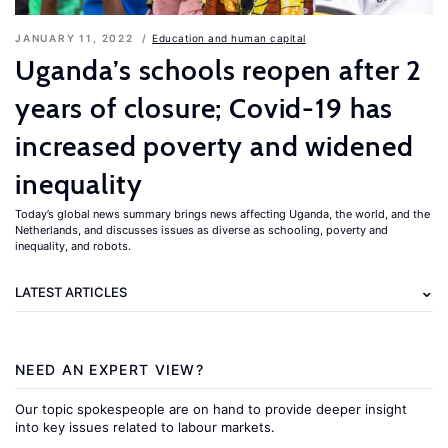
JANUARY 11, 2022
Education and human capital
Uganda’s schools reopen after 2
years of closure; Covid-19 has
increased poverty and widened
inequality
Today’s global news summary brings news affecting Uganda, the world, and the
Netherlands, and discusses issues as diverse as schooling, poverty and
inequality, and robots.
LATEST ARTICLES
NEED AN EXPERT VIEW?
Our topic spokespeople are on hand to provide deeper insight
into key issues related to labour markets.