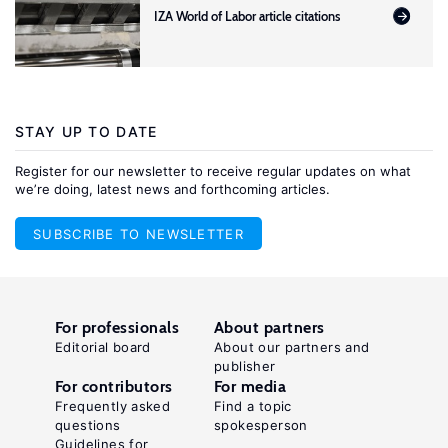
IZA World of Labor article citations
STAY UP TO DATE
Register for our newsletter to receive regular updates on what
we’re doing, latest news and forthcoming articles.
SUBSCRIBE TO NEWSLETTER
For professionals
About partners
Editorial board
About our partners and
publisher
For contributors
For media
Frequently asked
Find a topic
questions
spokesperson
Guidelines for