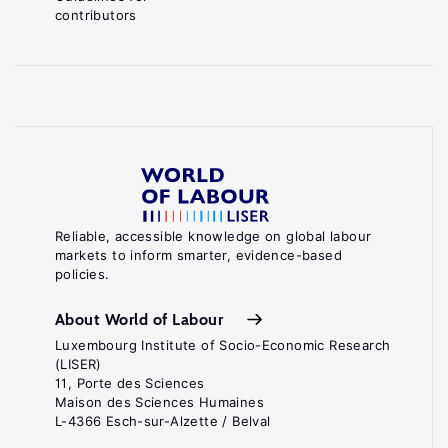
contributors
Reliable, accessible knowledge on global labour
markets to inform smarter, evidence-based
policies.
About World of Labour
Luxembourg Institute of Socio-Economic Research
(LISER)
11, Porte des Sciences
Maison des Sciences Humaines
L-4366 Esch-sur-Alzette / Belval