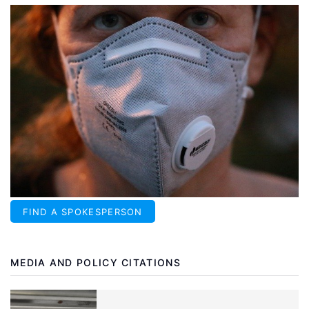
FIND A SPOKESPERSON
MEDIA AND POLICY CITATIONS