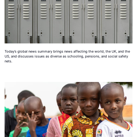
Today’s global news summary brings news affecting the world, the UK, and the
US, and discusses issues as diverse as schooling, pensions, and social safety
nets.