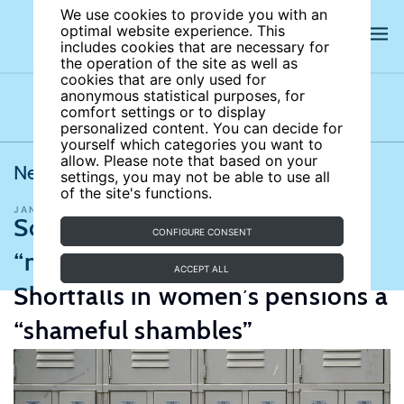
We use cookies to provide you with an
optimal website experience. This
includes cookies that are necessary for
the operation of the site as well as
cookies that are only used for
anonymous statistical purposes, for
comfort settings or to display
Latest news
News archives
Newsletters
personalized content. You can decide for
yourself which categories you want to
allow. Please note that based on your
News from IZA World of Labor
settings, you may not be able to use all
of the site's functions.
JANUARY 25, 2022
Education and human capital
Schooling lost due to Covid
CONFIGURE CONSENT
“nearly insurmountable”;
ACCEPT ALL
Shortfalls in women’s pensions a
“shameful shambles”