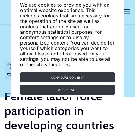
We use cookies to provide you with an
optimal website experience. This
includes cookies that are necessary for
the operation of the site as well as
cookies that are only used for
anonymous statistical purposes, for
comfort settings or to display
Subject areas
Authors
personalized content. You can decide for
yourself which categories you want to
allow. Please note that based on your
settings, you may not be able to use all
of the site's functions.
FULL ARTICLE
PRINT
CITE
EMAIL TO
DOWNLOAD
CONFIGURE CONSENT
ACCEPT ALL
Female labor force
participation in
developing countries