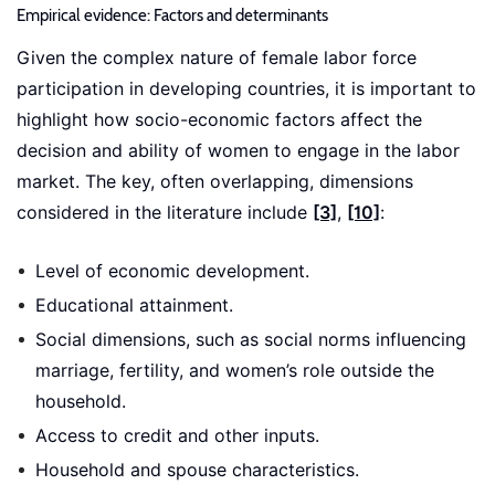
Empirical evidence: Factors and determinants
Given the complex nature of female labor force
participation in developing countries, it is important to
highlight how socio-economic factors affect the
decision and ability of women to engage in the labor
market. The key, often overlapping, dimensions
considered in the literature include
[3]
,
[10]
:
Level of economic development.
Educational attainment.
Social dimensions, such as social norms influencing
marriage, fertility, and women’s role outside the
household.
Access to credit and other inputs.
Household and spouse characteristics.