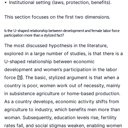
Institutional setting (laws, protection, benefits).
This section focuses on the first two dimensions.
Is the U-shaped relationship between development and female labor force
participation more than a stylized fact?
The most discussed hypothesis in the literature,
explored in a large number of studies, is that there is a
U-shaped relationship between economic
development and women’s participation in the labor
force
[1]
. The basic, stylized argument is that when a
country is poor, women work out of necessity, mainly
in subsistence agriculture or home-based production.
As a country develops, economic activity shifts from
agriculture to industry, which benefits men more than
woman. Subsequently, education levels rise, fertility
rates fall, and social stigmas weaken, enabling women