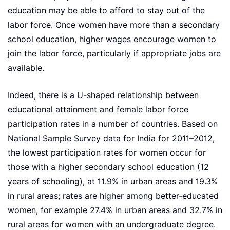
education may be able to afford to stay out of the
labor force. Once women have more than a secondary
school education, higher wages encourage women to
join the labor force, particularly if appropriate jobs are
available.
Indeed, there is a U-shaped relationship between
educational attainment and female labor force
participation rates in a number of countries. Based on
National Sample Survey data for India for 2011–2012,
the lowest participation rates for women occur for
those with a higher secondary school education (12
years of schooling), at 11.9% in urban areas and 19.3%
in rural areas; rates are higher among better-educated
women, for example 27.4% in urban areas and 32.7% in
rural areas for women with an undergraduate degree.