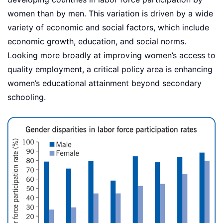
women than by men. This variation is driven by a wide
variety of economic and social factors, which include
economic growth, education, and social norms.
Looking more broadly at improving women’s access to
quality employment, a critical policy area is enhancing
women’s educational attainment beyond secondary
schooling.