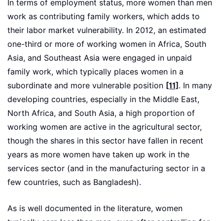
In terms of employment status, more women than men
work as contributing family workers, which adds to
their labor market vulnerability. In 2012, an estimated
one-third or more of working women in Africa, South
Asia, and Southeast Asia were engaged in unpaid
family work, which typically places women in a
subordinate and more vulnerable position
[11]
. In many
developing countries, especially in the Middle East,
North Africa, and South Asia, a high proportion of
working women are active in the agricultural sector,
though the shares in this sector have fallen in recent
years as more women have taken up work in the
services sector (and in the manufacturing sector in a
few countries, such as Bangladesh).
As is well documented in the literature, women