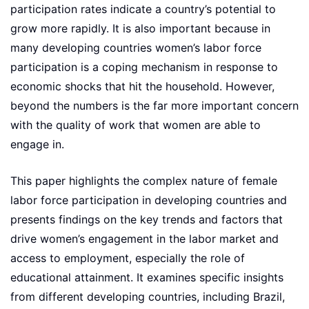
participation rates indicate a country’s potential to
grow more rapidly. It is also important because in
many developing countries women’s labor force
participation is a coping mechanism in response to
economic shocks that hit the household. However,
beyond the numbers is the far more important concern
with the quality of work that women are able to
engage in.
This paper highlights the complex nature of female
labor force participation in developing countries and
presents findings on the key trends and factors that
drive women’s engagement in the labor market and
access to employment, especially the role of
educational attainment. It examines specific insights
from different developing countries, including Brazil,