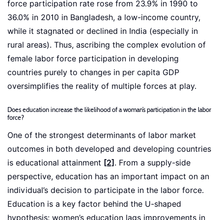
force participation rate rose from 23.9% in 1990 to
36.0% in 2010 in Bangladesh, a low-income country,
while it stagnated or declined in India (especially in
rural areas). Thus, ascribing the complex evolution of
female labor force participation in developing
countries purely to changes in per capita GDP
oversimplifies the reality of multiple forces at play.
Does education increase the likelihood of a woman’s participation in the labor
force?
One of the strongest determinants of labor market
outcomes in both developed and developing countries
is educational attainment
[2]
. From a supply-side
perspective, education has an important impact on an
individual’s decision to participate in the labor force.
Education is a key factor behind the U-shaped
hypothesis: women’s education lags improvements in