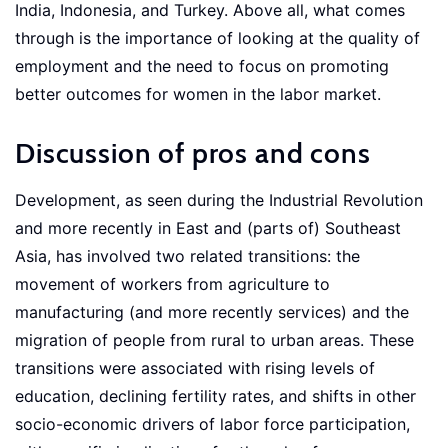
India, Indonesia, and Turkey. Above all, what comes
through is the importance of looking at the quality of
employment and the need to focus on promoting
better outcomes for women in the labor market.
Discussion of pros and cons
Development, as seen during the Industrial Revolution
and more recently in East and (parts of) Southeast
Asia, has involved two related transitions: the
movement of workers from agriculture to
manufacturing (and more recently services) and the
migration of people from rural to urban areas. These
transitions were associated with rising levels of
education, declining fertility rates, and shifts in other
socio-economic drivers of labor force participation,