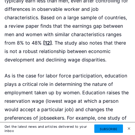
typically earn less than men, even after controlling for
differences in observable worker and job
characteristics. Based on a large sample of countries,
a review paper finds that the earnings gap between
men and women with similar characteristics ranges
from 8% to 48%
[12]
. The study also notes that there
is not a robust relationship between economic
development and declining wage disparities.
As is the case for labor force participation, education
plays a critical role in determining the nature of
employment taken up by women. Education raises the
reservation wage (lowest wage at which a person
would accept a particular job) and changes the
preferences of jobseekers. For example, one study of
women in Indonesia estimates that, compared with
Get the latest news and articles delivered to your
SUBSCRIBE
inbox
having a junior secondary education, having a college