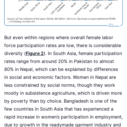
But even within regions where overall female labor
force participation rates are low, there is considerable
diversity (
Figure 2
). In South Asia, female participation
rates range from around 20% in Pakistan to almost
80% in Nepal, which can be explained by differences
in social and economic factors. Women in Nepal are
less constrained by social norms, though they work
mostly in subsistence agriculture, which is driven more
by poverty than by choice. Bangladesh is one of the
few countries in South Asia that has experienced a
rapid increase in women’s participation in employment,
due to growth in the readymade garment industry and