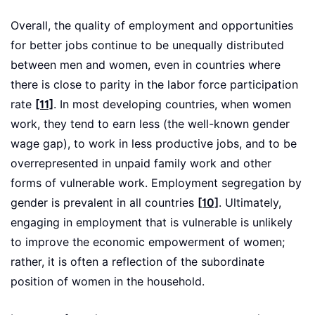
Overall, the quality of employment and opportunities
for better jobs continue to be unequally distributed
between men and women, even in countries where
there is close to parity in the labor force participation
rate
[11]
. In most developing countries, when women
work, they tend to earn less (the well-known gender
wage gap), to work in less productive jobs, and to be
overrepresented in unpaid family work and other
forms of vulnerable work. Employment segregation by
gender is prevalent in all countries
[10]
. Ultimately,
engaging in employment that is vulnerable is unlikely
to improve the economic empowerment of women;
rather, it is often a reflection of the subordinate
position of women in the household.