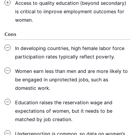
Access to quality education (beyond secondary)
is critical to improve employment outcomes for
women.
Cons
In developing countries, high female labor force
participation rates typically reflect poverty.
Women earn less than men and are more likely to
be engaged in unprotected jobs, such as
domestic work.
Education raises the reservation wage and
expectations of women, but it needs to be
matched by job creation.
Underreporting is common, so data on women’s