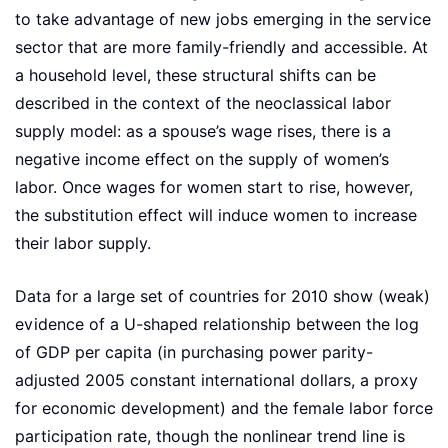
to take advantage of new jobs emerging in the service
sector that are more family-friendly and accessible. At
a household level, these structural shifts can be
described in the context of the neoclassical labor
supply model: as a spouse’s wage rises, there is a
negative income effect on the supply of women’s
labor. Once wages for women start to rise, however,
the substitution effect will induce women to increase
their labor supply.
Data for a large set of countries for 2010 show (weak)
evidence of a U-shaped relationship between the log
of GDP per capita (in purchasing power parity-
adjusted 2005 constant international dollars, a proxy
for economic development) and the female labor force
participation rate, though the nonlinear trend line is