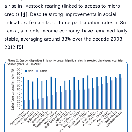
a rise in livestock rearing (linked to access to micro-
credit)
[4]
. Despite strong improvements in social
indicators, female labor force participation rates in Sri
Lanka, a middle-income economy, have remained fairly
stable, averaging around 33% over the decade 2003–
2012
[5]
.