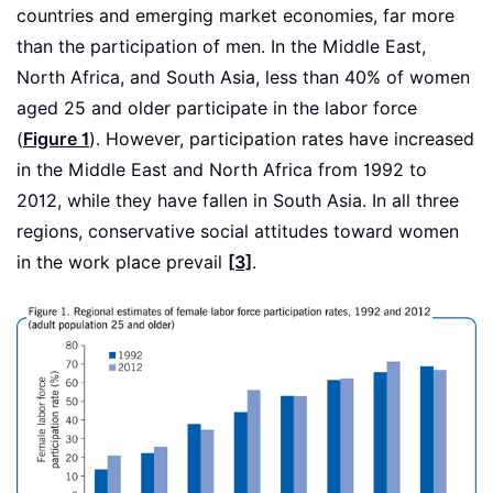
countries and emerging market economies, far more
than the participation of men. In the Middle East,
North Africa, and South Asia, less than 40% of women
aged 25 and older participate in the labor force
(
Figure 1
). However, participation rates have increased
in the Middle East and North Africa from 1992 to
2012, while they have fallen in South Asia. In all three
regions, conservative social attitudes toward women
in the work place prevail
[3]
.