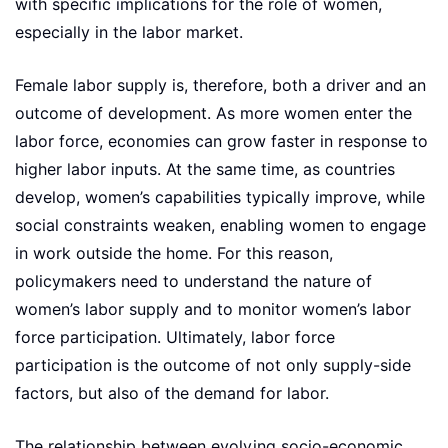
with specific implications for the role of women,
especially in the labor market.
Female labor supply is, therefore, both a driver and an
outcome of development. As more women enter the
labor force, economies can grow faster in response to
higher labor inputs. At the same time, as countries
develop, women’s capabilities typically improve, while
social constraints weaken, enabling women to engage
in work outside the home. For this reason,
policymakers need to understand the nature of
women’s labor supply and to monitor women’s labor
force participation. Ultimately, labor force
participation is the outcome of not only supply-side
factors, but also of the demand for labor.
The relationship between evolving socio-economic