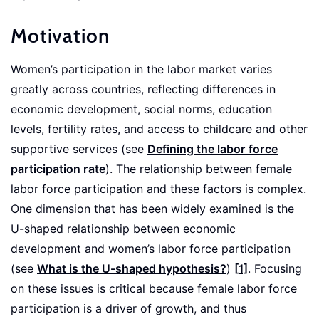
Motivation
Women’s participation in the labor market varies
greatly across countries, reflecting differences in
economic development, social norms, education
levels, fertility rates, and access to childcare and other
supportive services (see
Defining the labor force
participation rate
). The relationship between female
labor force participation and these factors is complex.
One dimension that has been widely examined is the
U-shaped relationship between economic
development and women’s labor force participation
(see
What is the U-shaped hypothesis?
)
[1]
. Focusing
on these issues is critical because female labor force
participation is a driver of growth, and thus