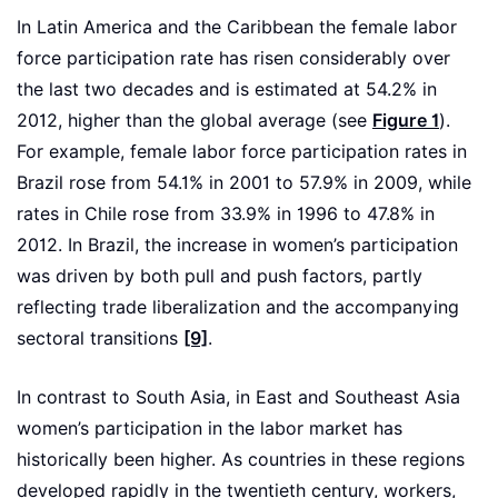
In Latin America and the Caribbean the female labor
force participation rate has risen considerably over
the last two decades and is estimated at 54.2% in
2012, higher than the global average (see
Figure 1
).
For example, female labor force participation rates in
Brazil rose from 54.1% in 2001 to 57.9% in 2009, while
rates in Chile rose from 33.9% in 1996 to 47.8% in
2012. In Brazil, the increase in women’s participation
was driven by both pull and push factors, partly
reflecting trade liberalization and the accompanying
sectoral transitions
[9]
.
In contrast to South Asia, in East and Southeast Asia
women’s participation in the labor market has
historically been higher. As countries in these regions
developed rapidly in the twentieth century, workers,