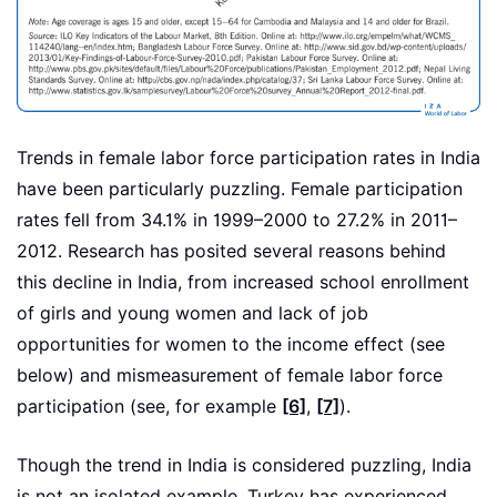
Trends in female labor force participation rates in India
have been particularly puzzling. Female participation
rates fell from 34.1% in 1999–2000 to 27.2% in 2011–
2012. Research has posited several reasons behind
this decline in India, from increased school enrollment
of girls and young women and lack of job
opportunities for women to the income effect (see
below) and mismeasurement of female labor force
participation (see, for example
[6]
,
[7]
).
Though the trend in India is considered puzzling, India
is not an isolated example. Turkey has experienced