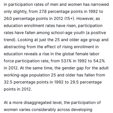
in participation rates of men and women has narrowed
only slightly, from 27.8 percentage points in 1992 to
26.0 percentage points in 2012 (15+). However, as
education enrollment rates have risen, participation
rates have fallen among school-age youth (a positive
trend). Looking at just the 25 and older age group and
abstracting from the effect of rising enrollment in
education reveals a rise in the global female labor
force participation rate, from 53.1% in 1992 to 54.2%
in 2012. At the same time, the gender gap for the adult
working-age population 25 and older has fallen from
32.5 percentage points in 1992 to 29.5 percentage
points in 2012.
At a more disaggregated level, the participation of
women varies considerably across developing