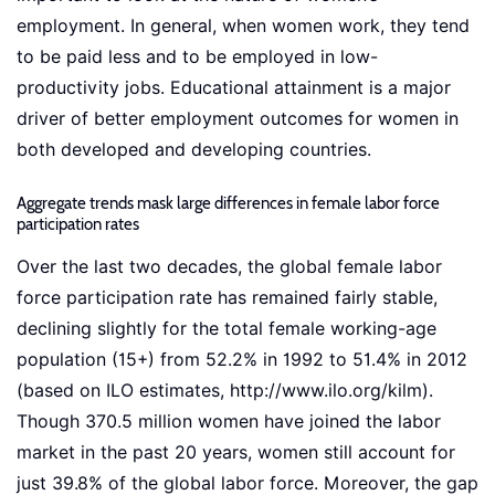
employment. In general, when women work, they tend
to be paid less and to be employed in low-
productivity jobs. Educational attainment is a major
driver of better employment outcomes for women in
both developed and developing countries.
Aggregate trends mask large differences in female labor force
participation rates
Over the last two decades, the global female labor
force participation rate has remained fairly stable,
declining slightly for the total female working-age
population (15+) from 52.2% in 1992 to 51.4% in 2012
(based on ILO estimates, http://www.ilo.org/kilm).
Though 370.5 million women have joined the labor
market in the past 20 years, women still account for
just 39.8% of the global labor force. Moreover, the gap