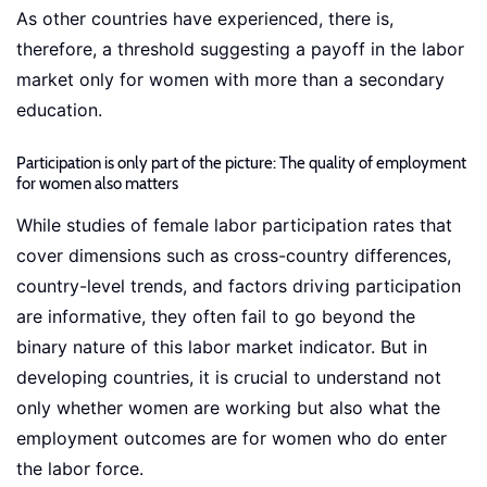
As other countries have experienced, there is,
therefore, a threshold suggesting a payoff in the labor
market only for women with more than a secondary
education.
Participation is only part of the picture: The quality of employment
for women also matters
While studies of female labor participation rates that
cover dimensions such as cross-country differences,
country-level trends, and factors driving participation
are informative, they often fail to go beyond the
binary nature of this labor market indicator. But in
developing countries, it is crucial to understand not
only whether women are working but also what the
employment outcomes are for women who do enter
the labor force.