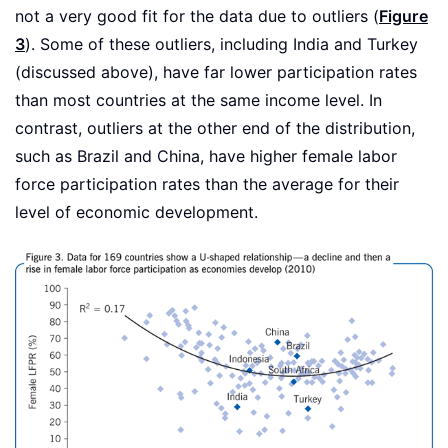
not a very good fit for the data due to outliers (
Figure
3
). Some of these outliers, including India and Turkey
(discussed above), have far lower participation rates
than most countries at the same income level. In
contrast, outliers at the other end of the distribution,
such as Brazil and China, have higher female labor
force participation rates than the average for their
level of economic development.