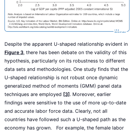
Despite the apparent U-shaped relationship evident in
Figure 3
, there has been debate on the validity of this
hypothesis, particularly on its robustness to different
data sets and methodologies. One study finds that the
U-shaped relationship is not robust once dynamic
generalized method of moments (GMM) panel data
techniques are employed
[3]
. Moreover, earlier
findings were sensitive to the use of more up-to-date
and accurate labor force data. Clearly, not all
countries have followed such a U-shaped path as the
economy has grown. For example, the female labor