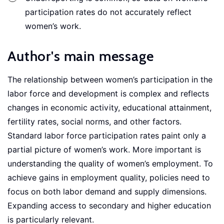
participation rates do not accurately reflect
women’s work.
Author's main message
The relationship between women’s participation in the
labor force and development is complex and reflects
changes in economic activity, educational attainment,
fertility rates, social norms, and other factors.
Standard labor force participation rates paint only a
partial picture of women’s work. More important is
understanding the quality of women’s employment. To
achieve gains in employment quality, policies need to
focus on both labor demand and supply dimensions.
Expanding access to secondary and higher education
is particularly relevant.