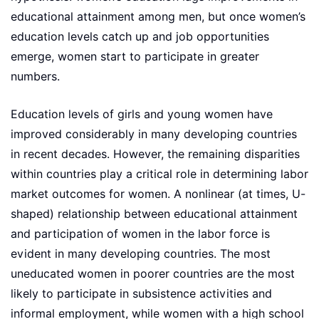
educational attainment among men, but once women’s
education levels catch up and job opportunities
emerge, women start to participate in greater
numbers.
Education levels of girls and young women have
improved considerably in many developing countries
in recent decades. However, the remaining disparities
within countries play a critical role in determining labor
market outcomes for women. A nonlinear (at times, U-
shaped) relationship between educational attainment
and participation of women in the labor force is
evident in many developing countries. The most
uneducated women in poorer countries are the most
likely to participate in subsistence activities and
informal employment, while women with a high school