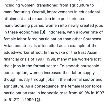
including women, transitioned from agriculture to
manufacturing. Overall, improvements in educational
attainment and expansion in export-oriented
manufacturing pushed women into newly created jobs
in these economies
[3]
. Indonesia, with a lower rate of
female labor force participation than other Southeast
Asian countries, is often cited as an example of the
added-worker effect. In the wake of the East Asian
financial crisis of 1997–1998, many male workers lost
their jobs in the formal sector. To smooth household
consumption, women increased their labor supply,
though mostly through jobs in the informal sector and
agriculture. As a consequence, the female labor force
participation rate in Indonesia rose from 49.9% in 1997
to 51.2% in 1999
[2]
.