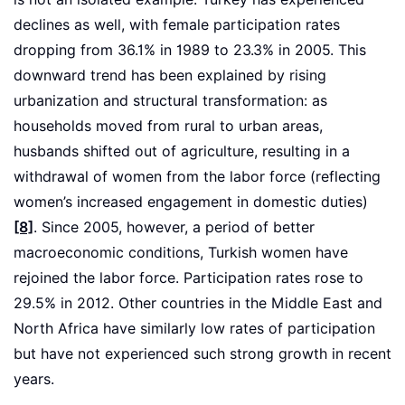
declines as well, with female participation rates
dropping from 36.1% in 1989 to 23.3% in 2005. This
downward trend has been explained by rising
urbanization and structural transformation: as
households moved from rural to urban areas,
husbands shifted out of agriculture, resulting in a
withdrawal of women from the labor force (reflecting
women’s increased engagement in domestic duties)
[8]
. Since 2005, however, a period of better
macroeconomic conditions, Turkish women have
rejoined the labor force. Participation rates rose to
29.5% in 2012. Other countries in the Middle East and
North Africa have similarly low rates of participation
but have not experienced such strong growth in recent
years.