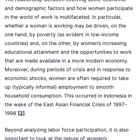
and demographic factors and how women participate
in the world of work is multifaceted. In particular,
whether a woman is working may be driven, on the
one hand, by poverty (as evident in low-income
countries) and, on the other, by women’s increasing
educational attainment and the opportunities to work
that are made available in a more modern economy.
Moreover, during periods of crisis and in response to
economic shocks, women are often required to take
up (typically informal) employment to smooth
household consumption. This occurred in Indonesia in
the wake of the East Asian Financial Crisis of 1997–
1998
[2]
.
Beyond analyzing labor force participation, it is also
important to look at the nature of women’s