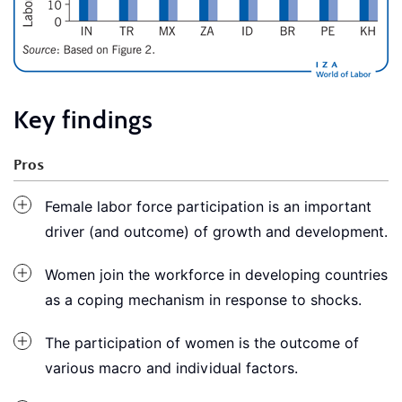
Key findings
Pros
Female labor force participation is an important
driver (and outcome) of growth and development.
Women join the workforce in developing countries
as a coping mechanism in response to shocks.
The participation of women is the outcome of
various macro and individual factors.