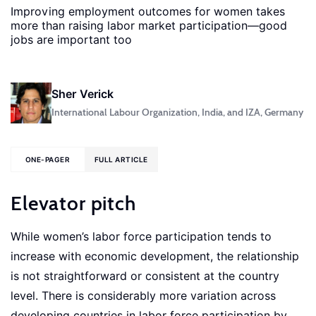
Improving employment outcomes for women takes
more than raising labor market participation—good
jobs are important too
Sher Verick
International Labour Organization, India, and IZA, Germany
ONE-PAGER
FULL ARTICLE
Elevator pitch
While women’s labor force participation tends to
increase with economic development, the relationship
is not straightforward or consistent at the country
level. There is considerably more variation across
developing countries in labor force participation by