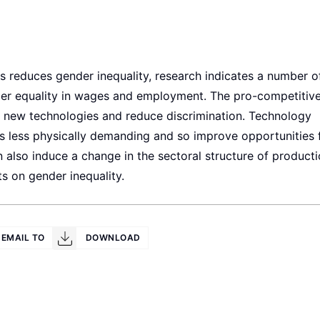
ways reduces gender inequality, research indicates a number o
er equality in wages and employment. The pro-competitive
 in new technologies and reduce discrimination. Technology
s less physically demanding and so improve opportunities 
n also induce a change in the sectoral structure of producti
ts on gender inequality.
EMAIL TO
DOWNLOAD