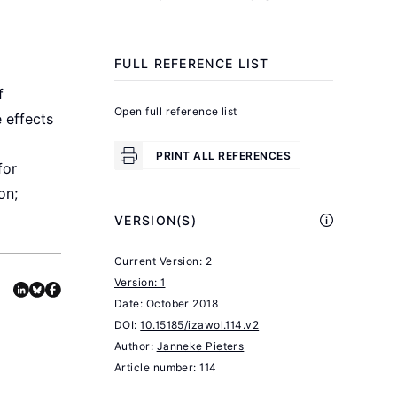
Women
.
2012
Geneva:
FULL REFERENCE LIST
ILO,
f
2012.
Open full reference list
 effects
World
PRINT ALL REFERENCES
Bank
for
"Globalization’s
on;
impact
VERSION(S)
on
gender
Current Version: 2
Version: 1
equality:
Date:
October 2018
What’s
DOI:
10.15185/izawol.114.v2
happened
Author:
Janneke Pieters
and
Article number: 114
what’s