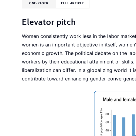
ONE-PAGER
FULL ARTICLE
Elevator pitch
Women consistently work less in the labor mark
women is an important objective in itself, women'
economic growth. The political debate on the labo
workers by their educational attainment or skills.
liberalization can differ. In a globalizing world 
contribute toward enhancing gender convergence