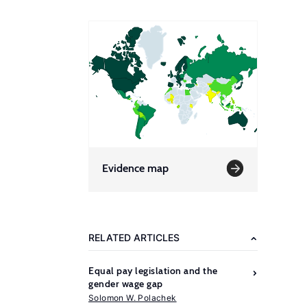
Evidence map
RELATED ARTICLES
Equal pay legislation and the
gender wage gap
Solomon W. Polachek