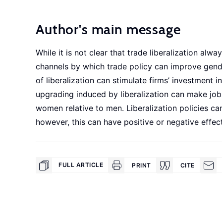
Author's main message
While it is not clear that trade liberalization al
channels by which trade policy can improve gend
of liberalization can stimulate firms’ investment
upgrading induced by liberalization can make job
women relative to men. Liberalization policies ca
however, this can have positive or negative effec
FULL ARTICLE
PRINT
CITE