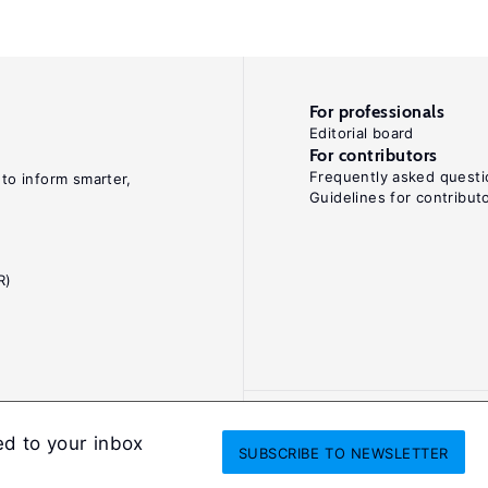
For professionals
Editorial board
For contributors
Frequently asked questi
 to inform smarter,
Guidelines for contribut
R)
ed to your inbox
SUBSCRIBE
TO NEWSLETTER
onditions
Privacy and cookie policy
Legal notice
All Rights Reserved. ISS