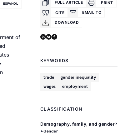
FULL ARTICLE
PRINT
ESPAÑOL
EMAIL TO
CITE
DOWNLOAD
rment of
ned
ates
KEYWORDS
e
an
trade
gender inequality
wages
employment
CLASSIFICATION
Demography, family, and gender
Gender