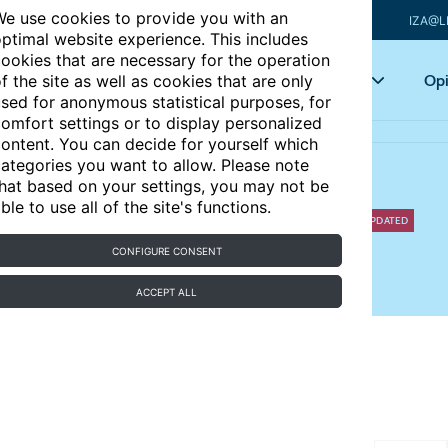
e use cookies to provide you with an
IZA@L
ptimal website experience. This includes
ookies that are necessary for the operation
Articles
Key topics
Opi
f the site as well as cookies that are only
sed for anonymous statistical purposes, for
omfort settings or to display personalized
ontent. You can decide for yourself which
ategories you want to allow. Please note
hat based on your settings, you may not be
and gender inequality
ble to use all of the site's functions.
UPDATED
CONFIGURE CONSENT
equalities in employment and wages?
ACCEPT ALL