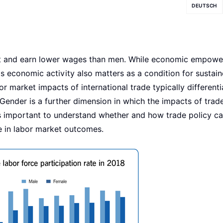
DEUTSCH
et and earn lower wages than men. While economic empowe
s economic activity also matters as a condition for sustai
r market impacts of international trade typically differenti
 Gender is a further dimension in which the impacts of trad
it is important to understand whether and how trade policy c
 in labor market outcomes.