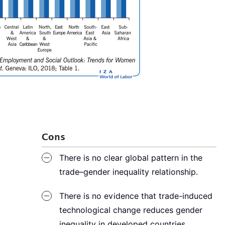
Cons
There is no clear global pattern in the
trade–gender inequality relationship.
There is no evidence that trade-induced
technological change reduces gender
inequality in developed countries.