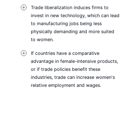
Trade liberalization induces firms to
invest in new technology, which can lead
to manufacturing jobs being less
physically demanding and more suited
to women.
If countries have a comparative
advantage in female-intensive products,
or if trade policies benefit these
industries, trade can increase women's
relative employment and wages.