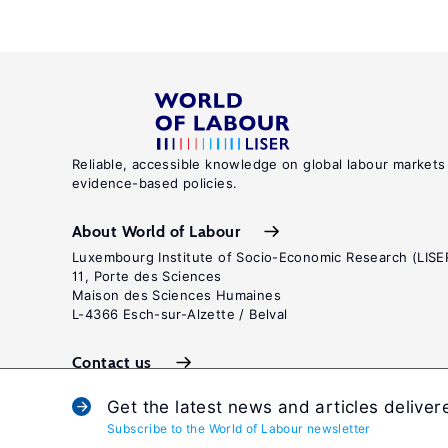
Reliable, accessible knowledge on global labour markets
evidence-based policies.
About World of Labour
Luxembourg Institute of Socio-Economic Research (LISE
11, Porte des Sciences
Maison des Sciences Humaines
L-4366 Esch-sur-Alzette / Belval
Contact us
Get the latest news and articles deliver
Subscribe to the World of Labour newsletter
Terms and c