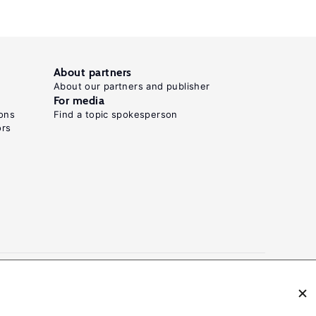
needed"
World
Development
Report
About partners
About our partners and publisher
2012:
For media
Gender
ons
Find a topic spokesperson
ors
Equality
and
.
Development
World
Bank:
Washington,
DC,
2011.
Key
references
N: 2054-9571