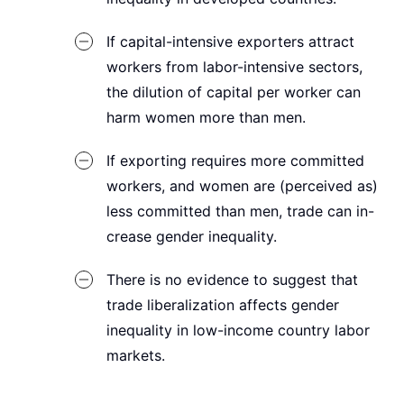
If capital-intensive exporters attract
workers from labor-intensive sectors,
the dilution of capital per worker can
harm women more than men.
If exporting requires more committed
workers, and women are (perceived as)
less committed than men, trade can in-
crease gender inequality.
There is no evidence to suggest that
trade liberalization affects gender
inequality in low-income country labor
markets.