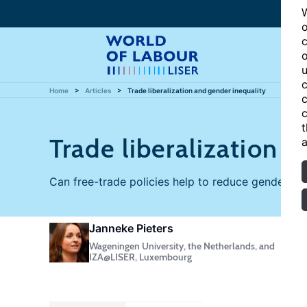
W
o
c
o
u
c
Home
Articles
Trade liberalization and gender inequality
c
c
t
Trade liberalization 
a
Can free-trade policies help to reduce gender in
Janneke Pieters
Wageningen University, the Netherlands, and
IZA@LISER, Luxembourg