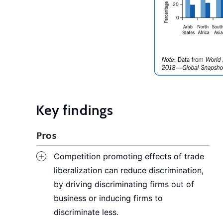
Key findings
Pros
Competition promoting effects of trade
liberalization can reduce discrimination,
by driving discriminating firms out of
business or inducing firms to
discriminate less.