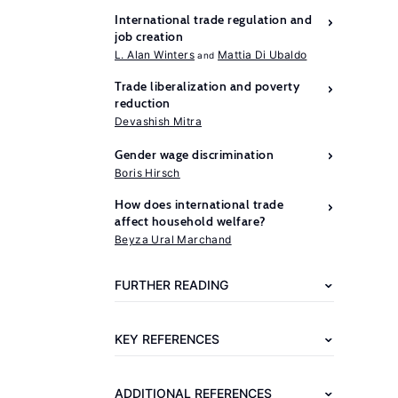
International trade regulation and
job creation
L. Alan Winters
Mattia Di Ubaldo
Trade liberalization and poverty
reduction
Devashish Mitra
Gender wage discrimination
Boris Hirsch
How does international trade
Further
affect household welfare?
reading
Beyza Ural Marchand
ILO
FURTHER READING
Global
Employment
KEY REFERENCES
Trends
for
ADDITIONAL REFERENCES