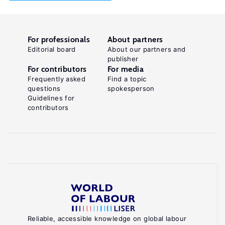
For professionals
About partners
Editorial board
About our partners and
publisher
For contributors
For media
Frequently asked
Find a topic
questions
spokesperson
Guidelines for
contributors
Reliable, accessible knowledge on global labour