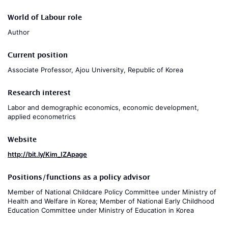
World of Labour role
Author
Current position
Associate Professor, Ajou University, Republic of Korea
Research interest
Labor and demographic economics, economic development,
applied econometrics
Website
http://bit.ly/Kim_IZApage
Positions/functions as a policy advisor
Member of National Childcare Policy Committee under Ministry of
Health and Welfare in Korea; Member of National Early Childhood
Education Committee under Ministry of Education in Korea