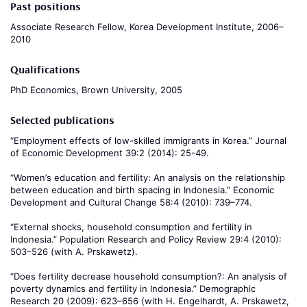
Past positions
Associate Research Fellow, Korea Development Institute, 2006–
2010
Qualifications
PhD Economics, Brown University, 2005
Selected publications
“Employment effects of low-skilled immigrants in Korea.” Journal
of Economic Development 39:2 (2014): 25-49.
“Women’s education and fertility: An analysis on the relationship
between education and birth spacing in Indonesia.” Economic
Development and Cultural Change 58:4 (2010): 739–774.
“External shocks, household consumption and fertility in
Indonesia.” Population Research and Policy Review 29:4 (2010):
503–526 (with A. Prskawetz).
“Does fertility decrease household consumption?: An analysis of
poverty dynamics and fertility in Indonesia.” Demographic
Research 20 (2009): 623–656 (with H. Engelhardt, A. Prskawetz,