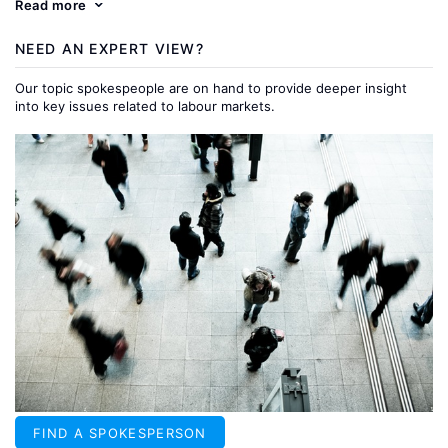
Read more
NEED AN EXPERT VIEW?
Our topic spokespeople are on hand to provide deeper insight
into key issues related to labour markets.
FIND A SPOKESPERSON