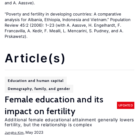
and A. Aassve).
“Poverty and fertility in developing countries: A comparative
analysis for Albania, Ethiopia, Indonesia and Vietnam.” Population
Review 45:2 (2006): 1–23 (with A. Aassve, H. Engelhardt, F.
Francavilla, A. Kedir, F. Mealli, L. Mencarini, S. Pudney, and A.
Prskawetz).
Article(s)
Education and human capital
Demography, family, and gender
Female education and its
UPDATED
impact on fertility
Additional female educational attainment generally lowers
fertility, but the relationship is complex
, May 2023
Jungho Kim