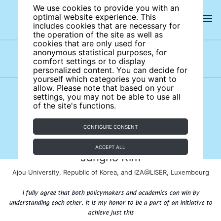
We use cookies to provide you with an
optimal website experience. This
includes cookies that are necessary for
the operation of the site as well as
cookies that are only used for
anonymous statistical purposes, for
comfort settings or to display
Subject areas
Authors
personalized content. You can decide for
yourself which categories you want to
allow. Please note that based on your
settings, you may not be able to use all
of the site's functions.
CONFIGURE CONSENT
ACCEPT ALL
Jungho Kim
Ajou University, Republic of Korea, and IZA@LISER, Luxembourg
I fully agree that both policymakers and academics can win by
understanding each other. It is my honor to be a part of an initiative to
achieve just this