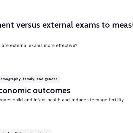
ment versus external exams to meas
r are external exams more effective?
emography, family, and gender
economic outcomes
oves child and infant health and reduces teenage fertility