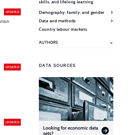
skills, and lifelong learning
Demography, family, and gender
UPDATED
Data and methods
ation
Country labour markets
AUTHORS
DATA SOURCES
UPDATED
UPDATED
Looking for economic data
sets?