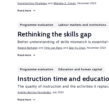
Konstantinos Pouliakas
Wieteke S. Conen
, December 2023
Read more
Programme evaluation
Labour markets and institutions
Rethinking the skills gap
Better understanding of skills mismatch is essential 
Roland Rathelot
Thijs van Rens
See-Yu Chan
, November 2023
Read more
Programme evaluation
Education and human capital
Instruction time and educati
The quality of instruction and the activities it repl
Andrés Barrios Fernández
, July 2023
Read more