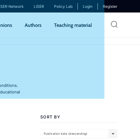
ISER Network
LISER
Policy Lab
Login
Register
Skip
nions
Authors
Teaching material
to
mai
cont
onditions.
educational
SORT BY
Publication date (descending)