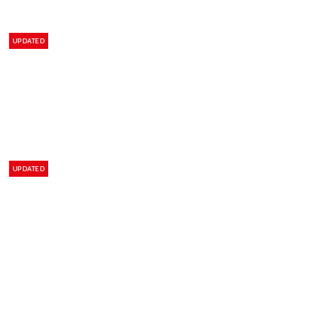
UPDATED
UPDATED