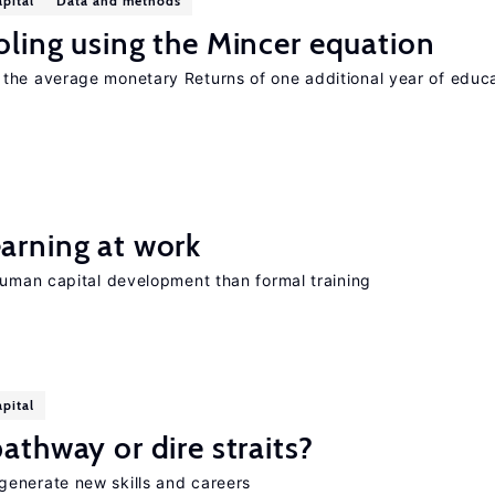
pital
Data and methods
oling using the Mincer equation
the average monetary Returns of one additional year of educ
earning at work
human capital development than formal training
pital
athway or dire straits?
generate new skills and careers