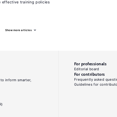
effective training policies
Show more articles
For professionals
Editorial board
For contributors
Frequently asked questi
 to inform smarter,
Guidelines for contribut
R)