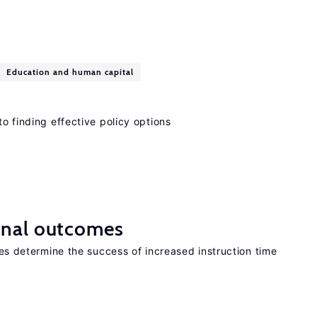
Education and human capital
to finding effective policy options
onal outcomes
aces determine the success of increased instruction time