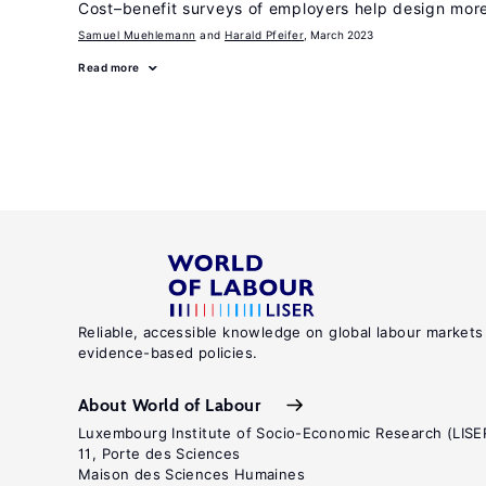
Cost–benefit surveys of employers help design more 
Samuel Muehlemann
Harald Pfeifer
, March 2023
Read more
Reliable, accessible knowledge on global labour markets
evidence-based policies.
About World of Labour
Luxembourg Institute of Socio-Economic Research (LISE
11, Porte des Sciences
Maison des Sciences Humaines