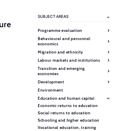
SUBJECT AREAS
ure
Programme evaluation
Behavioural and personnel
economics
Migration and ethnicity
Labour markets and institutions
Transition and emerging
economies
Development
Environment
Education and human capital
Economic returns to education
Social returns to education
Schooling and higher education
Vocational education, training