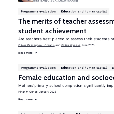
and IZA@LISER, Luxembourg
Programme evaluation
Education and human capital
The merits of teacher assess
student achievement
Are teachers best placed to assess their students o
Oliver Cassagneau-Francis
Gillian Wyness
, June 2025
Read more
Programme evaluation
Education and human capital
D
Female education and socio
Mothers'primary school completion significantly impr
Pinar M Gunes
, January 2025
Read more