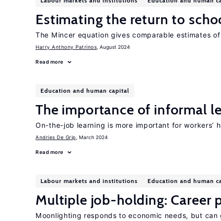
Labour markets and institutions
Education and human ca
Estimating the return to scho
The Mincer equation gives comparable estimates of 
Harry Anthony Patrinos
, August 2024
Read more
Education and human capital
The importance of informal l
On-the-job learning is more important for workers’ 
Andries De Grip
, March 2024
Read more
Labour markets and institutions
Education and human ca
Multiple job-holding: Career p
Moonlighting responds to economic needs, but can 