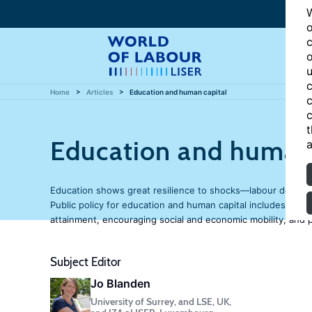
W
o
c
o
u
c
Home
Articles
Education and human capital
c
c
t
Education and human 
a
Education shows great resilience to shocks—labour demand f
Public policy for education and human capital includes incr
attainment, encouraging social and economic mobility, and pr
Subject Editor
Jo Blanden
University of Surrey, and LSE, UK,