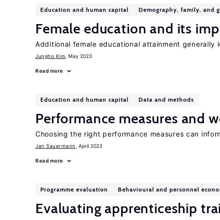
Education and human capital
Demography, family, and 
Female education and its impa
Additional female educational attainment generally lo
Jungho Kim
, May 2023
Read more
Education and human capital
Data and methods
Performance measures and wo
Choosing the right performance measures can info
Jan Sauermann
, April 2023
Read more
Programme evaluation
Behavioural and personnel econo
Evaluating apprenticeship tra