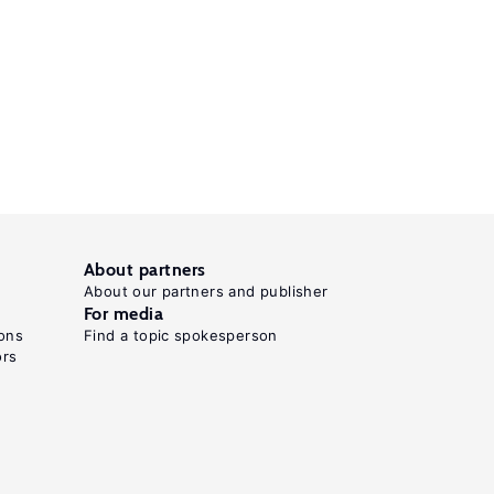
About partners
About our partners and publisher
For media
ons
Find a topic spokesperson
ors