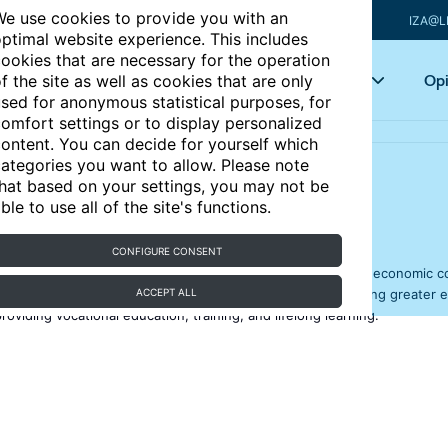
e use cookies to provide you with an
IZA@L
ptimal website experience. This includes
ookies that are necessary for the operation
Articles
Key topics
Opi
f the site as well as cookies that are only
sed for anonymous statistical purposes, for
omfort settings or to display personalized
ontent. You can decide for yourself which
ategories you want to allow. Please note
hat based on your settings, you may not be
capital
ble to use all of the site's functions.
CONFIGURE CONSENT
or highly skilled workers has remained high in all kinds of economic c
easing the economic and social returns on education, fostering greater 
ACCEPT ALL
oviding vocational education, training, and lifelong learning.