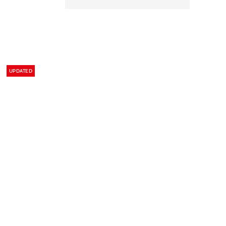
UPDATED