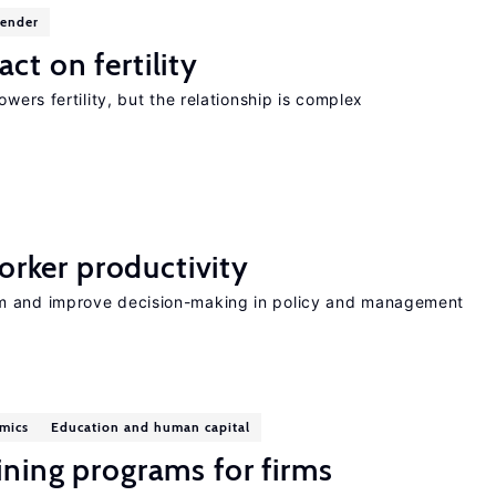
gender
ct on fertility
wers fertility, but the relationship is complex
rker productivity
rm and improve decision-making in policy and management
mics
Education and human capital
ining programs for firms