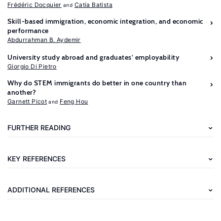
Frédéric Docquier
Catia Batista
Skill-based immigration, economic integration, and economic
performance
Abdurrahman B. Aydemir
University study abroad and graduates’ employability
Giorgio Di Pietro
Why do STEM immigrants do better in one country than
Further
another?
reading
Garnett Picot
Feng Hou
Mayda,
FURTHER READING
A.
M.,
KEY REFERENCES
Ortega,
F.,
ADDITIONAL REFERENCES
Peri,
G.,