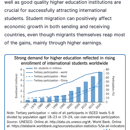
well as good quality higher education institutions are
crucial for successfully attracting international
students. Student migration can positively affect
economic growth in both sending and receiving
countries, even though migrants themselves reap most
of the gains, mainly through higher earnings.