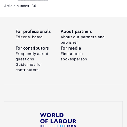
I.,
Article number: 36
Kahn,
S.,
MacGarvie,
For professionals
About partners
M.
Editorial board
About our partners and
(eds).
publisher
For contributors
For media
The
Frequently asked
Find a topic
Roles
questions
spokesperson
Guidelines for
of
contributors
Immigrants
and
Foreign
Students
in
US
Science,