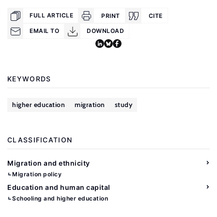
FULL ARTICLE
PRINT
CITE
EMAIL TO
DOWNLOAD
KEYWORDS
higher education
migration
study
CLASSIFICATION
Migration and ethnicity
Migration policy
Education and human capital
Schooling and higher education