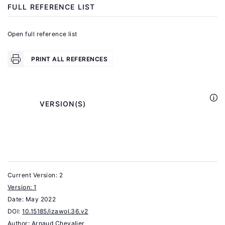
Shih,
FULL REFERENCE LIST
K.,
Sparbar,
Open full reference list
C.
"New
PRINT ALL REFERENCES
data
and
facts
            VERSION(S)

on
H-
1B
workers
across
Current Version: 2
firms"
Version: 1
Date:
In:
May 2022
DOI:
10.15185/izawol.36.v2
Ganguli,
Author:
Arnaud Chevalier