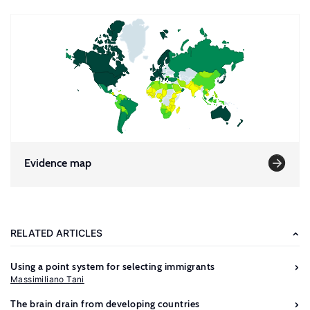
Evidence map
RELATED ARTICLES
Using a point system for selecting immigrants
Massimiliano Tani
The brain drain from developing countries