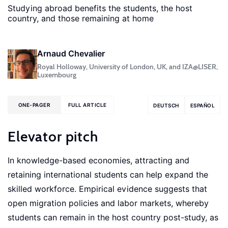
Studying abroad benefits the students, the host
country, and those remaining at home
Arnaud Chevalier
Royal Holloway, University of London, UK, and IZA@LISER,
Luxembourg
ONE-PAGER
FULL ARTICLE
DEUTSCH
ESPAÑOL
Elevator pitch
In knowledge-based economies, attracting and
retaining international students can help expand the
skilled workforce. Empirical evidence suggests that
open migration policies and labor markets, whereby
students can remain in the host country post-study, as