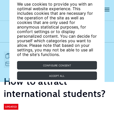
We use cookies to provide you with an
optimal website experience. This
includes cookies that are necessary for
the operation of the site as well as
cookies that are only used for
anonymous statistical purposes, for
comfort settings or to display
Subject areas
Authors
personalized content. You can decide for
yourself which categories you want to
allow. Please note that based on your
settings, you may not be able to use all
of the site's functions.
FULL ARTICLE
PRINT
CITE
EMAIL TO
DOWNLOAD
CONFIGURE CONSENT
ACCEPT ALL
How to attract
international students?
UPDATED