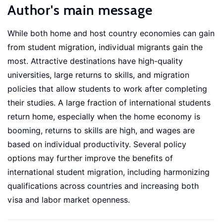
Author's main message
While both home and host country economies can gain
from student migration, individual migrants gain the
most. Attractive destinations have high-quality
universities, large returns to skills, and migration
policies that allow students to work after completing
their studies. A large fraction of international students
return home, especially when the home economy is
booming, returns to skills are high, and wages are
based on individual productivity. Several policy
options may further improve the benefits of
international student migration, including harmonizing
qualifications across countries and increasing both
visa and labor market openness.