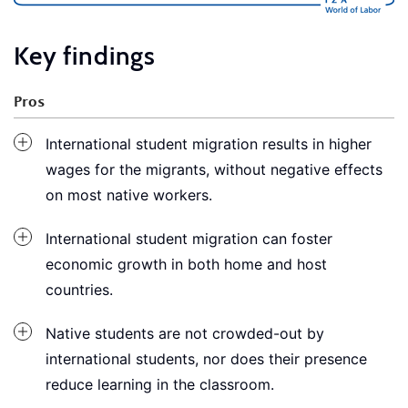
Key findings
Pros
International student migration results in higher
wages for the migrants, without negative effects
on most native workers.
International student migration can foster
economic growth in both home and host
countries.
Native students are not crowded-out by
international students, nor does their presence
reduce learning in the classroom.