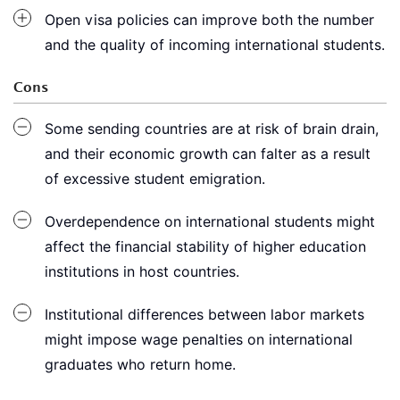
Open visa policies can improve both the number
and the quality of incoming international students.
Cons
Some sending countries are at risk of brain drain,
and their economic growth can falter as a result
of excessive student emigration.
Overdependence on international students might
affect the financial stability of higher education
institutions in host countries.
Institutional differences between labor markets
might impose wage penalties on international
graduates who return home.