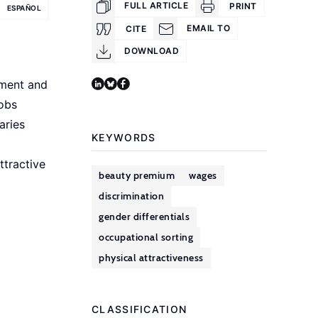
FULL ARTICLE
PRINT
ESPAÑOL
EMAIL TO
CITE
DOWNLOAD
yment and
jobs
aries
KEYWORDS
ttractive
beauty premium
wages
discrimination
gender differentials
occupational sorting
physical attractiveness
CLASSIFICATION