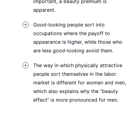
important, a beauty premium is
apparent.
Good-looking people sort into
occupations where the payoff to
appearance is higher, while those who
are less good-looking avoid them.
The way in which physically attractive
people sort themselves in the labor
market is different for women and men,
which also explains why the “beauty
effect” is more pronounced for men.