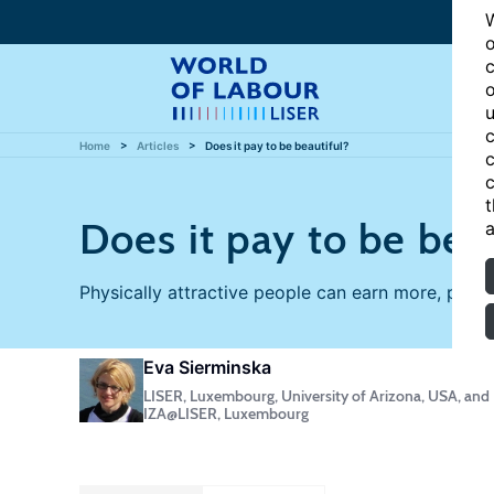
W
o
c
o
u
c
Home
Articles
Does it pay to be beautiful?
c
c
t
Does it pay to be bea
a
Physically attractive people can earn more, parti
Eva Sierminska
LISER, Luxembourg, University of Arizona, USA, and
IZA@LISER, Luxembourg