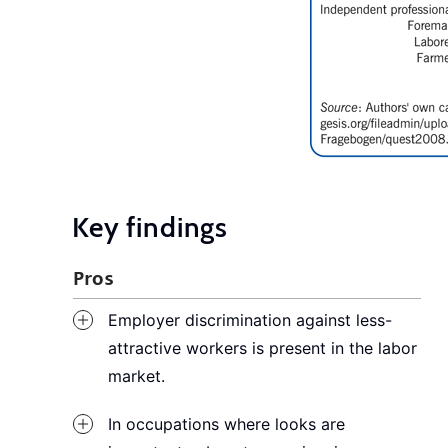
Key findings
Pros
Employer discrimination against less-
attractive workers is present in the labor
market.
In occupations where looks are