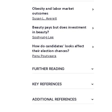
Obesity and labor market
outcomes
Susan L. Averett
Beauty pays but does investment
in beauty?
Soohyung Lee
How do candidates’ looks affect
Further
their election chances?
reading
Panu Poutvaara
Hamermesh,
FURTHER READING
D.
S.
KEY REFERENCES
Beauty
Pays:
ADDITIONAL REFERENCES
Why
Attractive