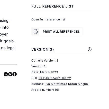
People
FULL REFERENCE LIST
Are
More
Open full reference list
sing.
.
Successful
 into
Princeton,
PRINT ALL REFERENCES
oyer
NJ:
r goals.
Princeton
 on legal
VERSION(S)
University
Press,
Current Version: 2
2011.
Version: 1
Date:
March 2023
Nault,
DOI:
10.15185/izawol.161.v2
K.
Authors:
Eva Sierminska
Karan Singhal
A.,
Article number: 161
Pitesa,
M.,
Thau,