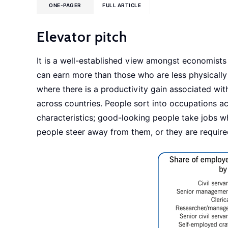
ONE-PAGER
FULL ARTICLE
Elevator pitch
It is a well-established view amongst economist
can earn more than those who are less physically 
where there is a productivity gain associated wi
across countries. People sort into occupations acc
characteristics; good-looking people take jobs w
people steer away from them, or they are requir