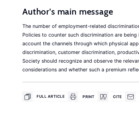
Author's main message
The number of employment-related discrimination
Policies to counter such discrimination are being 
account the channels through which physical ap
discrimination, customer discrimination, producti
Society should recognize and observe the releva
considerations and whether such a premium reflec
FULL ARTICLE
PRINT
CITE