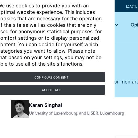
e use cookies to provide you with an
IZA@L
ptimal website experience. This includes
ookies that are necessary for the operation
Articles
Key topics
Opi
f the site as well as cookies that are only
sed for anonymous statistical purposes, for
omfort settings or to display personalized
ontent. You can decide for yourself which
ategories you want to allow. Please note
hat based on your settings, you may not be
utiful?
ble to use all of the site's functions.
UPDATED
CONFIGURE CONSENT
cularly in customer-facing jobs, and the rewards for men a
ACCEPT ALL
Karan Singhal
University of Luxembourg, and LISER, Luxembourg