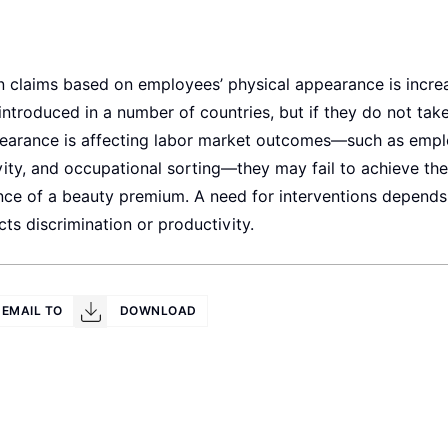
 claims based on employees’ physical appearance is increa
introduced in a number of countries, but if they do not take
pearance is affecting labor market outcomes—such as empl
vity, and occupational sorting—they may fail to achieve thei
nce of a beauty premium. A need for interventions depends
ts discrimination or productivity.
EMAIL TO
DOWNLOAD