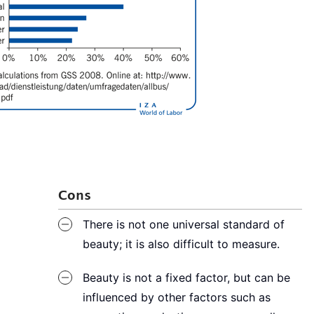
Cons
There is not one universal standard of
beauty; it is also difficult to measure.
Beauty is not a fixed factor, but can be
influenced by other factors such as