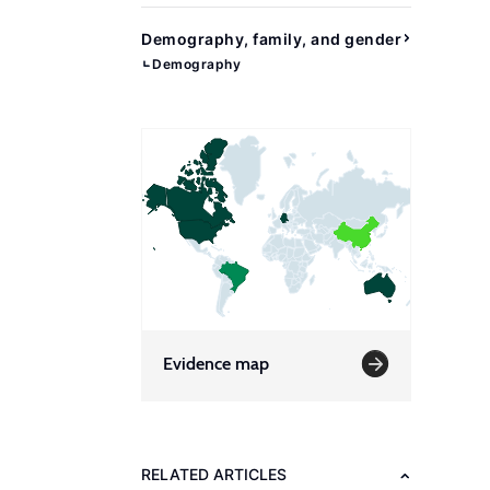
Demography, family, and gender
Demography
Evidence map
RELATED ARTICLES