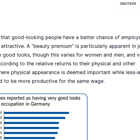
DEUTSCH
s that good-looking people have a better chance of emplo
attractive. A “beauty premium” is particularly apparent in 
th good looks, though this varies for women and men, and v
ording to the relative returns to their physical and other
here physical appearance is deemed important while less-a
ed to be more productive for the same wage.