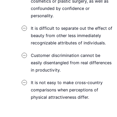
cosmetics or plastic surgery, as well as
confounded by confidence or
personality.
It is difficult to separate out the effect of
beauty from other less immediately
recognizable attributes of individuals.
Customer discrimination cannot be
easily disentangled from real differences
in productivity.
It is not easy to make cross-country
comparisons when perceptions of
physical attractiveness differ.