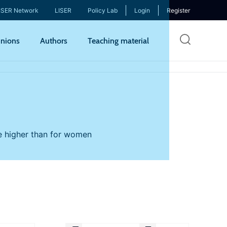
ISER Network
LISER
Policy Lab
Login
Register
Skip
nions
Authors
Teaching material
to
mai
cont
re higher than for women