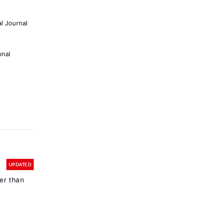
al Journal
onal
UPDATED
er than