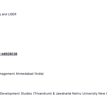
g and LISER
hal-b8928038
 Management Ahmedabad (India)
 Development Studies (Trivandrum) & Jawaharlal Nehru University New 