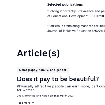
Selected publications
"Solving it correctly: Prevalence and pe
of Educational Development 96 (2023) 
"Barriers in translating mandate for incl
Journal of Inclusive Education (2022): 
Article(s)
Demography, family, and gender
Does it pay to be beautiful?
Physically attractive people can earn more, particul
for women
Eva Sierminska
Karan Singhal
, March 2023
Read more