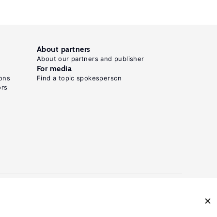
About partners
About our partners and publisher
For media
ons
Find a topic spokesperson
ors
N: 2054-9571