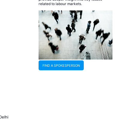
related to labour markets.
FIND A SPOKESPERSON
Delhi