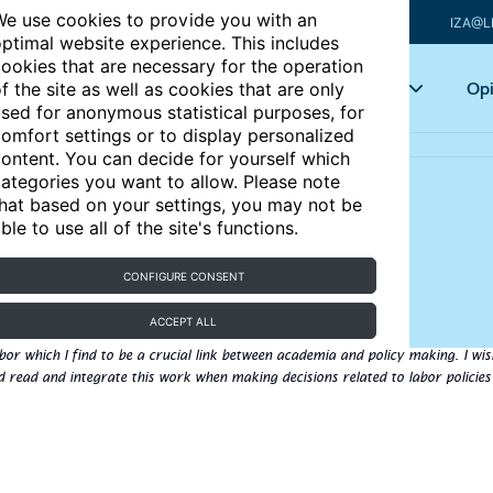
e use cookies to provide you with an
IZA@L
ptimal website experience. This includes
ookies that are necessary for the operation
Articles
Key topics
Opi
f the site as well as cookies that are only
sed for anonymous statistical purposes, for
omfort settings or to display personalized
ontent. You can decide for yourself which
ategories you want to allow. Please note
hat based on your settings, you may not be
ble to use all of the site's functions.
l
CONFIGURE CONSENT
 Luxembourg
ACCEPT ALL
bor which I find to be a crucial link between academia and policy making. I wis
 read and integrate this work when making decisions related to labor policies