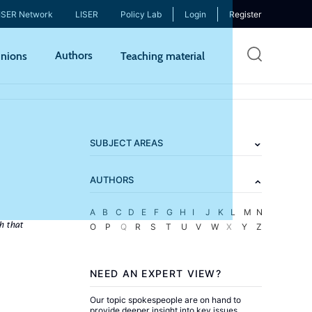
ISER Network
LISER
Policy Lab
Login
Register
Skip
Authors
nions
Teaching material
to
mai
cont
SUBJECT AREAS
AUTHORS
A
B
C
D
E
F
G
H
I
J
K
L
M
N
h that
O
P
Q
R
S
T
U
V
W
X
Y
Z
NEED AN EXPERT VIEW?
Our topic spokespeople are on hand to
provide deeper insight into key issues