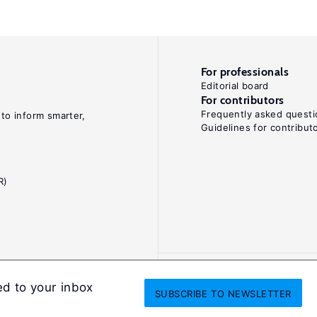
For professionals
Editorial board
For contributors
Frequently asked questi
 to inform smarter,
Guidelines for contribut
R)
ed to your inbox
SUBSCRIBE
TO NEWSLETTER
onditions
Privacy and cookie policy
Legal notice
All Rights Reserved. ISS