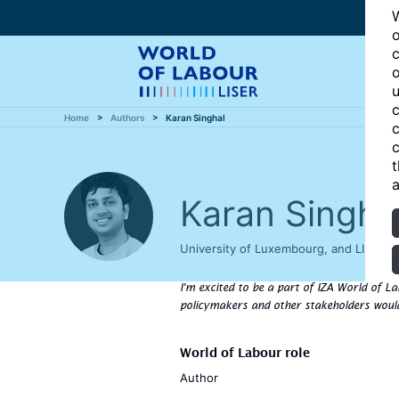
W
o
c
o
u
c
Home
Authors
Karan Singhal
c
c
t
a
Karan Singha
University of Luxembourg, and LISER,
I'm excited to be a part of IZA World of La
policymakers and other stakeholders would
World of Labour role
Author