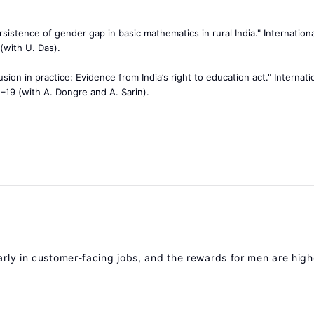
rsistence of gender gap in basic mathematics in rural India." Internation
(with U. Das).
usion in practice: Evidence from India’s right to education act." Internati
1–19 (with A. Dongre and A. Sarin).
arly in customer-facing jobs, and the rewards for men are high