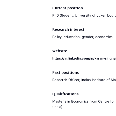
Current position
PhD Student, University of Luxembour
Research interest
Policy, education, gender, economics
Website
https://in.linkedin.com/in/karan-sing
Past positions
Research Officer, Indian Institute of
Qualifications
Master's in Economics from Centre for
(India)