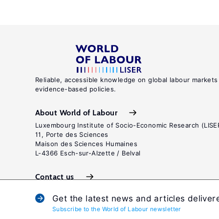
Reliable, accessible knowledge on global labour markets
evidence-based policies.
About World of Labour
Luxembourg Institute of Socio-Economic Research (LISE
11, Porte des Sciences
Maison des Sciences Humaines
L-4366 Esch-sur-Alzette / Belval
Contact us
Get the latest news and articles deliver
Subscribe to the World of Labour newsletter
Terms and c