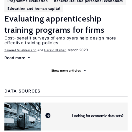
Programme evaluation
Behavioural and personnel economics
Education and human capital
Evaluating apprenticeship
training programs for firms
Cost–benefit surveys of employers help design more
effective training policies
, March 2023
Samuel Muehlemann
Harald Pfeifer
Read more
Show more articles
DATA SOURCES
Looking for economic data sets?