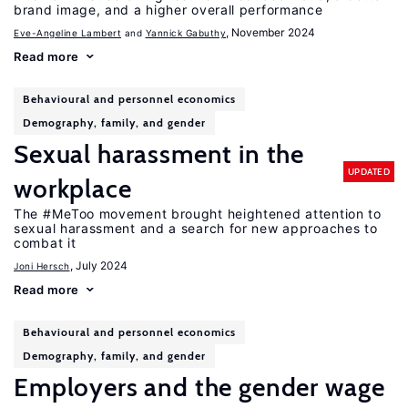
brand image, and a higher overall performance
, November 2024
Eve-Angeline Lambert
Yannick Gabuthy
Read more
Behavioural and personnel economics
Demography, family, and gender
Sexual harassment in the
UPDATED
workplace
The #MeToo movement brought heightened attention to
sexual harassment and a search for new approaches to
combat it
, July 2024
Joni Hersch
Read more
Behavioural and personnel economics
Demography, family, and gender
Employers and the gender wage