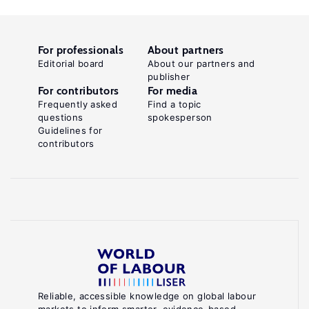
For professionals
About partners
Editorial board
About our partners and
publisher
For contributors
For media
Frequently asked
Find a topic
questions
spokesperson
Guidelines for
contributors
Reliable, accessible knowledge on global labour