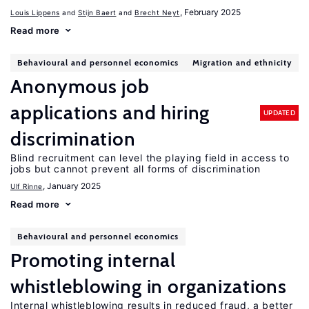
, February 2025
Louis Lippens
Stijn Baert
Brecht Neyt
Read more
Behavioural and personnel economics
Migration and ethnicity
Anonymous job
applications and hiring
UPDATED
discrimination
Blind recruitment can level the playing field in access to
jobs but cannot prevent all forms of discrimination
, January 2025
Ulf Rinne
Read more
Behavioural and personnel economics
Promoting internal
whistleblowing in organizations
Internal whistleblowing results in reduced fraud, a better