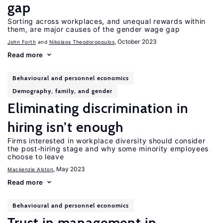
gap
Sorting across workplaces, and unequal rewards within
them, are major causes of the gender wage gap
, October 2023
John Forth
Nikolaos Theodoropoulos
Read more
Behavioural and personnel economics
Demography, family, and gender
Eliminating discrimination in
hiring isn’t enough
Firms interested in workplace diversity should consider
the post-hiring stage and why some minority employees
choose to leave
, May 2023
Mackenzie Alston
Read more
Behavioural and personnel economics
Trust in management in