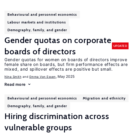
Behavioural and personnel economics
Labour markets and institutions
Demography, family, and gender
Gender quotas on corporate
UPDATED
boards of directors
Gender quotas for women on boards of directors improve
female share on boards, but firm performance effects are
mixed, and spillover effects are positive but small.
, May 2025
Nina Smith
Emma Von Essen
Read more
Behavioural and personnel economics
Migration and ethnicity
Demography, family, and gender
Hiring discrimination across
vulnerable groups