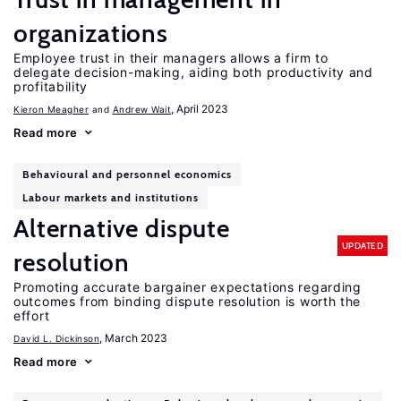
organizations
Employee trust in their managers allows a firm to
delegate decision-making, aiding both productivity and
profitability
, April 2023
Kieron Meagher
Andrew Wait
Read more
Behavioural and personnel economics
Labour markets and institutions
Alternative dispute
UPDATED
resolution
Promoting accurate bargainer expectations regarding
outcomes from binding dispute resolution is worth the
effort
, March 2023
David L. Dickinson
Read more