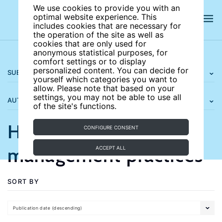
We use cookies to provide you with an
optimal website experience. This
includes cookies that are necessary for
the operation of the site as well as
cookies that are only used for
anonymous statistical purposes, for
comfort settings or to display
personalized content. You can decide for
SUBJECT AREAS
yourself which categories you want to
allow. Please note that based on your
settings, you may not be able to use all
AUTHORS
of the site's functions.
Human resource
CONFIGURE CONSENT
management practices
ACCEPT ALL
SORT BY
Publication date (descending)