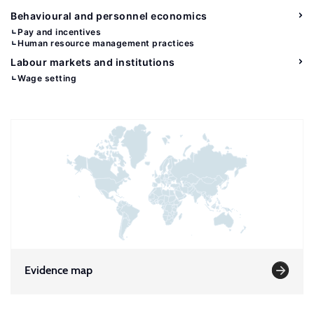
Behavioural and personnel economics
Pay and incentives
Human resource management practices
Labour markets and institutions
Wage setting
Evidence map