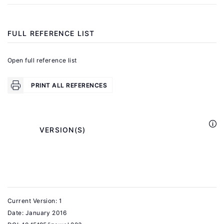
"From
the
lab
FULL REFERENCE LIST
to
the
Open full reference list
real
world"
PRINT ALL REFERENCES
Science
350:6260
(2015):
            VERSION(S)

512−5123.
Fehr,
E.,
Herz,
Current Version: 1
H.,
Date:
January 2016
Wilkening,