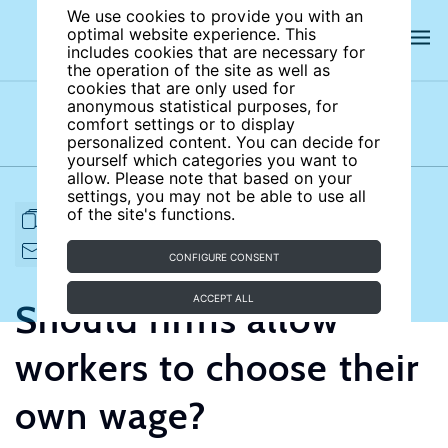
We use cookies to provide you with an
optimal website experience. This
includes cookies that are necessary for
the operation of the site as well as
cookies that are only used for
anonymous statistical purposes, for
comfort settings or to display
Subject areas
Authors
personalized content. You can decide for
yourself which categories you want to
allow. Please note that based on your
settings, you may not be able to use all
of the site's functions.
FULL ARTICLE
PRINT
CITE
EMAIL TO
DOWNLOAD
CONFIGURE CONSENT
ACCEPT ALL
Should firms allow
workers to choose their
own wage?