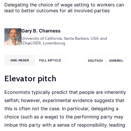
Delegating the choice of wage setting to workers can
lead to better outcomes for all involved parties
Gary B. Charness
University of California, Santa Barbara, USA, and
IZA@LISER, Luxembourg
ONE-PAGER
FULL ARTICLE
DEUTSCH
ESPAÑOL
Elevator pitch
Economists typically predict that people are inherently
selfish; however, experimental evidence suggests that
this is often not the case. In particular, delegating a
choice (such as a wage) to the performing party may
imbue this party with a sense of responsibility, leading