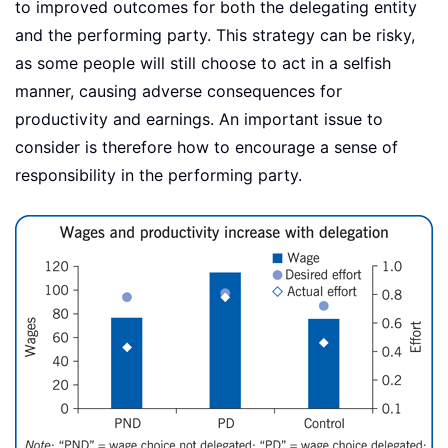
to improved outcomes for both the delegating entity
and the performing party. This strategy can be risky,
as some people will still choose to act in a selfish
manner, causing adverse consequences for
productivity and earnings. An important issue to
consider is therefore how to encourage a sense of
responsibility in the performing party.