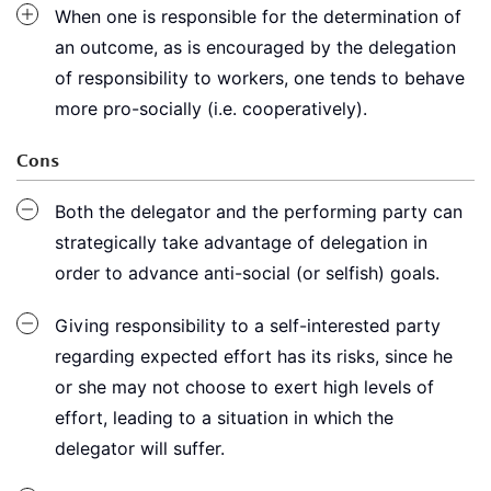
When one is responsible for the determination of
an outcome, as is encouraged by the delegation
of responsibility to workers, one tends to behave
more pro-socially (i.e. cooperatively).
Cons
Both the delegator and the performing party can
strategically take advantage of delegation in
order to advance anti-social (or selfish) goals.
Giving responsibility to a self-interested party
regarding expected effort has its risks, since he
or she may not choose to exert high levels of
effort, leading to a situation in which the
delegator will suffer.