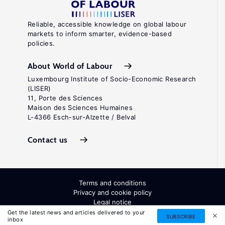
1325−1359.
Key
Reliable, accessible knowledge on global labour
markets to inform smarter, evidence-based
references
policies.
Hart,
About World of Labour
O.
Luxembourg Institute of Socio-Economic Research
(LISER)
Firms,
11, Porte des Sciences
Contracts,
Maison des Sciences Humaines
L-4366 Esch-sur-Alzette / Belval
and
Financial
Contact us
.
Structure
Oxford:
Clarendon
Terms and conditions
Press,
Privacy and cookie policy
1995.
Legal notice
All Rights Reserved. ISSN: 2054-9571
Get the latest news and articles delivered to your
Key
SUBSCRIBE
inbox