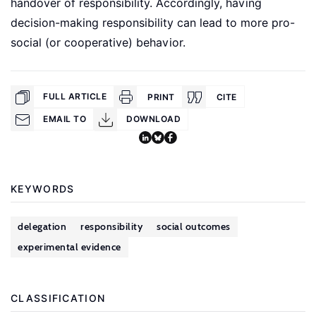
handover of responsibility. Accordingly, having
decision-making responsibility can lead to more pro-
social (or cooperative) behavior.
FULL ARTICLE
PRINT
CITE
EMAIL TO
DOWNLOAD
KEYWORDS
delegation
responsibility
social outcomes
experimental evidence
CLASSIFICATION