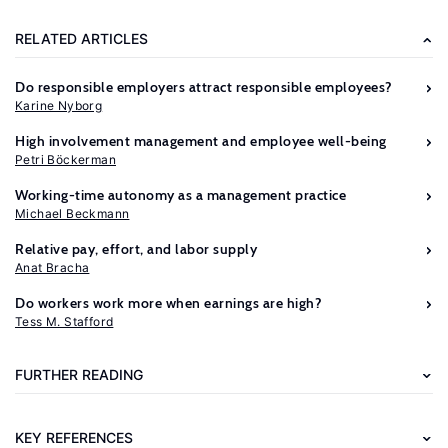
RELATED ARTICLES
Do responsible employers attract responsible employees?
Karine Nyborg
High involvement management and employee well-being
Petri Böckerman
Working-time autonomy as a management practice
Michael Beckmann
Further
Relative pay, effort, and labor supply
reading
Anat Bracha
Do workers work more when earnings are high?
Charness,
Tess M. Stafford
G.
B.,
FURTHER READING
Fehr,
E.
KEY REFERENCES