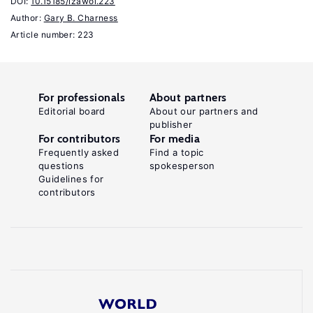
DOI:
10.15185/izawol.223
T.
Author:
Gary B. Charness
"The
Article number: 223
lure
of
authority:
For professionals
About partners
Motivation
Editorial board
About our partners and
publisher
and
For contributors
For media
incentive
Frequently asked
Find a topic
effects
questions
spokesperson
Guidelines for
of
contributors
power"
American
Economic
Review
103:4
(2013):