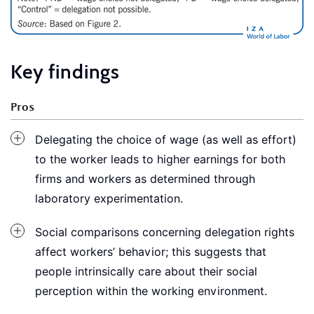
Key findings
Pros
Delegating the choice of wage (as well as effort)
to the worker leads to higher earnings for both
firms and workers as determined through
laboratory experimentation.
Social comparisons concerning delegation rights
affect workers’ behavior; this suggests that
people intrinsically care about their social
perception within the working environment.