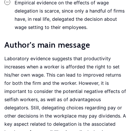
Empirical evidence on the effects of wage
delegation is scarce, since only a handful of firms
have, in real life, delegated the decision about
wage setting to their employees.
Author's main message
Laboratory evidence suggests that productivity
increases when a worker is afforded the right to set
his/her own wage. This can lead to improved returns
for both the firm and the worker. However, it is
important to consider the potential negative effects of
selfish workers, as well as of advantageous
delegators. Still, delegating choices regarding pay or
other decisions in the workplace may pay dividends. A
key aspect related to delegation is the associated