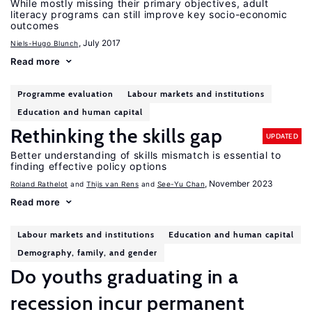
While mostly missing their primary objectives, adult
literacy programs can still improve key socio-economic
outcomes
, July 2017
Niels-Hugo Blunch
Read more
Programme evaluation
Labour markets and institutions
Education and human capital
Rethinking the skills gap
UPDATED
Better understanding of skills mismatch is essential to
finding effective policy options
, November 2023
Roland Rathelot
Thijs van Rens
See-Yu Chan
Read more
Labour markets and institutions
Education and human capital
Demography, family, and gender
Do youths graduating in a
recession incur permanent