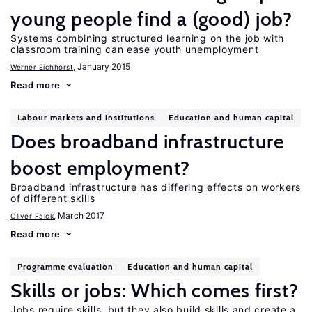
young people find a (good) job?
Systems combining structured learning on the job with
classroom training can ease youth unemployment
, January 2015
Werner Eichhorst
Read more
Labour markets and institutions
Education and human capital
Does broadband infrastructure
boost employment?
Broadband infrastructure has differing effects on workers
of different skills
, March 2017
Oliver Falck
Read more
Programme evaluation
Education and human capital
Skills or jobs: Which comes first?
Jobs require skills, but they also build skills and create a