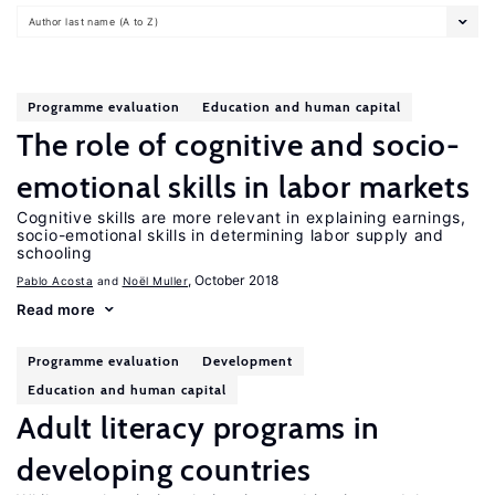
Author last name (A to Z)
Programme evaluation
Education and human capital
The role of cognitive and socio-
emotional skills in labor markets
Cognitive skills are more relevant in explaining earnings,
socio-emotional skills in determining labor supply and
schooling
, October 2018
Pablo Acosta
Noël Muller
Read more
Programme evaluation
Development
Education and human capital
Adult literacy programs in
developing countries