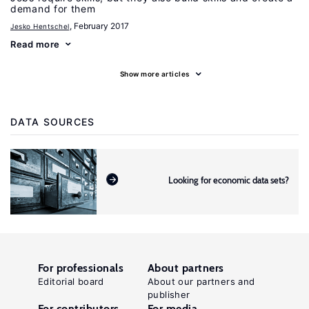
demand for them
, February 2017
Jesko Hentschel
Read more
Show more articles
DATA SOURCES
Looking for economic data sets?
For professionals
About partners
Editorial board
About our partners and
publisher
For contributors
For media