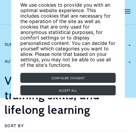
We use cookies to provide you with an
optimal website experience. This
includes cookies that are necessary for
the operation of the site as well as
cookies that are only used for
anonymous statistical purposes, for
comfort settings or to display
personalized content. You can decide for
SUBJECT AREAS
yourself which categories you want to
allow. Please note that based on your
settings, you may not be able to use all
AUTHORS
of the site's functions.
Vocational education,
CONFIGURE CONSENT
training skills, and
ACCEPT ALL
lifelong learning
SORT BY