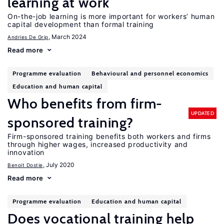
learning at work
On-the-job learning is more important for workers’ human
capital development than formal training
, March 2024
Andries De Grip
Read more
Programme evaluation
Behavioural and personnel economics
Education and human capital
Who benefits from firm-
UPDATED
sponsored training?
Firm-sponsored training benefits both workers and firms
through higher wages, increased productivity and
innovation
, July 2020
Benoit Dostie
Read more
Programme evaluation
Education and human capital
Does vocational training help