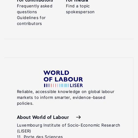
Frequently asked
Find a topic
questions
spokesperson
Guidelines for
contributors
Reliable, accessible knowledge on global labour
markets to inform smarter, evidence-based
policies.
About World of Labour
Luxembourg Institute of Socio-Economic Research
(LISER)
11, Porte des Sciences