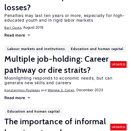
losses?
Penalties may last ten years or more, especially for high-
educated youth and in rigid labor markets
, August 2016
Bart Cockx
Read more
Labour markets and institutions
Education and human capital
Multiple job-holding: Career
UPDATED
pathway or dire straits?
Moonlighting responds to economic needs, but can
generate new skills and careers
, December 2023
Konstantinos Pouliakas
Wieteke S. Conen
Read more
Education and human capital
The importance of informal
UPDATED