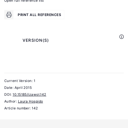
Open full reference list
Retirement
Choices
PRINT ALL REFERENCES
University
of
California,
            VERSION(S)

Los
Angeles
Working
Paper,
2010.
Current Version: 1
Date:
April 2015
Coe,
DOI:
10.15185/izawol.142
N.,
Author:
Laura Hospido
Zamarro,
Article number: 142
G.
"Retirement