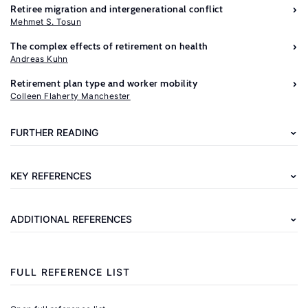
Retiree migration and intergenerational conflict
Mehmet S. Tosun
The complex effects of retirement on health
Andreas Kuhn
Further
Retirement plan type and worker mobility
reading
Colleen Flaherty Manchester
Casanova,
FURTHER READING
M.
Happy
KEY REFERENCES
Together:
A
ADDITIONAL REFERENCES
Structural
Model
of
FULL REFERENCE LIST
Couples’
Joint