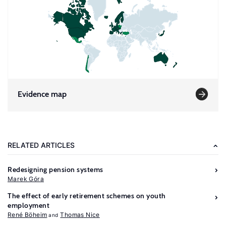
Evidence map
RELATED ARTICLES
Redesigning pension systems
Marek Góra
The effect of early retirement schemes on youth
employment
René Böheim
Thomas Nice