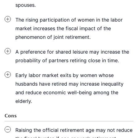
spouses.
The rising participation of women in the labor
market increases the fiscal impact of the
phenomenon of joint retirement.
A preference for shared leisure may increase the
probability of partners retiring close in time.
Early labor market exits by women whose
husbands have retired may increase inequality
and reduce economic well-being among the
elderly.
Cons
Raising the official retirement age may not reduce