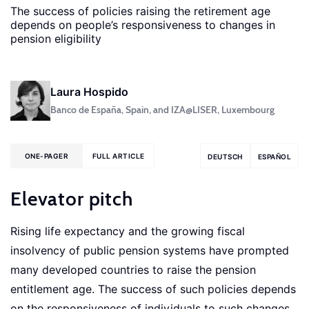
The success of policies raising the retirement age
depends on people’s responsiveness to changes in
pension eligibility
Laura Hospido
Banco de España, Spain, and IZA@LISER, Luxembourg
ONE-PAGER
FULL ARTICLE
DEUTSCH
ESPAÑOL
Elevator pitch
Rising life expectancy and the growing fiscal
insolvency of public pension systems have prompted
many developed countries to raise the pension
entitlement age. The success of such policies depends
on the responsiveness of individuals to such changes.