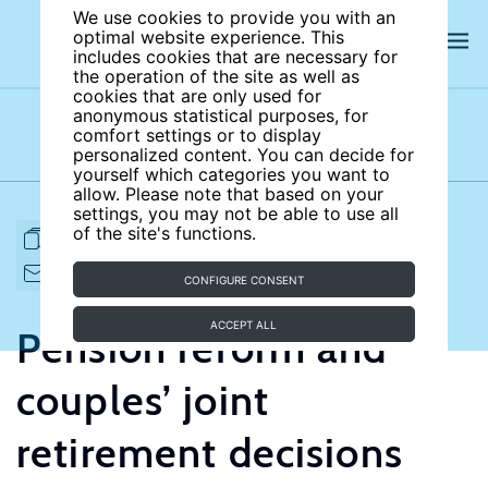
We use cookies to provide you with an
optimal website experience. This
includes cookies that are necessary for
the operation of the site as well as
cookies that are only used for
anonymous statistical purposes, for
comfort settings or to display
Subject areas
Authors
personalized content. You can decide for
yourself which categories you want to
allow. Please note that based on your
settings, you may not be able to use all
of the site's functions.
FULL ARTICLE
PRINT
CITE
EMAIL TO
DOWNLOAD
CONFIGURE CONSENT
ACCEPT ALL
Pension reform and
couples’ joint
retirement decisions