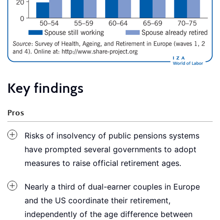
Key findings
Pros
Risks of insolvency of public pensions systems
have prompted several governments to adopt
measures to raise official retirement ages.
Nearly a third of dual-earner couples in Europe
and the US coordinate their retirement,
independently of the age difference between