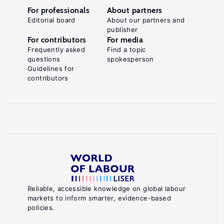
effects
For professionals
About partners
on
Editorial board
About our partners and
publisher
health
For contributors
For media
in
Frequently asked
Find a topic
Europe"
questions
spokesperson
Guidelines for
Journal
contributors
of
Health
Economics
30:1
(2011):
77–
86.
Key
Reliable, accessible knowledge on global labour
markets to inform smarter, evidence-based
references
policies.