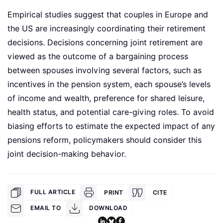
Empirical studies suggest that couples in Europe and
the US are increasingly coordinating their retirement
decisions. Decisions concerning joint retirement are
viewed as the outcome of a bargaining process
between spouses involving several factors, such as
incentives in the pension system, each spouse’s levels
of income and wealth, preference for shared leisure,
health status, and potential care-giving roles. To avoid
biasing efforts to estimate the expected impact of any
pensions reform, policymakers should consider this
joint decision-making behavior.
FULL ARTICLE
PRINT
CITE
EMAIL TO
DOWNLOAD