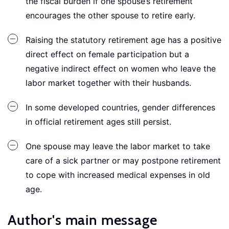
the fiscal burden if one spouse’s retirement
encourages the other spouse to retire early.
Raising the statutory retirement age has a positive
direct effect on female participation but a
negative indirect effect on women who leave the
labor market together with their husbands.
In some developed countries, gender differences
in official retirement ages still persist.
One spouse may leave the labor market to take
care of a sick partner or may postpone retirement
to cope with increased medical expenses in old
age.
Author's main message