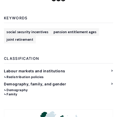
KEYWORDS
social security incentives
pension entitlement ages
joint retirement
CLASSIFICATION
Labour markets and institutions
Redistribution policies
Demography, family, and gender
Demography
Family