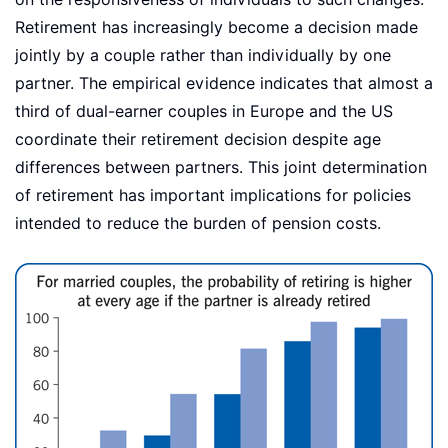
Retirement has increasingly become a decision made
jointly by a couple rather than individually by one
partner. The empirical evidence indicates that almost a
third of dual-earner couples in Europe and the US
coordinate their retirement decision despite age
differences between partners. This joint determination
of retirement has important implications for policies
intended to reduce the burden of pension costs.