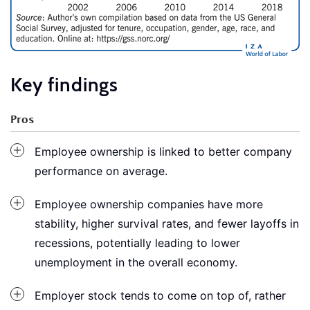
Key findings
Pros
Employee ownership is linked to better company
performance on average.
Employee ownership companies have more
stability, higher survival rates, and fewer layoffs in
recessions, potentially leading to lower
unemployment in the overall economy.
Employer stock tends to come on top of, rather