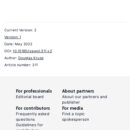
and
Employee
Ownership
4:2
Current Version: 2
(2021):
Version: 1
Date:
136–
May 2022
DOI:
10.15185/izawol.311.v2
173.
Author:
Douglas Kruse
Rosen,
Article number: 311
C.
M.,
Case,
For professionals
About partners
J.,
Editorial board
About our partners and
publisher
Staubus,
For contributors
For media
M.
Frequently asked
Find a topic
questions
spokesperson
Equity:
Guidelines for
Why