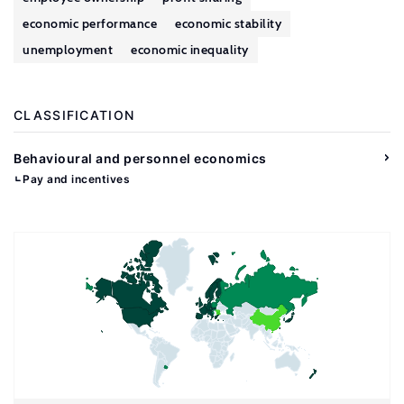
economic performance
economic stability
unemployment
economic inequality
CLASSIFICATION
Behavioural and personnel economics
Pay and incentives