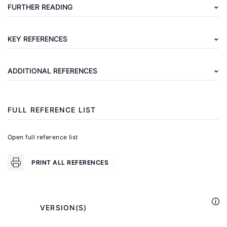
Mygind,
FURTHER READING
N.,
Poulsen,
KEY REFERENCES
T.
"Employee
ADDITIONAL REFERENCES
ownership
—
pros
FULL REFERENCE LIST
and
cons
Open full reference list
—
a
PRINT ALL REFERENCES
review"
Journal
of
            VERSION(S)

Participation