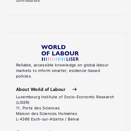
contributors
Employee
Ownership
is
Good
for
.
Business
Boston,
MA:
Reliable, accessible knowledge on global labour
markets to inform smarter, evidence-based
Harvard
policies.
Business
Press,
About World of Labour
2005.
Luxembourg Institute of Socio-Economic Research
(LISER)
Shipper,
11, Porte des Sciences
Maison des Sciences Humaines
F.
L-4366 Esch-sur-Alzette / Belval
(ed).