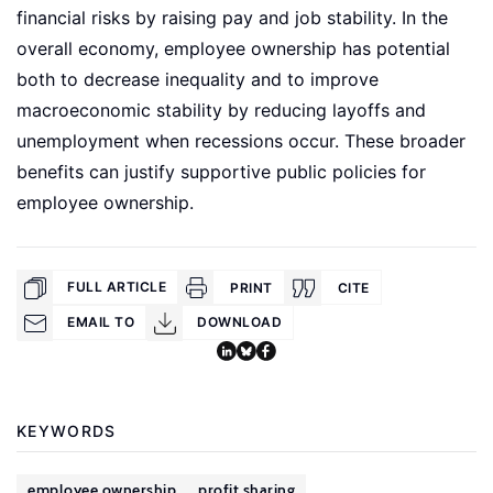
financial risks by raising pay and job stability. In the
overall economy, employee ownership has potential
both to decrease inequality and to improve
macroeconomic stability by reducing layoffs and
unemployment when recessions occur. These broader
benefits can justify supportive public policies for
employee ownership.
FULL ARTICLE
PRINT
CITE
EMAIL TO
DOWNLOAD
KEYWORDS
employee ownership
profit sharing