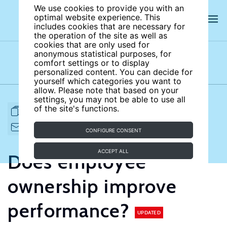
We use cookies to provide you with an
optimal website experience. This
includes cookies that are necessary for
the operation of the site as well as
cookies that are only used for
anonymous statistical purposes, for
comfort settings or to display
Subject areas
Authors
personalized content. You can decide for
yourself which categories you want to
allow. Please note that based on your
settings, you may not be able to use all
of the site's functions.
FULL ARTICLE
PRINT
CITE
EMAIL TO
DOWNLOAD
CONFIGURE CONSENT
ACCEPT ALL
Does employee
ownership improve
performance?
UPDATED