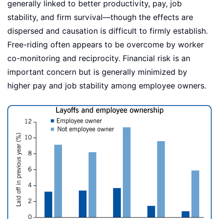
generally linked to better productivity, pay, job
stability, and firm survival—though the effects are
dispersed and causation is difficult to firmly establish.
Free-riding often appears to be overcome by worker
co-monitoring and reciprocity. Financial risk is an
important concern but is generally minimized by
higher pay and job stability among employee owners.