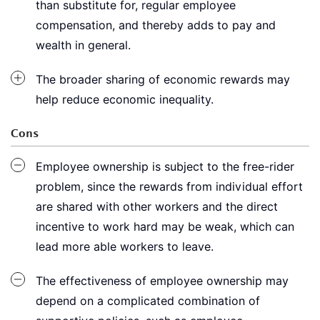
than substitute for, regular employee
compensation, and thereby adds to pay and
wealth in general.
The broader sharing of economic rewards may
help reduce economic inequality.
Cons
Employee ownership is subject to the free-rider
problem, since the rewards from individual effort
are shared with other workers and the direct
incentive to work hard may be weak, which can
lead more able workers to leave.
The effectiveness of employee ownership may
depend on a complicated combination of