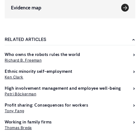
Evidence map
RELATED ARTICLES
Who owns the robots rules the world
Richard B. Freeman
Ethnic minority self-employment
Ken Clark
High involvement management and employee well-being
Petri Böckerman
Profit sharing: Consequences for workers
Tony Fang
Further
Working in family firms
reading
Thomas Breda