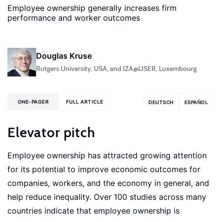
Employee ownership generally increases firm
performance and worker outcomes
Douglas Kruse
Rutgers University, USA, and IZA@LISER, Luxembourg
ONE-PAGER
FULL ARTICLE
DEUTSCH
ESPAÑOL
Elevator pitch
Employee ownership has attracted growing attention
for its potential to improve economic outcomes for
companies, workers, and the economy in general, and
help reduce inequality. Over 100 studies across many
countries indicate that employee ownership is