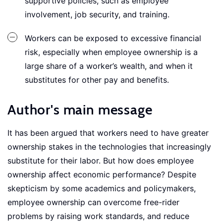
supportive policies, such as employee
involvement, job security, and training.
Workers can be exposed to excessive financial
risk, especially when employee ownership is a
large share of a worker’s wealth, and when it
substitutes for other pay and benefits.
Author's main message
It has been argued that workers need to have greater
ownership stakes in the technologies that increasingly
substitute for their labor. But how does employee
ownership affect economic performance? Despite
skepticism by some academics and policymakers,
employee ownership can overcome free-rider
problems by raising work standards, and reduce