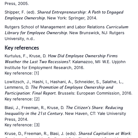
Press, 2005.
Shipper, F. (ed).
Shared Entrepreneurship: A Path to Engaged
. New York: Springer, 2014.
Employee Ownership
Rutgers School of Management and Labor Relations
Curriculum
. New Brunswick, NJ: Rutgers
Library for Employee Ownership
University, n.d..
Key references
Kurtulus, F., Kruse, D.
How Did Employee Ownership Firms
. Kalamazoo, MI: W.E. Upjohn
Weather the Last Two Recessions?
Institute for Employment Research, 2016.
Key reference:
[1]
Lowitzsch, J., Hashi, I., Hashani, A., Schneider, S., Salathe, L.,
Lemmens, D.
The Promotion of Employee Ownership and
. Brussels: European Commission, 2016.
Participation: Final Report
Key reference:
[2]
Blasi, J., Freeman, R., Kruse, D.
The Citizen's Share: Reducing
. New Haven, CT: Yale University
Inequality in the 21st Century
Press, 2014.
Key reference:
[3]
Kruse, D., Freeman, R., Blasi, J. (eds).
Shared Capitalism at Work: