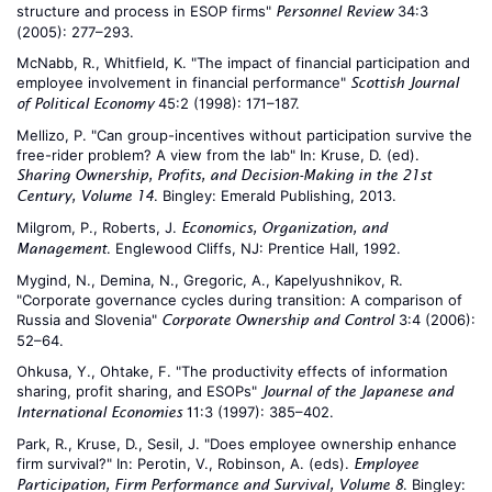
structure and process in ESOP firms"
34:3
Personnel Review
(2005): 277–293.
McNabb, R., Whitfield, K. "The impact of financial participation and
employee involvement in financial performance"
Scottish Journal
45:2 (1998): 171–187.
of Political Economy
Mellizo, P. "Can group-incentives without participation survive the
free-rider problem? A view from the lab" In: Kruse, D. (ed).
Sharing Ownership, Profits, and Decision-Making in the 21st
. Bingley: Emerald Publishing, 2013.
Century, Volume 14
Milgrom, P., Roberts, J.
Economics, Organization, and
. Englewood Cliffs, NJ: Prentice Hall, 1992.
Management
Mygind, N., Demina, N., Gregoric, A., Kapelyushnikov, R.
"Corporate governance cycles during transition: A comparison of
Russia and Slovenia"
3:4 (2006):
Corporate Ownership and Control
52–64.
Ohkusa, Y., Ohtake, F. "The productivity effects of information
sharing, profit sharing, and ESOPs"
Journal of the Japanese and
11:3 (1997): 385–402.
International Economies
Park, R., Kruse, D., Sesil, J. "Does employee ownership enhance
firm survival?" In: Perotin, V., Robinson, A. (eds).
Employee
. Bingley:
Participation, Firm Performance and Survival, Volume 8