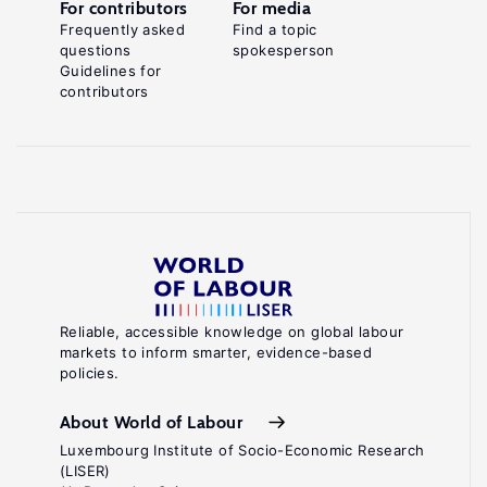
For contributors
For media
Frequently asked
Find a topic
questions
spokesperson
Guidelines for
contributors
Reliable, accessible knowledge on global labour
markets to inform smarter, evidence-based
policies.
About World of Labour
Luxembourg Institute of Socio-Economic Research
(LISER)