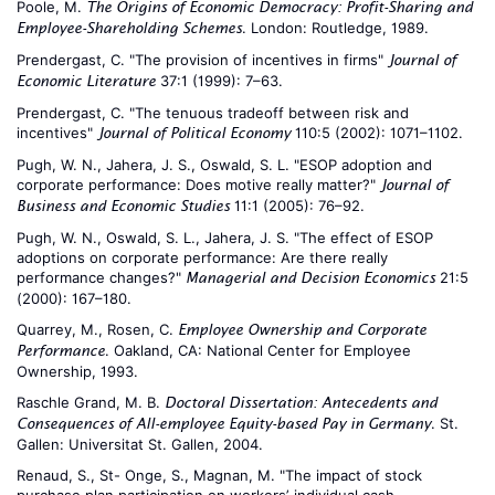
Poole, M.
The Origins of Economic Democracy: Profit-Sharing and
. London: Routledge, 1989.
Employee-Shareholding Schemes
Prendergast, C. "The provision of incentives in firms"
Journal of
37:1 (1999): 7–63.
Economic Literature
Prendergast, C. "The tenuous tradeoff between risk and
incentives"
110:5 (2002): 1071–1102.
Journal of Political Economy
Pugh, W. N., Jahera, J. S., Oswald, S. L. "ESOP adoption and
corporate performance: Does motive really matter?"
Journal of
11:1 (2005): 76–92.
Business and Economic Studies
Pugh, W. N., Oswald, S. L., Jahera, J. S. "The effect of ESOP
adoptions on corporate performance: Are there really
performance changes?"
21:5
Managerial and Decision Economics
(2000): 167–180.
Quarrey, M., Rosen, C.
Employee Ownership and Corporate
. Oakland, CA: National Center for Employee
Performance
Ownership, 1993.
Raschle Grand, M. B.
Doctoral Dissertation: Antecedents and
. St.
Consequences of All-employee Equity-based Pay in Germany
Gallen: Universitat St. Gallen, 2004.
Renaud, S., St- Onge, S., Magnan, M. "The impact of stock