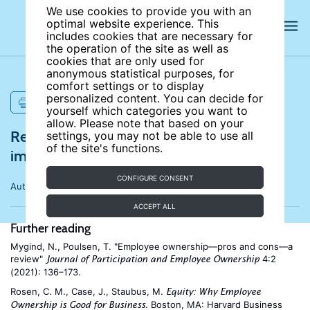
We use cookies to provide you with an
optimal website experience. This
includes cookies that are necessary for
the operation of the site as well as
cookies that are only used for
anonymous statistical purposes, for
comfort settings or to display
personalized content. You can decide for
PRINT
yourself which categories you want to
allow. Please note that based on your
References for Does employee ownership
settings, you may not be able to use all
of the site's functions.
improve performance?
CONFIGURE CONSENT
Author:
Douglas Kruse
ACCEPT ALL
Further reading
Mygind, N., Poulsen, T. "Employee ownership—pros and cons—a
review"
4:2
Journal of Participation and Employee Ownership
(2021): 136–173.
Rosen, C. M., Case, J., Staubus, M.
Equity: Why Employee
. Boston, MA: Harvard Business
Ownership is Good for Business