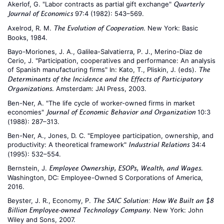
Akerlof, G. "Labor contracts as partial gift exchange"
Quarterly
97:4 (1982): 543–569.
Journal of Economics
Axelrod, R. M.
. New York: Basic
The Evolution of Cooperation
Books, 1984.
Bayo-Moriones, J. A., Galilea-Salvatierra, P. J., Merino-Diaz de
Cerio, J. "Participation, cooperatives and performance: An analysis
of Spanish manufacturing firms" In: Kato, T., Pliskin, J. (eds).
The
Determinants of the Incidence and the Effects of Participatory
. Amsterdam: JAI Press, 2003.
Organizations
Ben-Ner, A. "The life cycle of worker-owned firms in market
economies"
10:3
Journal of Economic Behavior and Organization
(1988): 287–313.
Ben-Ner, A., Jones, D. C. "Employee participation, ownership, and
productivity: A theoretical framework"
34:4
Industrial Relations
(1995): 532–554.
Bernstein, J.
.
Employee Ownership, ESOPs, Wealth, and Wages
Washington, DC: Employee-Owned S Corporations of America,
2016.
Beyster, J. R., Economy, P.
The SAIC Solution: How We Built an $8
. New York: John
Billion Employee-owned Technology Company
Wiley and Sons, 2007.