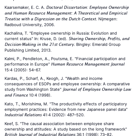
Kaarsemaker, E. C. A.
Doctoral Dissertation: Employee Ownership
and Human Resource Management: A Theoretical and Empirical
. Nijmegen:
Treatise with a Digression on the Dutch Context
Radboud University, 2006.
Kachalina, T. "Employee ownership in Russia: Evolution and
current status" In: Kruse, D. (ed).
Sharing Ownership, Profits, and
. Bingley: Emerald Group
Decision-Making in the 21st Century
Publishing Limited, 2013.
Kalmi, P., Pendleton, A., Poutsma, E. "Financial participation and
performance in Europe"
Human Resource Management Journal
15:4 (2005): 54–67.
Kardas, P., Scharf, A., Keogh, J. "Wealth and income
consequences of ESOPs and employee ownership: A comparative
study from Washington State"
Journal of Employee Ownership Law
10:4 (1998).
and Finance
Kato, T., Morishima, M. "The productivity effects of participatory
employment practices: Evidence from new Japanese panel data"
41:4 (2002): 487–520.
Industrial Relations
Keef, S. "The causal association between employee share
ownership and attitudes: A study based on the long framework"
36:1 (1998): 73–82.
British Journal of Industrial Relations