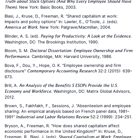
Truth about Stock Options (And Why Every Employee Should Have
. New York: Basic Books, 2003.
Them)
Blasi, J., Kruse, D., Freeman, R. "Shared capitalism at work:
Impacts and policy options" In: Lawler, E., O’Toole, J. (eds).
. New York: Palgrave/Macmillan, 2004.
America at Work
Blinder, A. S. (ed).
.
Paying for Productivity: A Look at the Evidence
Washington, DC: The Brookings Institution, 1990.
Bloom, S. M.
Doctoral Dissertation: Employee Ownership and Firm
. Cambridge, MA: Harvard University, 1986.
Performance
Bova, F., Dou, Y., Hope, O. K. "Employee ownership and firm
disclosure"
32:2 (2015): 639–
Contemporary Accounting Research
673.
Brill, A.
An Analysis of the Benefits S ESOPs Provide the U.S.
. Washington, DC: Matrix Global Advisors,
Economy and Workforce
2012.
Brown, S., Fakhfakh, F., Sessions, J. "Absenteeism and employee
sharing: An empirical analysis based on French panel data, 1981–
1991"
52:2 (1999): 234–251.
Industrial and Labor Relations Review
Bryson, A., Freeman, R. "How does shared capitalism affect
economic performance in the United Kingdom?" In: Kruse, D.,
Freeman, R., Blasi, J. (eds).
Shared Capitalism at Work: Employee