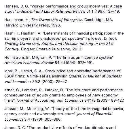
Hansen, D. G. "Worker performance and group incentives: A case
study"
51:1 (1997): 37–49.
Industrial and Labor Relations Review
Hansmann, H.
. Cambridge, MA:
The Ownership of Enterprise
Harvard University Press, 1996.
Hashi, I., Hashani, A. "Determinants of financial participation in the
EU: Employers’ and employees’ perspective" In: Kruse, D. (ed).
Sharing Ownership, Profits, and Decision-making in the 21st
. Bingley: Emerald Publishing, 2013.
Century
Holmstrom, B., Milgrom, P. "The firm as an incentive system"
84:4 (1994): 972–991.
American Economic Review
Iqbal, Z., Hamid, S. A. "Stock price and operating performance of
ESOP firms: A time-series analysis"
Quarterly Journal of Business
39:3 (2000): 25–47.
and Economics
Ittner, C., Lambert, R., Larcker, D. "The structure and performance
consequences of equity grants to employees of new economy
firms"
34:1/3 (2003): 89–127.
Journal of Accounting and Economics
Jensen, M., Meckling, W. "Theory of the firm: Managerial behavior,
agency costs and ownership structure"
Journal of Financial
3:4 (1976): 305–360.
Economics
Jones, D. C. "The productivity effects of worker directors and