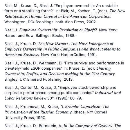
Blair, M., Kruse, D., Blasi, J. "Employee ownership: An unstable
form or a stabilizing force?" In: Blair, M., Kochan, T. (eds).
The New
.
Relationship: Human Capital in the American Corporation
Washington, DC: Brookings Institution Press, 2002.
Blasi, J.
. New York:
Employee Ownership: Revolution or Ripoff?
Harper and Row, Ballinger Books, 1988.
Blasi, J., Kruse, D.
The New Owners: The Mass Emergence of
Employee Ownership in Public Companies and What it Means to
. New York: HarperCollins, 1991.
American Business
Blasi, J., Kruse, D., Weltmann, D. "Firm survival and performance in
privately-held ESOP companies" In: Kruse, D. (ed).
Sharing
.
Ownership, Profits, and Decision-making in the 21st Century
Bingley, UK: Emerald Publishing, 2013.
Blasi, J., Conte, M., Kruse, D. "Employee stock ownership and
corporate performance among public companies"
Industrial and
50:1 (1996): 60–79.
Labor Relations Review
Blasi, J., Kroumova, M., Kruse, D.
Kremlin Capitalism: The
. Ithaca, NY: Cornell
Privatization of the Russian Economy
University Press, 1997.
Blasi, J., Kruse, D., Bernstein, A.
In the Company of Owners: The