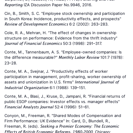
IZA Discussion Paper No.9946, 2016.
Reporting
Cin, B., Smith, S. C. "Employee stock ownership and participation
in South Korea: Incidence, productivity effects, and prospects"
6:2 (2002): 263–283.
Review of Development Economics
Cole, R. A., Mehran, H. "The effect of changes in ownership
structure on performance: Evidence from the thrift industry"
50:3 (1998): 291–317.
Journal of Financial Economics
Conte, M., Tannenbaum, A. S. "Employee-owned companies: Is
the difference measurable?"
101:7 (1978):
Monthly Labor Review
23–28.
Conte, M. A., Svejnar, J. "Productivity effects of worker
participation in management, profit-sharing, worker ownership of
assets and unionization in U.S. firms"
International Journal of
6:1 (1988): 139–151.
Industrial Organization
Conte, M. A., Blasi, J., Kruse, D., Jampani, R. "Financial returns of
public ESOP companies: Investor effects vs. manager effects"
52:4 (1996): 51–61.
Financial Analysts Journal
Conyon, M., Freeman, R. "Shared Modes of Compensation and
Firm Performance: UK Evidence" In: Card, D., Blundell, R.,
Freeman, R. (eds).
Seeking a Premier Economy: The Economic
. Chicago:
Effects of British Economic Reforms, 1980-2000