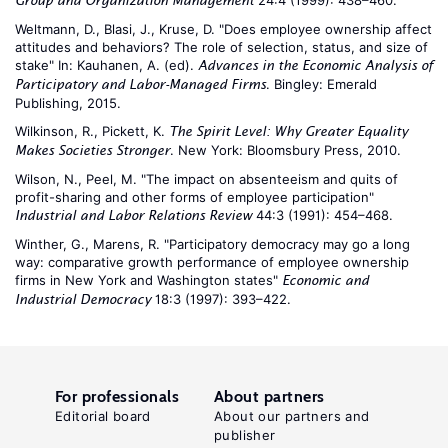
24:4 (1999): 438–460.
Group and Organization Management
Weltmann, D., Blasi, J., Kruse, D. "Does employee ownership affect
attitudes and behaviors? The role of selection, status, and size of
stake" In: Kauhanen, A. (ed).
Advances in the Economic Analysis of
. Bingley: Emerald
Participatory and Labor-Managed Firms
Publishing, 2015.
Wilkinson, R., Pickett, K.
The Spirit Level: Why Greater Equality
. New York: Bloomsbury Press, 2010.
Makes Societies Stronger
Wilson, N., Peel, M. "The impact on absenteeism and quits of
profit-sharing and other forms of employee participation"
44:3 (1991): 454–468.
Industrial and Labor Relations Review
Winther, G., Marens, R. "Participatory democracy may go a long
way: comparative growth performance of employee ownership
firms in New York and Washington states"
Economic and
18:3 (1997): 393–422.
Industrial Democracy
For professionals
About partners
Editorial board
About our partners and
publisher