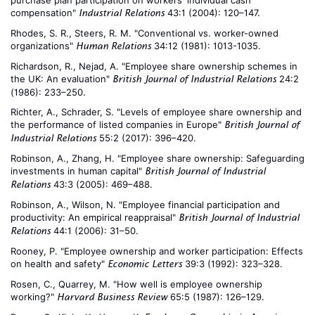
purchase plan participation on workers’ individual cash
compensation"
43:1 (2004): 120–147.
Industrial Relations
Rhodes, S. R., Steers, R. M. "Conventional vs. worker-owned
organizations"
34:12 (1981): 1013-1035.
Human Relations
Richardson, R., Nejad, A. "Employee share ownership schemes in
the UK: An evaluation"
24:2
British Journal of Industrial Relations
(1986): 233–250.
Richter, A., Schrader, S. "Levels of employee share ownership and
the performance of listed companies in Europe"
British Journal of
55:2 (2017): 396–420.
Industrial Relations
Robinson, A., Zhang, H. "Employee share ownership: Safeguarding
investments in human capital"
British Journal of Industrial
43:3 (2005): 469–488.
Relations
Robinson, A., Wilson, N. "Employee financial participation and
productivity: An empirical reappraisal"
British Journal of Industrial
44:1 (2006): 31–50.
Relations
Rooney, P. "Employee ownership and worker participation: Effects
on health and safety"
39:3 (1992): 323–328.
Economic Letters
Rosen, C., Quarrey, M. "How well is employee ownership
working?"
65:5 (1987): 126–129.
Harvard Business Review