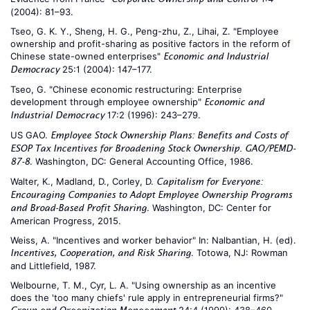
(2004): 81–93.
Tseo, G. K. Y., Sheng, H. G., Peng-zhu, Z., Lihai, Z. "Employee
ownership and profit-sharing as positive factors in the reform of
Chinese state-owned enterprises"
Economic and Industrial
25:1 (2004): 147–177.
Democracy
Tseo, G. "Chinese economic restructuring: Enterprise
development through employee ownership"
Economic and
17:2 (1996): 243–279.
Industrial Democracy
US GAO.
Employee Stock Ownership Plans: Benefits and Costs of
ESOP Tax Incentives for Broadening Stock Ownership. GAO/PEMD-
. Washington, DC: General Accounting Office, 1986.
87-8
Walter, K., Madland, D., Corley, D.
Capitalism for Everyone:
Encouraging Companies to Adopt Employee Ownership Programs
. Washington, DC: Center for
and Broad-Based Profit Sharing
American Progress, 2015.
Weiss, A. "Incentives and worker behavior" In: Nalbantian, H. (ed).
. Totowa, NJ: Rowman
Incentives, Cooperation, and Risk Sharing
and Littlefield, 1987.
Welbourne, T. M., Cyr, L. A. "Using ownership as an incentive
does the 'too many chiefs' rule apply in entrepreneurial firms?"