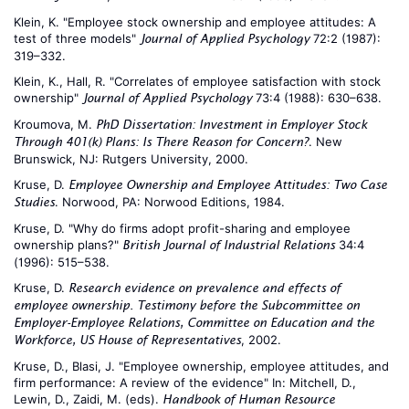
Klein, K. "Employee stock ownership and employee attitudes: A
test of three models"
72:2 (1987):
Journal of Applied Psychology
319–332.
Klein, K., Hall, R. "Correlates of employee satisfaction with stock
ownership"
73:4 (1988): 630–638.
Journal of Applied Psychology
Kroumova, M.
PhD Dissertation: Investment in Employer Stock
. New
Through 401(k) Plans: Is There Reason for Concern?
Brunswick, NJ: Rutgers University, 2000.
Kruse, D.
Employee Ownership and Employee Attitudes: Two Case
. Norwood, PA: Norwood Editions, 1984.
Studies
Kruse, D. "Why do firms adopt profit-sharing and employee
ownership plans?"
34:4
British Journal of Industrial Relations
(1996): 515–538.
Kruse, D.
Research evidence on prevalence and effects of
employee ownership. Testimony before the Subcommittee on
Employer-Employee Relations, Committee on Education and the
, 2002.
Workforce, US House of Representatives
Kruse, D., Blasi, J. "Employee ownership, employee attitudes, and
firm performance: A review of the evidence" In: Mitchell, D.,
Lewin, D., Zaidi, M. (eds).
Handbook of Human Resource