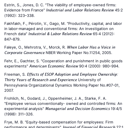
Estrin, S., Jones, D. C. "The viability of employee-owned firms:
Evidence from France"
45:2
Industrial and Labor Relations Review
(1992): 323–338.
Fakhfakh, F., Pérotin, V., Gago, M. "Productivity, capital, and labor
in labor-managed and conventional firms: An investigation on
French data"
65:4 (2012):
Industrial & Labor Relations Review
847–879.
Faleye, O., Mehrotra, V., Morck, R.
When Labor Has a Voice in
NBER Working Paper No.11254, 2005.
Corporate Governance
Fehr, E., Gachter, S. "Cooperation and punishment in public goods
experiments"
90:4 (2000): 980–994.
American Economic Review
Freeman, S.
Effects of ESOP Adoption and Employee Ownership:
University of
Thirty Years of Research and Experience
Pennsylvania Organizational Dynamics Working Paper No.#07-01,
2007.
Frohlich, N., Godard, J., Oppenheimer, J. A., Starke, F. A.
"Employee versus conventionally- owned and controlled firms: An
experimental analysis"
19:4/5
Managerial and Decision Economics
(1998): 311–326.
Frye, M. B. "Equity-based compensation for employees: Firm
performance and determinants"
27:1
Journal of Financial Research