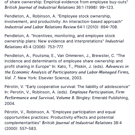
of share ownership: Empirical evidence from employee buy-outs"
36:1 (1998): 99–123.
British Journal of Industrial Relations
Pendleton, A., Robinson, A. "Employee stock ownership,
involvement, and productivity: An interaction-based approach"
64:1 (2010): 694–708.
Industrial and Labor Relations Review
Pendleton, A. "Incentives, monitoring, and employee stock
ownership plans: New evidence and interpretations"
Industrial
45:4 (2006): 753–777.
Relations
Pendleton, A., Poutsma, E., Van Ommeren, J., Brewster, C. "The
incidence and determinants of employee share ownership and
profit sharing in Europe" In: Kato, T., Pliskin, J. (eds).
Advances in
the Economic Analysis of Participatory and Labor-Managed Firms,
. New York: Elsevier Science, 2003.
Vol. 7
Pérotin, V. "Early cooperative survival: The liability of adolescence"
In: Perotin, V., Robinson, A. (eds).
Employee Participation, Firm
. Bingley: Emerald Publishing,
Performance and Survival, Volume 8
2004.
Pérotin, V., Robinson, A. "Employee participation and equal
opportunities practices: Productivity effects and potential
complementarities"
38:4
British Journal of Industrial Relations
(2000): 557–583.