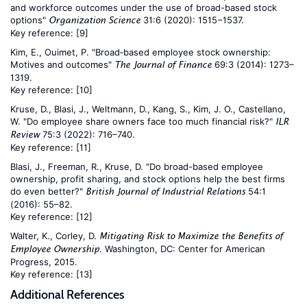
and workforce outcomes under the use of broad-based stock
options"
31:6 (2020): 1515−1537.
Organization Science
Key reference:
[9]
Kim, E., Ouimet, P. "Broad‐based employee stock ownership:
Motives and outcomes"
69:3 (2014): 1273–
The Journal of Finance
1319.
Key reference:
[10]
Kruse, D., Blasi, J., Weltmann, D., Kang, S., Kim, J. O., Castellano,
W. "Do employee share owners face too much financial risk?"
ILR
75:3 (2022): 716–740.
Review
Key reference:
[11]
Blasi, J., Freeman, R., Kruse, D. "Do broad-based employee
ownership, profit sharing, and stock options help the best firms
do even better?"
54:1
British Journal of Industrial Relations
(2016): 55–82.
Key reference:
[12]
Walter, K., Corley, D.
Mitigating Risk to Maximize the Benefits of
. Washington, DC: Center for American
Employee Ownership
Progress, 2015.
Key reference:
[13]
Additional References