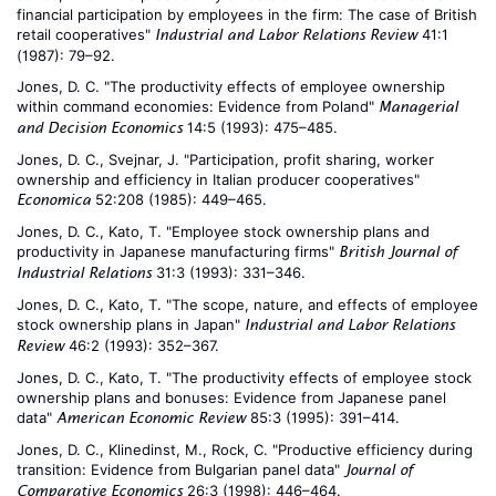
financial participation by employees in the firm: The case of British
retail cooperatives"
41:1
Industrial and Labor Relations Review
(1987): 79–92.
Jones, D. C. "The productivity effects of employee ownership
within command economies: Evidence from Poland"
Managerial
14:5 (1993): 475–485.
and Decision Economics
Jones, D. C., Svejnar, J. "Participation, profit sharing, worker
ownership and efficiency in Italian producer cooperatives"
52:208 (1985): 449–465.
Economica
Jones, D. C., Kato, T. "Employee stock ownership plans and
productivity in Japanese manufacturing firms"
British Journal of
31:3 (1993): 331–346.
Industrial Relations
Jones, D. C., Kato, T. "The scope, nature, and effects of employee
stock ownership plans in Japan"
Industrial and Labor Relations
46:2 (1993): 352–367.
Review
Jones, D. C., Kato, T. "The productivity effects of employee stock
ownership plans and bonuses: Evidence from Japanese panel
data"
85:3 (1995): 391–414.
American Economic Review
Jones, D. C., Klinedinst, M., Rock, C. "Productive efficiency during
transition: Evidence from Bulgarian panel data"
Journal of
26:3 (1998): 446–464.
Comparative Economics