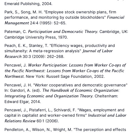
Emerald Publishing, 2004.
Park, S., Song, M. H. "Employee stock ownership plans, firm
performance, and monitoring by outside blockholders"
Financial
24:4 (1995): 52–65.
Management
Pateman, C.
. Cambridge, UK:
Participation and Democratic Theory
Cambridge University Press, 1970.
Peach, E. K., Stanley, T. "Efficiency wages, productivity and
simultaneity: A meta-regression analysis"
Journal of Labor
30:3 (2009): 262–268.
Research
Pencavel, J.
Worker Participation: Lessons from Worker Co-ops of
the Pacific Northwest: Lessons from Worker Co-ops of the Pacific
. New York: Russell Sage Foundation, 2002.
Northwest
Pencavel, J. H. "Worker cooperatives and democratic governance"
In: Gandori, A. (ed).
The Handbook of Economic Organization:
. Cheltenham:
Integrating Economic and Organization Theory
Edward Elgar, 2014.
Pencavel, J., Pistaferri, L., Schivardi, F. "Wages, employment and
capital in capitalist and worker-owned firms"
Industrial and Labor
60:1 (2006).
Relations Review
Pendleton, A., Wilson, N., Wright, M. "The perception and effects