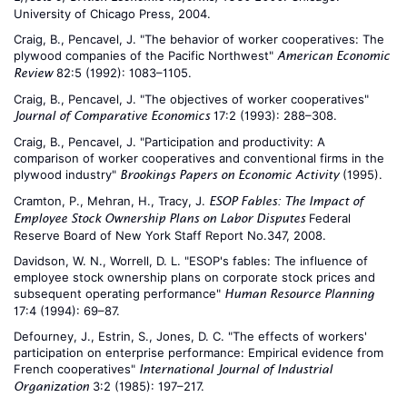
University of Chicago Press, 2004.
Craig, B., Pencavel, J. "The behavior of worker cooperatives: The
plywood companies of the Pacific Northwest"
American Economic
82:5 (1992): 1083–1105.
Review
Craig, B., Pencavel, J. "The objectives of worker cooperatives"
17:2 (1993): 288–308.
Journal of Comparative Economics
Craig, B., Pencavel, J. "Participation and productivity: A
comparison of worker cooperatives and conventional firms in the
plywood industry"
(1995).
Brookings Papers on Economic Activity
Cramton, P., Mehran, H., Tracy, J.
ESOP Fables: The Impact of
Federal
Employee Stock Ownership Plans on Labor Disputes
Reserve Board of New York Staff Report No.347, 2008.
Davidson, W. N., Worrell, D. L. "ESOP's fables: The influence of
employee stock ownership plans on corporate stock prices and
subsequent operating performance"
Human Resource Planning
17:4 (1994): 69–87.
Defourney, J., Estrin, S., Jones, D. C. "The effects of workers'
participation on enterprise performance: Empirical evidence from
French cooperatives"
International Journal of Industrial
3:2 (1985): 197–217.
Organization