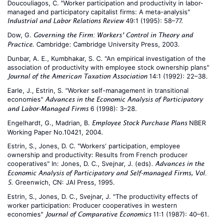
Doucouliagos, C. "Worker participation and productivity in labor-
managed and participatory capitalist firms: A meta-analysis"
49:1 (1995): 58–77.
Industrial and Labor Relations Review
Dow, G.
Governing the Firm: Workers’ Control in Theory and
. Cambridge: Cambridge University Press, 2003.
Practice
Dunbar, A. E., Kumbhakar, S. C. "An empirical investigation of the
association of productivity with employee stock ownership plans"
14:1 (1992): 22–38.
Journal of the American Taxation Association
Earle, J., Estrin, S. "Worker self-management in transitional
economies"
Advances in the Economic Analysis of Participatory
6 (1998): 3–28.
and Labor-Managed Firms
Engelhardt, G., Madrian, B.
NBER
Employee Stock Purchase Plans
Working Paper No.10421, 2004.
Estrin, S., Jones, D. C. "Workers’ participation, employee
ownership and productivity: Results from French producer
cooperatives" In: Jones, D. C., Svejnar, J. (eds).
Advances in the
Economic Analysis of Participatory and Self-managed Firms, Vol.
. Greenwich, CN: JAI Press, 1995.
5
Estrin, S., Jones, D. C., Svejnar, J. "The productivity effects of
worker participation: Producer cooperatives in western
economies"
11:1 (1987): 40–61.
Journal of Comparative Economics