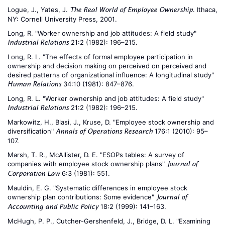
Logue, J., Yates, J.
. Ithaca,
The Real World of Employee Ownership
NY: Cornell University Press, 2001.
Long, R. "Worker ownership and job attitudes: A field study"
21:2 (1982): 196–215.
Industrial Relations
Long, R. L. "The effects of formal employee participation in
ownership and decision making on perceived on perceived and
desired patterns of organizational influence: A longitudinal study"
34:10 (1981): 847–876.
Human Relations
Long, R. L. "Worker ownership and job attitudes: A field study"
21:2 (1982): 196–215.
Industrial Relations
Markowitz, H., Blasi, J., Kruse, D. "Employee stock ownership and
diversification"
176:1 (2010): 95–
Annals of Operations Research
107.
Marsh, T. R., McAllister, D. E. "ESOPs tables: A survey of
companies with employee stock ownership plans"
Journal of
6:3 (1981): 551.
Corporation Law
Mauldin, E. G. "Systematic differences in employee stock
ownership plan contributions: Some evidence"
Journal of
18:2 (1999): 141–163.
Accounting and Public Policy
McHugh, P. P., Cutcher-Gershenfeld, J., Bridge, D. L. "Examining