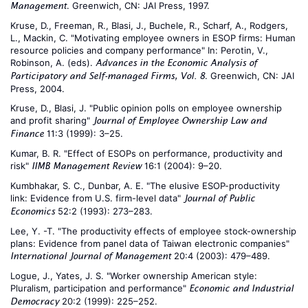
. Greenwich, CN: JAI Press, 1997.
Management
Kruse, D., Freeman, R., Blasi, J., Buchele, R., Scharf, A., Rodgers,
L., Mackin, C. "Motivating employee owners in ESOP firms: Human
resource policies and company performance" In: Perotin, V.,
Robinson, A. (eds).
Advances in the Economic Analysis of
. Greenwich, CN: JAI
Participatory and Self-managed Firms, Vol. 8
Press, 2004.
Kruse, D., Blasi, J. "Public opinion polls on employee ownership
and profit sharing"
Journal of Employee Ownership Law and
11:3 (1999): 3–25.
Finance
Kumar, B. R. "Effect of ESOPs on performance, productivity and
risk"
16:1 (2004): 9–20.
IIMB Management Review
Kumbhakar, S. C., Dunbar, A. E. "The elusive ESOP-productivity
link: Evidence from U.S. firm-level data"
Journal of Public
52:2 (1993): 273–283.
Economics
Lee, Y. -T. "The productivity effects of employee stock-ownership
plans: Evidence from panel data of Taiwan electronic companies"
20:4 (2003): 479–489.
International Journal of Management
Logue, J., Yates, J. S. "Worker ownership American style:
Pluralism, participation and performance"
Economic and Industrial
20:2 (1999): 225–252.
Democracy