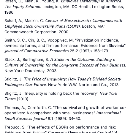
Rosen, C., Klein, K., Young, K.
Employee Ownership in America:
. Lexington, MA: DC Heath, Lexington Books,
The Equity Solution
1986.
Scharf, A., Mackin, C.
Census of Massachusetts Companies with
. Boston, MA:
Employee Stock Ownership Plans (ESOPs)
Commonwealth Corporation, 2000.
Smith, S. C., Cin, B. C., Vodopivec, M. "Privatization incidence,
ownership forms, and firm performance: Evidence from Slovenia"
25:2 (1997): 158–179.
Journal of Comparative Economics
Stack, J., Burlingham, B.
A Stake in the Outcome: Building a
.
Culture of Ownership for the Long-term Success of Your Business
New York: Doubleday, 2003.
Stiglitz, J.
The Price of Inequality: How Today's Divided Society
. New York: W.W. Norton and Co., 2013.
Endangers Our Future
Stiglitz, J. "Inequality is holding back the recovery"
New York
(2013).
Times
Thomas, A., Cornforth, C. "The survival and growth of worker co-
operatives: A comparison with small businesses"
International
8:1 (1989): 34–50.
Small Business Journal
Trebucq, S. "The effects of ESOPs on performance and risk:
Evidence from France"
1:4
Corporate Ownership and Control