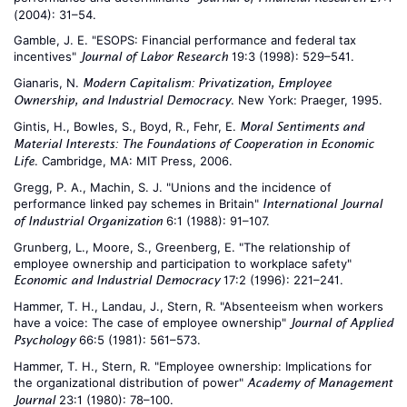
(2004): 31–54.
Gamble, J. E. "ESOPS: Financial performance and federal tax
incentives"
19:3 (1998): 529–541.
Journal of Labor Research
Gianaris, N.
Modern Capitalism: Privatization, Employee
. New York: Praeger, 1995.
Ownership, and Industrial Democracy
Gintis, H., Bowles, S., Boyd, R., Fehr, E.
Moral Sentiments and
Material Interests: The Foundations of Cooperation in Economic
. Cambridge, MA: MIT Press, 2006.
Life
Gregg, P. A., Machin, S. J. "Unions and the incidence of
performance linked pay schemes in Britain"
International Journal
6:1 (1988): 91–107.
of Industrial Organization
Grunberg, L., Moore, S., Greenberg, E. "The relationship of
employee ownership and participation to workplace safety"
17:2 (1996): 221–241.
Economic and Industrial Democracy
Hammer, T. H., Landau, J., Stern, R. "Absenteeism when workers
have a voice: The case of employee ownership"
Journal of Applied
66:5 (1981): 561–573.
Psychology
Hammer, T. H., Stern, R. "Employee ownership: Implications for
the organizational distribution of power"
Academy of Management
23:1 (1980): 78–100.
Journal