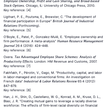
Employee Ownership, Profit and Gain Sharing, and Broad-based
. Chicago, IL: University of Chicago Press, 2010.
Stock Options
Key reference:
[4]
Ligthart, P. E., Poutsma, E., Brewster, C. "The development of
financial participation in Europe"
British Journal of Industrial
(Forthcoming).
Relations
Key reference:
[5]
O’Boyle, E., Patel, P., Gonzalez-Mulé, E. "Employee ownership and
firm performance: A meta-analysis"
Human Resource Management
26:4 (2016): 424–448.
Journal
Key reference:
[6]
Oxera.
Tax Advantaged Employee Share Schemes: Analysis of
. London: HM Revenue and Customs, 2007.
Productivity Effects
Key reference:
[7]
Fakhfakh, F., Pérotin, V., Gago, M. "Productivity, capital, and labor
in labor-managed and conventional firms: An investigation on
French data"
65:4 (2012):
Industrial & Labor Relations Review
847–879.
Key reference:
[8]
Han, J. H., Shin, D., Castellano, W. G., Konrad, A. M., Kruse, D. L.,
Blasi, J. R. "Creating mutual gains to leverage a racially diverse
workforce: The effects of firm-level racial diversity on financial