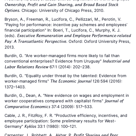
Ownership, Profit and Gain Sharing, and Broad Based Stock
. Chicago: University of Chicago Press, 2010.
Options
Bryson, A., Freeman, R., Lucifora, C., Pellizzari, M., Perotin, V.
"Paying for performance: incentive pay schemes and employees’
financial participation" In: Boeri, T., Lucifora, C., Murphy, K. J.
(eds).
Executive Remuneration and Employee Performance-related
. Oxford: Oxford University Press,
Pay: A Transatlantic Perspective
2013.
Burdín, G. "Are worker-managed firms more likely to fail than
conventional enterprises? Evidence from Uruguay"
Industrial and
67:1 (2014): 202–238.
Labor Relations Review
Burdín, G. "Equality under threat by the talented: Evidence from
worker-managed firms"
126:594 (2016):
The Economic Journal
1372–1403.
Burdin, G., Dean, A. "New evidence on wages and employment in
worker cooperatives compared with capitalist firms"
Journal of
37:4 (2009): 517–533.
Comparative Economics
Cable, J. R., FitzRoy, F. R. "Productive efficiency, incentives, and
employee participation: Some preliminary results for West-
Germany"
33:1 (1980): 100–121.
Kyklos
Carpenter, J., Robbett, A., Akbar, P.
Profit Sharing and Peer