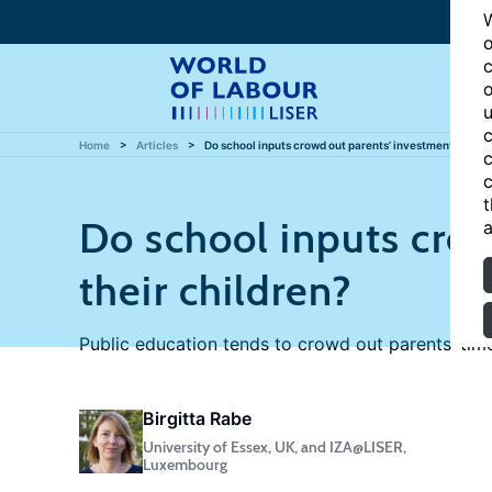
W
o
c
o
u
c
Home
Articles
Do school inputs crowd out parents’ investments in the
c
c
t
Do school inputs crow
a
their children?
Public education tends to crowd out parents’ tim
Birgitta Rabe
University of Essex, UK, and IZA@LISER,
Luxembourg