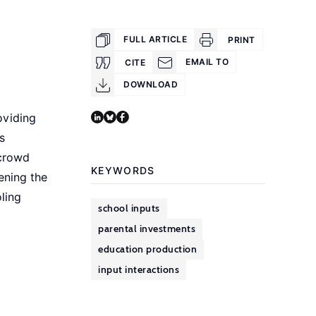
FULL ARTICLE
PRINT
EMAIL TO
CITE
DOWNLOAD
oviding
s
 crowd
KEYWORDS
ening the
ling
school inputs
parental investments
education production
input interactions