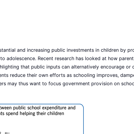
antial and increasing public investments in children by pr
h to adolescence. Recent research has looked at how parent
ghlighting that public inputs can alternatively encourage or
rents reduce their own efforts as schooling improves, damp
ers may thus want to focus government provision on schoo