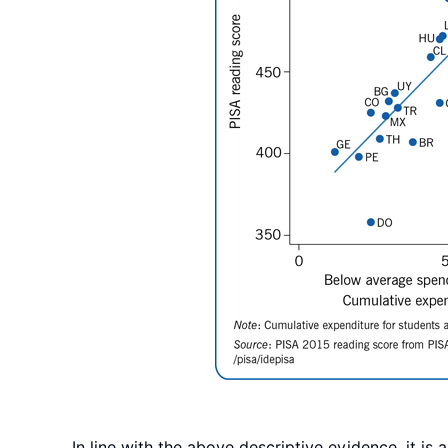
In line with the above descriptive evidence, it is