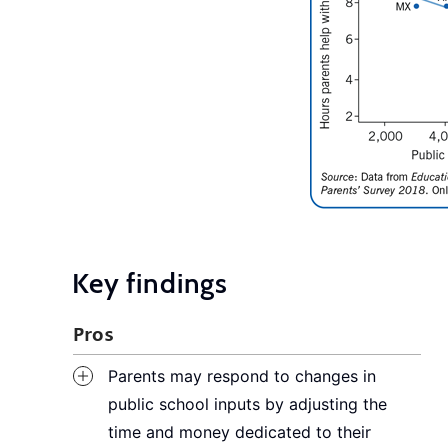
Key findings
Pros
Parents may respond to changes in
public school inputs by adjusting the
time and money dedicated to their