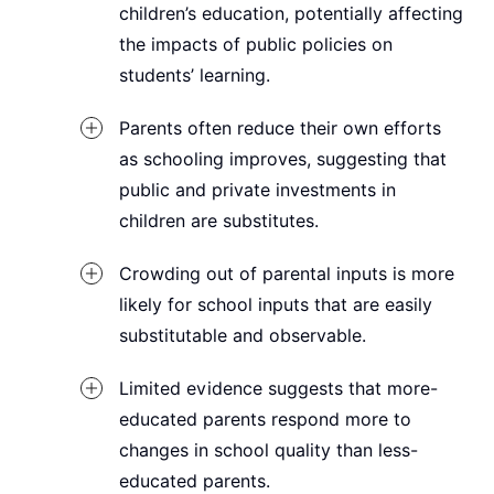
children’s education, potentially affecting
the impacts of public policies on
students’ learning.
Parents often reduce their own efforts
as schooling improves, suggesting that
public and private investments in
children are substitutes.
Crowding out of parental inputs is more
likely for school inputs that are easily
substitutable and observable.
Limited evidence suggests that more-
educated parents respond more to
changes in school quality than less-
educated parents.