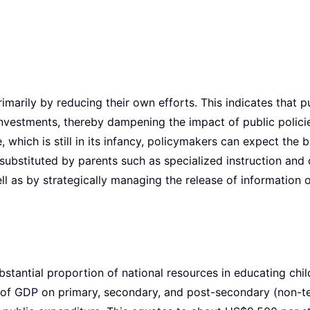
marily by reducing their own efforts. This indicates that p
investments, thereby dampening the impact of public polici
which is still in its infancy, policymakers can expect the b
y substituted by parents such as specialized instruction and
ll as by strategically managing the release of information 
tantial proportion of national resources in educating chil
of GDP on primary, secondary, and post-secondary (non-te