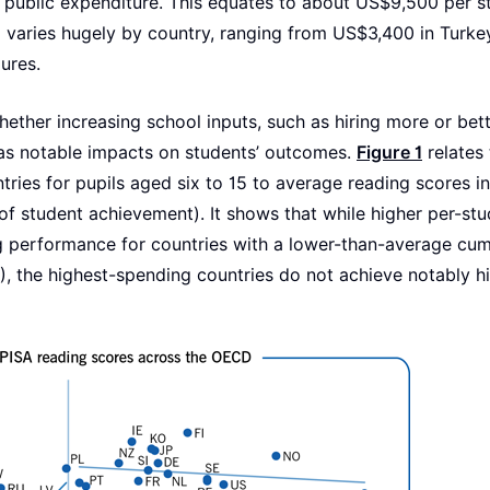
 public expenditure. This equates to about US$9,500 per s
 varies hugely by country, ranging from US$3,400 in Turke
ures.
hether increasing school inputs, such as hiring more or bet
 has notable impacts on students’ outcomes.
Figure 1
relates 
ries for pupils aged six to 15 to average reading scores i
of student achievement). It shows that while higher per-st
ng performance for countries with a lower-than-average cum
, the highest-spending countries do not achieve notably h