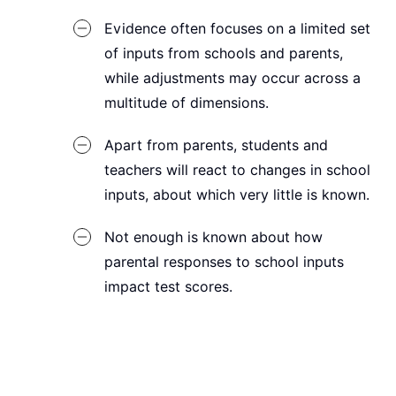
Evidence often focuses on a limited set
of inputs from schools and parents,
while adjustments may occur across a
multitude of dimensions.
Apart from parents, students and
teachers will react to changes in school
inputs, about which very little is known.
Not enough is known about how
parental responses to school inputs
impact test scores.