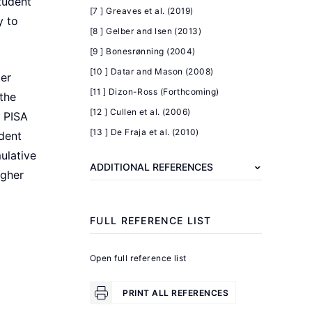
tudent
[7 ] Greaves et al. (2019)
y to
Further
[8 ] Gelber and Isen (2013)
reading
[9 ] Bonesrønning (2004)
[10 ] Datar and Mason (2008)
Becker,
ter
[11 ] Dizon-Ross (Forthcoming)
G.
the
[12 ] Cullen et al. (2006)
S.,
n PISA
[13 ] De Fraja et al. (2010)
Tomes,
udent
N.
ulative
ADDITIONAL REFERENCES
"Child
igher
endowments
and
FULL REFERENCE LIST
the
quantity
Open full reference list
and
quality
PRINT ALL REFERENCES
of