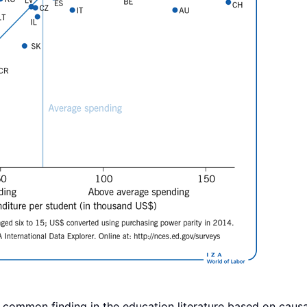
 a common finding in the education literature based on causa