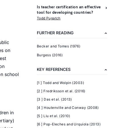
Is teacher certification an effective
tool for developing countries?
Todd Pugatch
FURTHER READING
ublic
Becker and Tomes (1976)
es on
Burgess (2016)
est
 on
KEY REFERENCES
on school
[1 ] Todd and Wolpin (2003)
[2 ] Fredriksson et al. (2016)
[3 ] Das et al. (2013)
[4 ] Houtenville and Conway (2008)
dren in
[5 ] Liu et al. (2010)
rtiary)
[6 ] Pop-Eleches and Urquiola (2013)