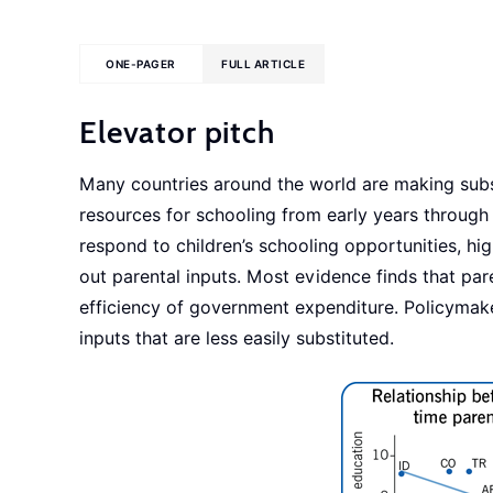
ONE-PAGER
FULL ARTICLE
Elevator pitch
Many countries around the world are making subst
resources for schooling from early years throug
respond to children’s schooling opportunities, hi
out parental inputs. Most evidence finds that pa
efficiency of government expenditure. Policymak
inputs that are less easily substituted.