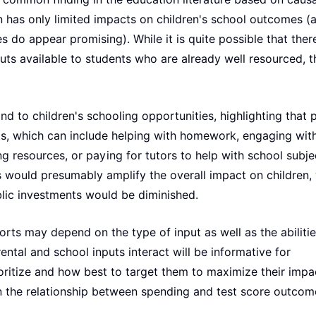
 has only limited impacts on children's school outcomes (
s do appear promising). While it is quite possible that ther
ts available to students who are already well resourced, t
 to children's schooling opportunities, highlighting that p
ts, which can include helping with homework, engaging wit
ing resources, or paying for tutors to help with school subjec
 would presumably amplify the overall impact on children, w
blic investments would be diminished.
rts may depend on the type of input as well as the abiliti
ntal and school inputs interact will be informative for
oritize and how best to target them to maximize their impa
n the relationship between spending and test score outcom