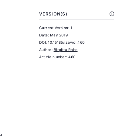
children"
VERSION(S)
Journal
of
Current Version: 1
Political
Date:
May 2019
Economy
DOI:
10.15185/izawol.460
Author:
84:4
Birgitta Rabe
Article number: 460
(1976):
S143–
S162.
Burgess,
S.
Human
Capital
and
Education:
l