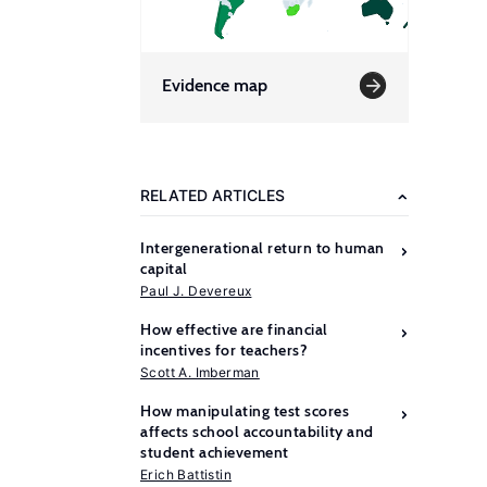
Evidence map
RELATED ARTICLES
Intergenerational return to human
capital
Paul J. Devereux
How effective are financial
incentives for teachers?
Scott A. Imberman
How manipulating test scores
affects school accountability and
student achievement
Erich Battistin