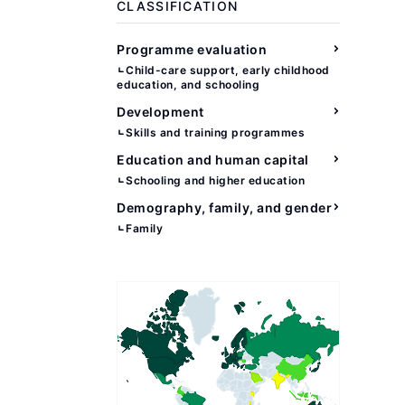
CLASSIFICATION
Programme evaluation
Child-care support, early childhood
education, and schooling
Development
Skills and training programmes
Education and human capital
Schooling and higher education
Demography, family, and gender
Family