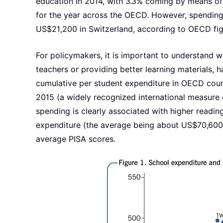
education in 2014, with 3.3% coming by means of
for the year across the OECD. However, spending
US$21,200 in Switzerland, according to OECD fig
For policymakers, it is important to understand w
teachers or providing better learning materials,
cumulative per student expenditure in OECD count
2015 (a widely recognized international measure 
spending is clearly associated with higher readi
expenditure (the average being about US$70,600)
average PISA scores.