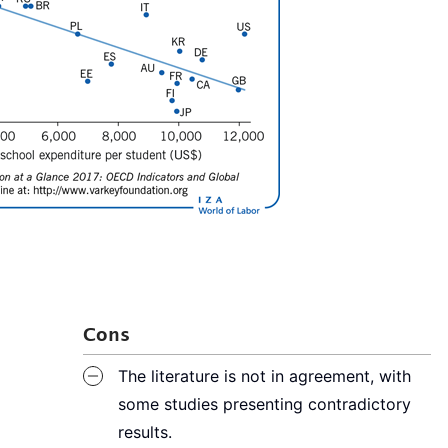
Cons
The literature is not in agreement, with
some studies presenting contradictory
results.