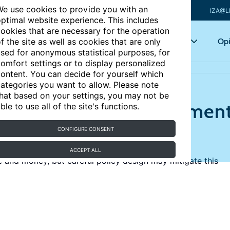
e use cookies to provide you with an
IZA@L
ptimal website experience. This includes
ookies that are necessary for the operation
Articles
Key topics
Opi
f the site as well as cookies that are only
sed for anonymous statistical purposes, for
omfort settings or to display personalized
ir children?
ontent. You can decide for yourself which
ategories you want to allow. Please note
hat based on your settings, you may not be
d out parents’ investment
ble to use all of the site's functions.
CONFIGURE CONSENT
ACCEPT ALL
e and money, but careful policy design may mitigate this