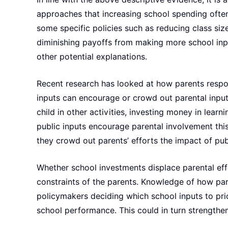
approaches that increasing school spending often
some specific policies such as reducing class size
diminishing payoffs from making more school inpu
other potential explanations.
Recent research has looked at how parents respond
inputs can encourage or crowd out parental inpu
child in other activities, investing money in learn
public inputs encourage parental involvement this
they crowd out parents’ efforts the impact of pu
Whether school investments displace parental effo
constraints of the parents. Knowledge of how pare
policymakers deciding which school inputs to pri
school performance. This could in turn strengthe