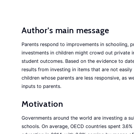
Author's main message
Parents respond to improvements in schooling, pri
investments in children might crowd out private 
student outcomes. Based on the evidence to date, 
results from investing in items that are not easil
children whose parents are less responsive, as we
inputs to parents.
Motivation
Governments around the world are investing a subs
schools. On average, OECD countries spent 3.6% 