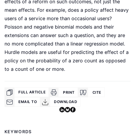
effects of a reform on such outcomes, not just the
mean effects. For example, does a policy affect heavy
users of a service more than occasional users?
Poisson and negative binomial models and their
extensions can answer such a question, and they are
no more complicated than a linear regression model.
Hurdle models are useful for predicting the effect of a
policy on the probability of a zero count as opposed
to a count of one or more.
FULL ARTICLE
PRINT
CITE
EMAIL TO
DOWNLOAD
KEYWORDS