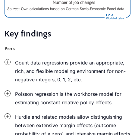
Key findings
Pros
Count data regressions provide an appropriate,
rich, and flexible modeling environment for non-
negative integers, 0, 1, 2, etc.
Poisson regression is the workhorse model for
estimating constant relative policy effects.
Hurdle and related models allow distinguishing
between extensive margin effects (outcome
probability of a zero) and intensive margin effects