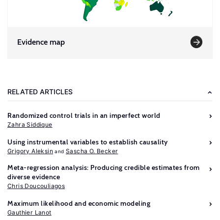
Evidence map
RELATED ARTICLES
Randomized control trials in an imperfect world
Zahra Siddique
Using instrumental variables to establish causality
Grigory Aleksin
Sascha O. Becker
Meta-regression analysis: Producing credible estimates from
diverse evidence
Chris Doucouliagos
Maximum likelihood and economic modeling
Gauthier Lanot