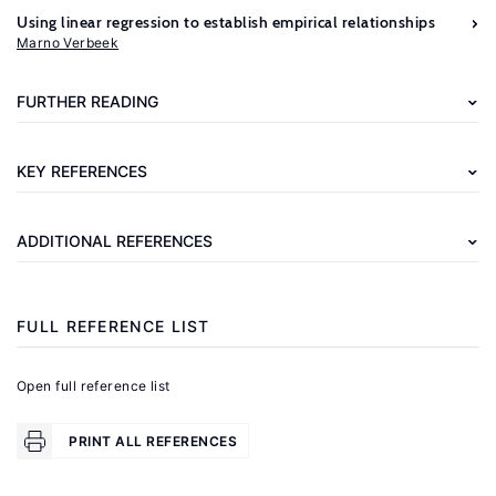
Further
Using linear regression to establish empirical relationships
reading
Marno Verbeek
Cameron,
FURTHER READING
A.
C.,
KEY REFERENCES
Trivedi,
P.
ADDITIONAL REFERENCES
K.
Regression
Analysis
FULL REFERENCE LIST
of
Count
Open full reference list
.
Data
Cambridge,
PRINT ALL REFERENCES
UK: