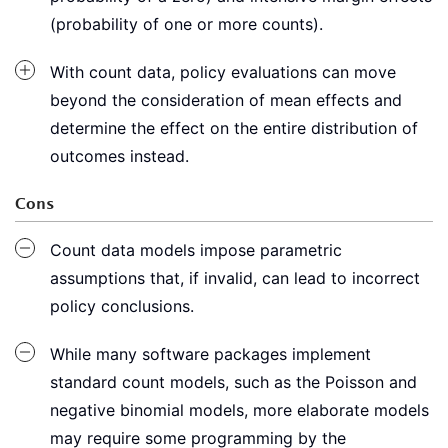
(probability of one or more counts).
With count data, policy evaluations can move
beyond the consideration of mean effects and
determine the effect on the entire distribution of
outcomes instead.
Cons
Count data models impose parametric
assumptions that, if invalid, can lead to incorrect
policy conclusions.
While many software packages implement
standard count models, such as the Poisson and
negative binomial models, more elaborate models
may require some programming by the