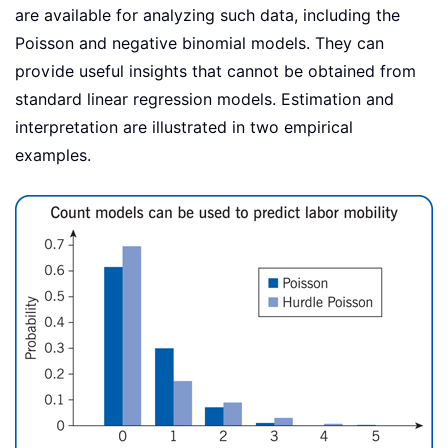
are available for analyzing such data, including the
Poisson and negative binomial models. They can
provide useful insights that cannot be obtained from
standard linear regression models. Estimation and
interpretation are illustrated in two empirical
examples.