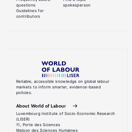
questions
spokesperson
references
Guidelines for
contributors
McCullagh,
P.,
Nelder,
J.
A.
Generalized
Linear
.
Models
Reliable, accessible knowledge on global labour
London:
markets to inform smarter, evidence-based
policies.
Chapman
and
About World of Labour
Hall,
Luxembourg Institute of Socio-Economic Research
(LISER)
1989.
11, Porte des Sciences
Key
Maison des Sciences Humaines