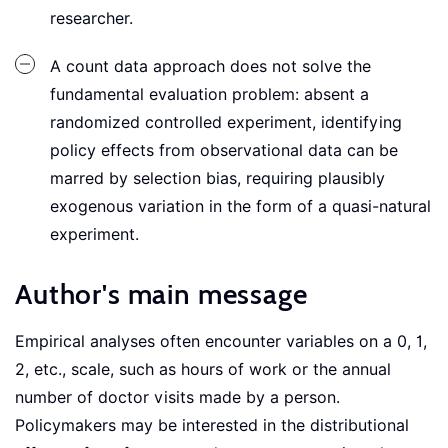
researcher.
A count data approach does not solve the
fundamental evaluation problem: absent a
randomized controlled experiment, identifying
policy effects from observational data can be
marred by selection bias, requiring plausibly
exogenous variation in the form of a quasi-natural
experiment.
Author's main message
Empirical analyses often encounter variables on a 0, 1,
2, etc., scale, such as hours of work or the annual
number of doctor visits made by a person.
Policymakers may be interested in the distributional