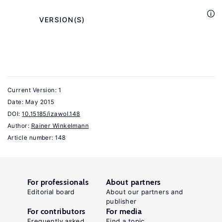
Cambridge
University
            VERSION(S)

Press,
2013.
Winkelmann,
R.
Current Version: 1
Econometric
Date:
May 2015
Analysis
DOI:
10.15185/izawol.148
of
Author:
Rainer Winkelmann
Count
Article number: 148
.
Data
New
York:
For professionals
About partners
Springer,
Editorial board
About our partners and
publisher
2008.
For contributors
For media
Key
Frequently asked
Find a topic