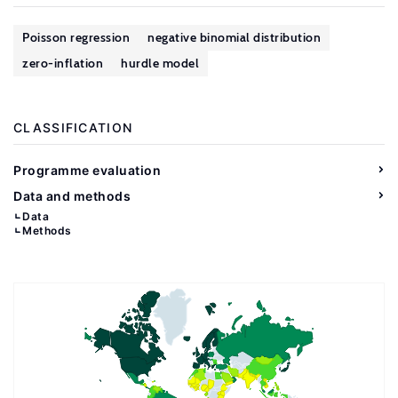
Poisson regression
negative binomial distribution
zero-inflation
hurdle model
CLASSIFICATION
Programme evaluation
Data and methods
Data
Methods