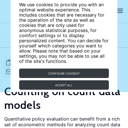
We use cookies to provide you with an
optimal website experience. This
includes cookies that are necessary for
the operation of the site as well as
cookies that are only used for
anonymous statistical purposes, for
comfort settings or to display
Subject areas
Authors
personalized content. You can decide for
yourself which categories you want to
allow. Please note that based on your
settings, you may not be able to use all
of the site's functions.
FULL ARTICLE
PRINT
CITE
EMAIL TO
DOWNLOAD
CONFIGURE CONSENT
ACCEPT ALL
Counting on count data
models
Quantitative policy evaluation can benefit from a rich
set of econometric methods for analyzing count data