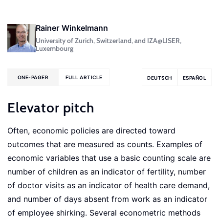
Rainer Winkelmann
University of Zurich, Switzerland, and IZA@LISER,
Luxembourg
ONE-PAGER
FULL ARTICLE
DEUTSCH
ESPAÑOL
Elevator pitch
Often, economic policies are directed toward
outcomes that are measured as counts. Examples of
economic variables that use a basic counting scale are
number of children as an indicator of fertility, number
of doctor visits as an indicator of health care demand,
and number of days absent from work as an indicator
of employee shirking. Several econometric methods