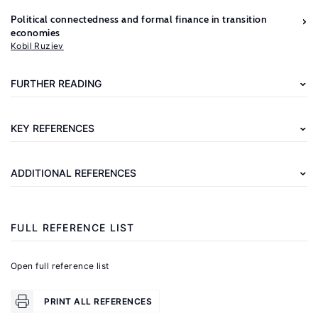
Political connectedness and formal finance in transition
Further
economies
reading
Kobil Ruziev
Morris,
FURTHER READING
J.,
Polese,
KEY REFERENCES
A.
(eds).
ADDITIONAL REFERENCES
The
Informal
Post-
FULL REFERENCE LIST
Socialist
Economy:
Open full reference list
Embedded
Practices
PRINT ALL REFERENCES