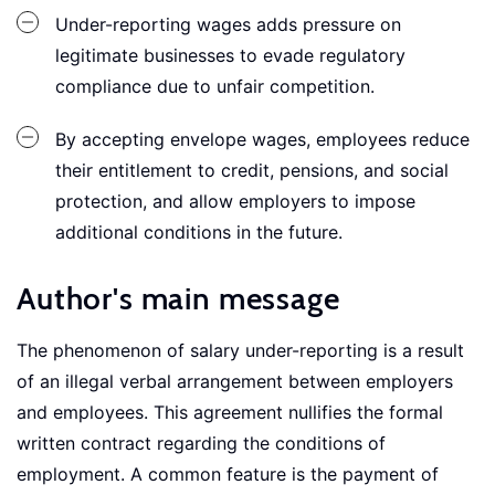
Under-reporting wages adds pressure on
legitimate businesses to evade regulatory
compliance due to unfair competition.
By accepting envelope wages, employees reduce
their entitlement to credit, pensions, and social
protection, and allow employers to impose
additional conditions in the future.
Author's main message
The phenomenon of salary under-reporting is a result
of an illegal verbal arrangement between employers
and employees. This agreement nullifies the formal
written contract regarding the conditions of
employment. A common feature is the payment of