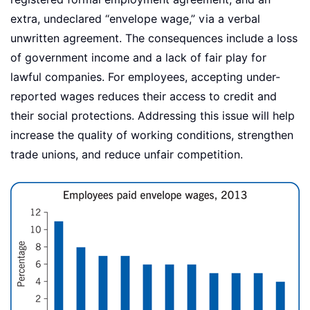
extra, undeclared “envelope wage,” via a verbal
unwritten agreement. The consequences include a loss
of government income and a lack of fair play for
lawful companies. For employees, accepting under-
reported wages reduces their access to credit and
their social protections. Addressing this issue will help
increase the quality of working conditions, strengthen
trade unions, and reduce unfair competition.