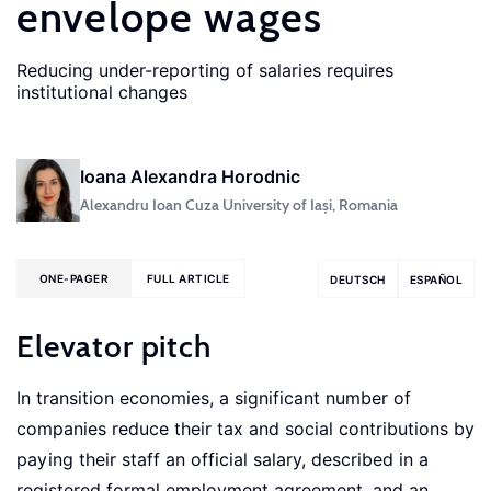
envelope wages
Reducing under-reporting of salaries requires
institutional changes
Ioana Alexandra Horodnic
Alexandru Ioan Cuza University of Iași, Romania
ONE-PAGER
FULL ARTICLE
DEUTSCH
ESPAÑOL
Elevator pitch
In transition economies, a significant number of
companies reduce their tax and social contributions by
paying their staff an official salary, described in a
registered formal employment agreement, and an