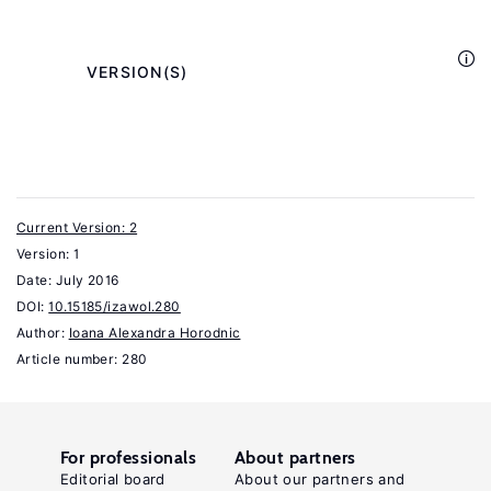
and
.
Livelihoods
London:
            VERSION(S)

Routledge,
2013.
Williams,
C.
Current Version: 2
C.
Version: 1
Cash-
Date:
July 2016
in-
DOI:
10.15185/izawol.280
Hand
Author:
Ioana Alexandra Horodnic
Work:
Article number: 280
The
Underground
Sector
For professionals
About partners
and
Editorial board
About our partners and