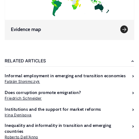
Evidence map
RELATED ARTICLES
Informal employment in emerging and transition economies
Fabián Slonimczyk
Does corruption promote emigration?
Friedrich Schneider
Institutions and the support for market reforms
Irina Denisova
Inequality and informality in transition and emerging
countries
Roberto Dell'Anno