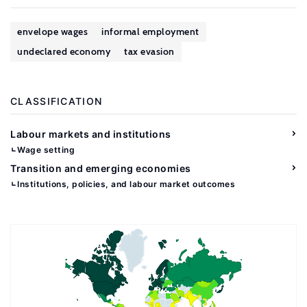
envelope wages
informal employment
undeclared economy
tax evasion
CLASSIFICATION
Labour markets and institutions
Wage setting
Transition and emerging economies
Institutions, policies, and labour market outcomes