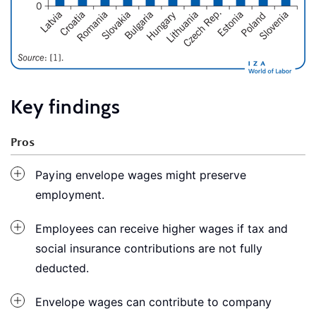
Key findings
Pros
Paying envelope wages might preserve
employment.
Employees can receive higher wages if tax and
social insurance contributions are not fully
deducted.
Envelope wages can contribute to company