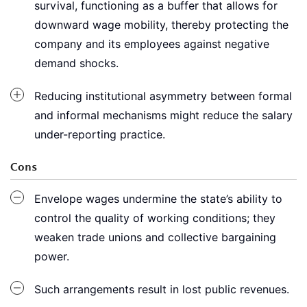
survival, functioning as a buffer that allows for
downward wage mobility, thereby protecting the
company and its employees against negative
demand shocks.
Reducing institutional asymmetry between formal
and informal mechanisms might reduce the salary
under-reporting practice.
Cons
Envelope wages undermine the state’s ability to
control the quality of working conditions; they
weaken trade unions and collective bargaining
power.
Such arrangements result in lost public revenues.