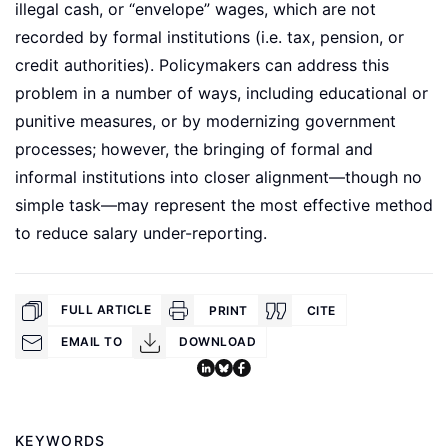
illegal cash, or “envelope” wages, which are not
recorded by formal institutions (i.e. tax, pension, or
credit authorities). Policymakers can address this
problem in a number of ways, including educational or
punitive measures, or by modernizing government
processes; however, the bringing of formal and
informal institutions into closer alignment—though no
simple task—may represent the most effective method
to reduce salary under-reporting.
FULL ARTICLE
PRINT
CITE
EMAIL TO
DOWNLOAD
KEYWORDS