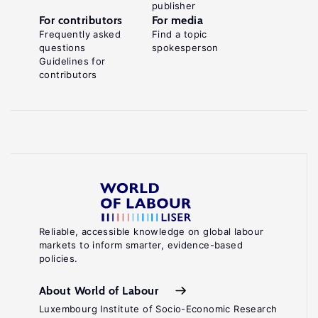
publisher
the
For contributors
For media
Hidden
Frequently asked
Find a topic
questions
spokesperson
Economy
Guidelines for
of
contributors
.
Favours
Basingstoke:
Palgrave
Macmillan,
2004.
Key
references
Reliable, accessible knowledge on global labour
markets to inform smarter, evidence-based
Williams,
policies.
C.
C.,
About World of Labour
Padmore,
Luxembourg Institute of Socio-Economic Research