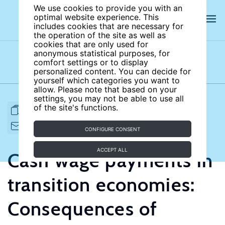
We use cookies to provide you with an
optimal website experience. This
includes cookies that are necessary for
the operation of the site as well as
cookies that are only used for
anonymous statistical purposes, for
comfort settings or to display
Subject areas
Authors
personalized content. You can decide for
yourself which categories you want to
allow. Please note that based on your
settings, you may not be able to use all
of the site's functions.
FULL ARTICLE
PRINT
CITE
EMAIL TO
DOWNLOAD
CONFIGURE CONSENT
ACCEPT ALL
Cash wage payments in
transition economies:
Consequences of