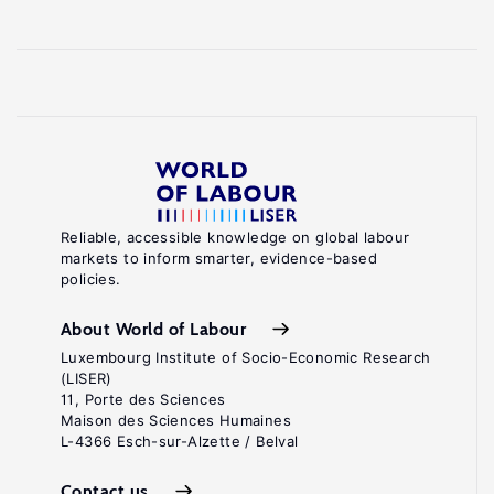
Reliable, accessible knowledge on global labour
markets to inform smarter, evidence-based
policies.
About World of Labour
Luxembourg Institute of Socio-Economic Research
(LISER)
11, Porte des Sciences
Maison des Sciences Humaines
L-4366 Esch-sur-Alzette / Belval
Contact us