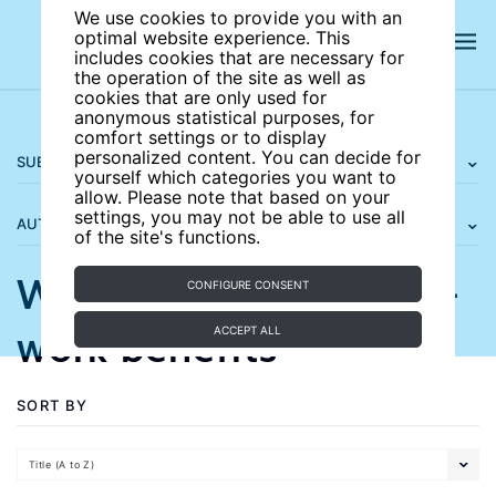
We use cookies to provide you with an
optimal website experience. This
includes cookies that are necessary for
the operation of the site as well as
cookies that are only used for
anonymous statistical purposes, for
comfort settings or to display
personalized content. You can decide for
SUBJECT AREAS
yourself which categories you want to
allow. Please note that based on your
settings, you may not be able to use all
AUTHORS
of the site's functions.
Wage subsidies and in-
CONFIGURE CONSENT
work benefits
ACCEPT ALL
SORT BY
Title (A to Z)