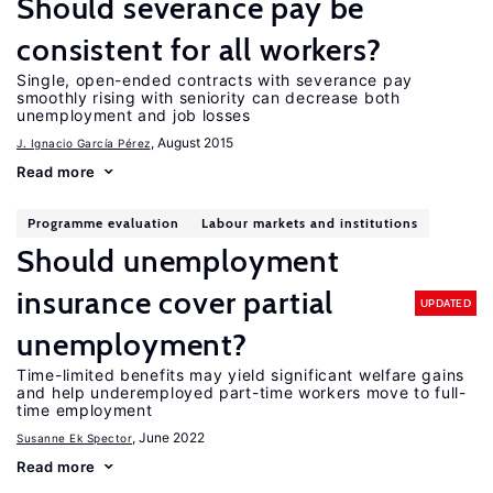
Should severance pay be
consistent for all workers?
Single, open-ended contracts with severance pay
smoothly rising with seniority can decrease both
unemployment and job losses
, August 2015
J. Ignacio García Pérez
Read more
Programme evaluation
Labour markets and institutions
Should unemployment
insurance cover partial
UPDATED
unemployment?
Time-limited benefits may yield significant welfare gains
and help underemployed part-time workers move to full-
time employment
, June 2022
Susanne Ek Spector
Read more