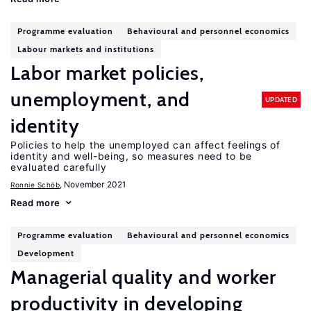
Programme evaluation
Behavioural and personnel economics
Labour markets and institutions
Labor market policies,
unemployment, and
UPDATED
identity
Policies to help the unemployed can affect feelings of
identity and well-being, so measures need to be
evaluated carefully
, November 2021
Ronnie Schöb
Read more
Programme evaluation
Behavioural and personnel economics
Development
Managerial quality and worker
productivity in developing