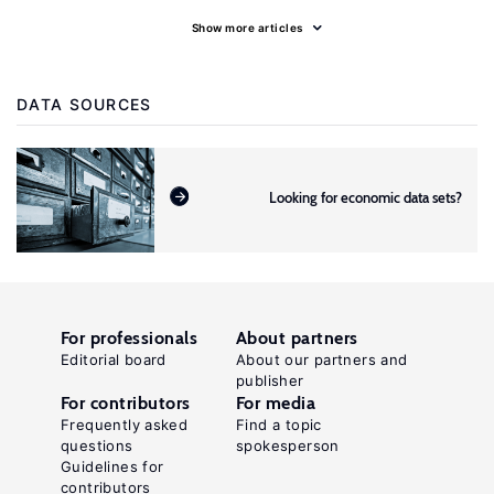
Show more articles
DATA SOURCES
Looking for economic data sets?
For professionals
About partners
Editorial board
About our partners and
publisher
For contributors
For media
Frequently asked
Find a topic
questions
spokesperson
Guidelines for
contributors