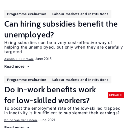
Programme evaluation
Labour markets and institutions
Can hiring subsidies benefit the
unemployed?
Hiring subsidies can be a very cost-effective way of
helping the unemployed, but only when they are carefully
targeted
, June 2015
Alessio J. G. Brown
Read more
Programme evaluation
Labour markets and institutions
Do in-work benefits work
UPDATED
for low-skilled workers?
To boost the employment rate of the low-skilled trapped
in inactivity is it sufficient to supplement their earnings?
, June 2021
Bruno Van der Linden
Read more