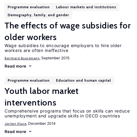
Programme evaluation
Labour markets and institutions
Demography, family, and gender
The effects of wage subsidies for
older workers
Wage subsidies to encourage employers to hire older
workers are often ineffective
, September 2015
Bernhard Boockmann
Read more
Programme evaluation
Education and human capital
Youth labor market
interventions
Comprehensive programs that focus on skills can reduce
unemployment and upgrade skills in OECD countries
, December 2014
Jochen Kluve
Read more