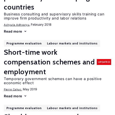
countries
Business consulting and supervisory skills training can
improve firm productivity and labor relations
, February 2018
Achyuta Adhvaryu
Read more
Programme evaluation
Labour markets and institutions
Short-time work
compensation schemes and
UPDATED
employment
Temporary government schemes can have a positive
economic effect
, May 2019
Pierre Cahuc
Read more
Programme evaluation
Labour markets and institutions