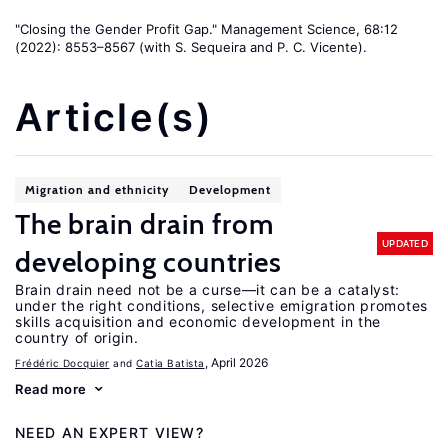
"Closing the Gender Profit Gap." Management Science, 68:12
(2022): 8553–8567 (with S. Sequeira and P. C. Vicente).
Article(s)
Migration and ethnicity
Development
The brain drain from
UPDATED
developing countries
Brain drain need not be a curse—it can be a catalyst:
under the right conditions, selective emigration promotes
skills acquisition and economic development in the
country of origin.
, April 2026
Frédéric Docquier
Catia Batista
Read more
NEED AN EXPERT VIEW?