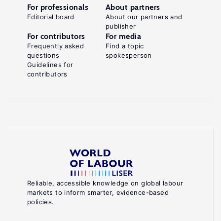
For professionals
About partners
Editorial board
About our partners and
publisher
For contributors
For media
Frequently asked
Find a topic
questions
spokesperson
Guidelines for
contributors
Reliable, accessible knowledge on global labour
markets to inform smarter, evidence-based
policies.