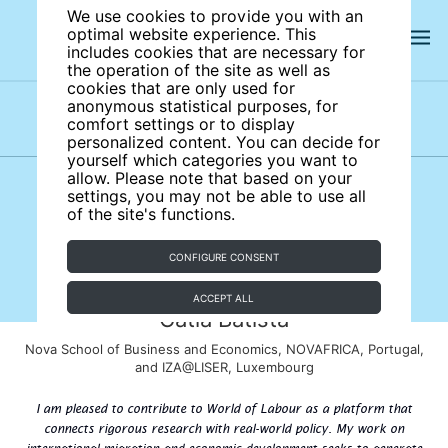
We use cookies to provide you with an
optimal website experience. This
includes cookies that are necessary for
the operation of the site as well as
cookies that are only used for
anonymous statistical purposes, for
comfort settings or to display
Subject areas
Authors
personalized content. You can decide for
yourself which categories you want to
allow. Please note that based on your
settings, you may not be able to use all
of the site's functions.
CONFIGURE CONSENT
ACCEPT ALL
Catia Batista
Nova School of Business and Economics, NOVAFRICA, Portugal,
and IZA@LISER, Luxembourg
I am pleased to contribute to World of Labour as a platform that
connects rigorous research with real-world policy. My work on