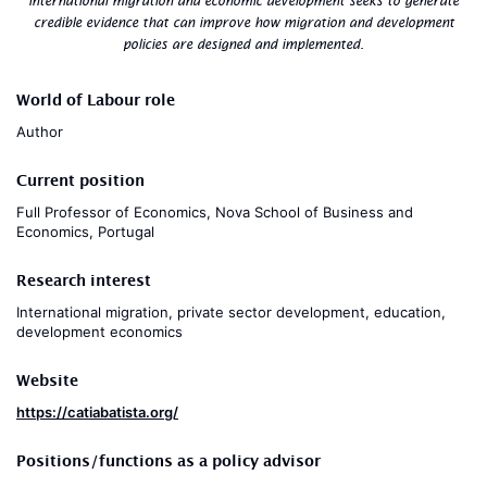
international migration and economic development seeks to generate
credible evidence that can improve how migration and development
policies are designed and implemented.
World of Labour role
Author
Current position
Full Professor of Economics, Nova School of Business and
Economics, Portugal
Research interest
International migration, private sector development, education,
development economics
Website
https://catiabatista.org/
Positions/functions as a policy advisor