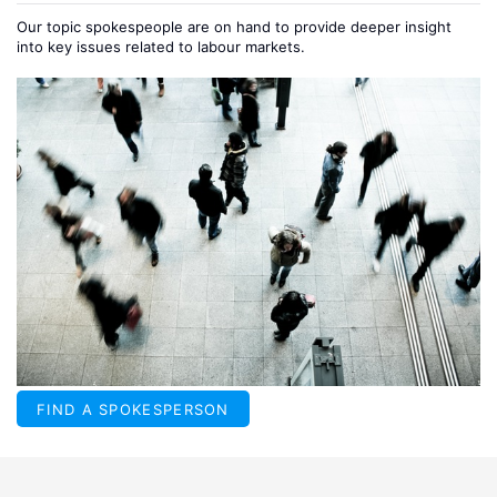
Our topic spokespeople are on hand to provide deeper insight
into key issues related to labour markets.
FIND A SPOKESPERSON