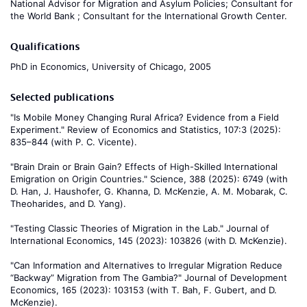
National Advisor for Migration and Asylum Policies; Consultant for
the World Bank ; Consultant for the International Growth Center.
Qualifications
PhD in Economics, University of Chicago, 2005
Selected publications
"Is Mobile Money Changing Rural Africa? Evidence from a Field
Experiment." Review of Economics and Statistics, 107:3 (2025):
835–844 (with P. C. Vicente).
"Brain Drain or Brain Gain? Effects of High-Skilled International
Emigration on Origin Countries." Science, 388 (2025): 6749 (with
D. Han, J. Haushofer, G. Khanna, D. McKenzie, A. M. Mobarak, C.
Theoharides, and D. Yang).
"Testing Classic Theories of Migration in the Lab." Journal of
International Economics, 145 (2023): 103826 (with D. McKenzie).
"Can Information and Alternatives to Irregular Migration Reduce
“Backway” Migration from The Gambia?" Journal of Development
Economics, 165 (2023): 103153 (with T. Bah, F. Gubert, and D.
McKenzie).