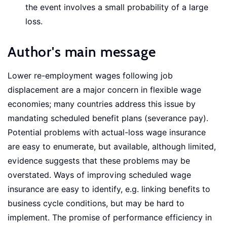
the event involves a small probability of a large
loss.
Author's main message
Lower re-employment wages following job
displacement are a major concern in flexible wage
economies; many countries address this issue by
mandating scheduled benefit plans (severance pay).
Potential problems with actual-loss wage insurance
are easy to enumerate, but available, although limited,
evidence suggests that these problems may be
overstated. Ways of improving scheduled wage
insurance are easy to identify, e.g. linking benefits to
business cycle conditions, but may be hard to
implement. The promise of performance efficiency in