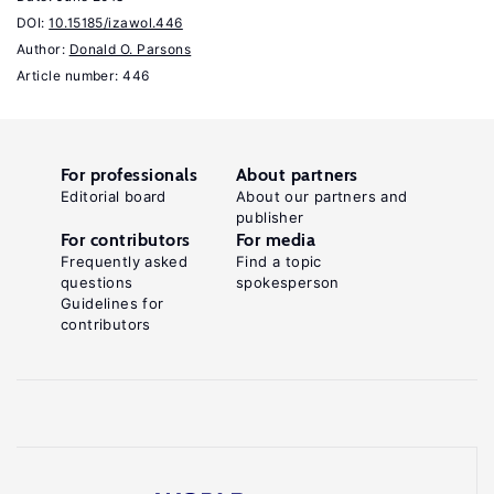
A
DOI:
10.15185/izawol.446
policy
Author:
Donald O. Parsons
review."
Article number: 446
Research
in
Employment
For professionals
About partners
Policy
Editorial board
About our partners and
publisher
2
For contributors
For media
(2000):
Frequently asked
Find a topic
119–
questions
spokesperson
Guidelines for
140.
contributors
Key
references
Farber,
H.