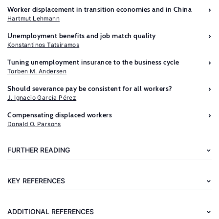
Worker displacement in transition economies and in China
Hartmut Lehmann
Unemployment benefits and job match quality
Konstantinos Tatsiramos
Tuning unemployment insurance to the business cycle
Torben M. Andersen
Should severance pay be consistent for all workers?
J. Ignacio García Pérez
Further
Compensating displaced workers
reading
Donald O. Parsons
LaLonde,
FURTHER READING
R.
J.
KEY REFERENCES
The
Case
ADDITIONAL REFERENCES
for