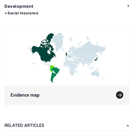
Development
Social insurance
Evidence map
RELATED ARTICLES