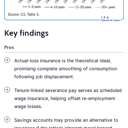
Key findings
Pros
Actual-loss insurance is the theoretical ideal,
promising complete smoothing of consumption
following job displacement.
Tenure-linked severance pay serves as scheduled
wage insurance, helping offset re-employment
wage losses.
Savings accounts may provide an alternative to