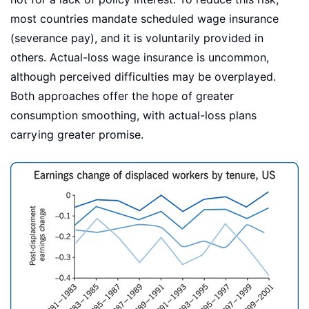
most countries mandate scheduled wage insurance
(severance pay), and it is voluntarily provided in
others. Actual-loss wage insurance is uncommon,
although perceived difficulties may be overplayed.
Both approaches offer the hope of greater
consumption smoothing, with actual-loss plans
carrying greater promise.