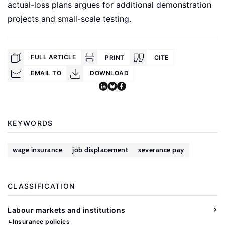
actual-loss plans argues for additional demonstration
projects and small-scale testing.
FULL ARTICLE
PRINT
CITE
EMAIL TO
DOWNLOAD
KEYWORDS
wage insurance
job displacement
severance pay
CLASSIFICATION
Labour markets and institutions
Insurance policies