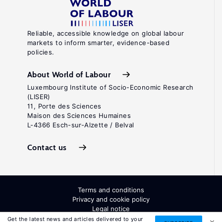
S.
"Job
loss
Reliable, accessible knowledge on global labour
markets to inform smarter, evidence-based
in
policies.
the
United
About World of Labour
States,
Luxembourg Institute of Socio-Economic Research
(LISER)
1981–
11, Porte des Sciences
2001."
Maison des Sciences Humaines
L-4366 Esch-sur-Alzette / Belval
In:
Polacheck,
Contact us
S.
(ed).
Accounting
Terms and conditions
for
Privacy and cookie policy
Legal notice
Worker
All Rights Reserved. ISSN: 2054-9571
Get the latest news and articles delivered to your