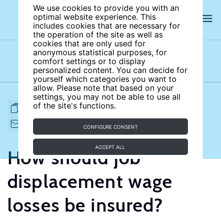
We use cookies to provide you with an
optimal website experience. This
includes cookies that are necessary for
the operation of the site as well as
cookies that are only used for
anonymous statistical purposes, for
comfort settings or to display
Subject areas
Authors
personalized content. You can decide for
yourself which categories you want to
allow. Please note that based on your
settings, you may not be able to use all
of the site's functions.
FULL ARTICLE
PRINT
CITE
EMAIL TO
DOWNLOAD
CONFIGURE CONSENT
ACCEPT ALL
How should job
displacement wage
losses be insured?