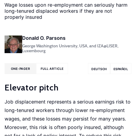
Wage losses upon re-employment can seriously harm
long-tenured displaced workers if they are not
properly insured
Donald O. Parsons
George Washington University, USA, and IZA@LISER,
Luxembourg
ONE-PAGER
FULL ARTICLE
DEUTSCH
ESPAÑOL
Elevator pitch
Job displacement represents a serious earnings risk to
long-tenured workers through lower re-employment
wages, and these losses may persist for many years.
Moreover, this risk is often poorly insured, although
not for a lack of policy interest. To reduce this risk,