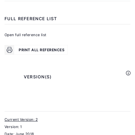
Wage
.
Insurance
FULL REFERENCE LIST
New
York:
Open full reference list
Council
on
PRINT ALL REFERENCES
Foreign
Relations
Press,
            VERSION(S)

2007.
Parsons,
D.
O.
"Wage
Current Version: 2
Version: 1
insurance:
Date:
June 2018