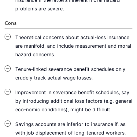
insurance if the latter’s inherent moral hazard
problems are severe.
Cons
Theoretical concerns about actual-loss insurance
are manifold, and include measurement and moral
hazard concerns.
Tenure-linked severance benefit schedules only
crudely track actual wage losses.
Improvement in severance benefit schedules, say
by introducing additional loss factors (e.g. general
eco-nomic conditions), might be difficult.
Savings accounts are inferior to insurance if, as
with job displacement of long-tenured workers,