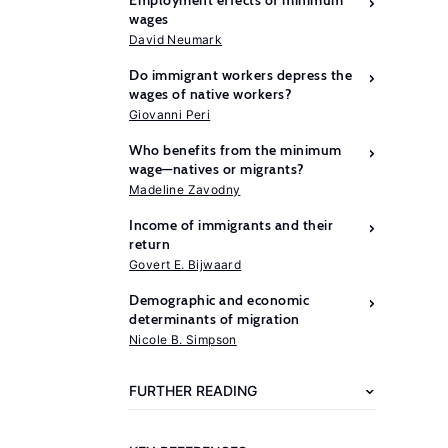
Employment effects of minimum
wages
David Neumark
Do immigrant workers depress the
wages of native workers?
Giovanni Peri
Who benefits from the minimum
wage—natives or migrants?
Madeline Zavodny
Income of immigrants and their
return
Govert E. Bijwaard
Demographic and economic
Further
determinants of migration
reading
Nicole B. Simpson
Card,
FURTHER READING
D.,
Krueger,