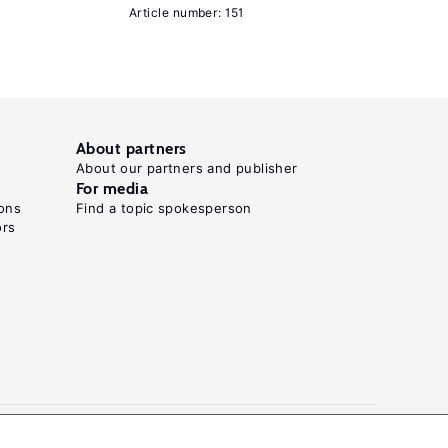
Article number: 151
Press,
1995.
Neumark,
D.,
Wascher,
About partners
W.
About our partners and publisher
For media
"Minimum
ons
Find a topic spokesperson
wages
ors
and
employment"
Foundations
and
Trends
in
Microeconomics
3:1−2