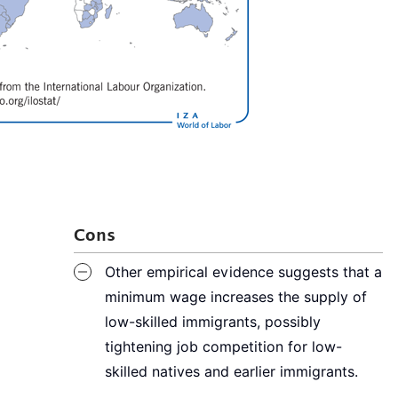
Cons
Other empirical evidence suggests that a
minimum wage increases the supply of
low-skilled immigrants, possibly
tightening job competition for low-
skilled natives and earlier immigrants.