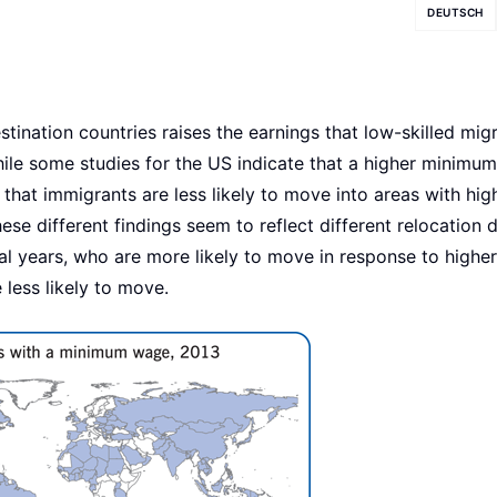
DEUTSCH
ination countries raises the earnings that low-skilled mig
While some studies for the US indicate that a higher minimu
hat immigrants are less likely to move into areas with hig
e different findings seem to reflect different relocation 
al years, who are more likely to move in response to higher
ess likely to move.