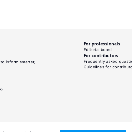
For professionals
Editorial board
For contributors
Frequently asked questi
 to inform smarter,
Guidelines for contribut
R)