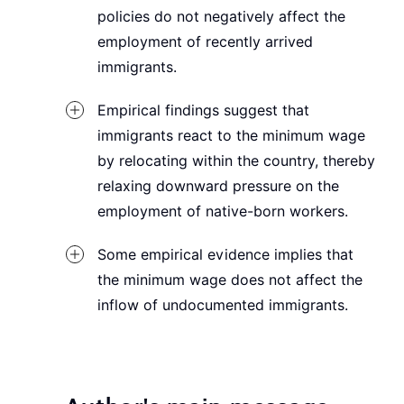
policies do not negatively affect the
employment of recently arrived
immigrants.
Empirical findings suggest that
immigrants react to the minimum wage
by relocating within the country, thereby
relaxing downward pressure on the
employment of native-born workers.
Some empirical evidence implies that
the minimum wage does not affect the
inflow of undocumented immigrants.