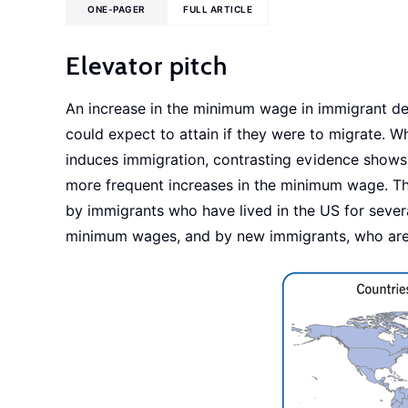
ONE-PAGER
FULL ARTICLE
Elevator pitch
An increase in the minimum wage in immigrant dest
could expect to attain if they were to migrate. 
induces immigration, contrasting evidence shows t
more frequent increases in the minimum wage. Thes
by immigrants who have lived in the US for sever
minimum wages, and by new immigrants, who are l