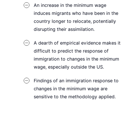
An increase in the minimum wage
induces migrants who have been in the
country longer to relocate, potentially
disrupting their assimilation.
A dearth of empirical evidence makes it
difficult to predict the response of
immigration to changes in the minimum
wage, especially outside the US.
Findings of an immigration response to
changes in the minimum wage are
sensitive to the methodology applied.