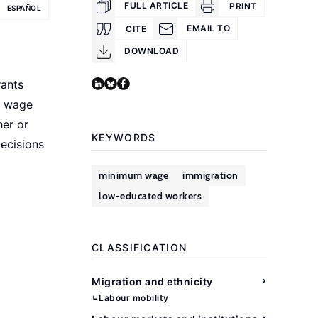
FULL ARTICLE
PRINT
ESPAÑOL
EMAIL TO
CITE
DOWNLOAD
rants
m wage
her or
KEYWORDS
decisions
minimum wage
immigration
low-educated workers
CLASSIFICATION
Migration and ethnicity
Labour mobility