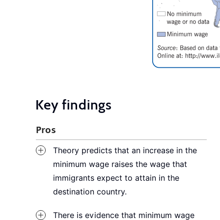
Key findings
Pros
Theory predicts that an increase in the
minimum wage raises the wage that
immigrants expect to attain in the
destination country.
There is evidence that minimum wage