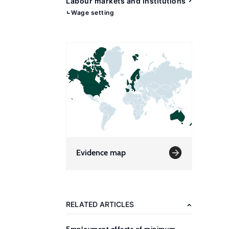
Labour markets and institutions
Wage setting
Evidence map
RELATED ARTICLES