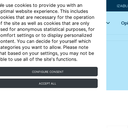
e use cookies to provide you with an
IZA@L
ptimal website experience. This includes
ookies that are necessary for the operation
Articles
Key topics
Opi
f the site as well as cookies that are only
sed for anonymous statistical purposes, for
omfort settings or to display personalized
ontent. You can decide for yourself which
ategories you want to allow. Please note
hat based on your settings, you may not be
duce immigration?
ble to use all of the site's functions.
CONFIGURE CONSENT
 flows and the internal relocation of immigrants
ACCEPT ALL