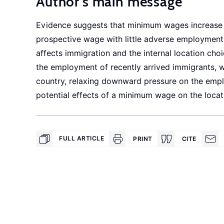
Author's main message
Evidence suggests that minimum wages increase t
prospective wage with little adverse employment
affects immigration and the internal location ch
the employment of recently arrived immigrants, wh
country, relaxing downward pressure on the empl
potential effects of a minimum wage on the locat
FULL ARTICLE
PRINT
CITE