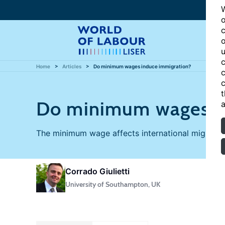
W
o
c
o
u
c
Home
Articles
Do minimum wages induce immigration?
c
c
t
Do minimum wages in
a
The minimum wage affects international migration
Corrado Giulietti
University of Southampton, UK