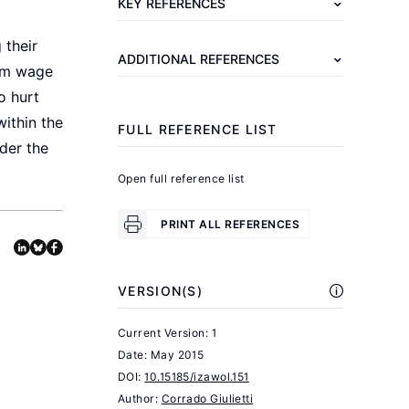
KEY REFERENCES
A.
B.
 their
ADDITIONAL REFERENCES
Myth
mum wage
and
o hurt
Measurement:
within the
FULL REFERENCE LIST
The
der the
New
Open full reference list
Economics
of
PRINT ALL REFERENCES
the
Minimum
VERSION(S)
.
Wage
Princeton,
Current Version: 1
NJ:
Date:
May 2015
Princeton
DOI:
10.15185/izawol.151
Author:
University
Corrado Giulietti