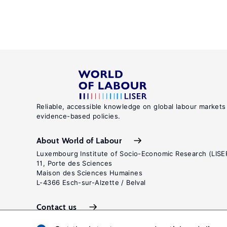
Reliable, accessible knowledge on global labour markets
evidence-based policies.
About World of Labour
Luxembourg Institute of Socio-Economic Research (LISE
11, Porte des Sciences
Maison des Sciences Humaines
L-4366 Esch-sur-Alzette / Belval
Contact us