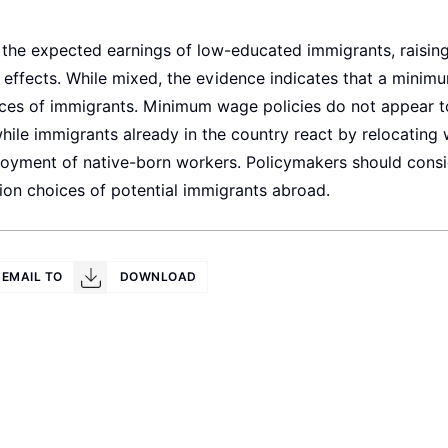
he expected earnings of low-educated immigrants, raising
 effects. While mixed, the evidence indicates that a mini
oices of immigrants. Minimum wage policies do not appear t
ile immigrants already in the country react by relocating 
oyment of native-born workers. Policymakers should consi
ion choices of potential immigrants abroad.
EMAIL TO
DOWNLOAD