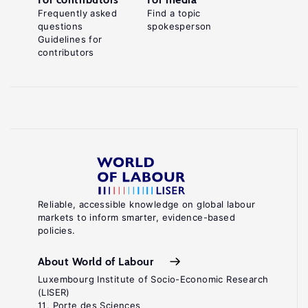
Frequently asked
Find a topic
questions
spokesperson
Guidelines for
contributors
Reliable, accessible knowledge on global labour
markets to inform smarter, evidence-based
policies.
About World of Labour
Luxembourg Institute of Socio-Economic Research
(LISER)
11, Porte des Sciences