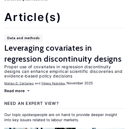
Article(s)
Data and methods
Leveraging covariates in
regression discontinuity designs
Proper use of covariates in regression discontinuity
designs can enhance empirical scientific discoveries and
evidence-based policy decisions
, November 2025
Matias D. Cattaneo
Filippo Palomba
Read more
NEED AN EXPERT VIEW?
Our topic spokespeople are on hand to provide deeper insight
into key issues related to labour markets.