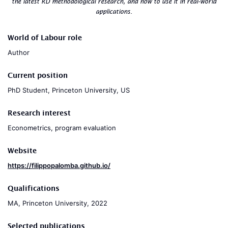
the latest RD methodological research, and how to use it in real-world
applications.
World of Labour role
Author
Current position
PhD Student, Princeton University, US
Research interest
Econometrics, program evaluation
Website
https://filippopalomba.github.io/
Qualifications
MA, Princeton University, 2022
Selected publications