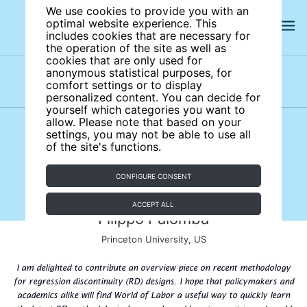
We use cookies to provide you with an
optimal website experience. This
includes cookies that are necessary for
the operation of the site as well as
cookies that are only used for
anonymous statistical purposes, for
comfort settings or to display
Subject areas
Authors
personalized content. You can decide for
yourself which categories you want to
allow. Please note that based on your
settings, you may not be able to use all
of the site's functions.
CONFIGURE CONSENT
ACCEPT ALL
Filippo Palomba
Princeton University, US
I am delighted to contribute an overview piece on recent methodology
for regression discontinuity (RD) designs. I hope that policymakers and
academics alike will find World of Labor a useful way to quickly learn