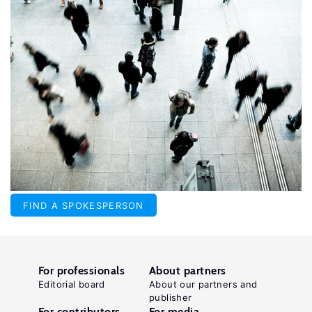
FIND A SPOKESPERSON
For professionals
About partners
Editorial board
About our partners and
publisher
For contributors
For media