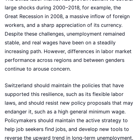
large shocks during 2000−2018, for example, the
Great Recession in 2008, a massive inflow of foreign
workers, and a sharp appreciation of its currency.
Despite these challenges, unemployment remained
stable, and real wages have been on a steadily
increasing path. However, differences in labor market
performance across regions and between genders
continue to arouse concern.
Switzerland should maintain the policies that have
supported this resilience, such as its flexible labor
laws, and should resist new policy proposals that may
endanger it, such as a high general minimum wage.
Policymakers should maintain the active strategy to
help job seekers find jobs, and develop new tools to
reverse the upward trend in long-term unemployment,