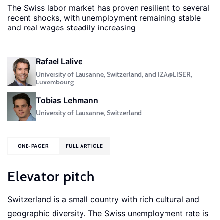
The Swiss labor market has proven resilient to several
recent shocks, with unemployment remaining stable
and real wages steadily increasing
Rafael Lalive
University of Lausanne, Switzerland, and IZA@LISER,
Luxembourg
Tobias Lehmann
University of Lausanne, Switzerland
ONE-PAGER
FULL ARTICLE
Elevator pitch
Switzerland is a small country with rich cultural and
geographic diversity. The Swiss unemployment rate is