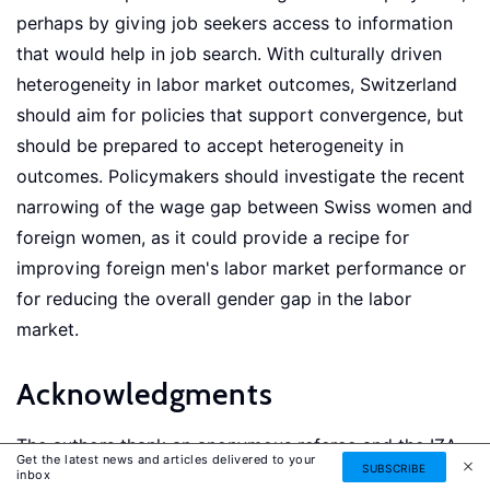
perhaps by giving job seekers access to information
that would help in job search. With culturally driven
heterogeneity in labor market outcomes, Switzerland
should aim for policies that support convergence, but
should be prepared to accept heterogeneity in
outcomes. Policymakers should investigate the recent
narrowing of the wage gap between Swiss women and
foreign women, as it could provide a recipe for
improving foreign men's labor market performance or
for reducing the overall gender gap in the labor
market.
Acknowledgments
The authors thank an anonymous referee and the IZA
Get the latest news and articles delivered to your
SUBSCRIBE
World of Labor editors for many helpful suggestions
inbox