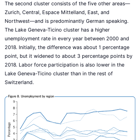
The second cluster consists of the five other areas—
Zurich, Central, Espace Mittelland, East, and
Northwest—and is predominantly German speaking.
The Lake Geneva-Ticino cluster has a higher
unemployment rate in every year between 2000 and
2018. Initially, the difference was about 1 percentage
point, but it widened to about 3 percentage points by
2018. Labor force participation is also lower in the
Lake Geneva-Ticino cluster than in the rest of
Switzerland.