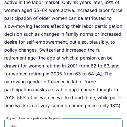
active in the labor market. Only 18 years later, 69% of
women aged 55−64 were active. Increased labor force
participation of older women can be attributed to
slow-moving factors affecting their labor participation
decision such as changes in family norms or increased
desire for self-empowerment, but also, plausibly, to
policy changes. Switzerland increased the full
retirement age (the age at which a pension can be
drawn) for women retiring in 2001 from 62 to 63, and
for women retiring in 2005 from 63 to 64
[4]
. The
narrowing gender difference in labor force
participation masks a sizable gap in hours though. In
2018, 59% of all women worked part-time, while part-
time work is not very common among men (only 18%).