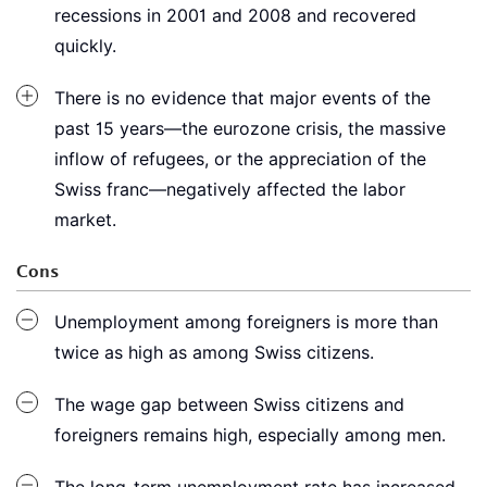
recessions in 2001 and 2008 and recovered
quickly.
There is no evidence that major events of the
past 15 years—the eurozone crisis, the massive
inflow of refugees, or the appreciation of the
Swiss franc—negatively affected the labor
market.
Cons
Unemployment among foreigners is more than
twice as high as among Swiss citizens.
The wage gap between Swiss citizens and
foreigners remains high, especially among men.