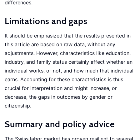
differences.
Limitations and gaps
It should be emphasized that the results presented in
this article are based on raw data, without any
adjustments. However, characteristics like education,
industry, and family status certainly affect whether an
individual works, or not, and how much that individual
earns. Accounting for these characteristics is thus
crucial for interpretation and might increase, or
decrease, the gaps in outcomes by gender or
citizenship.
Summary and policy advice
The Swiss labor market has proven resilient to several