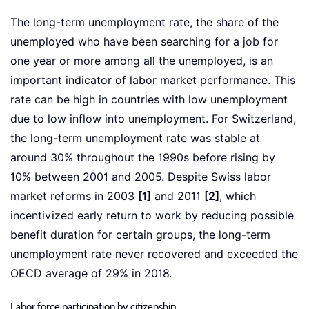
The long-term unemployment rate, the share of the
unemployed who have been searching for a job for
one year or more among all the unemployed, is an
important indicator of labor market performance. This
rate can be high in countries with low unemployment
due to low inflow into unemployment. For Switzerland,
the long-term unemployment rate was stable at
around 30% throughout the 1990s before rising by
10% between 2001 and 2005. Despite Swiss labor
market reforms in 2003
[1]
and 2011
[2]
, which
incentivized early return to work by reducing possible
benefit duration for certain groups, the long-term
unemployment rate never recovered and exceeded the
OECD average of 29% in 2018.
Labor force participation by citizenship