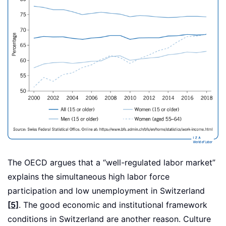
The OECD argues that a “well-regulated labor market”
explains the simultaneous high labor force
participation and low unemployment in Switzerland
[5]
. The good economic and institutional framework
conditions in Switzerland are another reason. Culture