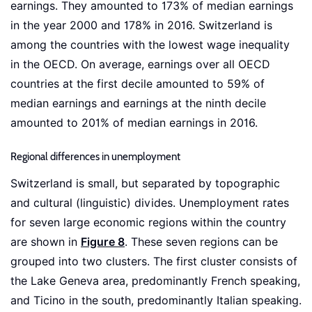
earnings. They amounted to 173% of median earnings
in the year 2000 and 178% in 2016. Switzerland is
among the countries with the lowest wage inequality
in the OECD. On average, earnings over all OECD
countries at the first decile amounted to 59% of
median earnings and earnings at the ninth decile
amounted to 201% of median earnings in 2016.
Regional differences in unemployment
Switzerland is small, but separated by topographic
and cultural (linguistic) divides. Unemployment rates
for seven large economic regions within the country
are shown in
Figure 8
. These seven regions can be
grouped into two clusters. The first cluster consists of
the Lake Geneva area, predominantly French speaking,
and Ticino in the south, predominantly Italian speaking.