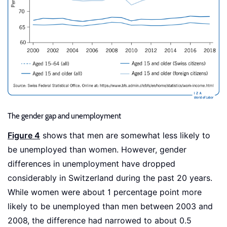
The gender gap and unemployment
Figure 4
shows that men are somewhat less likely to
be unemployed than women. However, gender
differences in unemployment have dropped
considerably in Switzerland during the past 20 years.
While women were about 1 percentage point more
likely to be unemployed than men between 2003 and
2008, the difference had narrowed to about 0.5