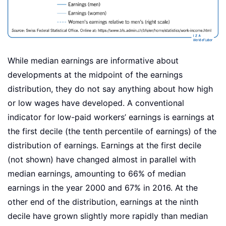
While median earnings are informative about
developments at the midpoint of the earnings
distribution, they do not say anything about how high
or low wages have developed. A conventional
indicator for low-paid workers’ earnings is earnings at
the first decile (the tenth percentile of earnings) of the
distribution of earnings. Earnings at the first decile
(not shown) have changed almost in parallel with
median earnings, amounting to 66% of median
earnings in the year 2000 and 67% in 2016. At the
other end of the distribution, earnings at the ninth
decile have grown slightly more rapidly than median