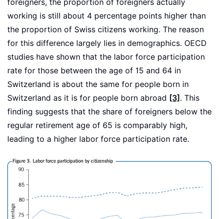
foreigners, the proportion of foreigners actually
working is still about 4 percentage points higher than
the proportion of Swiss citizens working. The reason
for this difference largely lies in demographics. OECD
studies have shown that the labor force participation
rate for those between the age of 15 and 64 in
Switzerland is about the same for people born in
Switzerland as it is for people born abroad
[3]
. This
finding suggests that the share of foreigners below the
regular retirement age of 65 is comparably high,
leading to a higher labor force participation rate.