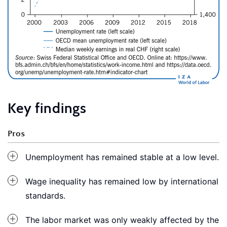
Key findings
Pros
Unemployment has remained stable at a low level.
Wage inequality has remained low by international
standards.
The labor market was only weakly affected by the