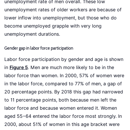
unemployment rate of men overall. These low
unemployment rates of older workers are because of
lower inflow into unemployment, but those who do
become unemployed grapple with very long
unemployment durations.
Gender gap in labor force participation
Labor force participation by gender and age is shown
in
Figure 5
. Men are much more likely to be in the
labor force than women. In 2000, 57% of women were
in the labor force, compared to 77% of men, a gap of
20 percentage points. By 2018 this gap had narrowed
to 11 percentage points, both because men left the
labor force and because women entered it. Women
aged 55−64 entered the labor force most strongly. In
2000, about 51% of women in this age bracket were