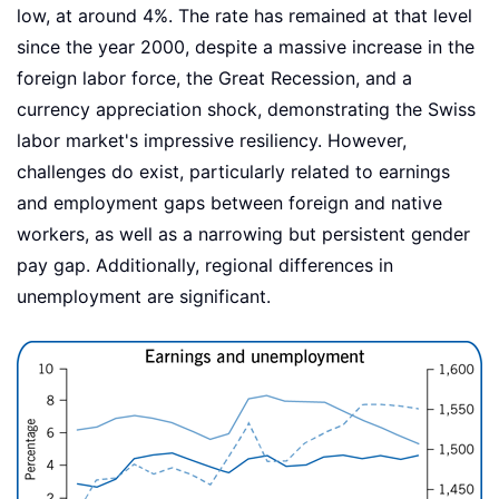
low, at around 4%. The rate has remained at that level
since the year 2000, despite a massive increase in the
foreign labor force, the Great Recession, and a
currency appreciation shock, demonstrating the Swiss
labor market's impressive resiliency. However,
challenges do exist, particularly related to earnings
and employment gaps between foreign and native
workers, as well as a narrowing but persistent gender
pay gap. Additionally, regional differences in
unemployment are significant.