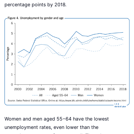
percentage points by 2018.
Women and men aged 55−64 have the lowest
unemployment rates, even lower than the