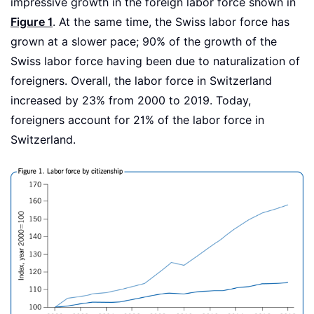
impressive growth in the foreign labor force shown in
Figure 1
. At the same time, the Swiss labor force has
grown at a slower pace; 90% of the growth of the
Swiss labor force having been due to naturalization of
foreigners. Overall, the labor force in Switzerland
increased by 23% from 2000 to 2019. Today,
foreigners account for 21% of the labor force in
Switzerland.