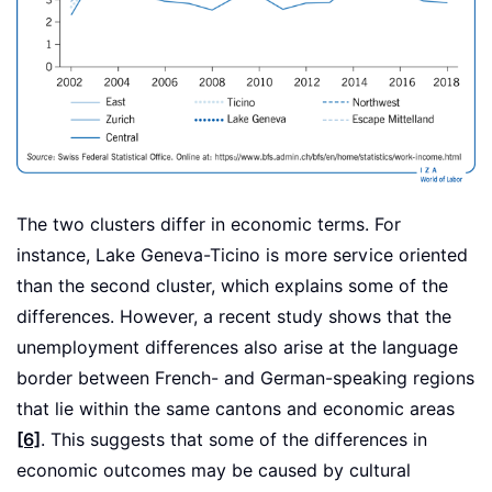
The two clusters differ in economic terms. For
instance, Lake Geneva-Ticino is more service oriented
than the second cluster, which explains some of the
differences. However, a recent study shows that the
unemployment differences also arise at the language
border between French- and German-speaking regions
that lie within the same cantons and economic areas
[6]
. This suggests that some of the differences in
economic outcomes may be caused by cultural