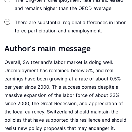
The long-term unemployment rate has increased
and remains higher than the OECD average.
There are substantial regional differences in labor
force participation and unemployment.
Author's main message
Overall, Switzerland's labor market is doing well.
Unemployment has remained below 5%, and real
earnings have been growing at a rate of about 0.5%
per year since 2000. This success comes despite a
massive expansion of the labor force of about 23%
since 2000, the Great Recession, and appreciation of
the local currency. Switzerland should maintain the
policies that have supported this resilience and should
resist new policy proposals that may endanger it.