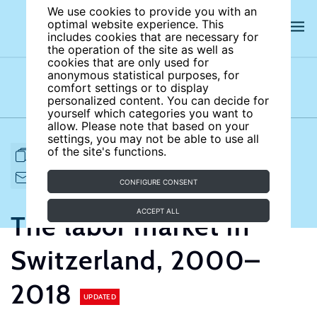
We use cookies to provide you with an
optimal website experience. This
includes cookies that are necessary for
the operation of the site as well as
cookies that are only used for
anonymous statistical purposes, for
comfort settings or to display
Subject areas
Authors
personalized content. You can decide for
yourself which categories you want to
allow. Please note that based on your
settings, you may not be able to use all
of the site's functions.
FULL ARTICLE
PRINT
CITE
EMAIL TO
DOWNLOAD
CONFIGURE CONSENT
ACCEPT ALL
The labor market in
Switzerland, 2000–
2018
UPDATED