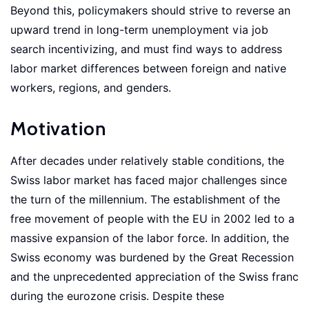
Beyond this, policymakers should strive to reverse an
upward trend in long-term unemployment via job
search incentivizing, and must find ways to address
labor market differences between foreign and native
workers, regions, and genders.
Motivation
After decades under relatively stable conditions, the
Swiss labor market has faced major challenges since
the turn of the millennium. The establishment of the
free movement of people with the EU in 2002 led to a
massive expansion of the labor force. In addition, the
Swiss economy was burdened by the Great Recession
and the unprecedented appreciation of the Swiss franc
during the eurozone crisis. Despite these