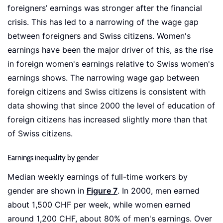
foreigners’ earnings was stronger after the financial
crisis. This has led to a narrowing of the wage gap
between foreigners and Swiss citizens. Women's
earnings have been the major driver of this, as the rise
in foreign women's earnings relative to Swiss women's
earnings shows. The narrowing wage gap between
foreign citizens and Swiss citizens is consistent with
data showing that since 2000 the level of education of
foreign citizens has increased slightly more than that
of Swiss citizens.
Earnings inequality by gender
Median weekly earnings of full-time workers by
gender are shown in
Figure 7
. In 2000, men earned
about 1,500 CHF per week, while women earned
around 1,200 CHF, about 80% of men's earnings. Over