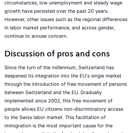
circumstances, low unemployment and steady wage
growth have persisted over the past 20 years.
However, other issues such as the regional differences
in labor market performance, and across gender,
continue to arouse concern.
Discussion of pros and cons
Since the turn of the millennium, Switzerland has
deepened its integration into the EU's single market
through the introduction of free movement of persons
between Switzerland and the EU. Gradually
implemented since 2002, this free movement of
people allows EU citizens non-discriminatory access
to the Swiss labor market. This facilitation of
immigration is the most important cause for the