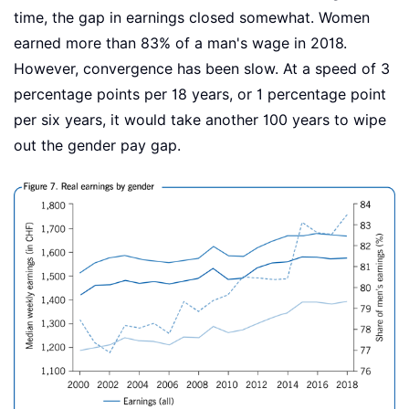
time, the gap in earnings closed somewhat. Women
earned more than 83% of a man's wage in 2018.
However, convergence has been slow. At a speed of 3
percentage points per 18 years, or 1 percentage point
per six years, it would take another 100 years to wipe
out the gender pay gap.