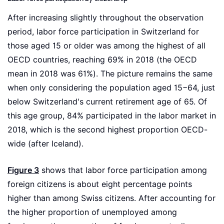
After increasing slightly throughout the observation
period, labor force participation in Switzerland for
those aged 15 or older was among the highest of all
OECD countries, reaching 69% in 2018 (the OECD
mean in 2018 was 61%). The picture remains the same
when only considering the population aged 15−64, just
below Switzerland's current retirement age of 65. Of
this age group, 84% participated in the labor market in
2018, which is the second highest proportion OECD-
wide (after Iceland).
Figure 3
shows that labor force participation among
foreign citizens is about eight percentage points
higher than among Swiss citizens. After accounting for
the higher proportion of unemployed among