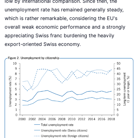
low by international comparison. Since then, the
unemployment rate has remained generally steady,
which is rather remarkable, considering the EU's
overall weak economic performance and a strongly
appreciating Swiss franc burdening the heavily
export-oriented Swiss economy.