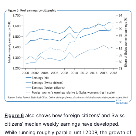
Figure 6
also shows how foreign citizens’ and Swiss
citizens’ median weekly earnings have developed.
While running roughly parallel until 2008, the growth of