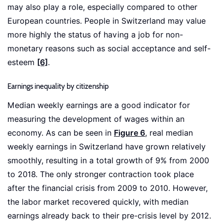
may also play a role, especially compared to other
European countries. People in Switzerland may value
more highly the status of having a job for non-
monetary reasons such as social acceptance and self-
esteem
[6]
.
Earnings inequality by citizenship
Median weekly earnings are a good indicator for
measuring the development of wages within an
economy. As can be seen in
Figure 6
, real median
weekly earnings in Switzerland have grown relatively
smoothly, resulting in a total growth of 9% from 2000
to 2018. The only stronger contraction took place
after the financial crisis from 2009 to 2010. However,
the labor market recovered quickly, with median
earnings already back to their pre-crisis level by 2012.