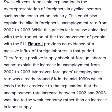
Swiss citizens. A possible explanation is the
overrepresentation of foreigners in cyclical sectors
such as the construction industry. This could also
explain the hike in foreigners’ unemployment rate from
2002 to 2003. While this particular increase coincided
with the introduction of the free movement of people
with the EU,
Figure 1
provides no evidence of a
massive influx of foreign laborers in that period.
Therefore, a positive supply shock of foreign laborers
cannot explain the increase in unemployment from
2002 to 2003. Moreover, foreigners’ unemployment
rate was already around 8% in the mid-1990s which
lends further credence to the explanation that the
unemployment rate increase between 2002 and 2003
was due to the weak economy rather than an increase
in labor supply.