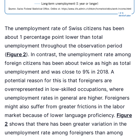
The unemployment rate of Swiss citizens has been
about 1 percentage point lower than total
unemployment throughout the observation period
(
Figure 2
). In contrast, the unemployment rate among
foreign citizens has been about twice as high as total
unemployment and was close to 9% in 2018. A
potential reason for this is that foreigners are
overrepresented in low-skilled occupations, where
unemployment rates in general are higher. Foreigners
might also suffer from greater frictions in the labor
market because of lower language proficiency.
Figure
2
shows that there has been greater variation in the
unemployment rate among foreigners than among