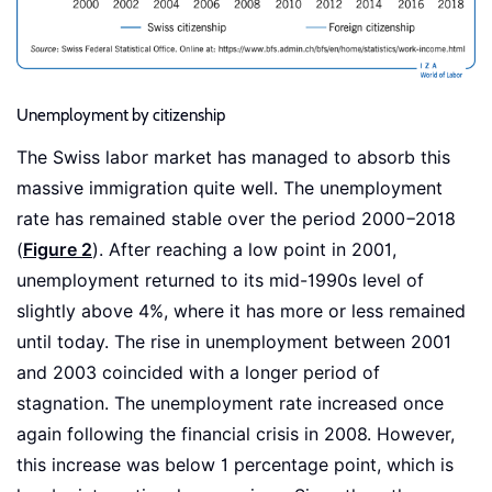
Unemployment by citizenship
The Swiss labor market has managed to absorb this
massive immigration quite well. The unemployment
rate has remained stable over the period 2000−2018
(
Figure 2
). After reaching a low point in 2001,
unemployment returned to its mid-1990s level of
slightly above 4%, where it has more or less remained
until today. The rise in unemployment between 2001
and 2003 coincided with a longer period of
stagnation. The unemployment rate increased once
again following the financial crisis in 2008. However,
this increase was below 1 percentage point, which is