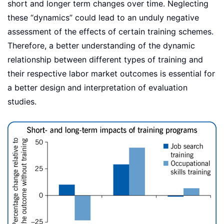
short and longer term changes over time. Neglecting
these “dynamics” could lead to an unduly negative
assessment of the effects of certain training schemes.
Therefore, a better understanding of the dynamic
relationship between different types of training and
their respective labor market outcomes is essential for
a better design and interpretation of evaluation
studies.