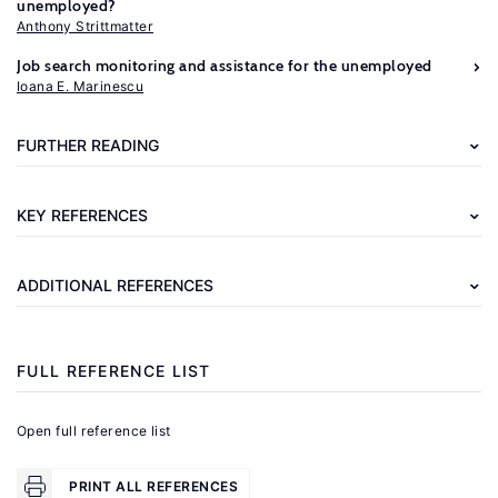
unemployed?
Anthony Strittmatter
Further
Job search monitoring and assistance for the unemployed
reading
Ioana E. Marinescu
Abbring,
FURTHER READING
J.
H.,
KEY REFERENCES
Heckman,
J.
ADDITIONAL REFERENCES
J.
"Dynamic
policy
FULL REFERENCE LIST
analysis"
In:
Open full reference list
Mátyás,
L.,
PRINT ALL REFERENCES