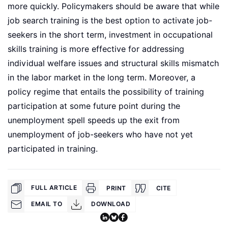
more quickly. Policymakers should be aware that while
job search training is the best option to activate job-
seekers in the short term, investment in occupational
skills training is more effective for addressing
individual welfare issues and structural skills mismatch
in the labor market in the long term. Moreover, a
policy regime that entails the possibility of training
participation at some future point during the
unemployment spell speeds up the exit from
unemployment of job-seekers who have not yet
participated in training.
FULL ARTICLE
PRINT
CITE
EMAIL TO
DOWNLOAD