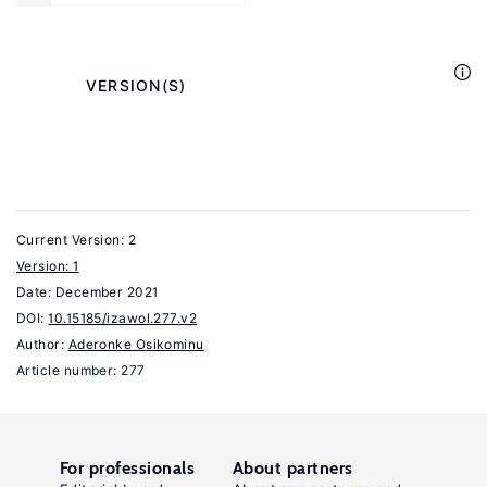
Sevestre,
P.
(eds).
            VERSION(S)

The
Econometrics
of
Panel
Data.
Current Version: 2
3rd
Version: 1
Date:
December 2021
.
edition
DOI:
10.15185/izawol.277.v2
Berlin:
Author:
Aderonke Osikominu
Springer
Article number: 277
Verlag,
2008.
Cahuc,
For professionals
About partners
P.,