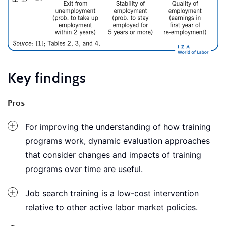
Key findings
Pros
For improving the understanding of how training
programs work, dynamic evaluation approaches
that consider changes and impacts of training
programs over time are useful.
Job search training is a low-cost intervention
relative to other active labor market policies.