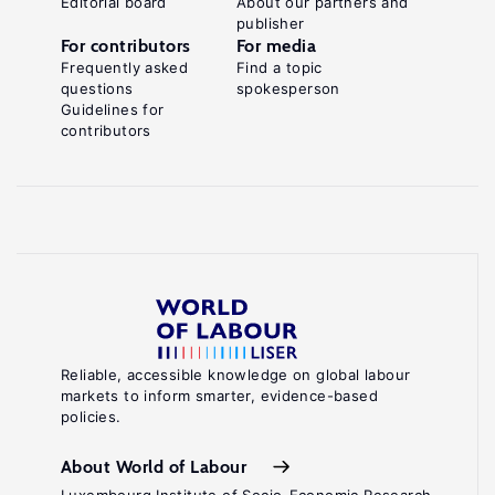
Editorial board
About our partners and
publisher
Carcillo,
For contributors
For media
S.,
Frequently asked
Find a topic
questions
spokesperson
Zylberberg,
Guidelines for
A.
contributors
"Active
labor
market
policies"
Labor
Economics.
2nd
.
edition
Reliable, accessible knowledge on global labour
markets to inform smarter, evidence-based
Cambridge,
policies.
MA:
MIT
About World of Labour
Press,