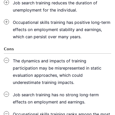
Job search training reduces the duration of
unemployment for the individual.
Occupational skills training has positive long-term
effects on employment stability and earnings,
which can persist over many years.
Cons
The dynamics and impacts of training
participation may be misrepresented in static
evaluation approaches, which could
underestimate training impacts.
Job search training has no strong long-term
effects on employment and earnings.
Occupational skills training ranks among the most