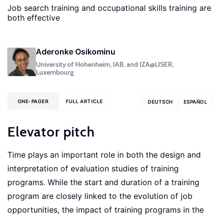
Job search training and occupational skills training are
both effective
Aderonke Osikominu
University of Hohenheim, IAB, and IZA@LISER,
Luxembourg
ONE-PAGER
FULL ARTICLE
DEUTSCH
ESPAÑOL
Elevator pitch
Time plays an important role in both the design and
interpretation of evaluation studies of training
programs. While the start and duration of a training
program are closely linked to the evolution of job
opportunities, the impact of training programs in the