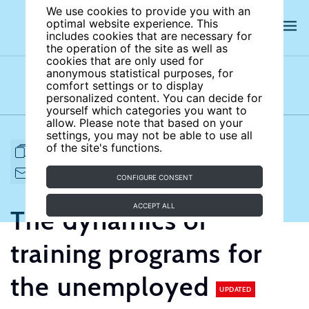
We use cookies to provide you with an
optimal website experience. This
includes cookies that are necessary for
the operation of the site as well as
cookies that are only used for
anonymous statistical purposes, for
comfort settings or to display
Subject areas
Authors
personalized content. You can decide for
yourself which categories you want to
allow. Please note that based on your
settings, you may not be able to use all
of the site's functions.
FULL ARTICLE
PRINT
CITE
EMAIL TO
DOWNLOAD
CONFIGURE CONSENT
ACCEPT ALL
The dynamics of
training programs for
the unemployed
UPDATED