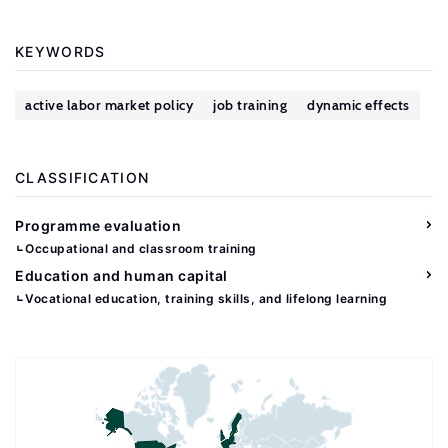
KEYWORDS
active labor market policy
job training
dynamic effects
CLASSIFICATION
Programme evaluation
Occupational and classroom training
Education and human capital
Vocational education, training skills, and lifelong learning