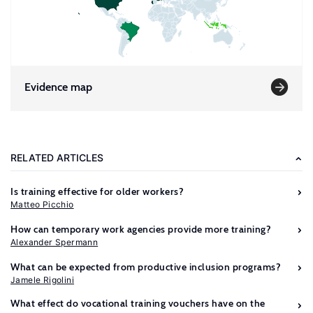
Evidence map
RELATED ARTICLES
Is training effective for older workers?
Matteo Picchio
How can temporary work agencies provide more training?
Alexander Spermann
What can be expected from productive inclusion programs?
Jamele Rigolini
What effect do vocational training vouchers have on the