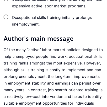
expensive active labor market programs.
Occupational skills training initially prolongs
unemployment.
Author's main message
Of the many “active” labor market policies designed to
help unemployed people find work, occupational skills
training ranks amongst the most expensive. However,
although skills training is costly to implement and can
prolong unemployment, the long-term improvements
in employment stability and earnings can persist over
many years. In contrast, job search-oriented training is
a relatively low-cost intervention and helps to identify
suitable employment opportunities for individuals