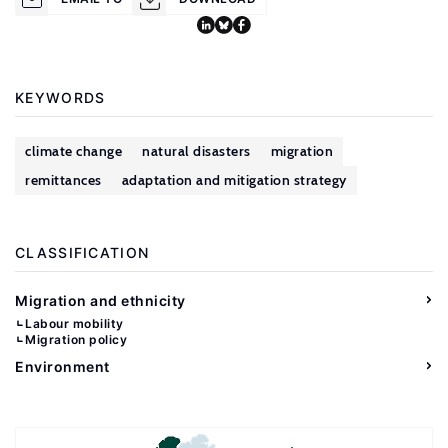
KEYWORDS
climate change
natural disasters
migration
remittances
adaptation and mitigation strategy
CLASSIFICATION
Migration and ethnicity
Labour mobility
Migration policy
Environment