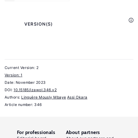
A
Survey
of
            VERSION(S)

the
Empirical
Evidence"
CESifo
Economic
Current Version: 2
Studies
Version: 1
Date:
64:4
November 2023
DOI:
10.15185/izawol.346.v2
(2017):
Authors:
Linguère Mously Mbaye
Assi Okara
353–
Article number: 346
385.
Piguet,
E.,
For professionals
About partners
Pecoud,