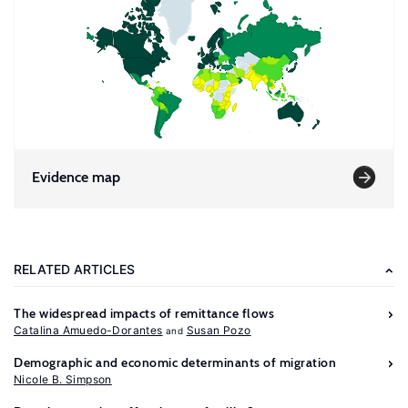
Evidence map
RELATED ARTICLES
The widespread impacts of remittance flows
Catalina Amuedo-Dorantes
Susan Pozo
Demographic and economic determinants of migration
Nicole B. Simpson