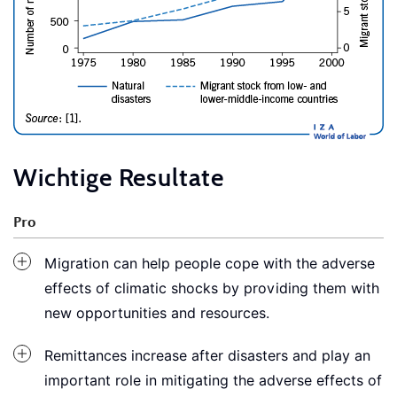
Wichtige Resultate
Pro
Migration can help people cope with the adverse
effects of climatic shocks by providing them with
new opportunities and resources.
Remittances increase after disasters and play an
important role in mitigating the adverse effects of