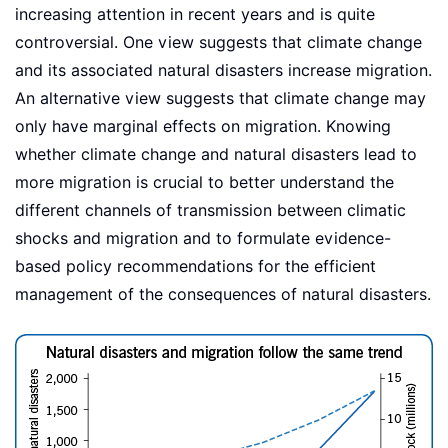
increasing attention in recent years and is quite
controversial. One view suggests that climate change
and its associated natural disasters increase migration.
An alternative view suggests that climate change may
only have marginal effects on migration. Knowing
whether climate change and natural disasters lead to
more migration is crucial to better understand the
different channels of transmission between climatic
shocks and migration and to formulate evidence-
based policy recommendations for the efficient
management of the consequences of natural disasters.