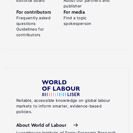
Editorial board
About our partners and
publisher
A.,
For contributors
For media
de
Frequently asked
Find a topic
questions
spokesperson
Guchteneire,
Guidelines for
P.
contributors
Migration
and
Climate
.
Change
Cambridge:
Cambridge
University
Press,
Reliable, accessible knowledge on global labour
markets to inform smarter, evidence-based
2011.
policies.
Key
About World of Labour
references
Luxembourg Institute of Socio-Economic Research