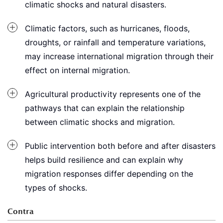
climatic shocks and natural disasters.
Climatic factors, such as hurricanes, floods,
droughts, or rainfall and temperature variations,
may increase international migration through their
effect on internal migration.
Agricultural productivity represents one of the
pathways that can explain the relationship
between climatic shocks and migration.
Public intervention both before and after disasters
helps build resilience and can explain why
migration responses differ depending on the
types of shocks.
Contra