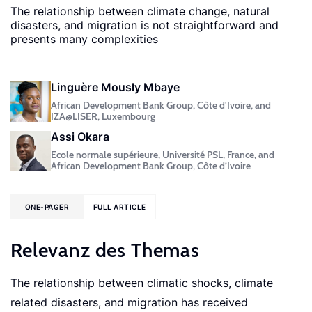
The relationship between climate change, natural
disasters, and migration is not straightforward and
presents many complexities
Linguère Mously Mbaye
African Development Bank Group, Côte d'Ivoire, and
IZA@LISER, Luxembourg
Assi Okara
Ecole normale supérieure, Université PSL, France, and
African Development Bank Group, Côte d’Ivoire
ONE-PAGER
FULL ARTICLE
Relevanz des Themas
The relationship between climatic shocks, climate
related disasters, and migration has received