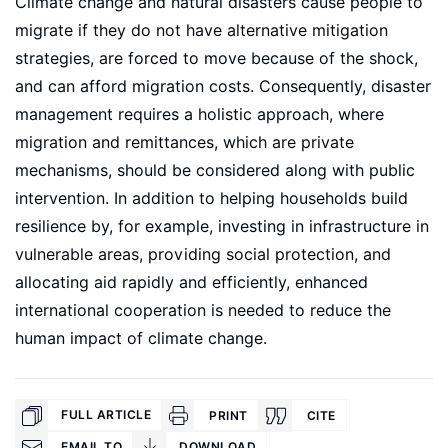
Climate change and natural disasters cause people to
migrate if they do not have alternative mitigation
strategies, are forced to move because of the shock,
and can afford migration costs. Consequently, disaster
management requires a holistic approach, where
migration and remittances, which are private
mechanisms, should be considered along with public
intervention. In addition to helping households build
resilience by, for example, investing in infrastructure in
vulnerable areas, providing social protection, and
allocating aid rapidly and efficiently, enhanced
international cooperation is needed to reduce the
human impact of climate change.
FULL ARTICLE
PRINT
CITE
EMAIL TO
DOWNLOAD