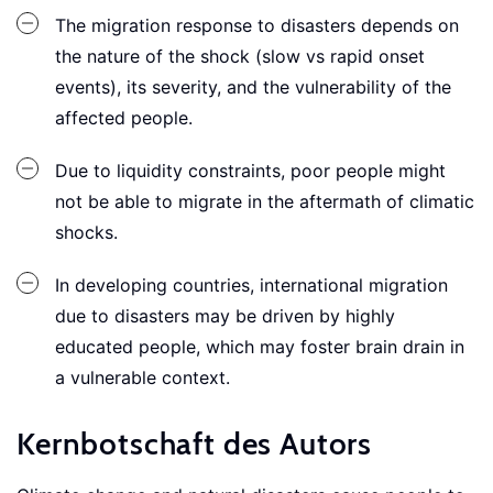
The migration response to disasters depends on
the nature of the shock (slow vs rapid onset
events), its severity, and the vulnerability of the
affected people.
Due to liquidity constraints, poor people might
not be able to migrate in the aftermath of climatic
shocks.
In developing countries, international migration
due to disasters may be driven by highly
educated people, which may foster brain drain in
a vulnerable context.
Kernbotschaft des Autors