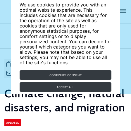
We use cookies to provide you with an
optimal website experience. This
includes cookies that are necessary for
the operation of the site as well as
cookies that are only used for
anonymous statistical purposes, for
comfort settings or to display
Subject areas
Authors
personalized content. You can decide for
yourself which categories you want to
allow. Please note that based on your
settings, you may not be able to use all
of the site's functions.
FULL ARTICLE
PRINT
CITE
EMAIL TO
DOWNLOAD
CONFIGURE CONSENT
ACCEPT ALL
Climate change, natural
disasters, and migration
UPDATED