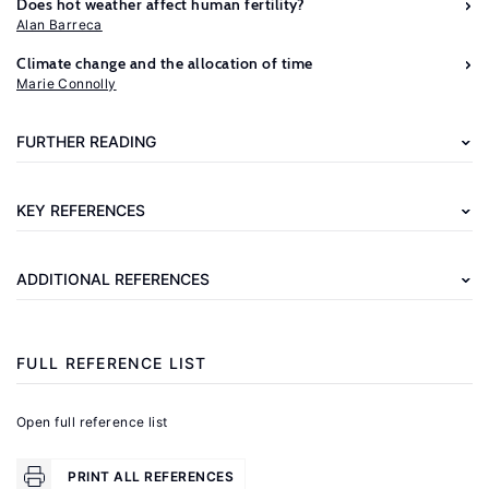
Does hot weather affect human fertility?
Alan Barreca
Further
Climate change and the allocation of time
reading
Marie Connolly
Berlemann,
FURTHER READING
M.,
Steinhardt,
KEY REFERENCES
M.
F.
ADDITIONAL REFERENCES
"Climate
Change,
Natural
FULL REFERENCE LIST
Disasters,
and
Open full reference list
Migration
–
PRINT ALL REFERENCES