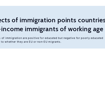
ts of immigration points countries
er-income immigrants of working age
s of immigration are positive for educated but negative for poorly educated
d to whether they are EU or non-EU migrants.