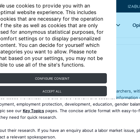
e use cookies to provide you with an
IZA@L
ptimal website experience. This includes
ookies that are necessary for the operation
Articles
Key topics
Opi
f the site as well as cookies that are only
sed for anonymous statistical purposes, for
omfort settings or to display personalized
ontent. You can decide for yourself which
ategories you want to allow. Please note
hat based on your settings, you may not be
ble to use all of the site's functions.
CONFIGURE CONSENT
 that provides policymakers, academics, journalists, and researchers, wit
ACCEPT ALL
 issues worldwide. The site offers relevant and succinct information 
loyment, employment protection, development, education, gender balan
opic see our
Key Topics
pages. The concise article format with easy-to-f
they need for quick research.
ut their research. If you have an enquiry about a labor market issue, p
tact a relevant spokesperson.