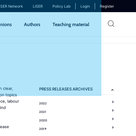
ISER Network
LISER
Policy Lab
Login
Register
Skip
nions
Authors
Teaching material
to
mai
cont
h clear,
PRESS RELEASES ARCHIVES
on topics
ce, labour
2022
ind
2021
2020
lease
2019