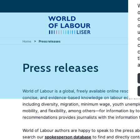
W
o
c
o
u
c
Home
Press releases
c
c
t
Press releases
a
World of Labour is a global, freely available online resource
concise, and evidence-based knowledge on labour economics
including diversity, migration, minimum wage, youth unemp
mobility, and flexibility, among others—for information by t
recommendations provides journalists with the information 
World of Labour authors are happy to speak to the press abo
search our
spokesperson database
to find and directly con