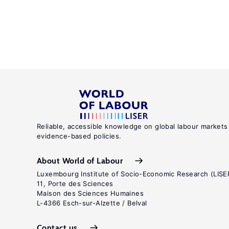
Reliable, accessible knowledge on global labour markets
evidence-based policies.
About World of Labour
Luxembourg Institute of Socio-Economic Research (LISE
11, Porte des Sciences
Maison des Sciences Humaines
L-4366 Esch-sur-Alzette / Belval
Contact us