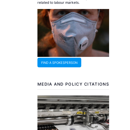
related to labour markets.
FIND A SPOKESPERSON
MEDIA AND POLICY CITATIONS