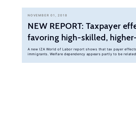
NOVEMBER 01, 2018
NEW REPORT: Taxpayer effec
favoring high-skilled, high
A new IZA World of Labor report shows that tax payer effect
immigrants. Welfare dependency appears partly to be relate