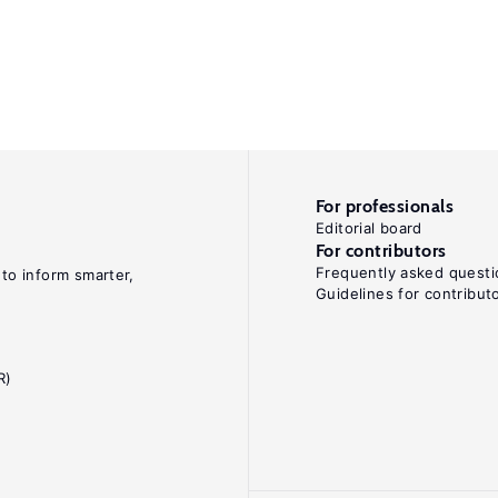
For professionals
Editorial board
For contributors
Frequently asked questi
 to inform smarter,
Guidelines for contribut
R)