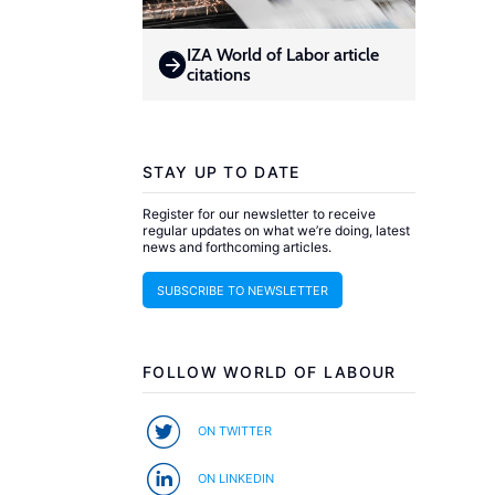
IZA World of Labor article
citations
STAY UP TO DATE
Register for our newsletter to receive
regular updates on what we’re doing, latest
news and forthcoming articles.
SUBSCRIBE TO NEWSLETTER
FOLLOW WORLD OF LABOUR
ON TWITTER
ON LINKEDIN