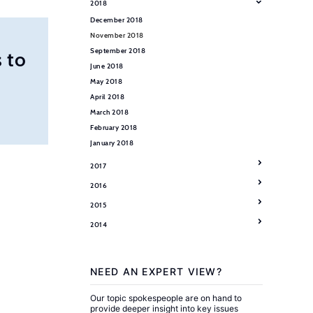
2018
December 2018
November 2018
September 2018
 to
June 2018
May 2018
April 2018
March 2018
February 2018
January 2018
2017
2016
2015
2014
NEED AN EXPERT VIEW?
Our topic spokespeople are on hand to
provide deeper insight into key issues