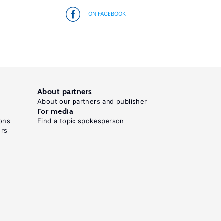
ON FACEBOOK
About partners
About our partners and publisher
For media
ons
Find a topic spokesperson
ors