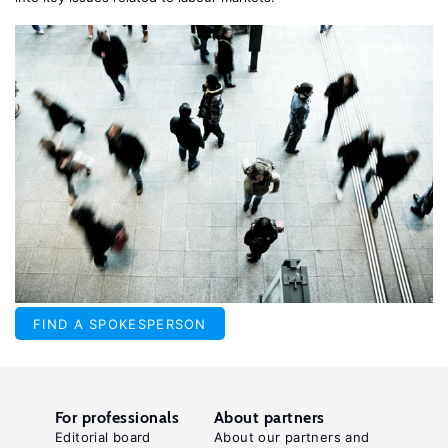
FIND A SPOKESPERSON
For professionals
About partners
Editorial board
About our partners and