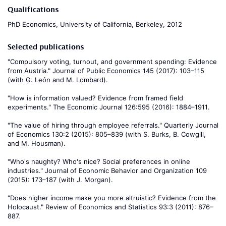
Qualifications
PhD Economics, University of California, Berkeley, 2012
Selected publications
"Compulsory voting, turnout, and government spending: Evidence
from Austria." Journal of Public Economics 145 (2017): 103–115
(with G. León and M. Lombard).
"How is information valued? Evidence from framed field
experiments." The Economic Journal 126:595 (2016): 1884–1911.
"The value of hiring through employee referrals." Quarterly Journal
of Economics 130:2 (2015): 805–839 (with S. Burks, B. Cowgill,
and M. Housman).
"Who's naughty? Who's nice? Social preferences in online
industries." Journal of Economic Behavior and Organization 109
(2015): 173–187 (with J. Morgan).
"Does higher income make you more altruistic? Evidence from the
Holocaust." Review of Economics and Statistics 93:3 (2011): 876–
887.