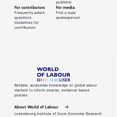
publisher
For contributors
For media
Frequently asked
Find a topic
questions
spokesperson
Guidelines for
contributors
Reliable, accessible knowledge on global labour
markets to inform smarter, evidence-based
policies.
About World of Labour
Luxembourg Institute of Socio-Economic Research