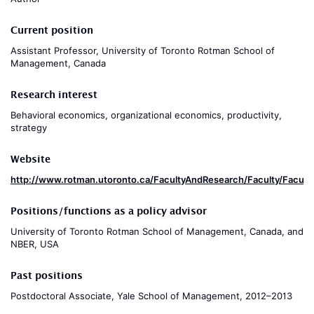
Current position
Assistant Professor, University of Toronto Rotman School of
Management, Canada
Research interest
Behavioral economics, organizational economics, productivity,
strategy
Website
http://www.rotman.utoronto.ca/FacultyAndResearch/Faculty/Facult
Positions/functions as a policy advisor
University of Toronto Rotman School of Management, Canada, and
NBER, USA
Past positions
Postdoctoral Associate, Yale School of Management, 2012–2013