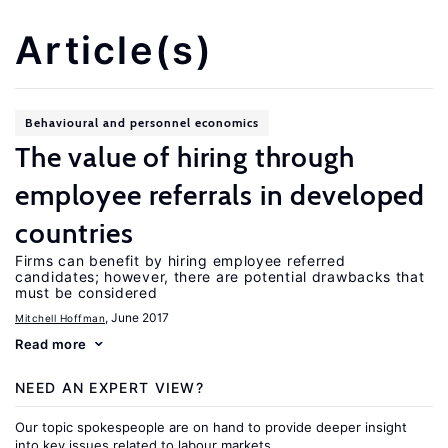
Article(s)
Behavioural and personnel economics
The value of hiring through
employee referrals in developed
countries
Firms can benefit by hiring employee referred
candidates; however, there are potential drawbacks that
must be considered
, June 2017
Mitchell Hoffman
Read more
NEED AN EXPERT VIEW?
Our topic spokespeople are on hand to provide deeper insight
into key issues related to labour markets.