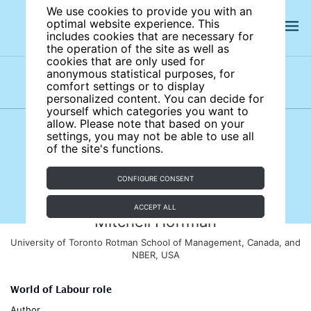
We use cookies to provide you with an
optimal website experience. This
includes cookies that are necessary for
the operation of the site as well as
cookies that are only used for
anonymous statistical purposes, for
comfort settings or to display
Subject areas
Authors
personalized content. You can decide for
yourself which categories you want to
allow. Please note that based on your
settings, you may not be able to use all
of the site's functions.
CONFIGURE CONSENT
ACCEPT ALL
Mitchell Hoffman
University of Toronto Rotman School of Management, Canada, and
NBER, USA
World of Labour role
Author