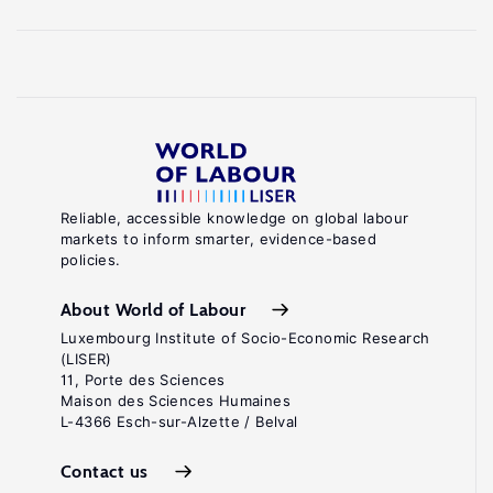
Reliable, accessible knowledge on global labour
markets to inform smarter, evidence-based
policies.
About World of Labour
Luxembourg Institute of Socio-Economic Research
(LISER)
11, Porte des Sciences
Maison des Sciences Humaines
L-4366 Esch-sur-Alzette / Belval
Contact us