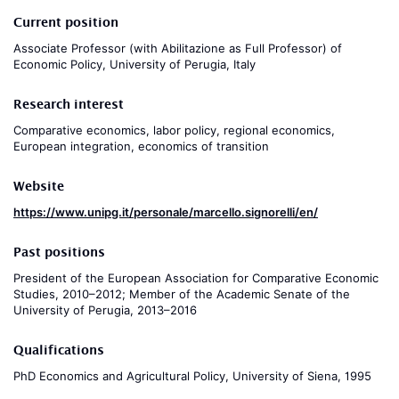
Current position
Associate Professor (with Abilitazione as Full Professor) of
Economic Policy, University of Perugia, Italy
Research interest
Comparative economics, labor policy, regional economics,
European integration, economics of transition
Website
https://www.unipg.it/personale/marcello.signorelli/en/
Past positions
President of the European Association for Comparative Economic
Studies, 2010–2012; Member of the Academic Senate of the
University of Perugia, 2013–2016
Qualifications
PhD Economics and Agricultural Policy, University of Siena, 1995