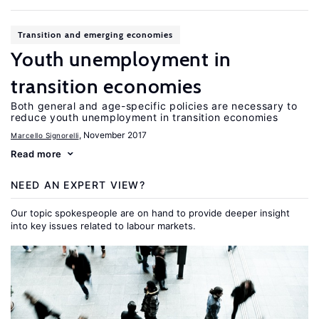
Transition and emerging economies
Youth unemployment in
transition economies
Both general and age-specific policies are necessary to
reduce youth unemployment in transition economies
, November 2017
Marcello Signorelli
Read more
NEED AN EXPERT VIEW?
Our topic spokespeople are on hand to provide deeper insight
into key issues related to labour markets.