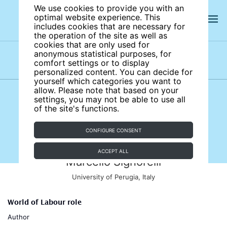
We use cookies to provide you with an
optimal website experience. This
includes cookies that are necessary for
the operation of the site as well as
cookies that are only used for
anonymous statistical purposes, for
comfort settings or to display
Subject areas
Authors
personalized content. You can decide for
yourself which categories you want to
allow. Please note that based on your
settings, you may not be able to use all
of the site's functions.
CONFIGURE CONSENT
ACCEPT ALL
Marcello Signorelli
University of Perugia, Italy
World of Labour role
Author