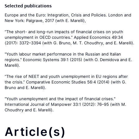
Selected publications
Europe and the Euro: Integration, Crisis and Policies. London and
New York: Palgrave, 2017 (wth E. Marelli),
“The short- and long-run impacts of financial crises on youth
unemployment in OECD countries.” Applied Economics 49:34
(2017): 3372–3394 (with G. Bruno, M. T. Choudhry, and E. Marelli).
"Youth labour market performance in the Russian and Italian
regions." Economic Systems 39:1 (2015) (with O. Demidova and E.
Marelli).
“The rise of NEET and youth unemployment in EU regions after
the crisis.” Comparative Economic Studies 56:4 (2014) (with G.
Bruno and E. Marelli).
"Youth unemployment and the impact of financial crises."
International Journal of Manpower 33:1 (2012): 76–95 (with M.
Choudhry and E. Marelli).
Article(s)