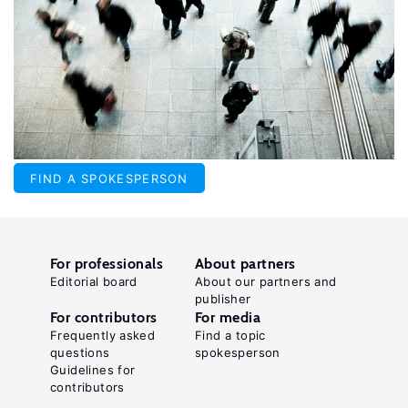
FIND A SPOKESPERSON
For professionals
About partners
Editorial board
About our partners and
publisher
For contributors
For media
Frequently asked
Find a topic
questions
spokesperson
Guidelines for
contributors