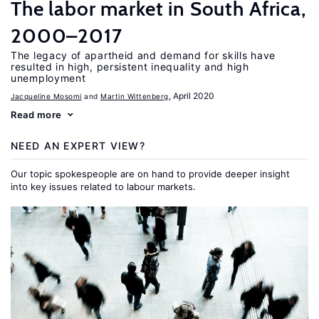
The labor market in South Africa,
2000–2017
The legacy of apartheid and demand for skills have
resulted in high, persistent inequality and high
unemployment
, April 2020
Jacqueline Mosomi
Martin Wittenberg
Read more
NEED AN EXPERT VIEW?
Our topic spokespeople are on hand to provide deeper insight
into key issues related to labour markets.