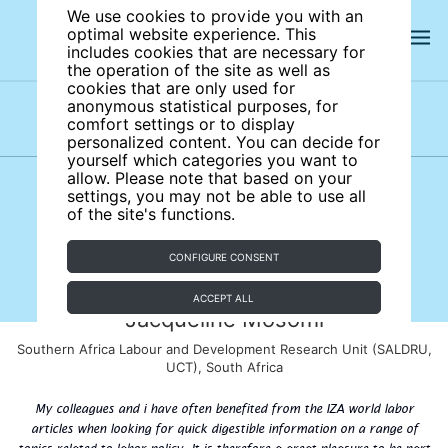
We use cookies to provide you with an
optimal website experience. This
includes cookies that are necessary for
the operation of the site as well as
cookies that are only used for
anonymous statistical purposes, for
comfort settings or to display
Subject areas
Authors
personalized content. You can decide for
yourself which categories you want to
allow. Please note that based on your
settings, you may not be able to use all
of the site's functions.
CONFIGURE CONSENT
ACCEPT ALL
Jacqueline Mosomi
Southern Africa Labour and Development Research Unit (SALDRU,
UCT), South Africa
My colleagues and i have often benefited from the IZA world labor
articles when looking for quick digestible information on a range of