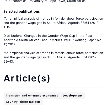
PhD Economics, University of Cape Town, South Africa
Selected publications
"An empirical analysis of trends in female labour force participation
and the gender wage gap in South Africa." Agenda 33:64 (2019):
1–15.
Distributional Changes in the Gender Wage Gap in the Post-
Apartheid South African Labour Market. WIDER Working Paper No.
17, 2019.
"An empirical analysis of trends in female labour force participation
and the gender wage gap in South Africa." Agenda 33:4 (2019):
29–43.
Article(s)
Transition and emerging economies
Development
Country labour markets