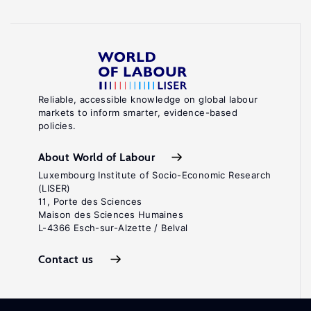
Reliable, accessible knowledge on global labour
markets to inform smarter, evidence-based
policies.
About World of Labour
Luxembourg Institute of Socio-Economic Research
(LISER)
11, Porte des Sciences
Maison des Sciences Humaines
L-4366 Esch-sur-Alzette / Belval
Contact us