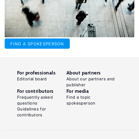
FIND A SPOKESPERSON
For professionals
About partners
Editorial board
About our partners and
publisher
For contributors
For media
Frequently asked
Find a topic
questions
spokesperson
Guidelines for
contributors