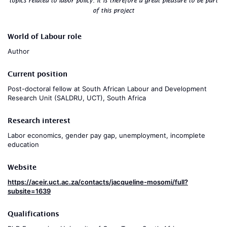
topics related to labor policy. It is therefore a great pleasure to be part
of this project
World of Labour role
Author
Current position
Post-doctoral fellow at South African Labour and Development
Research Unit (SALDRU, UCT), South Africa
Research interest
Labor economics, gender pay gap, unemployment, incomplete
education
Website
https://aceir.uct.ac.za/contacts/jacqueline-mosomi/full?
subsite=1639
Qualifications