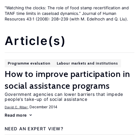
“Watching the clocks: The role of food stamp recertification and
TANF time limits in caseload dynamics.” Journal of Human
Resources 43:1 (2008): 208–239 (with M. Edelhoch and Q. Liu).
Article(s)
Programme evaluation
Labour markets and institutions
How to improve participation in
social assistance programs
Government agencies can lower barriers that impede
people’s take-up of social assistance
, December 2014
David C. Ribar
Read more
NEED AN EXPERT VIEW?