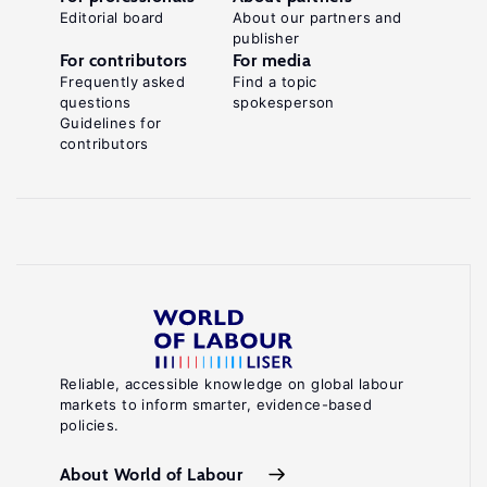
Editorial board
About our partners and
publisher
For contributors
For media
Frequently asked
Find a topic
questions
spokesperson
Guidelines for
contributors
Reliable, accessible knowledge on global labour
markets to inform smarter, evidence-based
policies.
About World of Labour