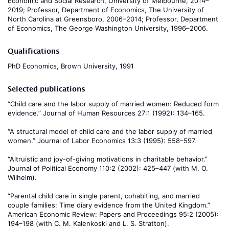
Economic and Social Research, University of Melbourne, 2014–
2019; Professor, Department of Economics, The University of
North Carolina at Greensboro, 2006–2014; Professor, Department
of Economics, The George Washington University, 1996–2006.
Qualifications
PhD Economics, Brown University, 1991
Selected publications
“Child care and the labor supply of married women: Reduced form
evidence.” Journal of Human Resources 27:1 (1992): 134–165.
“A structural model of child care and the labor supply of married
women.” Journal of Labor Economics 13:3 (1995): 558–597.
“Altruistic and joy-of-giving motivations in charitable behavior.”
Journal of Political Economy 110:2 (2002): 425–447 (with M. O.
Wilhelm).
“Parental child care in single parent, cohabiting, and married
couple families: Time diary evidence from the United Kingdom.”
American Economic Review: Papers and Proceedings 95:2 (2005):
194–198 (with C. M. Kalenkoski and L. S. Stratton).