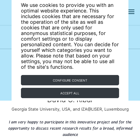
We use cookies to provide you with an
optimal website experience. This
includes cookies that are necessary for
the operation of the site as well as
cookies that are only used for
anonymous statistical purposes, for
comfort settings or to display
Subject areas
Authors
personalized content. You can decide for
yourself which categories you want to
allow. Please note that based on your
settings, you may not be able to use all
of the site's functions.
CONFIGURE CONSENT
ACCEPT ALL
David C. Ribar
Georgia State University, USA, and IZA@LISER, Luxembourg
I am very happy to participate in this innovative project and for the
opportunity to discuss recent research results for a broad, informed
audience