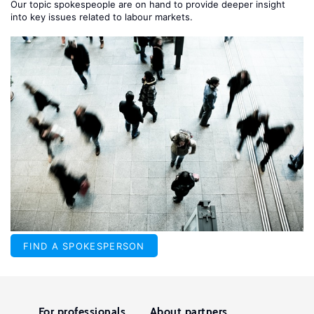
Our topic spokespeople are on hand to provide deeper insight
into key issues related to labour markets.
FIND A SPOKESPERSON
For professionals
About partners