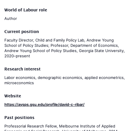
World of Labour role
Author
Current position
Faculty Director, Child and Family Policy Lab, Andrew Young
School of Policy Studies; Professor, Department of Economics,
Andrew Young School of Policy Studies, Georgia State University,
2020–present
Research interest
Labor economics, demographic economics, applied econometrics,
microeconomics
Website
https://aysps.gsu.edu/profile/david-c-ribar/
Past positions
Professorial Research Fellow, Melbourne Institute of Applied