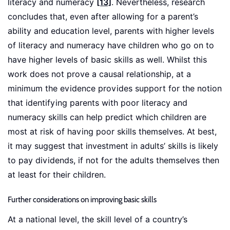
literacy and numeracy
[13]
. Nevertheless, research
concludes that, even after allowing for a parent’s
ability and education level, parents with higher levels
of literacy and numeracy have children who go on to
have higher levels of basic skills as well. Whilst this
work does not prove a causal relationship, at a
minimum the evidence provides support for the notion
that identifying parents with poor literacy and
numeracy skills can help predict which children are
most at risk of having poor skills themselves. At best,
it may suggest that investment in adults’ skills is likely
to pay dividends, if not for the adults themselves then
at least for their children.
Further considerations on improving basic skills
At a national level, the skill level of a country’s