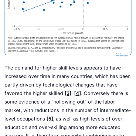
The demand for higher skill levels appears to have
increased over time in many countries, which has been
partly driven by technological changes that have
favored the higher skilled
[3]
,
[4]
. Conversely there is
some evidence of a “hollowing out” of the labor
market, with reductions in the number of intermediate-
level occupations
[5]
, as well as high levels of over-
education and over-skilling among more educated
workers. It is, therefore, somewhat ambiguous as to