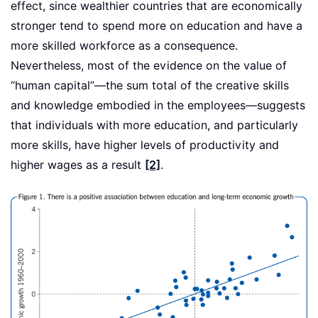
effect, since wealthier countries that are economically
stronger tend to spend more on education and have a
more skilled workforce as a consequence.
Nevertheless, most of the evidence on the value of
“human capital”—the sum total of the creative skills
and knowledge embodied in the employees—suggests
that individuals with more education, and particularly
more skills, have higher levels of productivity and
higher wages as a result
[2]
.