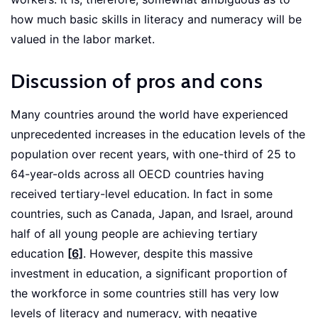
how much basic skills in literacy and numeracy will be
valued in the labor market.
Discussion of pros and cons
Many countries around the world have experienced
unprecedented increases in the education levels of the
population over recent years, with one-third of 25 to
64-year-olds across all OECD countries having
received tertiary-level education. In fact in some
countries, such as Canada, Japan, and Israel, around
half of all young people are achieving tertiary
education
[6]
. However, despite this massive
investment in education, a significant proportion of
the workforce in some countries still has very low
levels of literacy and numeracy, with negative