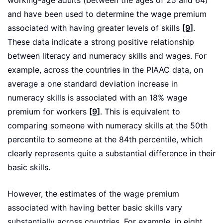
working-age adults (between the ages of 25 and 64)
and have been used to determine the wage premium
associated with having greater levels of skills
[9]
.
These data indicate a strong positive relationship
between literacy and numeracy skills and wages. For
example, across the countries in the PIAAC data, on
average a one standard deviation increase in
numeracy skills is associated with an 18% wage
premium for workers
[9]
. This is equivalent to
comparing someone with numeracy skills at the 50th
percentile to someone at the 84th percentile, which
clearly represents quite a substantial difference in their
basic skills.
However, the estimates of the wage premium
associated with having better basic skills vary
substantially across countries. For example, in eight