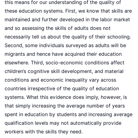
this means for our understanding of the quality of
these education systems. First, we know that skills are
maintained and further developed in the labor market
and so assessing the skills of adults does not
necessarily tell us about the quality of their schooling.
Second, some individuals surveyed as adults will be
migrants and hence have acquired their education
elsewhere. Third, socio-economic conditions affect
children’s cognitive skill development, and material
conditions and economic inequality vary across
countries irrespective of the quality of education
systems. What this evidence does imply, however, is
that simply increasing the average number of years
spent in education by students and increasing average
qualification levels may not automatically provide
workers with the skills they need.