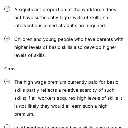
A significant proportion of the workforce does
not have sufficiently high levels of skills, so
interventions aimed at adults are required.
Children and young people who have parents with
higher levels of basic skills also develop higher
levels of skills.
Cons
The high wage premium currently paid for basic
skills partly reflects a relative scarcity of such
skills; if all workers acquired high levels of skills it
is not likely they would all earn such a high
premium.
In attempting to improve basic skills, undue focus