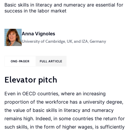
Basic skills in literacy and numeracy are essential for
success in the labor market
Anna Vignoles
University of Cambridge, UK, and IZA, Germany
ONE-PAGER
FULL ARTICLE
Elevator pitch
Even in OECD countries, where an increasing
proportion of the workforce has a university degree,
the value of basic skills in literacy and numeracy
remains high. Indeed, in some countries the return for
such skills, in the form of higher wages, is sufficiently