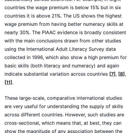
countries the wage premium is below 15% but in six
countries it is above 21%. The US shows the highest
wage premium from having better numeracy skills at
nearly 30%. The PIAAC evidence is broadly consistent
with the main conclusions drawn from other studies
using the International Adult Literacy Survey data
collected in 1996, which also show a high premium for
basic skills (both literacy and numeracy) and again
indicate substantial variation across countries
[7]
,
[8]
,
[11]
.
These large-scale, comparative international studies
are very useful for understanding the supply of skills
across different countries. However, such studies are
cross-sectional, which means that, at best, they can
show the magnitude of any association between the