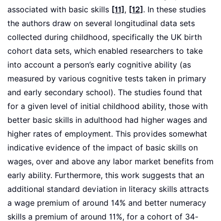
associated with basic skills
[11]
,
[12]
. In these studies
the authors draw on several longitudinal data sets
collected during childhood, specifically the UK birth
cohort data sets, which enabled researchers to take
into account a person’s early cognitive ability (as
measured by various cognitive tests taken in primary
and early secondary school). The studies found that
for a given level of initial childhood ability, those with
better basic skills in adulthood had higher wages and
higher rates of employment. This provides somewhat
indicative evidence of the impact of basic skills on
wages, over and above any labor market benefits from
early ability. Furthermore, this work suggests that an
additional standard deviation in literacy skills attracts
a wage premium of around 14% and better numeracy
skills a premium of around 11%, for a cohort of 34-