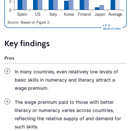
Key findings
Pros
In many countries, even relatively low levels of
basic skills in numeracy and literacy attract a
wage premium.
The wage premium paid to those with better
literacy or numeracy varies across countries,
reflecting the relative supply of and demand for
such skills.