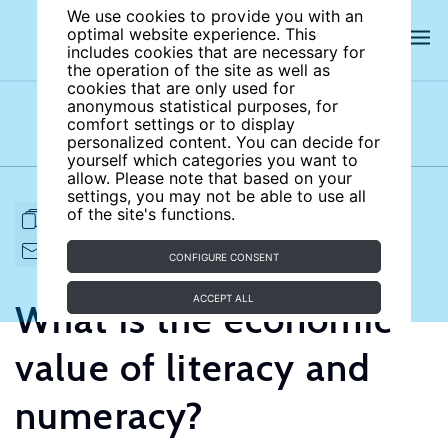
We use cookies to provide you with an
optimal website experience. This
includes cookies that are necessary for
the operation of the site as well as
cookies that are only used for
anonymous statistical purposes, for
comfort settings or to display
Subject areas
Authors
personalized content. You can decide for
yourself which categories you want to
allow. Please note that based on your
settings, you may not be able to use all
of the site's functions.
FULL ARTICLE
PRINT
CITE
EMAIL TO
DOWNLOAD
CONFIGURE CONSENT
ACCEPT ALL
What is the economic
value of literacy and
numeracy?