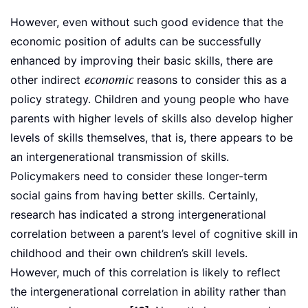
However, even without such good evidence that the
economic position of adults can be successfully
enhanced by improving their basic skills, there are
other indirect
economic
reasons to consider this as a
policy strategy. Children and young people who have
parents with higher levels of skills also develop higher
levels of skills themselves, that is, there appears to be
an intergenerational transmission of skills.
Policymakers need to consider these longer-term
social gains from having better skills. Certainly,
research has indicated a strong intergenerational
correlation between a parent’s level of cognitive skill in
childhood and their own children’s skill levels.
However, much of this correlation is likely to reflect
the intergenerational correlation in ability rather than