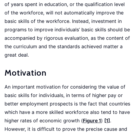
of years spent in education, or the qualification level
of the workforce, will not automatically improve the
basic skills of the workforce. Instead, investment in
programs to improve individuals’ basic skills should be
accompanied by rigorous evaluation, as the content of
the curriculum and the standards achieved matter a
great deal.
Motivation
An important motivation for considering the value of
basic skills for individuals, in terms of higher pay or
better employment prospects is the fact that countries
which have a more skilled workforce also tend to have
higher rates of economic growth (
Figure 1
)
[1]
.
However, it is difficult to prove the precise cause and