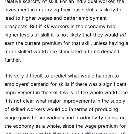
relative scarcity of skill. For an individual worker, the
investment in improving their basic skills is likely to
lead to higher wages and better employment
prospects. But if
all
workers in the economy had
higher levels of skill it is not likely that they would
all
earn the current premium for that skill, unless having a
more skilled workforce stimulated a firm’s demand
further.
It is very difficult to predict what would happen to
employers’ demand for skills if there was a significant
improvement in the skill levels of the whole workforce.
It is not clear what major improvements in the supply
of skilled workers would do in terms of producing
wage gains for individuals and productivity gains for
the economy as a whole, since the wage premium for