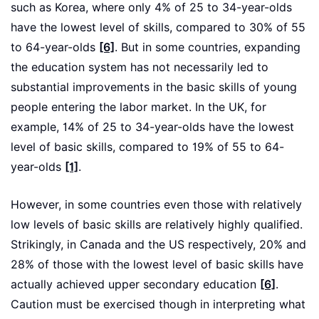
such as Korea, where only 4% of 25 to 34-year-olds
have the lowest level of skills, compared to 30% of 55
to 64-year-olds
[6]
. But in some countries, expanding
the education system has not necessarily led to
substantial improvements in the basic skills of young
people entering the labor market. In the UK, for
example, 14% of 25 to 34-year-olds have the lowest
level of basic skills, compared to 19% of 55 to 64-
year-olds
[1]
.
However, in some countries even those with relatively
low levels of basic skills are relatively highly qualified.
Strikingly, in Canada and the US respectively, 20% and
28% of those with the lowest level of basic skills have
actually achieved upper secondary education
[6]
.
Caution must be exercised though in interpreting what