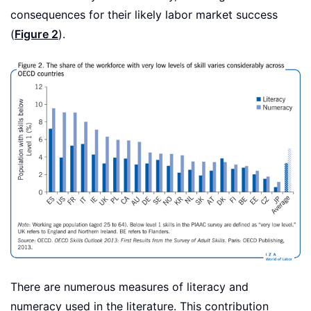
consequences for their likely labor market success
(
Figure 2
).
There are numerous measures of literacy and
numeracy used in the literature. This contribution