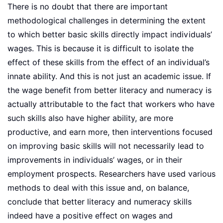
There is no doubt that there are important
methodological challenges in determining the extent
to which better basic skills directly impact individuals’
wages. This is because it is difficult to isolate the
effect of these skills from the effect of an individual’s
innate ability. And this is not just an academic issue. If
the wage benefit from better literacy and numeracy is
actually attributable to the fact that workers who have
such skills also have higher ability, are more
productive, and earn more, then interventions focused
on improving basic skills will not necessarily lead to
improvements in individuals’ wages, or in their
employment prospects. Researchers have used various
methods to deal with this issue and, on balance,
conclude that better literacy and numeracy skills
indeed have a positive effect on wages and