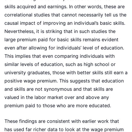
skills acquired and earnings. In other words, these are
correlational studies that cannot necessarily tell us the
causal impact of improving an individual’s basic skills.
Nevertheless, it is striking that in such studies the
large premium paid for basic skills remains evident
even after allowing for individuals’ level of education.
This implies that even comparing individuals with
similar levels of education, such as high school or
university graduates, those with better skills still earn a
positive wage premium. This suggests that education
and skills are not synonymous and that skills are
valued in the labor market over and above any
premium paid to those who are more educated.
These findings are consistent with earlier work that
has used far richer data to look at the wage premium