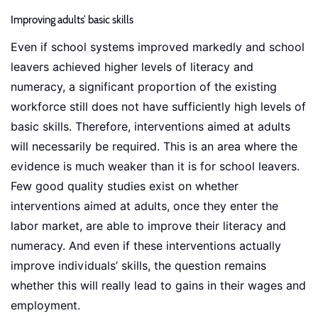
Improving adults’ basic skills
Even if school systems improved markedly and school
leavers achieved higher levels of literacy and
numeracy, a significant proportion of the existing
workforce still does not have sufficiently high levels of
basic skills. Therefore, interventions aimed at adults
will necessarily be required. This is an area where the
evidence is much weaker than it is for school leavers.
Few good quality studies exist on whether
interventions aimed at adults, once they enter the
labor market, are able to improve their literacy and
numeracy. And even if these interventions actually
improve individuals’ skills, the question remains
whether this will really lead to gains in their wages and
employment.