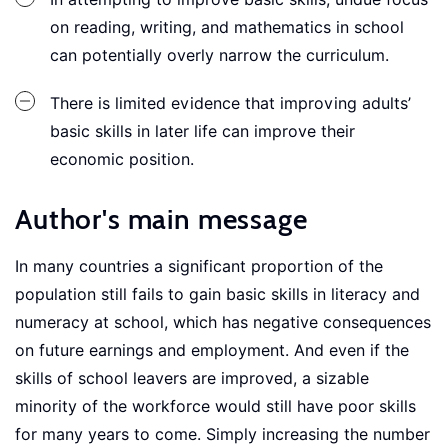
on reading, writing, and mathematics in school
can potentially overly narrow the curriculum.
There is limited evidence that improving adults’
basic skills in later life can improve their
economic position.
Author's main message
In many countries a significant proportion of the
population still fails to gain basic skills in literacy and
numeracy at school, which has negative consequences
on future earnings and employment. And even if the
skills of school leavers are improved, a sizable
minority of the workforce would still have poor skills
for many years to come. Simply increasing the number