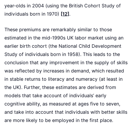
year-olds in 2004 (using the British Cohort Study of
individuals born in 1970)
[12]
.
These premiums are remarkably similar to those
estimated in the mid-1990s UK labor market using an
earlier birth cohort (the National Child Development
Study of individuals born in 1958). This leads to the
conclusion that any improvement in the supply of skills
was reflected by increases in demand, which resulted
in stable returns to literacy and numeracy (at least in
the UK). Further, these estimates are derived from
models that take account of individuals’ early
cognitive ability, as measured at ages five to seven,
and take into account that individuals with better skills
are more likely to be employed in the first place.