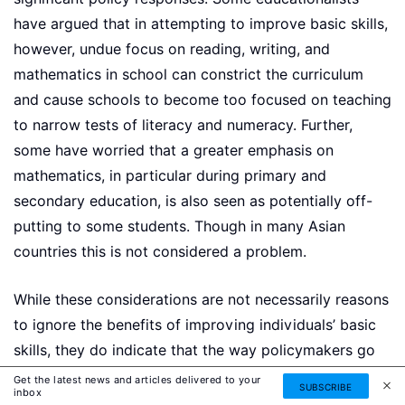
have argued that in attempting to improve basic skills,
however, undue focus on reading, writing, and
mathematics in school can constrict the curriculum
and cause schools to become too focused on teaching
to narrow tests of literacy and numeracy. Further,
some have worried that a greater emphasis on
mathematics, in particular during primary and
secondary education, is also seen as potentially off-
putting to some students. Though in many Asian
countries this is not considered a problem.
While these considerations are not necessarily reasons
to ignore the benefits of improving individuals’ basic
skills, they do indicate that the way policymakers go
about improving literacy and numeracy is crucially
Get the latest news and articles delivered to your
SUBSCRIBE
inbox
important. In the UK, for example, there has been a