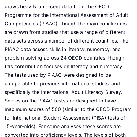
draws heavily on recent data from the OECD
Programme for the International Assessment of Adult
Competencies (PIAAC), though the main conclusions
are drawn from studies that use a range of different
data sets across a number of different countries. The
PIAAC data assess skills in literacy, numeracy, and
problem solving across 24 OECD countries, though
this contribution focuses on literacy and numeracy.
The tests used by PIAAC were designed to be
comparable to previous international studies, and
specifically the International Adult Literacy Survey.
Scores on the PIAAC tests are designed to have
maximum scores of 500 (similar to the OECD Program
for International Student Assessment (PISA) tests of
15-year-olds). For some analyses these scores are
converted into proficiency levels. The levels of both