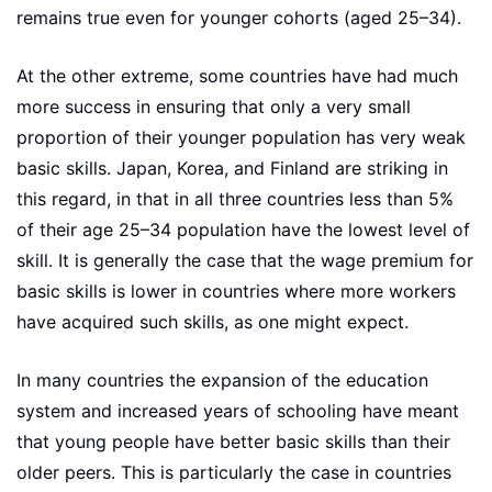
remains true even for younger cohorts (aged 25–34).
At the other extreme, some countries have had much
more success in ensuring that only a very small
proportion of their younger population has very weak
basic skills. Japan, Korea, and Finland are striking in
this regard, in that in all three countries less than 5%
of their age 25–34 population have the lowest level of
skill. It is generally the case that the wage premium for
basic skills is lower in countries where more workers
have acquired such skills, as one might expect.
In many countries the expansion of the education
system and increased years of schooling have meant
that young people have better basic skills than their
older peers. This is particularly the case in countries