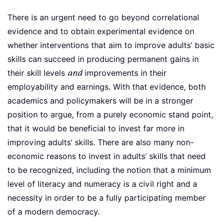
There is an urgent need to go beyond correlational
evidence and to obtain experimental evidence on
whether interventions that aim to improve adults’ basic
skills can succeed in producing permanent gains in
their skill levels
and
improvements in their
employability and earnings. With that evidence, both
academics and policymakers will be in a stronger
position to argue, from a purely economic stand point,
that it would be beneficial to invest far more in
improving adults’ skills. There are also many non-
economic reasons to invest in adults’ skills that need
to be recognized, including the notion that a minimum
level of literacy and numeracy is a civil right and a
necessity in order to be a fully participating member
of a modern democracy.