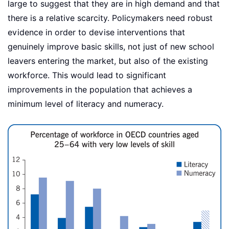
large to suggest that they are in high demand and that
there is a relative scarcity. Policymakers need robust
evidence in order to devise interventions that
genuinely improve basic skills, not just of new school
leavers entering the market, but also of the existing
workforce. This would lead to significant
improvements in the population that achieves a
minimum level of literacy and numeracy.