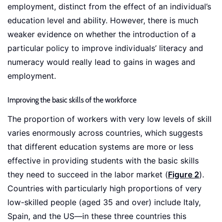
employment, distinct from the effect of an individual’s
education level and ability. However, there is much
weaker evidence on whether the introduction of a
particular policy to improve individuals’ literacy and
numeracy would really lead to gains in wages and
employment.
Improving the basic skills of the workforce
The proportion of workers with very low levels of skill
varies enormously across countries, which suggests
that different education systems are more or less
effective in providing students with the basic skills
they need to succeed in the labor market (
Figure 2
).
Countries with particularly high proportions of very
low-skilled people (aged 35 and over) include Italy,
Spain, and the US—in these three countries this