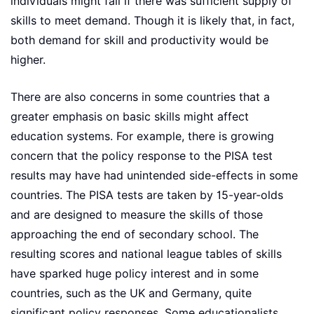
individuals might fall if there was sufficient supply of
skills to meet demand. Though it is likely that, in fact,
both demand for skill and productivity would be
higher.
There are also concerns in some countries that a
greater emphasis on basic skills might affect
education systems. For example, there is growing
concern that the policy response to the PISA test
results may have had unintended side-effects in some
countries. The PISA tests are taken by 15-year-olds
and are designed to measure the skills of those
approaching the end of secondary school. The
resulting scores and national league tables of skills
have sparked huge policy interest and in some
countries, such as the UK and Germany, quite
significant policy responses. Some educationalists