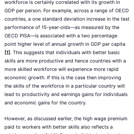
workforce is certainly correlated with its growth in
GDP per person. For example, across a range of OECD
countries, a one standard deviation increase in the test
performance of 15-year-olds—as measured by the
OECD PISA—is associated with a two percentage
point higher level of annual growth in GDP per capita
[1]
. This suggests that individuals with better basic
skills are more productive and hence countries with a
more skilled workforce will experience more rapid
economic growth. If this is the case then improving
the skills of the workforce in a particular country will
lead to productivity and earnings gains for individuals
and economic gains for the country.
However, as discussed earlier, the high wage premium
paid to workers with better skills also reflects a