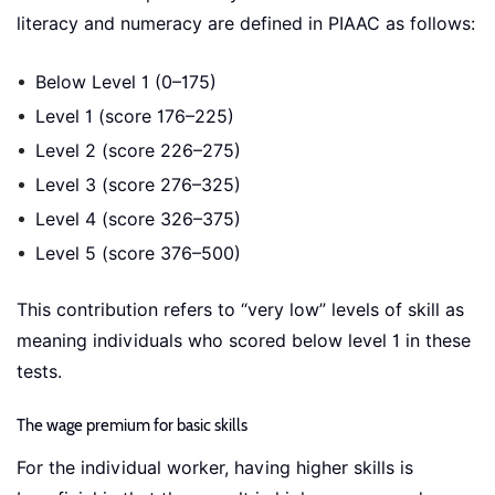
literacy and numeracy are defined in PIAAC as follows:
Below Level 1 (0–175)
Level 1 (score 176–225)
Level 2 (score 226–275)
Level 3 (score 276–325)
Level 4 (score 326–375)
Level 5 (score 376–500)
This contribution refers to “very low” levels of skill as
meaning individuals who scored below level 1 in these
tests.
The wage premium for basic skills
For the individual worker, having higher skills is