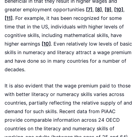
beneficial in that they result in higher wages and
greater employment opportunities
[7]
,
[8]
,
[9]
,
[10]
,
[11]
. For example, it has been recognized for some
time that in the US, individuals with higher levels of
cognitive skills, including mathematical skills, have
higher earnings
[10]
. Even relatively low levels of basic
skills in numeracy and literacy attract a wage premium
and have done so in many countries for a number of
decades.
It is also evident that the wage premium paid to those
with better literacy or numeracy skills varies across
countries, partially reflecting the relative supply of and
demand for such skills. Recent data from PIAAC
provide comparable information across 24 OECD
countries on the literacy and numeracy skills of