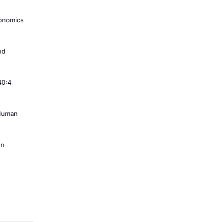
conomics
nd
40:4
 Human
on