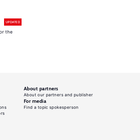
UPDATED
or the
About partners
About our partners and publisher
For media
ons
Find a topic spokesperson
ors