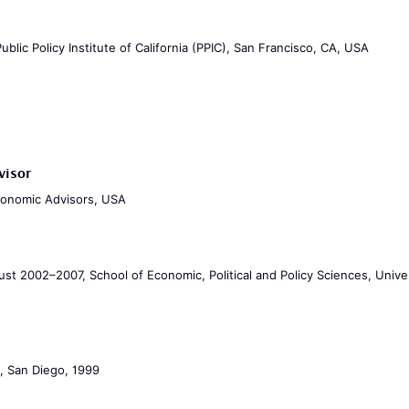
blic Policy Institute of California (PPIC), San Francisco, CA, USA
visor
Economic Advisors, USA
st 2002–2007, School of Economic, Political and Policy Sciences, Univer
a, San Diego, 1999