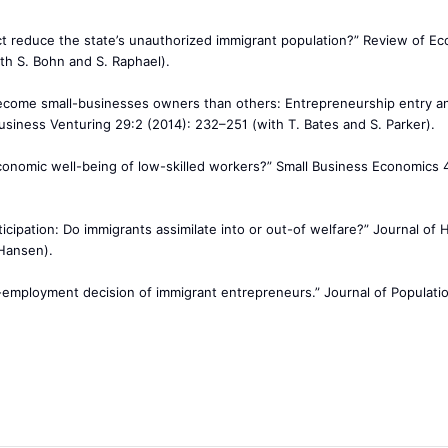
ct reduce the state’s unauthorized immigrant population?” Review of E
th S. Bohn and S. Raphael).
become small-businesses owners than others: Entrepreneurship entry a
 Business Venturing 29:2 (2014): 232–251 (with T. Bates and S. Parker).
onomic well-being of low-skilled workers?” Small Business Economics 
ticipation: Do immigrants assimilate into or out-of welfare?” Journal of
 Hansen).
f-employment decision of immigrant entrepreneurs.” Journal of Populati