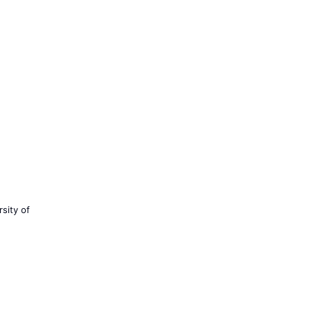
sity of