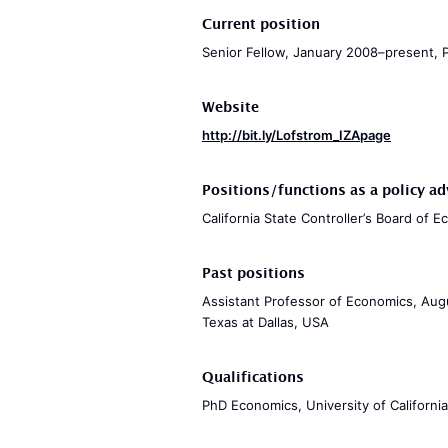
Current position
Senior Fellow, January 2008–present, Pu
Website
http://bit.ly/Lofstrom_IZApage
Positions/functions as a policy ad
California State Controller’s Board of 
Past positions
Assistant Professor of Economics, Augu
Texas at Dallas, USA
Qualifications
PhD Economics, University of Californi