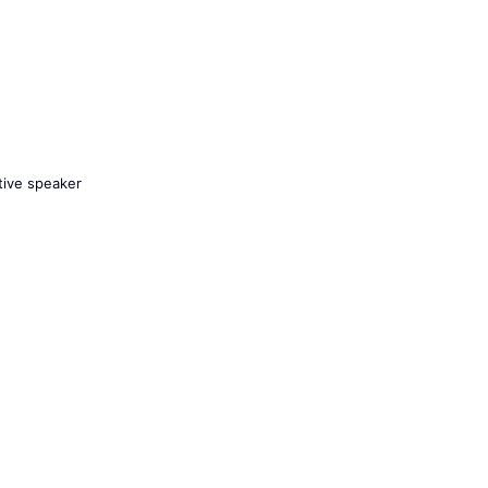
tive speaker