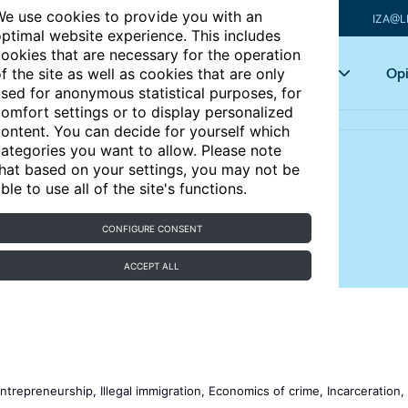
e use cookies to provide you with an
IZA@L
ptimal website experience. This includes
ookies that are necessary for the operation
Articles
Key topics
Opi
f the site as well as cookies that are only
sed for anonymous statistical purposes, for
omfort settings or to display personalized
ontent. You can decide for yourself which
ategories you want to allow. Please note
hat based on your settings, you may not be
ble to use all of the site's functions.
trom
CONFIGURE CONSENT
USA, and IZA@LISER, Luxembourg
ACCEPT ALL
trepreneurship, Illegal immigration, Economics of crime, Incarceration, 