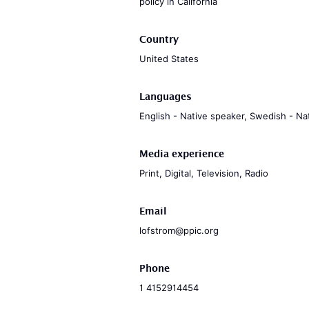
policy in California
Country
United States
Languages
English - Native speaker, Swedish - Na
Media experience
Print, Digital, Television, Radio
Email
lofstrom@ppic.org
Phone
1 4152914454