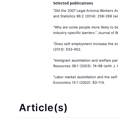
Selected publications
“Did the 2007 Legal Arizona Workers A
and Statistics 96:2 (2014): 258–269 (wi
“Why are some people more likely to 
industry-specific barriers.” Journal of
“Does self-employment increase the ec
(2013): 933–952.
“Immigrant assimilation and welfare par
Resources 38:1 (2003): 74–98 (with J.
“Labor market assimilation and the sel
Economics 15:1 (2002): 83–114.
Article(s)