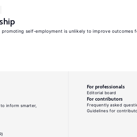
ship
 promoting self-employment is unlikely to improve outcomes f
For professionals
Editorial board
For contributors
Frequently asked questi
 to inform smarter,
Guidelines for contribut
R)