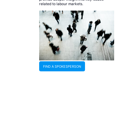
related to labour markets.
FIND A SPOKESPERSON