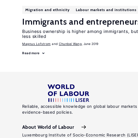
Migration and ethnicity
Labour markets and institutions
Immigrants and entrepreneur
Business ownership is higher among immigrants, but
less skilled
Magnus Lofstrom
Chunbei Wang
, June 2019
Read more
Reliable, accessible knowledge on global labour markets
evidence-based policies.
About World of Labour
Luxembourg Institute of Socio-Economic Research (LISE