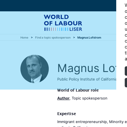
W
o
c
o
u
c
Home
Find a topic spokesperson
Magnus Lofstrom
c
c
t
a
Magnus Lofs
Public Policy Institute of California, 
World of Labour role
Author
, Topic spokesperson
Expertise
Immigrant entrepreneurship, Minority en