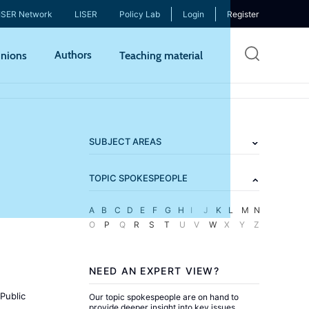
ISER Network
LISER
Policy Lab
Login
Register
Skip
Authors
nions
Teaching material
to
mai
cont
SUBJECT AREAS
TOPIC SPOKESPEOPLE
A
B
C
D
E
F
G
H
I
J
K
L
M
N
O
P
Q
R
S
T
U
V
W
X
Y
Z
NEED AN EXPERT VIEW?
Public
Our topic spokespeople are on hand to
provide deeper insight into key issues